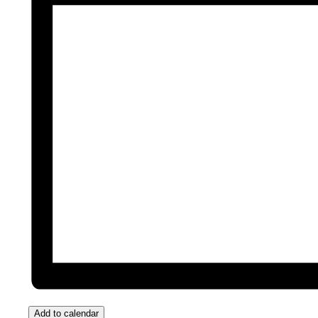
Add to calendar