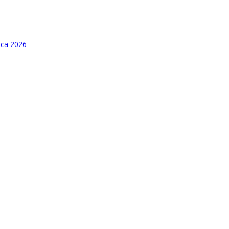
ica 2026