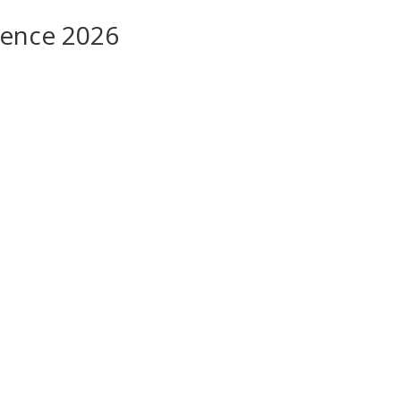
rence 2026