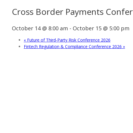
Cross Border Payments Confe
October 14 @ 8:00 am
-
October 15 @ 5:00 pm
«
Future of Third-Party Risk Conference 2026
Fintech Regulation & Compliance Conference 2026
»