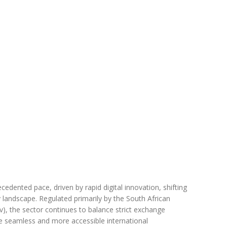
edented pace, driven by rapid digital innovation, shifting
 landscape. Regulated primarily by the South African
v), the sector continues to balance strict exchange
e seamless and more accessible international