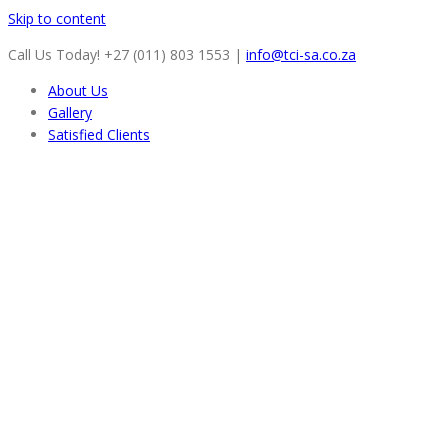
Skip to content
Call Us Today! +27 (011) 803 1553
|
info@tci-sa.co.za
About Us
Gallery
Satisfied Clients