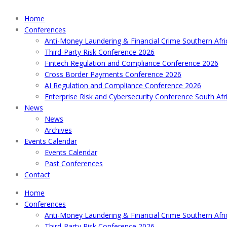
Home
Conferences
Anti-Money Laundering & Financial Crime Southern Afr
Third-Party Risk Conference 2026
Fintech Regulation and Compliance Conference 2026
Cross Border Payments Conference 2026
AI Regulation and Compliance Conference 2026
Enterprise Risk and Cybersecurity Conference South Afr
News
News
Archives
Events Calendar
Events Calendar
Past Conferences
Contact
Home
Conferences
Anti-Money Laundering & Financial Crime Southern Afr
Third-Party Risk Conference 2026