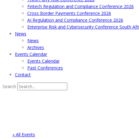
Fintech Regulation and Compliance Conference 2026
Cross Border Payments Conference 2026
AI Regulation and Compliance Conference 2026
Enterprise Risk and Cybersecurity Conference South Afr
News
News
Archives
Events Calendar
Events Calendar
Past Conferences
Contact
Search
« All Events