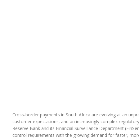
Cross-border payments in South Africa are evolving at an unprec
customer expectations, and an increasingly complex regulatory
Reserve Bank and its Financial Surveillance Department (FinSer
control requirements with the growing demand for faster, mor