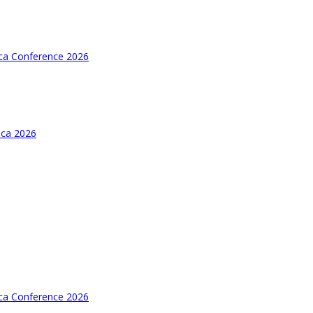
ica Conference 2026
ica 2026
ica Conference 2026