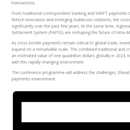
transactions.
From traditional correspondent banking and SWIFT payments t
fintech innovation and emerging stablecoin solutions, the cr
significantly over the past few years. At the same time, region
Settlement System (PAPSS) are reshaping the future of intra-Afr
As cross-border payments remain critical to global trade, inv
expand on a remarkable scale. The combined traditional and 
an estimated value of one quadrillion dollars globally in 2024, 
with this rapidly changing environment.
The conference programme will address the challenges, threats 
payments environment.