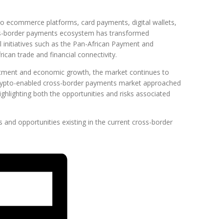
o ecommerce platforms, card payments, digital wallets,
oss-border payments ecosystem has transformed
al initiatives such as the Pan-African Payment and
ican trade and financial connectivity.
estment and economic growth, the market continues to
crypto-enabled cross-border payments market approached
highlighting both the opportunities and risks associated
and opportunities existing in the current cross-border