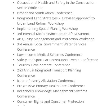
Occupational Health and Safety in the Construction
Sector Workshop
Broadband South Africa Conference
Integrated Land Strategies – a revised approach to
Urban Land Reform Workshop
Implementing Spatial Planing Workshop
3rd Biennial Micro Finance South Africa Summit
Air Quality Management and Protection Workshop
3rd Annual Local Government Water Services
Conference
Low Income Medical Schemes Conference
Safety and Sports at Recreational Events Conference
Tourism Development Conference
2nd Annual Integrated Transport Planning
Conference
Ict and Poverty Alleviation Conference
Progressive Primary Health Care Conference
Indigenous Knowledge Management Systems
Conference
Consumer Rights and Consumer Protection