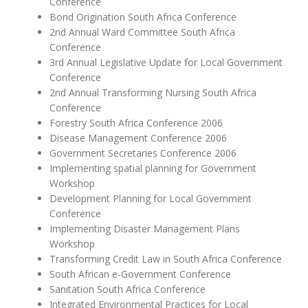
Conference
Bond Origination South Africa Conference
2nd Annual Ward Committee South Africa
Conference
3rd Annual Legislative Update for Local Government
Conference
2nd Annual Transforming Nursing South Africa
Conference
Forestry South Africa Conference 2006
Disease Management Conference 2006
Government Secretaries Conference 2006
Implementing spatial planning for Government
Workshop
Development Planning for Local Government
Conference
Implementing Disaster Management Plans
Workshop
Transforming Credit Law in South Africa Conference
South African e-Government Conference
Sanitation South Africa Conference
Integrated Environmental Practices for Local