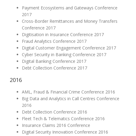
Payment Ecosystems and Gateways Conference
2017
Cross-Border Remittances and Money Transfers
Conference 2017
Digitisation in Insurance Conference 2017
Fraud Analytics Conference 2017
Digital Customer Engagement Conference 2017
Cyber Security in Banking Conference 2017
Digital Banking Conference 2017
Debt Collection Conference 2017
2016
AML, Fraud & Financial Crime Conference 2016
Big Data and Analytics in Call Centres Conference
2016
Debt Collection Conference 2016
Fleet Tech & Telematics Conference 2016
Insurance Claims 2016 Conference
Digital Security Innovation Conference 2016