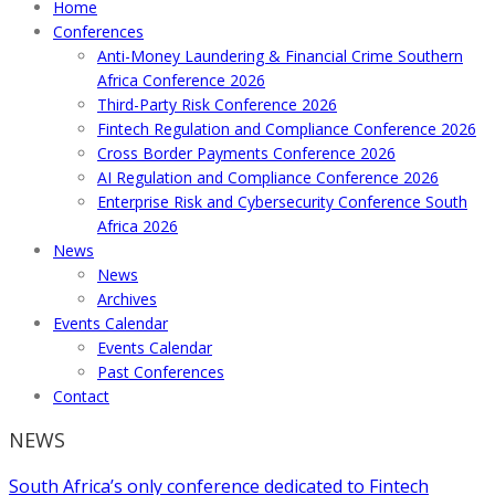
Home
Conferences
Anti-Money Laundering & Financial Crime Southern
Africa Conference 2026
Third-Party Risk Conference 2026
Fintech Regulation and Compliance Conference 2026
Cross Border Payments Conference 2026
AI Regulation and Compliance Conference 2026
Enterprise Risk and Cybersecurity Conference South
Africa 2026
News
News
Archives
Events Calendar
Events Calendar
Past Conferences
Contact
NEWS
South Africa’s only conference dedicated to Fintech