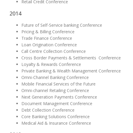
Retail Credit Conference
2014
Future of Self-Service banking Conference
Pricing & Billing Conference
Trade Finance Conference
Loan Origination Conference
Call Centre Collection Conference
Cross Border Payments & Settlements Conference
Loyalty & Rewards Conference
Private Banking & Wealth Management Conference
Omni-Channel Banking Conference
Mobile Financial Services of the Future
Omni-channel Retailing Conference
Next Generation Payments Conference
Document Management Conference
Debt Collection Conference
Core Banking Solutions Conference
Medical Aid & Insurance Conference