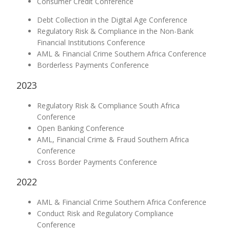
Consumer Credit Conference
Debt Collection in the Digital Age Conference
Regulatory Risk & Compliance in the Non-Bank
Financial Institutions Conference
AML & Financial Crime Southern Africa Conference
Borderless Payments Conference
2023
Regulatory Risk & Compliance South Africa
Conference
Open Banking Conference
AML, Financial Crime & Fraud Southern Africa
Conference
Cross Border Payments Conference
2022
AML & Financial Crime Southern Africa Conference
Conduct Risk and Regulatory Compliance
Conference