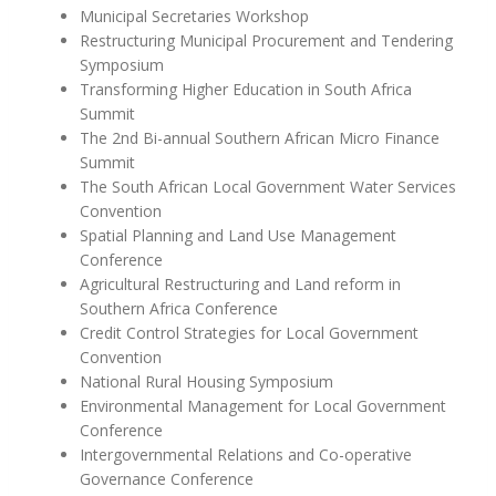
Municipal Secretaries Workshop
Restructuring Municipal Procurement and Tendering
Symposium
Transforming Higher Education in South Africa
Summit
The 2nd Bi-annual Southern African Micro Finance
Summit
The South African Local Government Water Services
Convention
Spatial Planning and Land Use Management
Conference
Agricultural Restructuring and Land reform in
Southern Africa Conference
Credit Control Strategies for Local Government
Convention
National Rural Housing Symposium
Environmental Management for Local Government
Conference
Intergovernmental Relations and Co-operative
Governance Conference