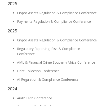
2026
Crypto Assets Regulation & Compliance Conference
Payments Regulation & Compliance Conference
2025
Crypto Assets Regulation & Compliance Conference
Regulatory Reporting, Risk & Compliance
Conference
AML & Financial Crime Southern Africa Conference
Debt Collection Conference
AI Regulation & Compliance Conference
2024
Audit Tech Conference