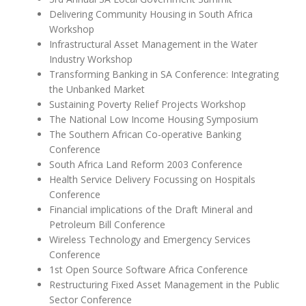
Delivering Community Housing in South Africa
Workshop
Infrastructural Asset Management in the Water
Industry Workshop
Transforming Banking in SA Conference: Integrating
the Unbanked Market
Sustaining Poverty Relief Projects Workshop
The National Low Income Housing Symposium
The Southern African Co-operative Banking
Conference
South Africa Land Reform 2003 Conference
Health Service Delivery Focussing on Hospitals
Conference
Financial implications of the Draft Mineral and
Petroleum Bill Conference
Wireless Technology and Emergency Services
Conference
1st Open Source Software Africa Conference
Restructuring Fixed Asset Management in the Public
Sector Conference