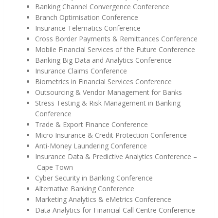
Banking Channel Convergence Conference
Branch Optimisation Conference
Insurance Telematics Conference
Cross Border Payments & Remittances Conference
Mobile Financial Services of the Future Conference
Banking Big Data and Analytics Conference
Insurance Claims Conference
Biometrics in Financial Services Conference
Outsourcing & Vendor Management for Banks
Stress Testing & Risk Management in Banking
Conference
Trade & Export Finance Conference
Micro Insurance & Credit Protection Conference
Anti-Money Laundering Conference
Insurance Data & Predictive Analytics Conference –
Cape Town
Cyber Security in Banking Conference
Alternative Banking Conference
Marketing Analytics & eMetrics Conference
Data Analytics for Financial Call Centre Conference