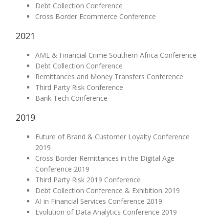
Debt Collection Conference
Cross Border Ecommerce Conference
2021
AML & Financial Crime Southern Africa Conference
Debt Collection Conference
Remittances and Money Transfers Conference
Third Party Risk Conference
Bank Tech Conference
2019
Future of Brand & Customer Loyalty Conference
2019
Cross Border Remittances in the Digital Age
Conference 2019
Third Party Risk 2019 Conference
Debt Collection Conference & Exhibition 2019
AI in Financial Services Conference 2019
Evolution of Data Analytics Conference 2019