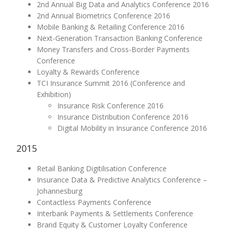
2nd Annual Big Data and Analytics Conference 2016
2nd Annual Biometrics Conference 2016
Mobile Banking & Retailing Conference 2016
Next-Generation Transaction Banking Conference
Money Transfers and Cross-Border Payments
Conference
Loyalty & Rewards Conference
TCI Insurance Summit 2016 (Conference and
Exhibition)
Insurance Risk Conference 2016
Insurance Distribution Conference 2016
Digital Mobility in Insurance Conference 2016
2015
Retail Banking Digitilisation Conference
Insurance Data & Predictive Analytics Conference –
Johannesburg
Contactless Payments Conference
Interbank Payments & Settlements Conference
Brand Equity & Customer Loyalty Conference