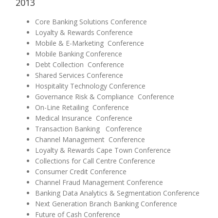
2013
Core Banking Solutions Conference
Loyalty & Rewards Conference
Mobile & E-Marketing Conference
Mobile Banking Conference
Debt Collection Conference
Shared Services Conference
Hospitality Technology Conference
Governance Risk & Compliance Conference
On-Line Retailing Conference
Medical Insurance Conference
Transaction Banking Conference
Channel Management Conference
Loyalty & Rewards Cape Town Conference
Collections for Call Centre Conference
Consumer Credit Conference
Channel Fraud Management Conference
Banking Data Analytics & Segmentation Conference
Next Generation Branch Banking Conference
Future of Cash Conference