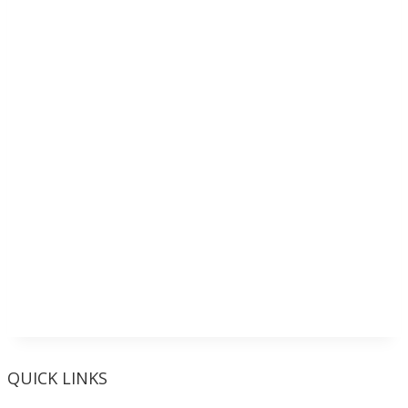
QUICK LINKS