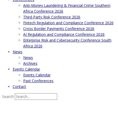
Anti-Money Laundering & Financial Crime Southern
Africa Conference 2026
Third-Party Risk Conference 2026
Fintech Regulation and Compliance Conference 2026
Cross Border Payments Conference 2026
AI Regulation and Compliance Conference 2026
Enterprise Risk and Cybersecurity Conference South
Africa 2026
News
News
Archives
Events Calendar
Events Calendar
Past Conferences
Contact
Search