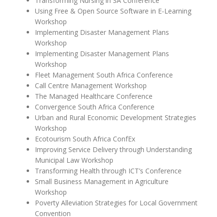
Transforming Nursing in SA Conference
Using Free & Open Source Software in E-Learning
Workshop
Implementing Disaster Management Plans
Workshop
Implementing Disaster Management Plans
Workshop
Fleet Management South Africa Conference
Call Centre Management Workshop
The Managed Healthcare Conference
Convergence South Africa Conference
Urban and Rural Economic Development Strategies
Workshop
Ecotourism South Africa ConfEx
Improving Service Delivery through Understanding
Municipal Law Workshop
Transforming Health through ICT’s Conference
Small Business Management in Agriculture
Workshop
Poverty Alleviation Strategies for Local Government
Convention