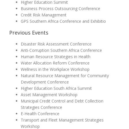
Higher Education Summit
Business Process Outsourcing Conference
Credit Risk Management
GPS Southern Africa Conference and Exhibitio
Previous Events
Disaster Risk Assessment Conference
Anti-Corruption Southern Africa Conference
Human Resource Strategies in Health
Water Allocation Reform Conference
Wellness in the Workplace Workshop
Natural Resource Management for Community
Development Conference
Higher Education South Africa Summit
Asset Management Workshop
Municipal Credit Control and Debt Collection
Strategies Conference
E-Health Conference
Transport and Fleet Management Strategies
Workshop