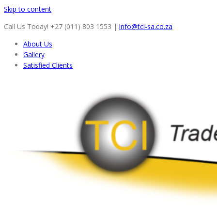
Skip to content
Call Us Today! +27 (011) 803 1553
|
info@tci-sa.co.za
About Us
Gallery
Satisfied Clients