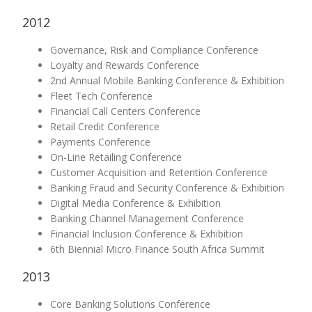
2012
Governance, Risk and Compliance Conference
Loyalty and Rewards Conference
2nd Annual Mobile Banking Conference & Exhibition
Fleet Tech Conference
Financial Call Centers Conference
Retail Credit Conference
Payments Conference
On-Line Retailing Conference
Customer Acquisition and Retention Conference
Banking Fraud and Security Conference & Exhibition
Digital Media Conference & Exhibition
Banking Channel Management Conference
Financial Inclusion Conference & Exhibition
6th Biennial Micro Finance South Africa Summit
2013
Core Banking Solutions Conference