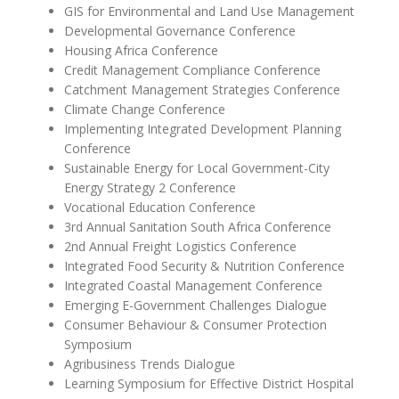
GIS for Environmental and Land Use Management
Developmental Governance Conference
Housing Africa Conference
Credit Management Compliance Conference
Catchment Management Strategies Conference
Climate Change Conference
Implementing Integrated Development Planning
Conference
Sustainable Energy for Local Government-City
Energy Strategy 2 Conference
Vocational Education Conference
3rd Annual Sanitation South Africa Conference
2nd Annual Freight Logistics Conference
Integrated Food Security & Nutrition Conference
Integrated Coastal Management Conference
Emerging E-Government Challenges Dialogue
Consumer Behaviour & Consumer Protection
Symposium
Agribusiness Trends Dialogue
Learning Symposium for Effective District Hospital