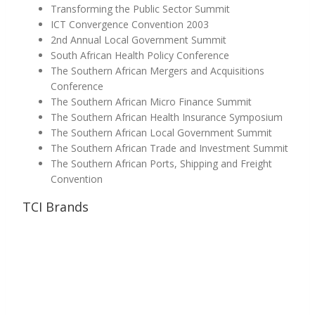
Transforming the Public Sector Summit
ICT Convergence Convention 2003
2nd Annual Local Government Summit
South African Health Policy Conference
The Southern African Mergers and Acquisitions
Conference
The Southern African Micro Finance Summit
The Southern African Health Insurance Symposium
The Southern African Local Government Summit
The Southern African Trade and Investment Summit
The Southern African Ports, Shipping and Freight
Convention
TCI Brands