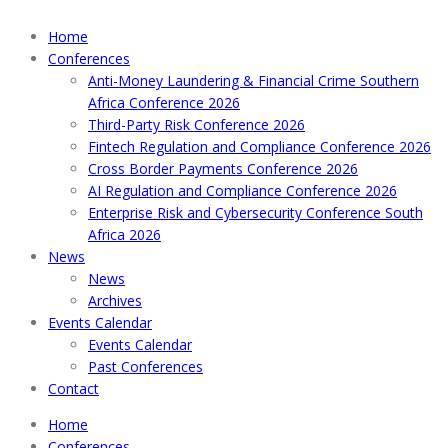
Home
Conferences
Anti-Money Laundering & Financial Crime Southern
Africa Conference 2026
Third-Party Risk Conference 2026
Fintech Regulation and Compliance Conference 2026
Cross Border Payments Conference 2026
AI Regulation and Compliance Conference 2026
Enterprise Risk and Cybersecurity Conference South
Africa 2026
News
News
Archives
Events Calendar
Events Calendar
Past Conferences
Contact
Home
Conferences