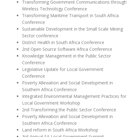
Transforming Government Communications through
Wireless Technology Conference
Transforming Maritime Transport in South Africa
Conference
Sustainable Development in the Small Scale Mining
Sector conference
District Health in South Africa Conference
2nd Open Source Software Africa Conference
Knowledge Management in the Public Sector
Conference
Legislative Update for Local Government
Conference
Poverty Alleviation and Social Development in
Southern Africa Conference
Integrated Environmental Management Practices for
Local Government Workshop
2nd Transforming the Public Sector Conference
Poverty Alleviation and Social Development in
Southern Africa Conference
Land reform in South Africa Workshop
3rd Annual SA Local Government Summit