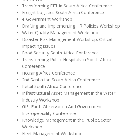
Transforming FET in South Africa Conference
Freight Logistics South Africa Conference
e-Government Workshop
Drafting and Implementing HR Policies Workshop
Water Quality Management Workshop
Disaster Risk Management Workshop: Critical
Impacting Issues
Food Security South Africa Conference
Transforming Public Hospitals in South Africa
Conference
Housing Africa Conference
2nd Sanitation South Africa Conference
Retail South Africa Conference
Infrastructural Asset Management in the Water
Industry Workshop
GIS, Earth Observation And Government
Interoperability Conference
Knowledge Management in the Public Sector
Workshop
Fleet Management Workshop