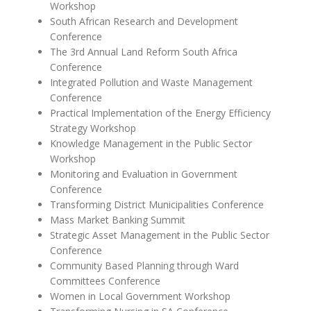
Workshop
South African Research and Development
Conference
The 3rd Annual Land Reform South Africa
Conference
Integrated Pollution and Waste Management
Conference
Practical Implementation of the Energy Efficiency
Strategy Workshop
Knowledge Management in the Public Sector
Workshop
Monitoring and Evaluation in Government
Conference
Transforming District Municipalities Conference
Mass Market Banking Summit
Strategic Asset Management in the Public Sector
Conference
Community Based Planning through Ward
Committees Conference
Women in Local Government Workshop