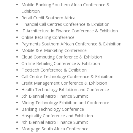
Mobile Banking Southern Africa Conference &
Exhibition
Retail Credit Southern Africa
Financial Call Centres Conference & Exhibition
IT Architecture In Finance Conference & Exhibition
Online Retailing Conference
Payments Southern African Conference & Exhibition
Mobile & e-Marketing Conference
Cloud Computing Conference & Exhibition
On-line Retailing Conference & Exhibition
Fleettech Conference & Exhibition
Call Centre Technology Conference & Exhibition
Credit Management Conference & Exhibition
Health Technology Exhibition and Conference
5th Biennial Micro Finance Summit
Mining Technology Exhibition and Conference
Banking Technology Conference
Hospitality Conference and Exhibition
4th Biennial Micro Finance Summit
Mortgage South Africa Conference