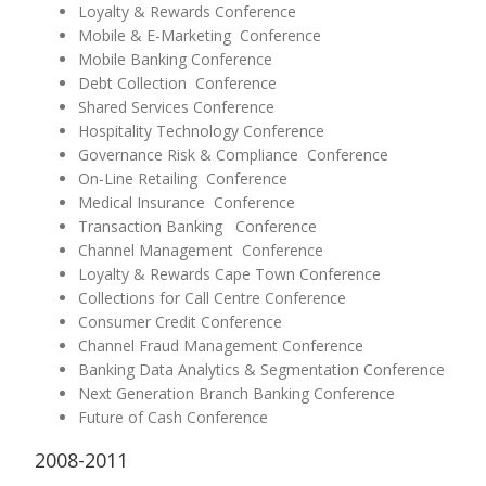
Loyalty & Rewards Conference
Mobile & E-Marketing Conference
Mobile Banking Conference
Debt Collection Conference
Shared Services Conference
Hospitality Technology Conference
Governance Risk & Compliance Conference
On-Line Retailing Conference
Medical Insurance Conference
Transaction Banking Conference
Channel Management Conference
Loyalty & Rewards Cape Town Conference
Collections for Call Centre Conference
Consumer Credit Conference
Channel Fraud Management Conference
Banking Data Analytics & Segmentation Conference
Next Generation Branch Banking Conference
Future of Cash Conference
2008-2011