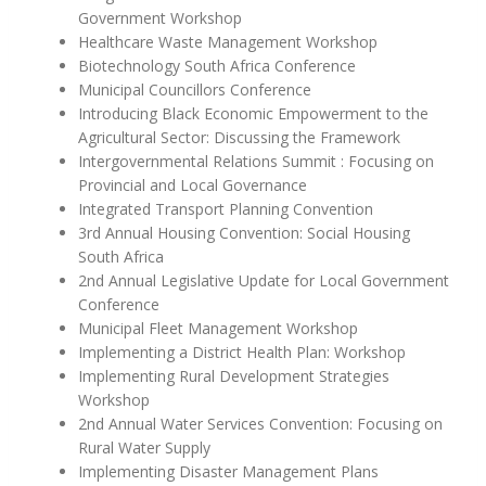
Government Workshop
Healthcare Waste Management Workshop
Biotechnology South Africa Conference
Municipal Councillors Conference
Introducing Black Economic Empowerment to the
Agricultural Sector: Discussing the Framework
Intergovernmental Relations Summit : Focusing on
Provincial and Local Governance
Integrated Transport Planning Convention
3rd Annual Housing Convention: Social Housing
South Africa
2nd Annual Legislative Update for Local Government
Conference
Municipal Fleet Management Workshop
Implementing a District Health Plan: Workshop
Implementing Rural Development Strategies
Workshop
2nd Annual Water Services Convention: Focusing on
Rural Water Supply
Implementing Disaster Management Plans