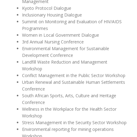
Management
Kyoto Protocol Dialogue
Inclusionary Housing Dialogue
Summit on Monitoring and Evaluation of HIV/AIDS
Programmes
Women in Local Government Dialogue
3rd Annual Nursing Conference
Environmental Management for Sustainable
Development Conference
Landfill Waste Reduction and Management
Workshop
Conflict Management in the Public Sector Workshop
Urban Renewal and Sustainable Human Settlements
Conference
South African Sports, Arts, Culture and Heritage
Conference
Wellness in the Workplace for the Health Sector
Workshop
Stress Management in the Security Sector Workshop
Environmental reporting for mining operations
Workshop