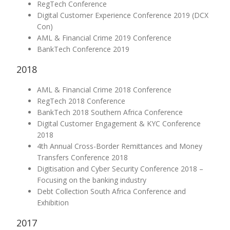
RegTech Conference
Digital Customer Experience Conference 2019 (DCX
Con)
AML & Financial Crime 2019 Conference
BankTech Conference 2019
2018
AML & Financial Crime 2018 Conference
RegTech 2018 Conference
BankTech 2018 Southern Africa Conference
Digital Customer Engagement & KYC Conference
2018
4th Annual Cross-Border Remittances and Money
Transfers Conference 2018
Digitisation and Cyber Security Conference 2018 –
Focusing on the banking industry
Debt Collection South Africa Conference and
Exhibition
2017