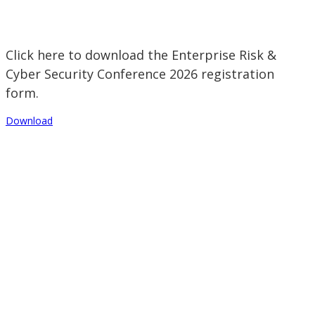
Click here to download the Enterprise Risk &
Cyber Security Conference 2026 registration
form.
Download