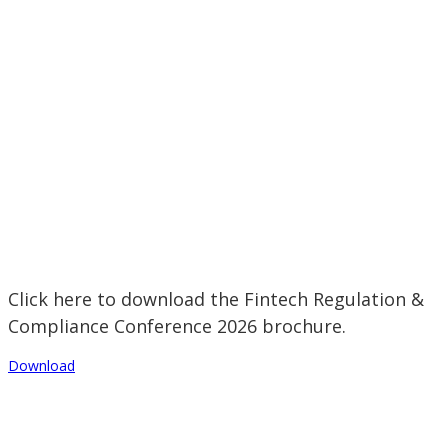
Click here to download the Fintech Regulation &
Compliance Conference 2026 brochure.
Download