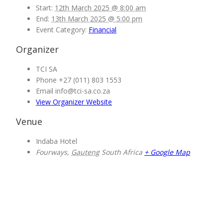
Start:
12th March 2025 @ 8:00 am
End:
13th March 2025 @ 5:00 pm
Event Category:
Financial
Organizer
TCI SA
Phone
+27 (011) 803 1553
Email
info@tci-sa.co.za
View Organizer Website
Venue
Indaba Hotel
Fourways
,
Gauteng
South Africa
+ Google Map