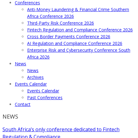
Conferences
Anti-Money Laundering & Financial Crime Southern
Africa Conference 2026
Third-Party Risk Conference 2026
Fintech Regulation and Compliance Conference 2026
Cross Border Payments Conference 2026
AI Regulation and Compliance Conference 2026
Enterprise Risk and Cybersecurity Conference South
Africa 2026
News
News
Archives
Events Calendar
Events Calendar
Past Conferences
Contact
NEWS
South Africa’s only conference dedicated to Fintech
Regulation & Compliance