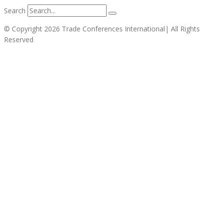
Search
© Copyright 2026 Trade Conferences International| All Rights
Reserved