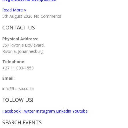
Read More »
5th August 2026
No Comments
CONTACT US
Physical Address:
357 Rivonia Boulevard,
Rivonia, Johannesburg
Telephone:
+27 11 803-1553
Email:
info@tci-sa.co.za
FOLLOW US!
Facebook
Twitter
Instagram
Linkedin
Youtube
SEARCH EVENTS