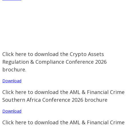
Click here to download the Crypto Assets
Regulation & Compliance Conference 2026
brochure.
Download
Click here to download the AML & Financial Crime
Southern Africa Conference 2026 brochure
Download
Click here to download the AML & Financial Crime