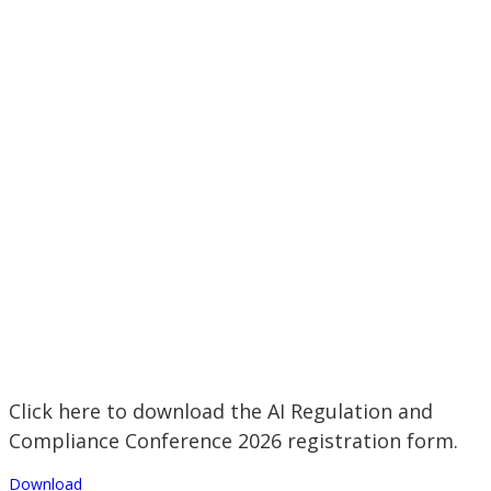
Click here to download the AI Regulation and
Compliance Conference 2026 registration form.
Download