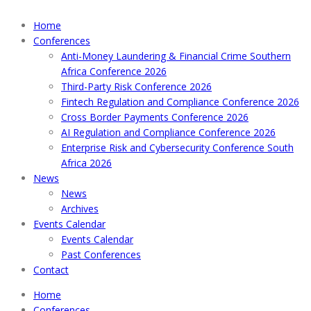
Home
Conferences
Anti-Money Laundering & Financial Crime Southern
Africa Conference 2026
Third-Party Risk Conference 2026
Fintech Regulation and Compliance Conference 2026
Cross Border Payments Conference 2026
AI Regulation and Compliance Conference 2026
Enterprise Risk and Cybersecurity Conference South
Africa 2026
News
News
Archives
Events Calendar
Events Calendar
Past Conferences
Contact
Home
Conferences