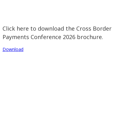
Click here to download the Cross Border
Payments Conference 2026 brochure.
Download