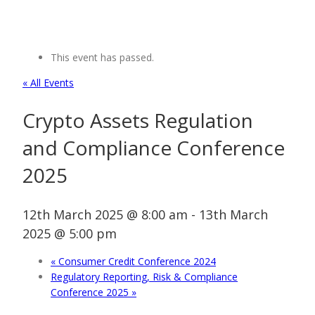
This event has passed.
« All Events
Crypto Assets Regulation
and Compliance Conference
2025
12th March 2025 @ 8:00 am
-
13th March
2025 @ 5:00 pm
«
Consumer Credit Conference 2024
Regulatory Reporting, Risk & Compliance
Conference 2025
»