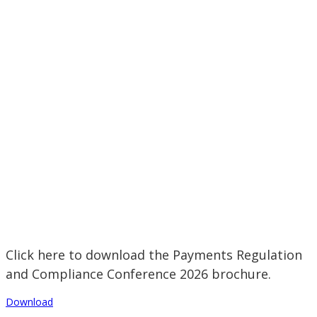
Click here to download the Payments Regulation
and Compliance Conference 2026 brochure.
Download