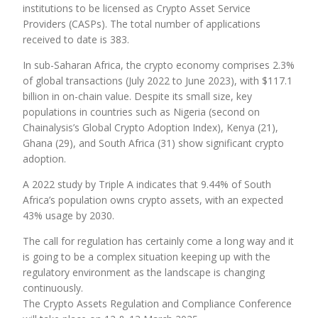
institutions to be licensed as Crypto Asset Service
Providers (CASPs). The total number of applications
received to date is 383.
In sub-Saharan Africa, the crypto economy comprises 2.3%
of global transactions (July 2022 to June 2023), with $117.1
billion in on-chain value. Despite its small size, key
populations in countries such as Nigeria (second on
Chainalysis’s Global Crypto Adoption Index), Kenya (21),
Ghana (29), and South Africa (31) show significant crypto
adoption.
A 2022 study by Triple A indicates that 9.44% of South
Africa’s population owns crypto assets, with an expected
43% usage by 2030.
The call for regulation has certainly come a long way and it
is going to be a complex situation keeping up with the
regulatory environment as the landscape is changing
continuously.
The Crypto Assets Regulation and Compliance Conference