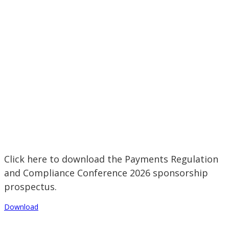
Click here to download the Payments Regulation
and Compliance Conference 2026 sponsorship
prospectus.
Download