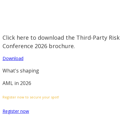
Click here to download the Third-Party Risk
Conference 2026 brochure.
Download
What's shaping
AML in 2026
Register now to secure your spot!
Register now