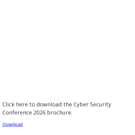
Click here to download the Cyber Security
Conference 2026 brochure.
Download