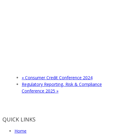
«
Consumer Credit Conference 2024
Regulatory Reporting, Risk & Compliance
Conference 2025
»
QUICK LINKS
Home