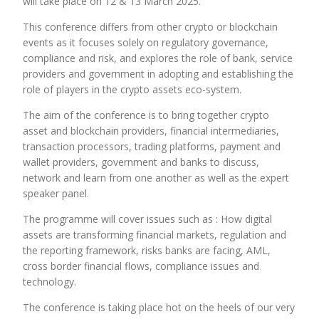
will take place on 12 & 13 March 2025.
This conference differs from other crypto or blockchain
events as it focuses solely on regulatory governance,
compliance and risk, and explores the role of bank, service
providers and government in adopting and establishing the
role of players in the crypto assets eco-system.
The aim of the conference is to bring together crypto
asset and blockchain providers, financial intermediaries,
transaction processors, trading platforms, payment and
wallet providers, government and banks to discuss,
network and learn from one another as well as the expert
speaker panel.
The programme will cover issues such as : How digital
assets are transforming financial markets, regulation and
the reporting framework, risks banks are facing, AML,
cross border financial flows, compliance issues and
technology.
The conference is taking place hot on the heels of our very