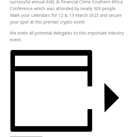
successful annual AML & Financial Crime Southern Africa
Conference which was attended by nearly 300 people.
Mark your calendars for 12 & 13 March 2025 and secure
your spot at this premier crypto event.
We invite all potential delegates to this important industry
event.