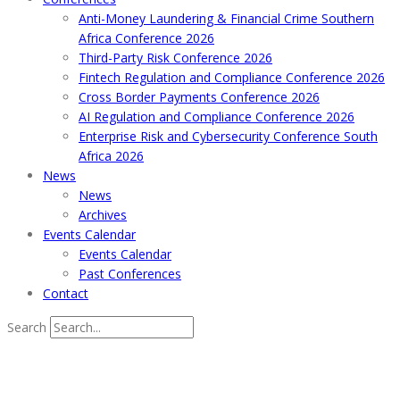
Anti-Money Laundering & Financial Crime Southern
Africa Conference 2026
Third-Party Risk Conference 2026
Fintech Regulation and Compliance Conference 2026
Cross Border Payments Conference 2026
AI Regulation and Compliance Conference 2026
Enterprise Risk and Cybersecurity Conference South
Africa 2026
News
News
Archives
Events Calendar
Events Calendar
Past Conferences
Contact
Search