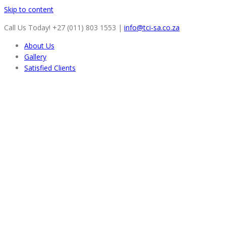
Skip to content
Call Us Today! +27 (011) 803 1553
|
info@tci-sa.co.za
About Us
Gallery
Satisfied Clients