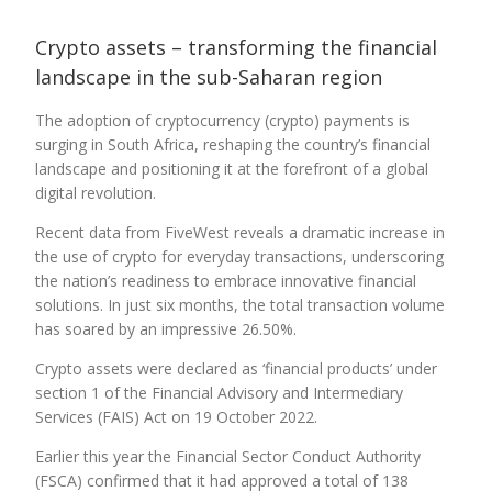
Crypto assets – transforming the financial
landscape in the sub-Saharan region
The adoption of cryptocurrency (crypto) payments is
surging in South Africa, reshaping the country’s financial
landscape and positioning it at the forefront of a global
digital revolution.
Recent data from FiveWest reveals a dramatic increase in
the use of crypto for everyday transactions, underscoring
the nation’s readiness to embrace innovative financial
solutions. In just six months, the total transaction volume
has soared by an impressive 26.50%.
Crypto assets were declared as ‘financial products’ under
section 1 of the Financial Advisory and Intermediary
Services (FAIS) Act on 19 October 2022.
Earlier this year the Financial Sector Conduct Authority
(FSCA) confirmed that it had approved a total of 138