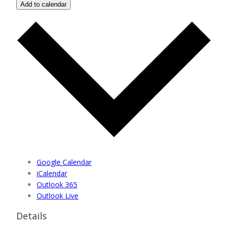
Add to calendar
Google Calendar
iCalendar
Outlook 365
Outlook Live
Details