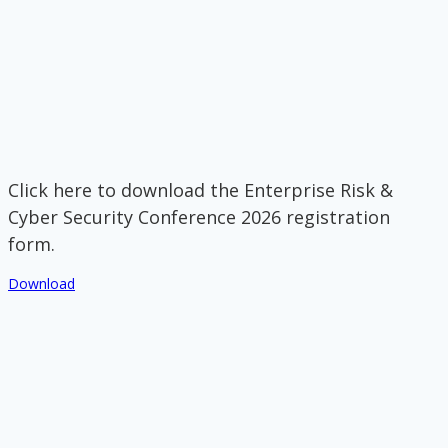
Click here to download the Enterprise Risk &
Cyber Security Conference 2026 registration
form.
Download