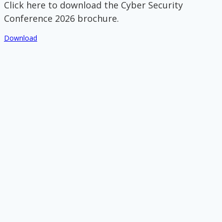
Click here to download the Cyber Security
Conference 2026 brochure.
Download