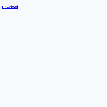
Download