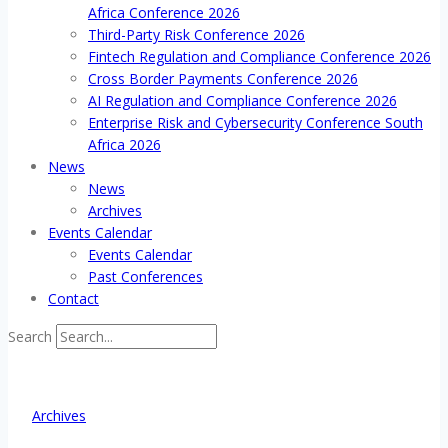
Africa Conference 2026
Third-Party Risk Conference 2026
Fintech Regulation and Compliance Conference 2026
Cross Border Payments Conference 2026
AI Regulation and Compliance Conference 2026
Enterprise Risk and Cybersecurity Conference South
Africa 2026
News
News
Archives
Events Calendar
Events Calendar
Past Conferences
Contact
Search
Archives