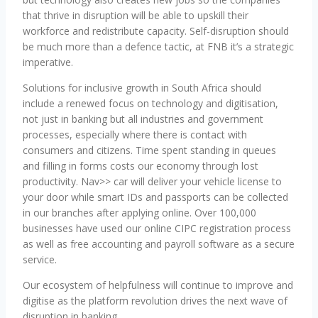
that thrive in disruption will be able to upskill their
workforce and redistribute capacity. Self-disruption should
be much more than a defence tactic, at FNB it’s a strategic
imperative.
Solutions for inclusive growth in South Africa should
include a renewed focus on technology and digitisation,
not just in banking but all industries and government
processes, especially where there is contact with
consumers and citizens. Time spent standing in queues
and filling in forms costs our economy through lost
productivity. Nav>> car will deliver your vehicle license to
your door while smart IDs and passports can be collected
in our branches after applying online. Over 100,000
businesses have used our online CIPC registration process
as well as free accounting and payroll software as a secure
service.
Our ecosystem of helpfulness will continue to improve and
digitise as the platform revolution drives the next wave of
disruption in banking.