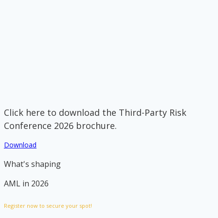
Click here to download the Third-Party Risk
Conference 2026 brochure.
Download
What's shaping
AML in 2026
Register now to secure your spot!