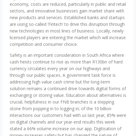
economy, costs are reduced, particularly in public and retail
sectors, and innovative businesses gain market share with
new products and services. Established banks and startups
are using so-called ‘Fintech’ to drive this disruption through
new technologies in most lines of business. Locally, newly
licensed players are entering the market which will increase
competition and consumer choice.
Safety is an important consideration in South Africa where
cash heists continue to rise as more than R130bn of hard
currency circulates every year on our highways and
through our public spaces. A government task force is
addressing high value cash crime but the long-term
solution remains a continued drive towards digital forms of
exchanging or storing value. Education about alternatives is
crucial, helpfulness in our FNB branches is a stepping
stone from popping in to logging in; of the 10 billion
interactions our customers had with us last year, 85% were
on digital channels and our year-end results this week
stated a 66% volume increase on our app. Digitisation of
money increases safety but has changed the nature of