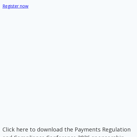
Register now
Click here to download the Payments Regulation