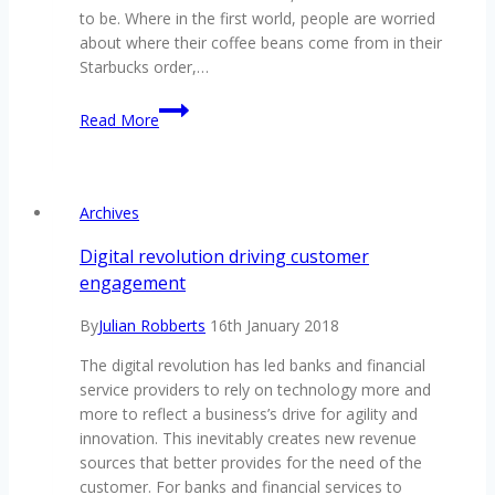
to be. Where in the first world, people are worried
about where their coffee beans come from in their
Starbucks order,…
Remittance
Read More
Resolutions
Should
Be
A
Archives
Blockchain
Staple
Digital revolution driving customer
engagement
By
Julian Robberts
16th January 2018
The digital revolution has led banks and financial
service providers to rely on technology more and
more to reflect a business’s drive for agility and
innovation. This inevitably creates new revenue
sources that better provides for the need of the
customer. For banks and financial services to