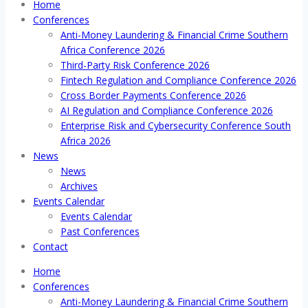
Home
Conferences
Anti-Money Laundering & Financial Crime Southern
Africa Conference 2026
Third-Party Risk Conference 2026
Fintech Regulation and Compliance Conference 2026
Cross Border Payments Conference 2026
AI Regulation and Compliance Conference 2026
Enterprise Risk and Cybersecurity Conference South
Africa 2026
News
News
Archives
Events Calendar
Events Calendar
Past Conferences
Contact
Home
Conferences
Anti-Money Laundering & Financial Crime Southern