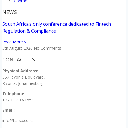
Contact
NEWS
South Africa’s only conference dedicated to Fintech
Regulation & Compliance
Read More »
5th August 2026
No Comments
CONTACT US
Physical Address:
357 Rivonia Boulevard,
Rivonia, Johannesburg
Telephone:
+27 11 803-1553
Email:
info@tci-sa.co.za