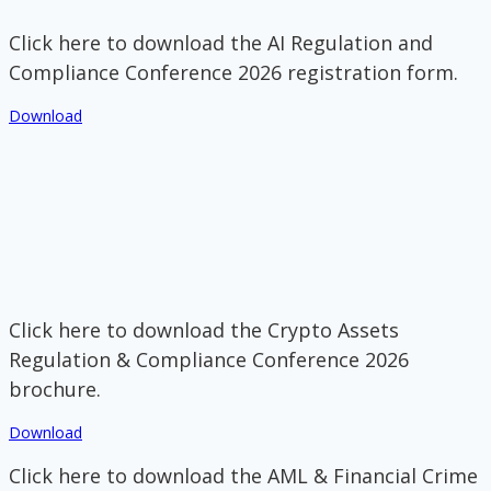
Click here to download the AI Regulation and
Compliance Conference 2026 registration form.
Download
Click here to download the Crypto Assets
Regulation & Compliance Conference 2026
brochure.
Download
Click here to download the AML & Financial Crime