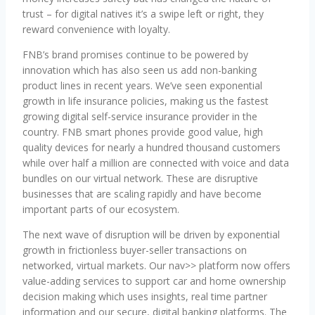
trust – for digital natives it’s a swipe left or right, they
reward convenience with loyalty.
FNB’s brand promises continue to be powered by
innovation which has also seen us add non-banking
product lines in recent years. We’ve seen exponential
growth in life insurance policies, making us the fastest
growing digital self-service insurance provider in the
country. FNB smart phones provide good value, high
quality devices for nearly a hundred thousand customers
while over half a million are connected with voice and data
bundles on our virtual network. These are disruptive
businesses that are scaling rapidly and have become
important parts of our ecosystem.
The next wave of disruption will be driven by exponential
growth in frictionless buyer-seller transactions on
networked, virtual markets. Our nav>> platform now offers
value-adding services to support car and home ownership
decision making which uses insights, real time partner
information and our secure, digital banking platforms. The