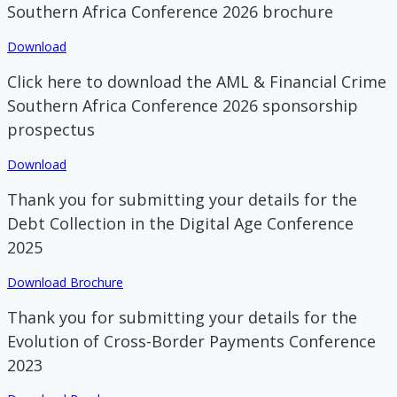
Southern Africa Conference 2026 brochure
Download
Click here to download the AML & Financial Crime
Southern Africa Conference 2026 sponsorship
prospectus
Download
Thank you for submitting your details for the
Debt Collection in the Digital Age Conference
2025
Download Brochure
Thank you for submitting your details for the
Evolution of Cross-Border Payments Conference
2023