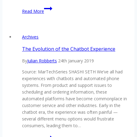
TCI’s
Read More
inaugural
RegTech
Conference
received
Archives
with
high
The Evolution of the Chatbot Experience
praise
By
Julian Robberts
24th January 2019
by
attendees
Source: MarTechSeries SHASHI SETH We’ve all had
experiences with chatbots and automated phone
systems. From product and support issues to
scheduling and ordering information, these
automated platforms have become commonplace in
customer service and other industries. Early in the
chatbot era, the experience was often painful —
several different menu options would frustrate
consumers, leading them to…
The