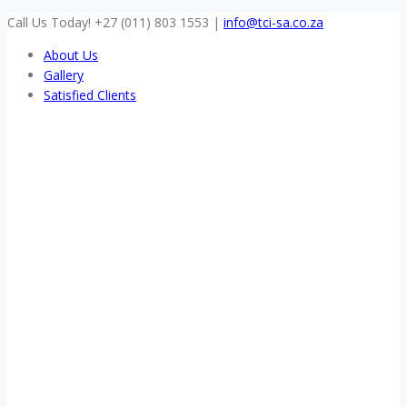
Skip
Call Us Today! +27 (011) 803 1553
|
info@tci-sa.co.za
to
About Us
content
Gallery
Satisfied Clients