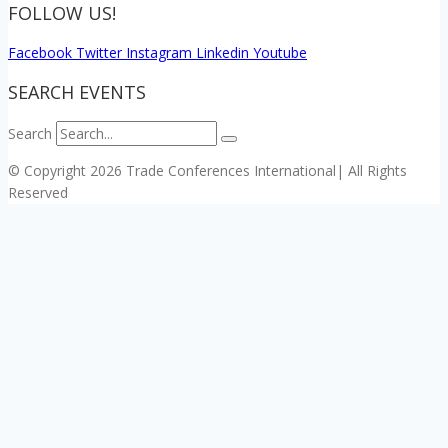
FOLLOW US!
Facebook
Twitter
Instagram
Linkedin
Youtube
SEARCH EVENTS
Search
© Copyright 2026 Trade Conferences International| All Rights
Reserved