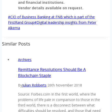
and financial institutions.
Vendor details available on request.
Post
#
CIO of Business Banking at FNB which is part of the
Tags:
FirstRand Group
#
Digital leadership insights from Peter
Alkema
Similar Posts
Archives
Remittance Resolutions Should Be A
Blockchain Staple
By
Julian Robberts
26th November 2018
Source: Forbes.com In the first world, where the
problems of life pale in comparison to those in the
third world, there is a disconnect between what
difficulties should be resolved, and those that need