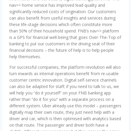
nav>> home service has improved lead quality and
significantly reduced costs of origination. Our customers
can also benefit from useful insights and services during
these life-stage decisions which often constitute more
than 50% of their household spend. FNB’s nav>> platform
is a GPS for financial well-being that goes Over-The-Top of
banking to put our customers in the driving seat of their
financial decisions – the future of help is to help people
help themselves.
For successful companies, the platform revolution will also
turn inwards as internal operations benefit from re-usable
customer centric innovation. Digital self-service channels
can also be adapted for staff; if you need to talk to us, we
will help you “do it yourself” on your FNB banking app
rather than “do it for you” with a separate process on a
different system. Uber already use this model – passengers
digitally map their own route, they just need help with a
driver and car, which is then optimised with analytics based
on that route. The passenger and driver both have a