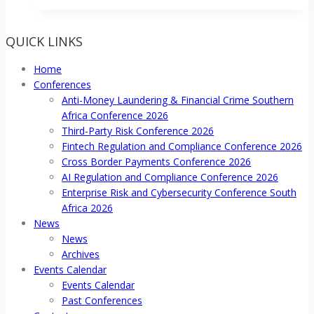
in
the
QUICK LINKS
Digital
Age
Home
Conference
Conferences
2019
Anti-Money Laundering & Financial Crime Southern
Africa Conference 2026
Third-Party Risk Conference 2026
Fintech Regulation and Compliance Conference 2026
Cross Border Payments Conference 2026
AI Regulation and Compliance Conference 2026
Enterprise Risk and Cybersecurity Conference South
Africa 2026
News
News
Archives
Events Calendar
Events Calendar
Past Conferences