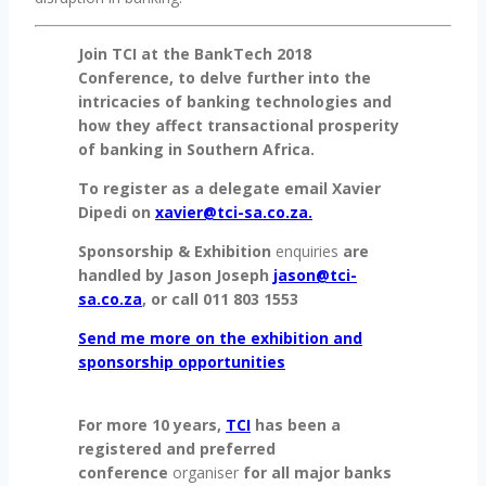
Join TCI at the BankTech 2018
Conference, to delve further into the
intricacies of banking technologies and
how they affect transactional prosperity
of banking in Southern Africa.
To register as a delegate email Xavier
Dipedi on
xavier@tci-sa.co.za.
Sponsorship & Exhibition
enquiries
are
handled by Jason Joseph
jason@tci-
sa.co.za
, or call 011 803 1553
Send me more on the exhibition and
sponsorship opportunities
For more 10 years,
TCI
has been a
registered and preferred
conference
organiser
for all major banks