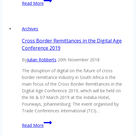
Read More
Evolution
of
the
Chatbot
Archives
Experience
Cross Border Remittances in the Digital Age
Conference 2019
By
Julian Robberts
20th November 2018
The disruption of digital on the future of cross
border remittance industry in South Africa is the
main focus of the Cross Border Remittances in the
Digital Age Conference 2019, which will be held on
the 06 & 07 March 2019 at the Indaba Hotel,
Fourways, Johannesburg. The event organised by
Trade Conferences International (TCI)…
Cross
Read More
Border
Remittances