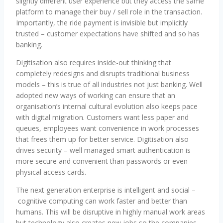
slightly different user experience but they access the same
platform to manage their buy / sell role in the transaction.
Importantly, the ride payment is invisible but implicitly
trusted – customer expectations have shifted and so has
banking.
Digitisation also requires inside-out thinking that
completely redesigns and disrupts traditional business
models – this is true of all industries not just banking. Well
adopted new ways of working can ensure that an
organisation’s internal cultural evolution also keeps pace
with digital migration. Customers want less paper and
queues, employees want convenience in work processes
that frees them up for better service. Digitisation also
drives security – well managed smart authentication is
more secure and convenient than passwords or even
physical access cards.
The next generation enterprise is intelligent and social –
cognitive computing can work faster and better than
humans. This will be disruptive in highly manual work areas
but technology also creates new jobs so the companies