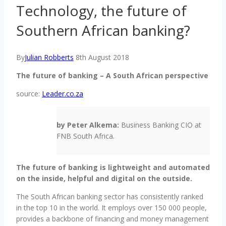
Technology, the future of
Southern African banking?
By
Julian Robberts
8th August 2018
The future of banking – A South African perspective
source:
Leader.co.za
by Peter Alkema:
Business Banking CIO at
FNB South Africa.
The future of banking is lightweight and automated
on the inside, helpful and digital on the outside.
The South African banking sector has consistently ranked
in the top 10 in the world. It employs over 150 000 people,
provides a backbone of financing and money management