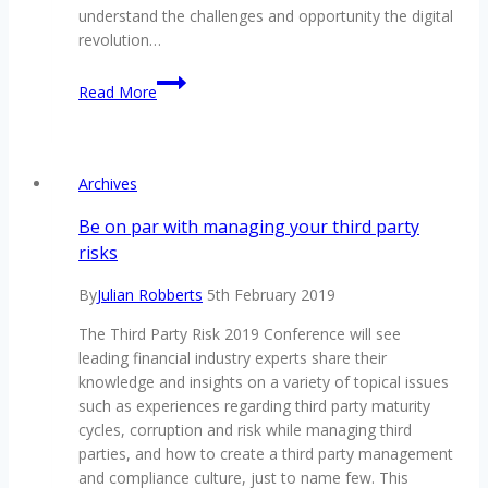
understand the challenges and opportunity the digital
revolution…
Digital
Read More
revolution
driving
customer
engagement
Archives
Be on par with managing your third party
risks
By
Julian Robberts
5th February 2019
The Third Party Risk 2019 Conference will see
leading financial industry experts share their
knowledge and insights on a variety of topical issues
such as experiences regarding third party maturity
cycles, corruption and risk while managing third
parties, and how to create a third party management
and compliance culture, just to name few. This