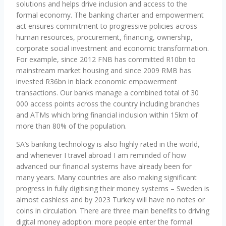
solutions and helps drive inclusion and access to the
formal economy. The banking charter and empowerment
act ensures commitment to progressive policies across
human resources, procurement, financing, ownership,
corporate social investment and economic transformation.
For example, since 2012 FNB has committed R10bn to
mainstream market housing and since 2009 RMB has
invested R36bn in black economic empowerment
transactions. Our banks manage a combined total of 30
000 access points across the country including branches
and ATMs which bring financial inclusion within 15km of
more than 80% of the population.
SA’s banking technology is also highly rated in the world,
and whenever I travel abroad I am reminded of how
advanced our financial systems have already been for
many years. Many countries are also making significant
progress in fully digitising their money systems – Sweden is
almost cashless and by 2023 Turkey will have no notes or
coins in circulation. There are three main benefits to driving
digital money adoption: more people enter the formal