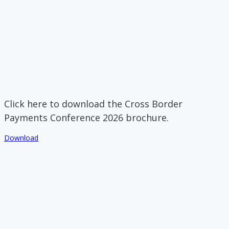
Click here to download the Cross Border
Payments Conference 2026 brochure.
Download