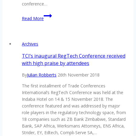
conference…
Be
Read More
on
par
with
managing
Archives
your
third
TCI’s inaugural RegTech Conference received
party
with high praise by attendees
risks
By
Julian Robberts
26th November 2018
The first installment of Trade Conferences
International’s RegTech Conference was held at the
Indaba Hotel on 14 & 15 November 2018. The
conference featured and was addressed by major
role players in the regulatory technology space, from
18 companies such as ZB Bank Zimbabwe, Standard
Bank, SAP Africa, Werksmans Attorneys, ENS Africa,
Strider, EY, Edtech, Compli-Serve SA,…