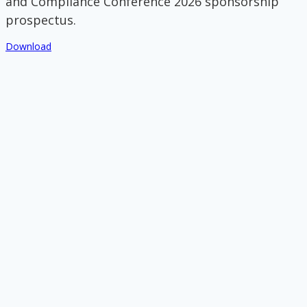
and Compliance Conference 2026 sponsorship
prospectus.
Download