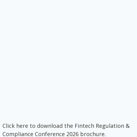
Click here to download the Fintech Regulation &
Compliance Conference 2026 brochure.