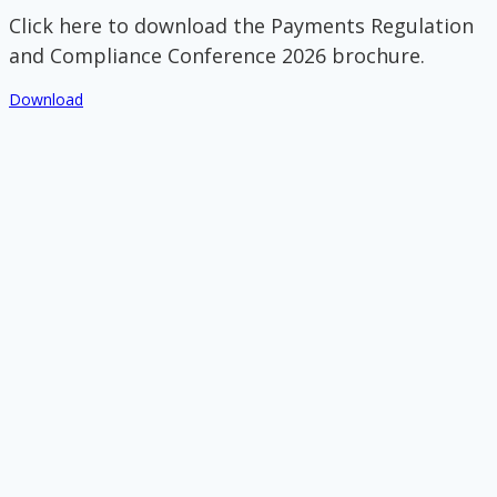
Click here to download the Payments Regulation
and Compliance Conference 2026 brochure.
Download