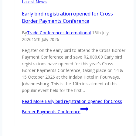
Latest News
Early bird registration opened for Cross
Border Payments Conference
By
Trade Conferences International
15th July
2026
15th July 2026
Register on the early bird to attend the Cross Border
Payment Conference and save R2,000.00 Early bird
registrations have opened for this year’s Cross
Border Payments Conference, taking place on 14 &
15 October 2026 at the Indaba Hotel in Fourways,
Johannesburg. This is the 10th installment of this
popular event held for the first…
Read More
Early bird registration opened for Cross
Border Payments Conference