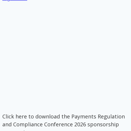
Click here to download the Payments Regulation
and Compliance Conference 2026 sponsorship