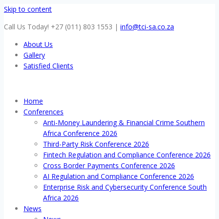
Skip to content
Call Us Today! +27 (011) 803 1553
|
info@tci-sa.co.za
About Us
Gallery
Satisfied Clients
Home
Conferences
Anti-Money Laundering & Financial Crime Southern
Africa Conference 2026
Third-Party Risk Conference 2026
Fintech Regulation and Compliance Conference 2026
Cross Border Payments Conference 2026
AI Regulation and Compliance Conference 2026
Enterprise Risk and Cybersecurity Conference South
Africa 2026
News