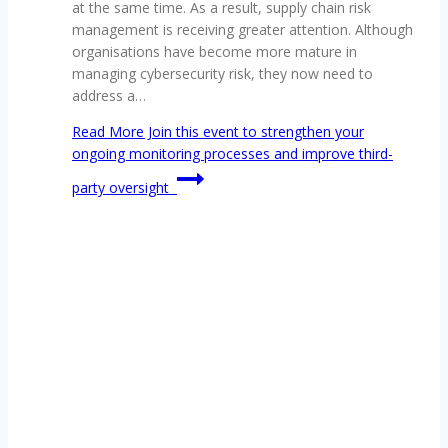
at the same time. As a result, supply chain risk
management is receiving greater attention. Although
organisations have become more mature in
managing cybersecurity risk, they now need to
address a…
Read More
Join this event to strengthen your
ongoing monitoring processes and improve third-
party oversight