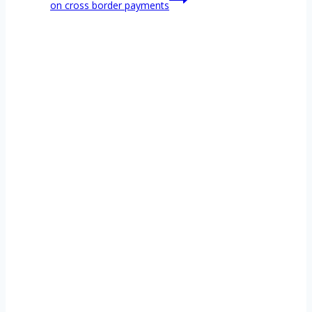
on cross border payments