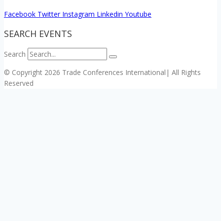
Facebook
Twitter
Instagram
Linkedin
Youtube
SEARCH EVENTS
Search
© Copyright 2026 Trade Conferences International| All Rights
Reserved