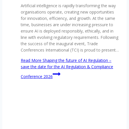
Artificial intelligence is rapidly transforming the way
organisations operate, creating new opportunities
for innovation, efficiency, and growth. At the same
time, businesses are under increasing pressure to
ensure AI is deployed responsibly, ethically, and in
line with evolving regulatory requirements. Following
the success of the inaugural event, Trade
Conferences International (TCI) is proud to present…
Read More
Shaping the future of AI Regulation –
save the date for the AI Regulation & Compliance
Conference 2026