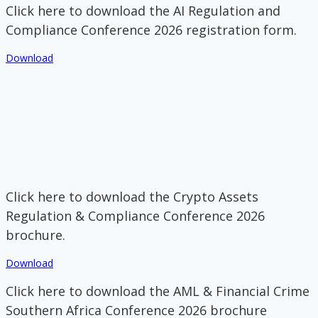
Click here to download the AI Regulation and
Compliance Conference 2026 registration form.
Download
Click here to download the Crypto Assets
Regulation & Compliance Conference 2026
brochure.
Download
Click here to download the AML & Financial Crime
Southern Africa Conference 2026 brochure