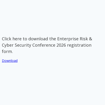
Click here to download the Enterprise Risk &
Cyber Security Conference 2026 registration
form.
Download