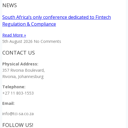
NEWS
South Africa’s only conference dedicated to Fintech
Regulation & Compliance
Read More »
5th August 2026
No Comments
CONTACT US
Physical Address:
357 Rivonia Boulevard,
Rivonia, Johannesburg
Telephone:
+27 11 803-1553
Email:
info@tci-sa.co.za
FOLLOW US!