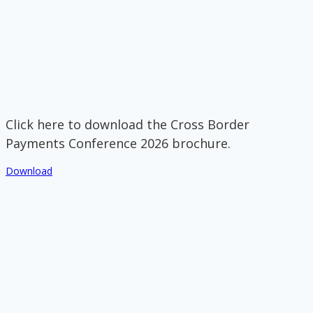
Click here to download the Cross Border
Payments Conference 2026 brochure.
Download