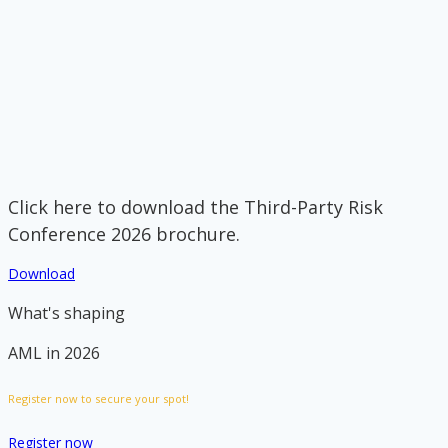
Click here to download the Third-Party Risk
Conference 2026 brochure.
Download
What's shaping
AML in 2026
Register now to secure your spot!
Register now