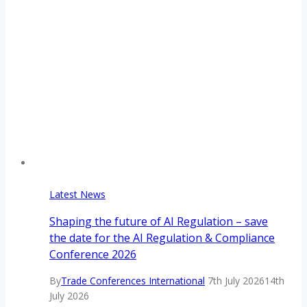
Latest News
Shaping the future of AI Regulation – save
the date for the AI Regulation & Compliance
Conference 2026
By
Trade Conferences International
7th July 2026
14th
July 2026