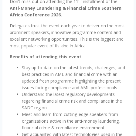
Don’t miss out on attending the 11
installment of the
Anti-Money Laundering & Financial Crime Southern
Africa Conference 2026.
Delegates trust the event each year to deliver on the most
prominent speakers, innovative programme content and
excellent networking opportunities. This is the biggest and
most popular event of its kind in Africa.
Benefits of attending this event
Stay up-to-date on the latest trends, challenges, and
best practices in AML and financial crime with an
updated fresh programme highlighting the present
issues facing compliance and AML professionals
Understand the latest regulatory developments
regarding financial crime risk and compliance in the
SADC region
Meet and learn from cutting-edge speakers from
organizations active in the anti-money laundering,
financial crime & compliance environment
Get acquainted with latest technologies used in the