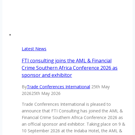
Latest News
FTI consulting joins the AML & Financial
Crime Southern Africa Conference 2026 as
sponsor and exhibitor
By
Trade Conferences International
25th May
2026
25th May 2026
Trade Conferences International is pleased to
announce that FTI Consulting has joined the AML &
Financial Crime Southern Africa Conference 2026 as
an official sponsor and exhibitor. Taking place on 9 &
10 September 2026 at the Indaba Hotel, the AML &