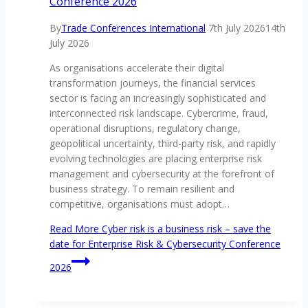
Conference 2026
By
Trade Conferences International
7th July 2026
14th
July 2026
As organisations accelerate their digital
transformation journeys, the financial services
sector is facing an increasingly sophisticated and
interconnected risk landscape. Cybercrime, fraud,
operational disruptions, regulatory change,
geopolitical uncertainty, third-party risk, and rapidly
evolving technologies are placing enterprise risk
management and cybersecurity at the forefront of
business strategy. To remain resilient and
competitive, organisations must adopt…
Read More
Cyber risk is a business risk – save the
date for Enterprise Risk & Cybersecurity Conference
2026