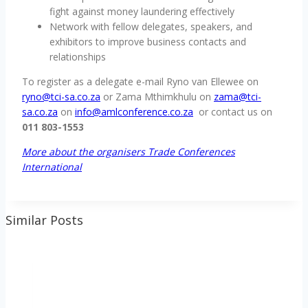
fight against money laundering effectively
Network with fellow delegates, speakers, and
exhibitors to improve business contacts and
relationships
To register as a delegate e-mail Ryno van Ellewee on
ryno@tci-sa.co.za
or Zama Mthimkhulu on
zama@tci-
sa.co.za
on
info@amlconference.co.za
or contact us on
011 803-1553
More about the organisers Trade Conferences
International
Similar Posts