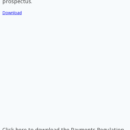
prospectus.
Download
Click here to download the Payments Regulation