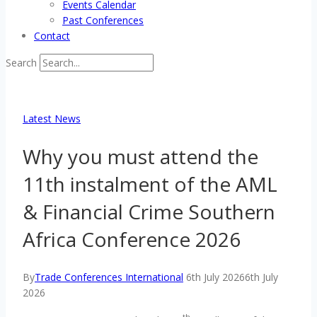
Events Calendar
Past Conferences
Contact
Search
Latest News
Why you must attend the
11th instalment of the AML
& Financial Crime Southern
Africa Conference 2026
By
Trade Conferences International
6th July 2026
6th July
2026
th