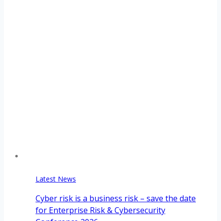
Latest News
Cyber risk is a business risk – save the date
for Enterprise Risk & Cybersecurity