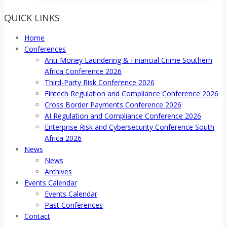
QUICK LINKS
Home
Conferences
Anti-Money Laundering & Financial Crime Southern
Africa Conference 2026
Third-Party Risk Conference 2026
Fintech Regulation and Compliance Conference 2026
Cross Border Payments Conference 2026
AI Regulation and Compliance Conference 2026
Enterprise Risk and Cybersecurity Conference South
Africa 2026
News
News
Archives
Events Calendar
Events Calendar
Past Conferences
Contact