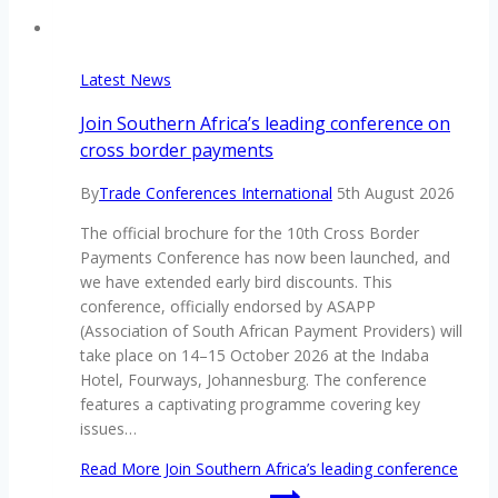
Latest News
Join Southern Africa’s leading conference on
cross border payments
By
Trade Conferences International
5th August 2026
The official brochure for the 10th Cross Border
Payments Conference has now been launched, and
we have extended early bird discounts. This
conference, officially endorsed by ASAPP
(Association of South African Payment Providers) will
take place on 14–15 October 2026 at the Indaba
Hotel, Fourways, Johannesburg. The conference
features a captivating programme covering key
issues…
Read More
Join Southern Africa’s leading conference