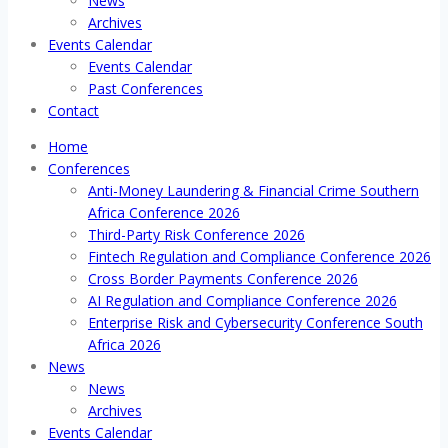
News
Archives
Events Calendar
Events Calendar
Past Conferences
Contact
Home
Conferences
Anti-Money Laundering & Financial Crime Southern
Africa Conference 2026
Third-Party Risk Conference 2026
Fintech Regulation and Compliance Conference 2026
Cross Border Payments Conference 2026
AI Regulation and Compliance Conference 2026
Enterprise Risk and Cybersecurity Conference South
Africa 2026
News
News
Archives
Events Calendar