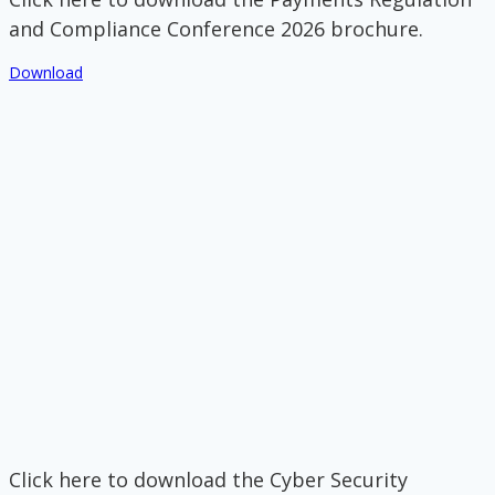
and Compliance Conference 2026 brochure.
Download
Click here to download the Cyber Security