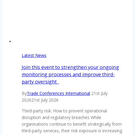
Latest News
Join this event to strengthen your ongoing
monitoring processes and improve third-
party oversight
By
Trade Conferences International
21st July
2026
21st July 2026
Third-party risk: How to prevent operational
disruption and regulatory breaches While
organisations continue to benefit strategically from
third-party services, their risk exposure is increasing