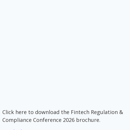
Click here to download the Fintech Regulation &
Compliance Conference 2026 brochure.