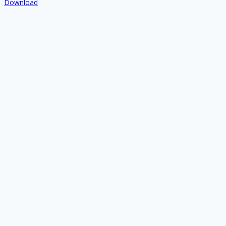
Download