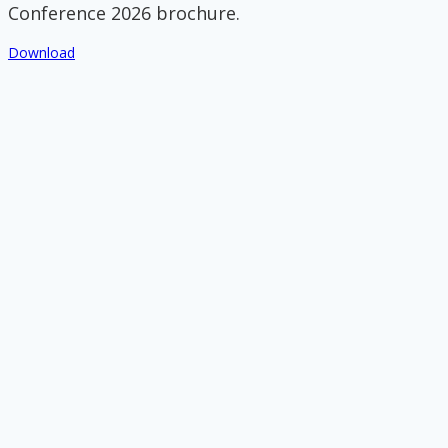
Conference 2026 brochure.
Download