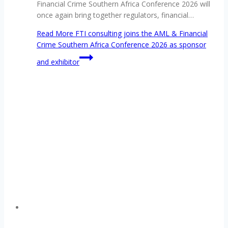
Financial Crime Southern Africa Conference 2026 will
once again bring together regulators, financial…
Read More
FTI consulting joins the AML & Financial
Crime Southern Africa Conference 2026 as sponsor
and exhibitor