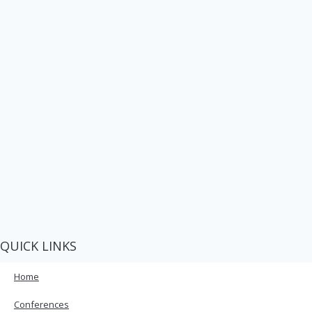
QUICK LINKS
Home
Conferences