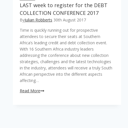
LAST week to register for the DEBT
COLLECTION CONFERENCE 2017
By
Julian Robberts
30th August 2017
Time is quickly running out for prospective
attendees to secure their seats at Southern
Africa’s leading credit and debt collection event.
With 16 Southern Africa industry leaders
addressing the conference about new collection
strategies, challenges and the latest technologies
in the industry, attendees will receive a truly South
African perspective into the different aspects
affecting…
LAST
Read More
week
to
register
for
the