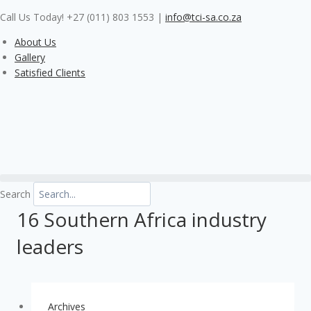
Skip
Call Us Today! +27 (011) 803 1553
|
info@tci-sa.co.za
to
content
About Us
Gallery
Satisfied Clients
Search
16 Southern Africa industry
leaders
Archives