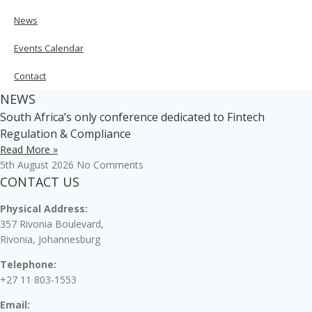
News
Events Calendar
Contact
NEWS
South Africa’s only conference dedicated to Fintech
Regulation & Compliance
Read More »
5th August 2026
No Comments
CONTACT US
Physical Address:
357 Rivonia Boulevard,
Rivonia, Johannesburg
Telephone:
+27 11 803-1553
Email: