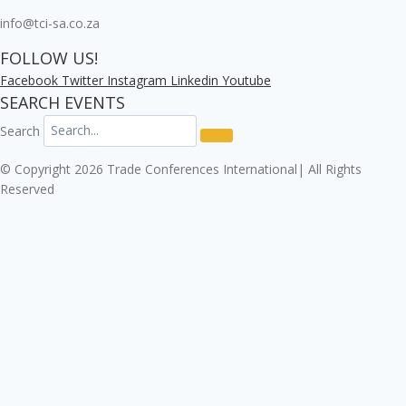
info@tci-sa.co.za
FOLLOW US!
Facebook
Twitter
Instagram
Linkedin
Youtube
SEARCH EVENTS
Search
© Copyright 2026 Trade Conferences International| All Rights
Reserved
Click here to download the Enterprise Risk & Cyber
Security Conference 2026 registration form.