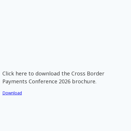
Click here to download the Cross Border
Payments Conference 2026 brochure.
Download