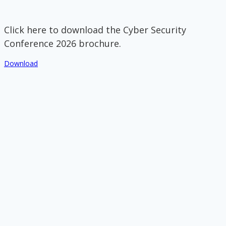
Click here to download the Cyber Security
Conference 2026 brochure.
Download