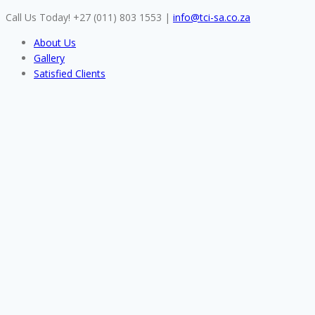
Skip
Call Us Today! +27 (011) 803 1553
|
info@tci-sa.co.za
to
About Us
content
Gallery
Satisfied Clients