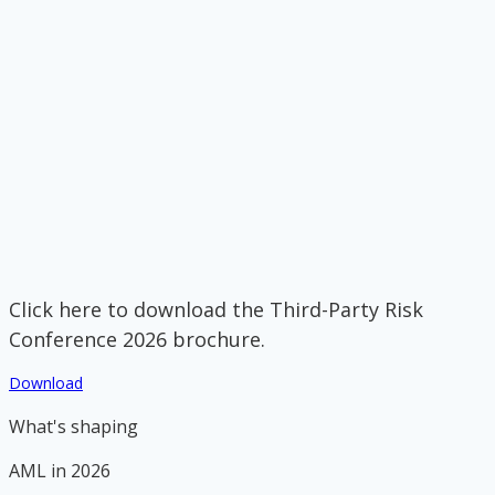
Click here to download the Third-Party Risk
Conference 2026 brochure.
Download
What's shaping
AML in 2026