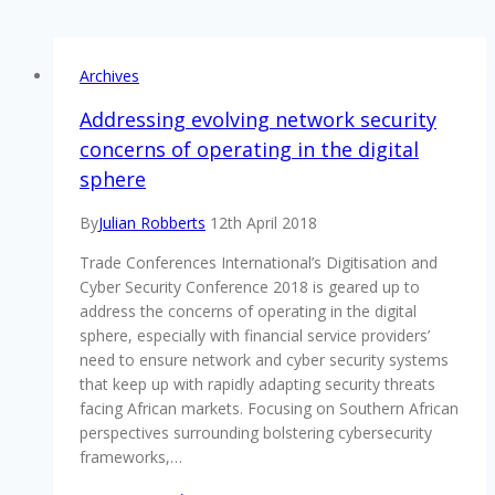
Archives
Addressing evolving network security
concerns of operating in the digital
sphere
By
Julian Robberts
12th April 2018
Trade Conferences International’s Digitisation and
Cyber Security Conference 2018 is geared up to
address the concerns of operating in the digital
sphere, especially with financial service providers’
need to ensure network and cyber security systems
that keep up with rapidly adapting security threats
facing African markets. Focusing on Southern African
perspectives surrounding bolstering cybersecurity
frameworks,…