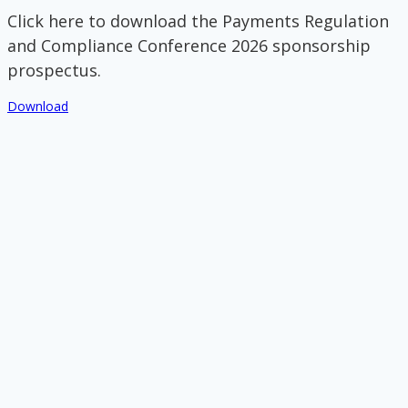
Click here to download the Payments Regulation
and Compliance Conference 2026 sponsorship
prospectus.
Download