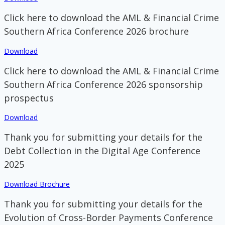
Click here to download the AML & Financial Crime
Southern Africa Conference 2026 brochure
Download
Click here to download the AML & Financial Crime
Southern Africa Conference 2026 sponsorship
prospectus
Download
Thank you for submitting your details for the
Debt Collection in the Digital Age Conference
2025
Download Brochure
Thank you for submitting your details for the
Evolution of Cross-Border Payments Conference