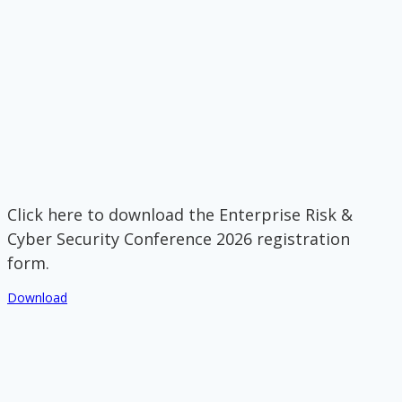
Click here to download the Enterprise Risk &
Cyber Security Conference 2026 registration
form.
Download