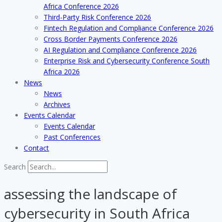
Africa Conference 2026
Third-Party Risk Conference 2026
Fintech Regulation and Compliance Conference 2026
Cross Border Payments Conference 2026
AI Regulation and Compliance Conference 2026
Enterprise Risk and Cybersecurity Conference South
Africa 2026
News
News
Archives
Events Calendar
Events Calendar
Past Conferences
Contact
Search
assessing the landscape of
cybersecurity in South Africa