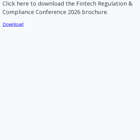
Click here to download the Fintech Regulation &
Compliance Conference 2026 brochure.
Download