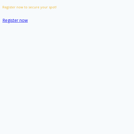
Register now to secure your spot!
Register now