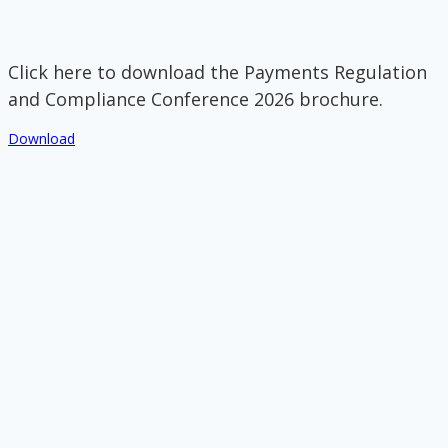
Click here to download the Payments Regulation
and Compliance Conference 2026 brochure.
Download