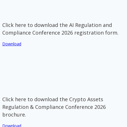
Click here to download the AI Regulation and
Compliance Conference 2026 registration form.
Download
Click here to download the Crypto Assets
Regulation & Compliance Conference 2026
brochure.
Download