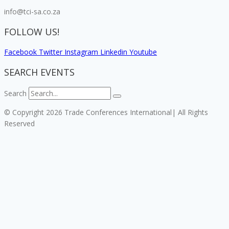
info@tci-sa.co.za
FOLLOW US!
Facebook
Twitter
Instagram
Linkedin
Youtube
SEARCH EVENTS
Search
© Copyright 2026 Trade Conferences International| All Rights
Reserved