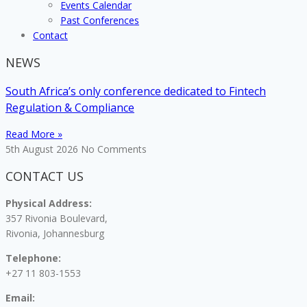
Events Calendar
Past Conferences
Contact
NEWS
South Africa’s only conference dedicated to Fintech
Regulation & Compliance
Read More »
5th August 2026
No Comments
CONTACT US
Physical Address:
357 Rivonia Boulevard,
Rivonia, Johannesburg
Telephone:
+27 11 803-1553
Email: