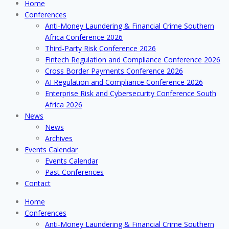
Home
Conferences
Anti-Money Laundering & Financial Crime Southern
Africa Conference 2026
Third-Party Risk Conference 2026
Fintech Regulation and Compliance Conference 2026
Cross Border Payments Conference 2026
AI Regulation and Compliance Conference 2026
Enterprise Risk and Cybersecurity Conference South
Africa 2026
News
News
Archives
Events Calendar
Events Calendar
Past Conferences
Contact
Home
Conferences
Anti-Money Laundering & Financial Crime Southern