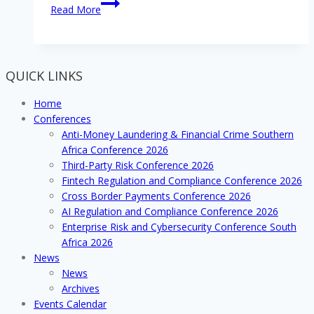
Addressing
Read More
evolving
network
security
concerns
QUICK LINKS
of
operating
Home
in
Conferences
the
Anti-Money Laundering & Financial Crime Southern
digital
Africa Conference 2026
sphere
Third-Party Risk Conference 2026
Fintech Regulation and Compliance Conference 2026
Cross Border Payments Conference 2026
AI Regulation and Compliance Conference 2026
Enterprise Risk and Cybersecurity Conference South
Africa 2026
News
News
Archives
Events Calendar