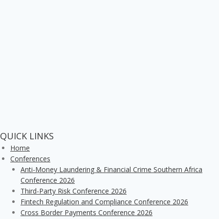
QUICK LINKS
Home
Conferences
Anti-Money Laundering & Financial Crime Southern Africa
Conference 2026
Third-Party Risk Conference 2026
Fintech Regulation and Compliance Conference 2026
Cross Border Payments Conference 2026