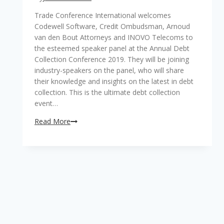
Trade Conference International welcomes
Codewell Software, Credit Ombudsman, Arnoud
van den Bout Attorneys and INOVO Telecoms to
the esteemed speaker panel at the Annual Debt
Collection Conference 2019. They will be joining
industry-speakers on the panel, who will share
their knowledge and insights on the latest in debt
collection. This is the ultimate debt collection
event…
Read More
TCI
welcomes
Codewell
Software,
Credit
Ombudsman,
Arnoud
van
den
Bout