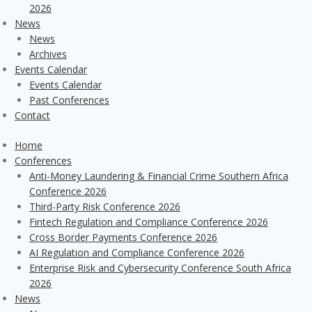
2026
News
News
Archives
Events Calendar
Events Calendar
Past Conferences
Contact
Home
Conferences
Anti-Money Laundering & Financial Crime Southern Africa
Conference 2026
Third-Party Risk Conference 2026
Fintech Regulation and Compliance Conference 2026
Cross Border Payments Conference 2026
AI Regulation and Compliance Conference 2026
Enterprise Risk and Cybersecurity Conference South Africa
2026
News