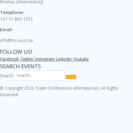
Rivonia, Johannesburg
Telephone:
+27 11 803-1553
Email:
info@tci-sa.co.za
FOLLOW US!
Facebook
Twitter
Instagram
Linkedin
Youtube
SEARCH EVENTS
Search
© Copyright 2026 Trade Conferences International| All Rights
Reserved