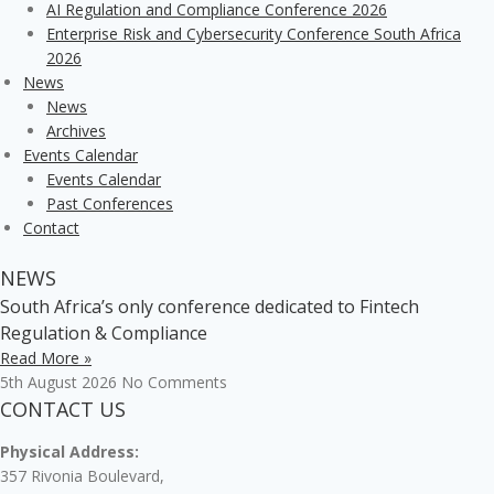
AI Regulation and Compliance Conference 2026
Enterprise Risk and Cybersecurity Conference South Africa
2026
News
News
Archives
Events Calendar
Events Calendar
Past Conferences
Contact
NEWS
South Africa’s only conference dedicated to Fintech
Regulation & Compliance
Read More »
5th August 2026
No Comments
CONTACT US
Physical Address:
357 Rivonia Boulevard,