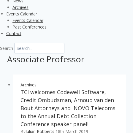
News
Archives
Events Calendar
Events Calendar
Past Conferences
Contact
Search
Associate Professor
Archives
TCI welcomes Codewell Software,
Credit Ombudsman, Arnoud van den
Bout Attorneys and INOVO Telecoms
to the Annual Debt Collection
Conference speaker panel!
By
Julian Robberts
18th March 2019