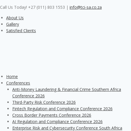
Skip
Call Us Today! +27 (011) 803 1553
|
info@tci-sa.co.za
to
content
About Us
Gallery
Satisfied Clients
Home
Conferences
Anti-Money Laundering & Financial Crime Southern Africa
Conference 2026
Third-Party Risk Conference 2026
Fintech Regulation and Compliance Conference 2026
Cross Border Payments Conference 2026
AI Regulation and Compliance Conference 2026
Enterprise Risk and Cybersecurity Conference South Africa