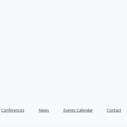
Conferences
News
Events Calendar
Contact