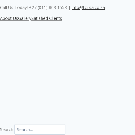
Skip
Call Us Today! +27 (011) 803 1553
|
info@tci-sa.co.za
to
content
About Us
Gallery
Satisfied Clients
Search