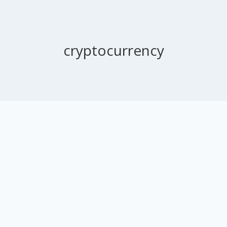
cryptocurrency