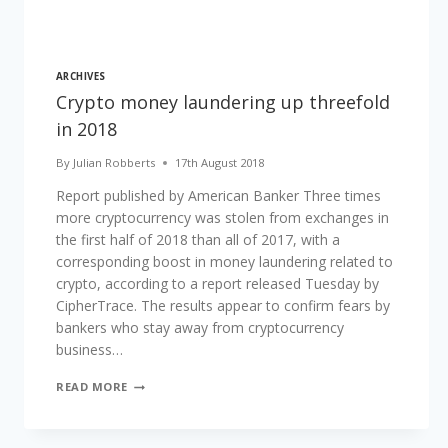
ARCHIVES
Crypto money laundering up threefold
in 2018
By
Julian Robberts
17th August 2018
Report published by American Banker Three times
more cryptocurrency was stolen from exchanges in
the first half of 2018 than all of 2017, with a
corresponding boost in money laundering related to
crypto, according to a report released Tuesday by
CipherTrace. The results appear to confirm fears by
bankers who stay away from cryptocurrency
business…
CRYPTO
READ MORE
MONEY
LAUNDERING
UP