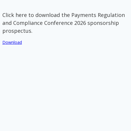
Click here to download the Payments Regulation
and Compliance Conference 2026 sponsorship
prospectus.
Download