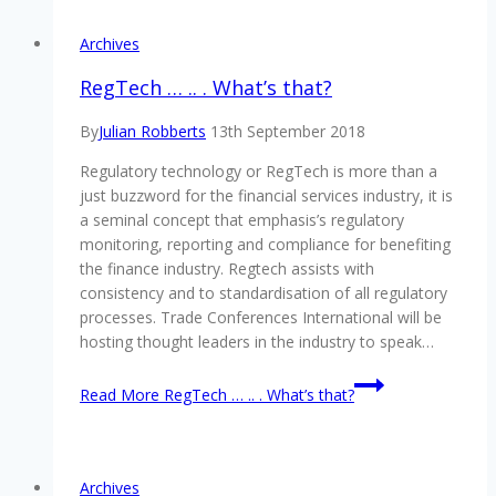
Archives
RegTech … .. . What’s that?
By
Julian Robberts
13th September 2018
Regulatory technology or RegTech is more than a
just buzzword for the financial services industry, it is
a seminal concept that emphasis’s regulatory
monitoring, reporting and compliance for benefiting
the finance industry. Regtech assists with
consistency and to standardisation of all regulatory
processes. Trade Conferences International will be
hosting thought leaders in the industry to speak…
Read More
RegTech … .. . What’s that?
Archives