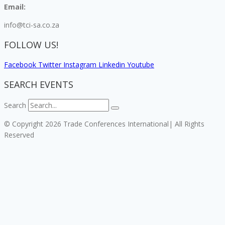
Email:
info@tci-sa.co.za
FOLLOW US!
Facebook
Twitter
Instagram
Linkedin
Youtube
SEARCH EVENTS
Search
© Copyright 2026 Trade Conferences International| All Rights
Reserved