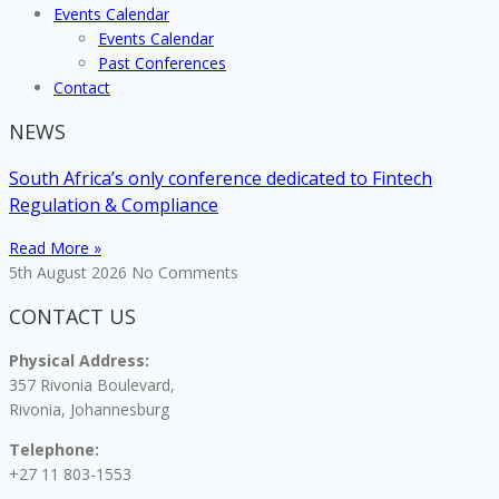
Events Calendar
Events Calendar
Past Conferences
Contact
NEWS
South Africa’s only conference dedicated to Fintech
Regulation & Compliance
Read More »
5th August 2026
No Comments
CONTACT US
Physical Address:
357 Rivonia Boulevard,
Rivonia, Johannesburg
Telephone:
+27 11 803-1553