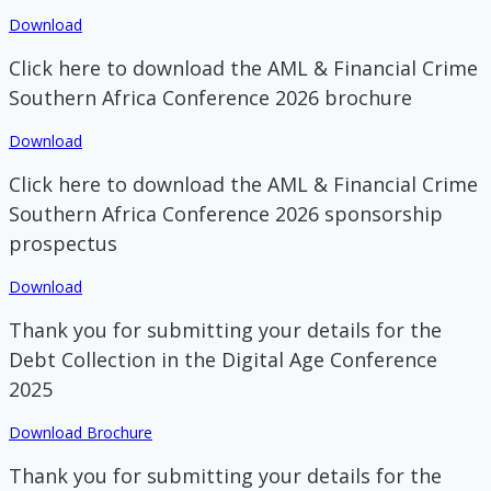
Download
Click here to download the AML & Financial Crime
Southern Africa Conference 2026 brochure
Download
Click here to download the AML & Financial Crime
Southern Africa Conference 2026 sponsorship
prospectus
Download
Thank you for submitting your details for the
Debt Collection in the Digital Age Conference
2025
Download Brochure
Thank you for submitting your details for the