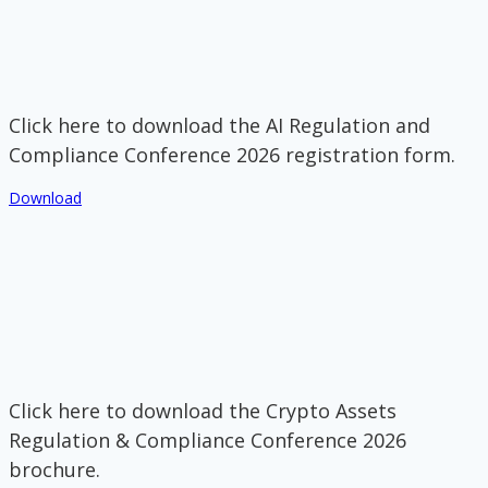
Click here to download the AI Regulation and
Compliance Conference 2026 registration form.
Download
Click here to download the Crypto Assets
Regulation & Compliance Conference 2026
brochure.