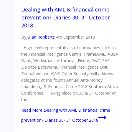
Dealing with AML & financial crime
prevention? Diaries 30- 31 October
2018
By
Julian Robberts
4th September 2018
High-level representatives of companies such as
the Financial Intelligence Centre, FrameAML, ABSA
Bank, Werksmans Attorneys, Fiserv, PwC, SAS,
Deloitte Botswana, Financial Intelligence Unit,
Zimbabwe and AVeS Cyber Security, will address
delegates at the fourth Annual Anti-Money
Laundering & Financial Crime 2018 Southern Africa
Conference. Taking place on 30 & 31 October at
the…
Read More
Dealing with AML & financial crime
prevention? Diaries 30- 31 October 2018