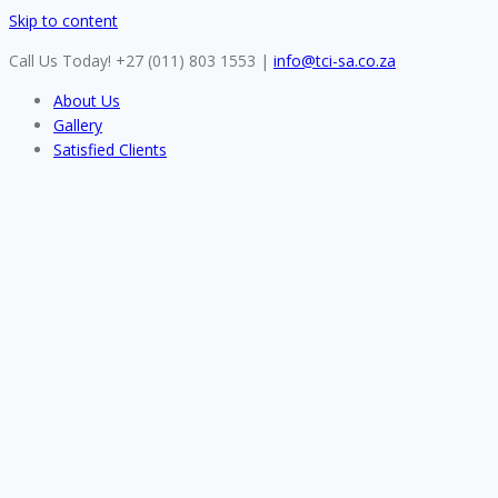
Skip to content
Call Us Today! +27 (011) 803 1553
|
info@tci-sa.co.za
About Us
Gallery
Satisfied Clients