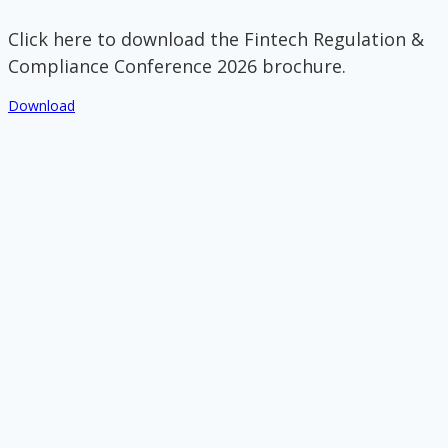
Click here to download the Fintech Regulation &
Compliance Conference 2026 brochure.
Download