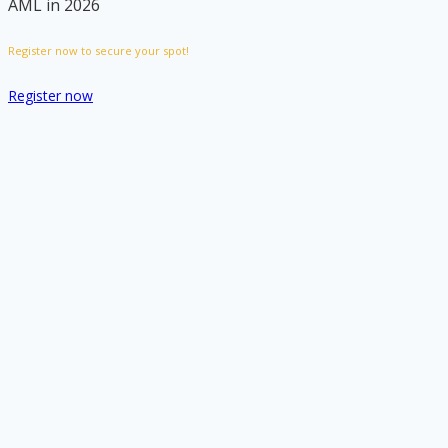
AML in 2026
Register now to secure your spot!
Register now