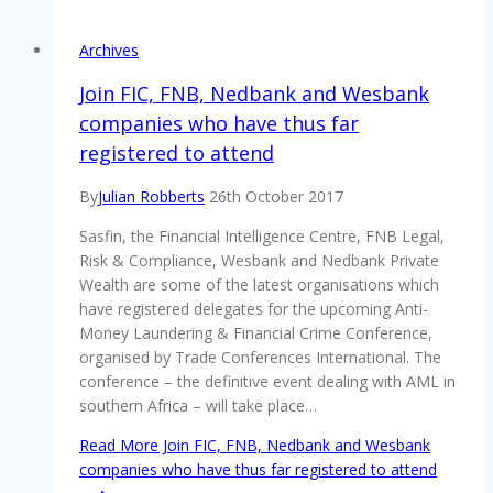
Archives
Join FIC, FNB, Nedbank and Wesbank
companies who have thus far
registered to attend
By
Julian Robberts
26th October 2017
Sasfin, the Financial Intelligence Centre, FNB Legal,
Risk & Compliance, Wesbank and Nedbank Private
Wealth are some of the latest organisations which
have registered delegates for the upcoming Anti-
Money Laundering & Financial Crime Conference,
organised by Trade Conferences International. The
conference – the definitive event dealing with AML in
southern Africa – will take place…
Read More
Join FIC, FNB, Nedbank and Wesbank
companies who have thus far registered to attend