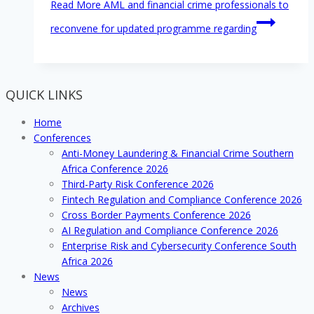
Read More
AML and financial crime professionals to
reconvene for updated programme regarding
QUICK LINKS
Home
Conferences
Anti-Money Laundering & Financial Crime Southern
Africa Conference 2026
Third-Party Risk Conference 2026
Fintech Regulation and Compliance Conference 2026
Cross Border Payments Conference 2026
AI Regulation and Compliance Conference 2026
Enterprise Risk and Cybersecurity Conference South
Africa 2026
News
News
Archives