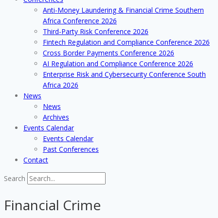
Anti-Money Laundering & Financial Crime Southern
Africa Conference 2026
Third-Party Risk Conference 2026
Fintech Regulation and Compliance Conference 2026
Cross Border Payments Conference 2026
AI Regulation and Compliance Conference 2026
Enterprise Risk and Cybersecurity Conference South
Africa 2026
News
News
Archives
Events Calendar
Events Calendar
Past Conferences
Contact
Search
Financial Crime