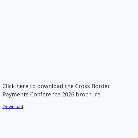
Click here to download the Cross Border
Payments Conference 2026 brochure.
Download