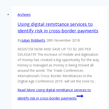
Archives
Using digital remittance services to
identify risk in cross-border payments
By
Julian Robberts
28th November 2018
REGISTER NOW AND SAVE UP TO R2 200 PER
DELEGATE!! The increase of mobile and digitisation
of money has created a big opportunity for the way
money is managed as money is being moved all
around the world. The Trade Conferences
International’s Cross Border Remittances in the
Digital Age Conference 2019 will set the tone to…
Read More
Using digital remittance services to
identify risk in cross-border payments