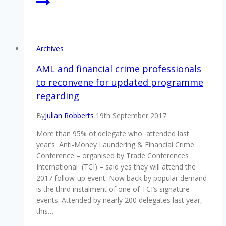
Archives
AML and financial crime professionals
to reconvene for updated programme
regarding
By
Julian Robberts
19th September 2017
More than 95% of delegate who attended last
year’s Anti-Money Laundering & Financial Crime
Conference – organised by Trade Conferences
International (TCI) – said yes they will attend the
2017 follow-up event. Now back by popular demand
is the third instalment of one of TCI’s signature
events. Attended by nearly 200 delegates last year,
this…