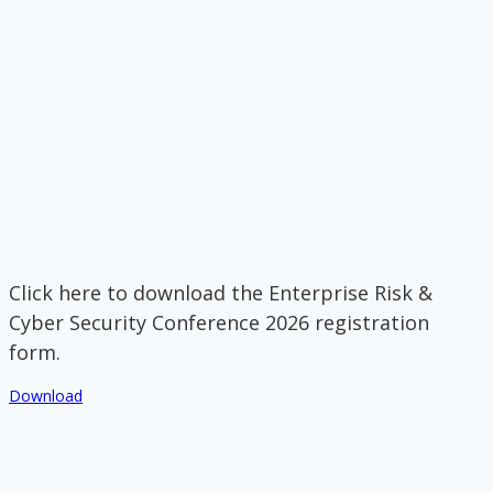
Click here to download the Enterprise Risk &
Cyber Security Conference 2026 registration
form.
Download