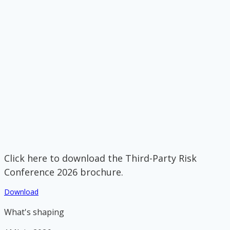
Click here to download the Third-Party Risk
Conference 2026 brochure.
Download
What's shaping