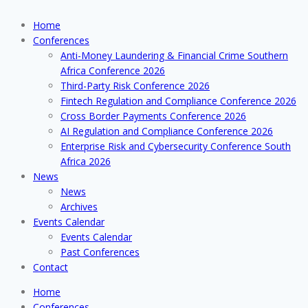
Home
Conferences
Anti-Money Laundering & Financial Crime Southern
Africa Conference 2026
Third-Party Risk Conference 2026
Fintech Regulation and Compliance Conference 2026
Cross Border Payments Conference 2026
AI Regulation and Compliance Conference 2026
Enterprise Risk and Cybersecurity Conference South
Africa 2026
News
News
Archives
Events Calendar
Events Calendar
Past Conferences
Contact
Home
Conferences