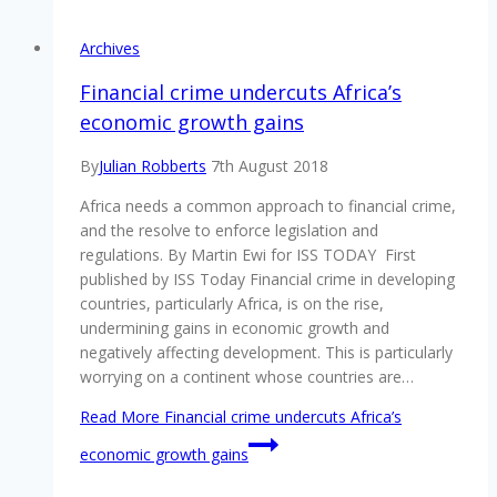
Archives
Financial crime undercuts Africa’s
economic growth gains
By
Julian Robberts
7th August 2018
Africa needs a common approach to financial crime,
and the resolve to enforce legislation and
regulations. By Martin Ewi for ISS TODAY First
published by ISS Today Financial crime in developing
countries, particularly Africa, is on the rise,
undermining gains in economic growth and
negatively affecting development. This is particularly
worrying on a continent whose countries are…
Read More
Financial crime undercuts Africa’s
economic growth gains