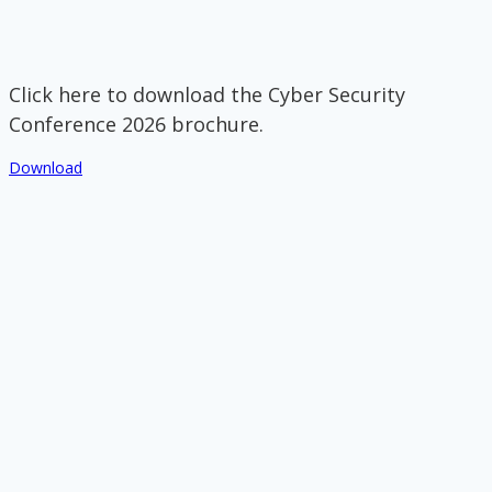
Click here to download the Cyber Security
Conference 2026 brochure.
Download