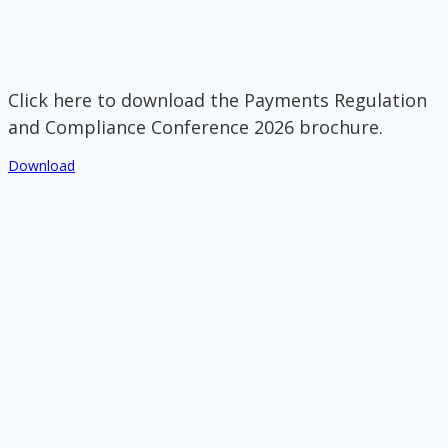
Click here to download the Payments Regulation
and Compliance Conference 2026 brochure.
Download