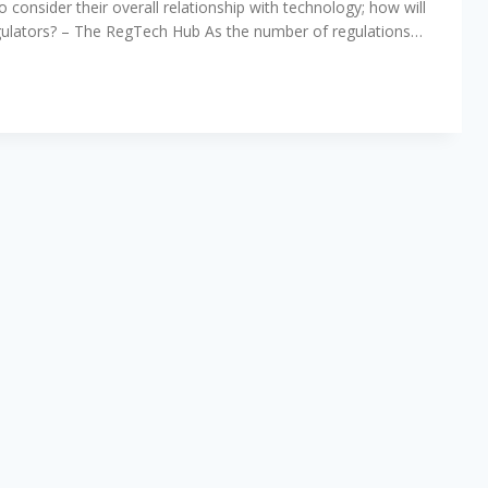
 consider their overall relationship with technology; how will
regulators? – The RegTech Hub As the number of regulations…