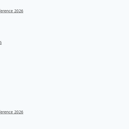
ference 2026
6
ference 2026