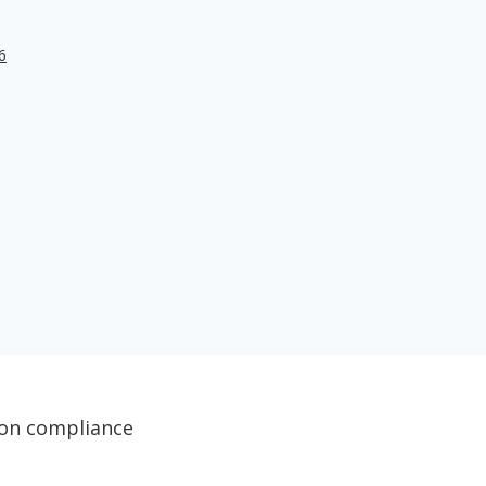
6
tion compliance