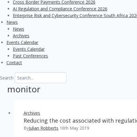
Cross Border Payments Conference 2026
AI Regulation and Compliance Conference 2026
Enterprise Risk and Cybersecurity Conference South Africa 202
News
News
Archives
Events Calendar
Events Calendar
Past Conferences
Contact
Search
monitor
Archives
Reducing the cost associated with regula
By
Julian Robberts
16th May 2019