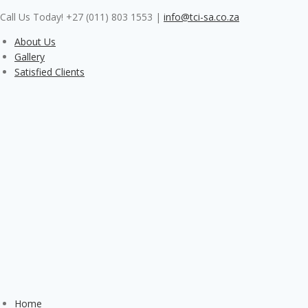
Skip
Call Us Today! +27 (011) 803 1553
|
info@tci-sa.co.za
to
content
About Us
Gallery
Satisfied Clients
Home