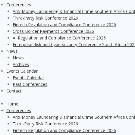
Conferences
Anti-Money Laundering & Financial Crime Southern Africa Con
Third-Party Risk Conference 2026
Fintech Regulation and Compliance Conference 2026
Cross Border Payments Conference 2026
AI Regulation and Compliance Conference 2026
Enterprise Risk and Cybersecurity Conference South Africa 202
News
News
Archives
Events Calendar
Events Calendar
Past Conferences
Contact
Home
Conferences
Anti-Money Laundering & Financial Crime Southern Africa Con
Third-Party Risk Conference 2026
Fintech Regulation and Compliance Conference 2026