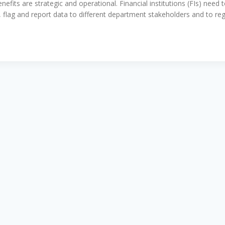
its are strategic and operational. Financial institutions (FIs) need to
, flag and report data to different department stakeholders and to 