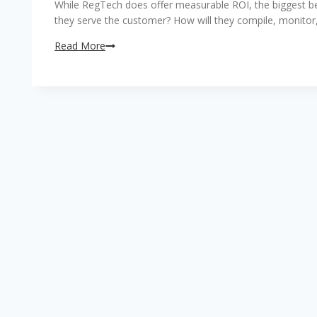
While RegTech does offer measurable ROI, the biggest benef
they serve the customer? How will they compile, monitor
Reducing
Read More
the
cost
associated
with
regulation
compliance