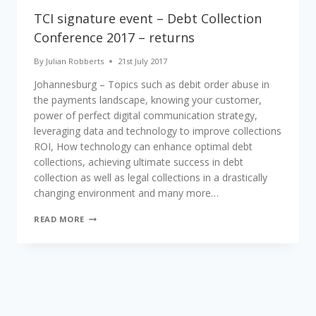
TCI signature event – Debt Collection
Conference 2017 – returns
By
Julian Robberts
21st July 2017
Johannesburg – Topics such as debit order abuse in
the payments landscape, knowing your customer,
power of perfect digital communication strategy,
leveraging data and technology to improve collections
ROI, How technology can enhance optimal debt
collections, achieving ultimate success in debt
collection as well as legal collections in a drastically
changing environment and many more…
TCI
READ MORE
SIGNATURE
EVENT
–
DEBT
COLLECTION
CONFERENCE
2017
–