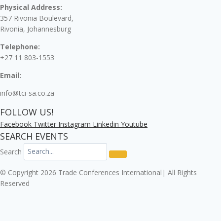
Physical Address:
357 Rivonia Boulevard,
Rivonia, Johannesburg
Telephone:
+27 11 803-1553
Email:
info@tci-sa.co.za
FOLLOW US!
Facebook
Twitter
Instagram
Linkedin
Youtube
SEARCH EVENTS
Search
© Copyright 2026 Trade Conferences International| All Rights
Reserved