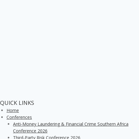
QUICK LINKS
Home
Conferences
Anti-Money Laundering & Financial Crime Southern Africa
Conference 2026
Third-Party Risk Conference 2026