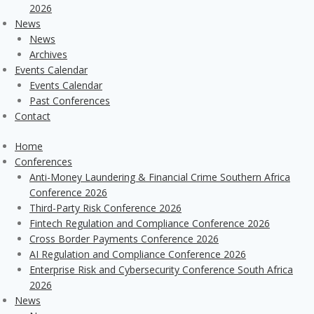
2026
News
News
Archives
Events Calendar
Events Calendar
Past Conferences
Contact
Home
Conferences
Anti-Money Laundering & Financial Crime Southern Africa
Conference 2026
Third-Party Risk Conference 2026
Fintech Regulation and Compliance Conference 2026
Cross Border Payments Conference 2026
AI Regulation and Compliance Conference 2026
Enterprise Risk and Cybersecurity Conference South Africa
2026
News