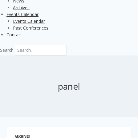
News
Archives
Events Calendar
Events Calendar
Past Conferences
Contact
Search
panel
ARCHIVES