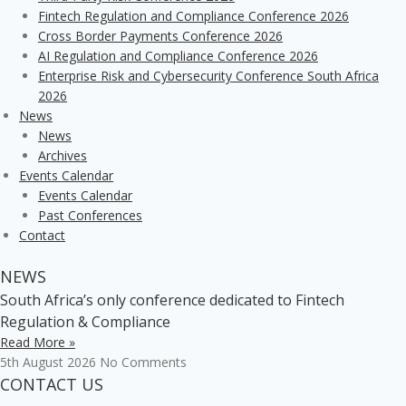
Fintech Regulation and Compliance Conference 2026
Cross Border Payments Conference 2026
AI Regulation and Compliance Conference 2026
Enterprise Risk and Cybersecurity Conference South Africa
2026
News
News
Archives
Events Calendar
Events Calendar
Past Conferences
Contact
NEWS
South Africa’s only conference dedicated to Fintech
Regulation & Compliance
Read More »
5th August 2026
No Comments
CONTACT US