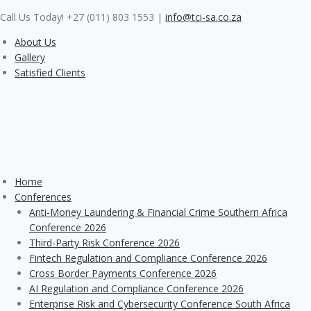
Skip
Call Us Today! +27 (011) 803 1553
|
info@tci-sa.co.za
to
content
About Us
Gallery
Satisfied Clients
Home
Conferences
Anti-Money Laundering & Financial Crime Southern Africa
Conference 2026
Third-Party Risk Conference 2026
Fintech Regulation and Compliance Conference 2026
Cross Border Payments Conference 2026
AI Regulation and Compliance Conference 2026
Enterprise Risk and Cybersecurity Conference South Africa