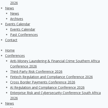
2026
News
News
Archives
Events Calendar
Events Calendar
Past Conferences
Contact
Home
Conferences
Anti-Money Laundering & Financial Crime Southern Africa
Conference 2026
Third-Party Risk Conference 2026
Fintech Regulation and Compliance Conference 2026
Cross Border Payments Conference 2026
AI Regulation and Compliance Conference 2026
Enterprise Risk and Cybersecurity Conference South Africa
2026
News