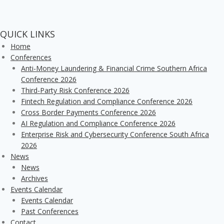
QUICK LINKS
Home
Conferences
Anti-Money Laundering & Financial Crime Southern Africa
Conference 2026
Third-Party Risk Conference 2026
Fintech Regulation and Compliance Conference 2026
Cross Border Payments Conference 2026
AI Regulation and Compliance Conference 2026
Enterprise Risk and Cybersecurity Conference South Africa
2026
News
News
Archives
Events Calendar
Events Calendar
Past Conferences
Contact