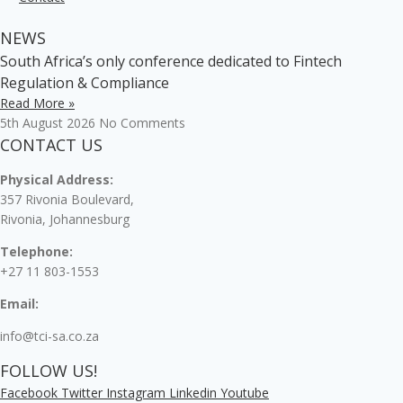
NEWS
South Africa’s only conference dedicated to Fintech
Regulation & Compliance
Read More »
5th August 2026
No Comments
CONTACT US
Physical Address:
357 Rivonia Boulevard,
Rivonia, Johannesburg
Telephone:
+27 11 803-1553
Email:
info@tci-sa.co.za
FOLLOW US!
Facebook
Twitter
Instagram
Linkedin
Youtube