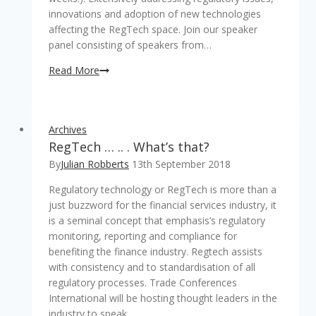
innovations and adoption of new technologies
affecting the RegTech space. Join our speaker
panel consisting of speakers from…
Only
Read More
3
weeks
left
Archives
before
RegTech … .. . What’s that?
the
ins
By
Julian Robberts
13th September 2018
and
Regulatory technology or RegTech is more than a
out
just buzzword for the financial services industry, it
of
is a seminal concept that emphasis’s regulatory
RegTech
monitoring, reporting and compliance for
will
benefiting the finance industry. Regtech assists
be
with consistency and to standardisation of all
discussed!
regulatory processes. Trade Conferences
International will be hosting thought leaders in the
industry to speak…