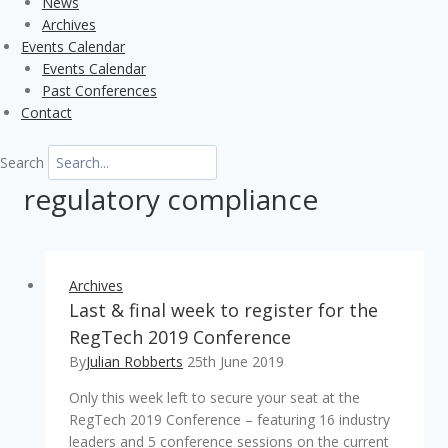
News
Archives
Events Calendar
Events Calendar
Past Conferences
Contact
Search
regulatory compliance
Archives
Last & final week to register for the
RegTech 2019 Conference
By
Julian Robberts
25th June 2019
Only this week left to secure your seat at the
RegTech 2019 Conference – featuring 16 industry
leaders and 5 conference sessions on the current