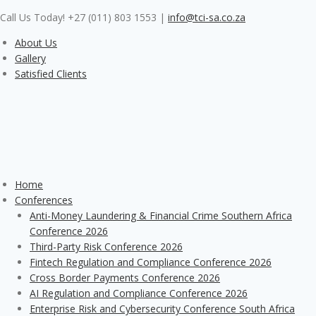
Skip
Call Us Today! +27 (011) 803 1553
|
info@tci-sa.co.za
to
content
About Us
Gallery
Satisfied Clients
Home
Conferences
Anti-Money Laundering & Financial Crime Southern Africa
Conference 2026
Third-Party Risk Conference 2026
Fintech Regulation and Compliance Conference 2026
Cross Border Payments Conference 2026
AI Regulation and Compliance Conference 2026
Enterprise Risk and Cybersecurity Conference South Africa