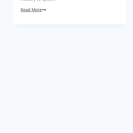
RegTech
Read More
…
..
.
What’s
that?