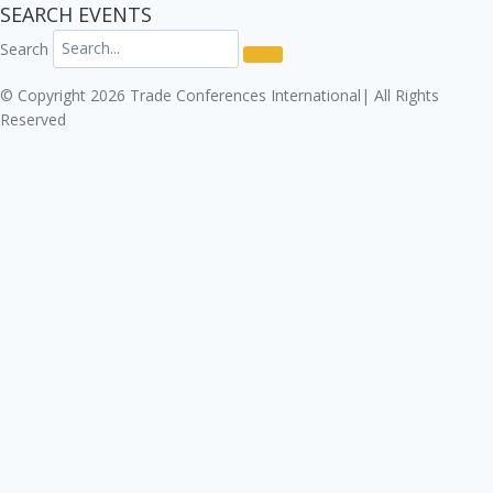
SEARCH EVENTS
Search
© Copyright 2026 Trade Conferences International| All Rights
Reserved
Click here to download the Enterprise Risk & Cyber
Security Conference 2026 registration form.
Download