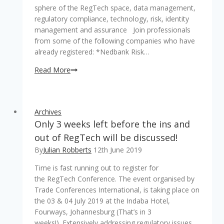
sphere of the RegTech space, data management,
regulatory compliance, technology, risk, identity
management and assurance Join professionals
from some of the following companies who have
already registered: *Nedbank Risk…
Last
Read More
&
final
week
Archives
to
Only 3 weeks left before the ins and
register
for
out of RegTech will be discussed!
the
By
Julian Robberts
12th June 2019
RegTech
Time is fast running out to register for
2019
the RegTech Conference. The event organised by
Conference
Trade Conferences International, is taking place on
the 03 & 04 July 2019 at the Indaba Hotel,
Fourways, Johannesburg (That’s in 3
weeks!). Extensively addressing regulatory issues,