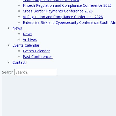
Fintech Regulation and Compliance Conference 2026
Cross Border Payments Conference 2026
AI Regulation and Compliance Conference 2026
Enterprise Risk and Cybersecurity Conference South Afr
News
News
Archives
Events Calendar
Events Calendar
Past Conferences
Contact
Search