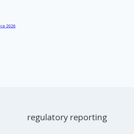
ica 2026
regulatory reporting