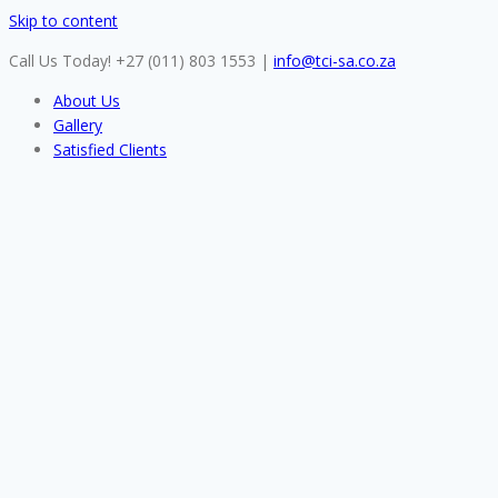
Skip to content
Call Us Today! +27 (011) 803 1553
|
info@tci-sa.co.za
About Us
Gallery
Satisfied Clients