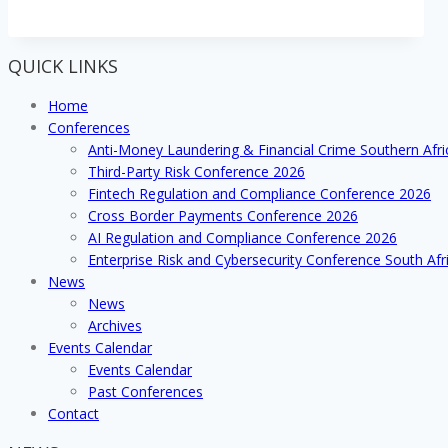
QUICK LINKS
Home
Conferences
Anti-Money Laundering & Financial Crime Southern Afr
Third-Party Risk Conference 2026
Fintech Regulation and Compliance Conference 2026
Cross Border Payments Conference 2026
AI Regulation and Compliance Conference 2026
Enterprise Risk and Cybersecurity Conference South Afr
News
News
Archives
Events Calendar
Events Calendar
Past Conferences
Contact