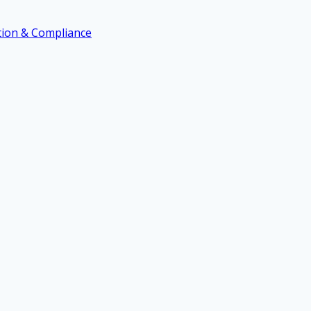
ation & Compliance