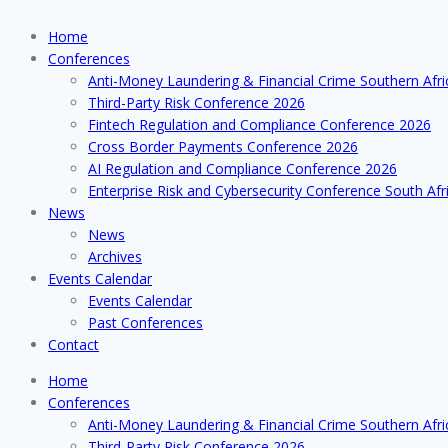
Home
Conferences
Anti-Money Laundering & Financial Crime Southern Afr
Third-Party Risk Conference 2026
Fintech Regulation and Compliance Conference 2026
Cross Border Payments Conference 2026
AI Regulation and Compliance Conference 2026
Enterprise Risk and Cybersecurity Conference South Afr
News
News
Archives
Events Calendar
Events Calendar
Past Conferences
Contact
Home
Conferences
Anti-Money Laundering & Financial Crime Southern Afr
Third-Party Risk Conference 2026