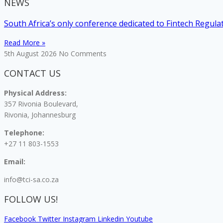
NEWS
South Africa’s only conference dedicated to Fintech Regul
Read More »
5th August 2026
No Comments
CONTACT US
Physical Address:
357 Rivonia Boulevard,
Rivonia, Johannesburg
Telephone:
+27 11 803-1553
Email:
info@tci-sa.co.za
FOLLOW US!
Facebook
Twitter
Instagram
Linkedin
Youtube