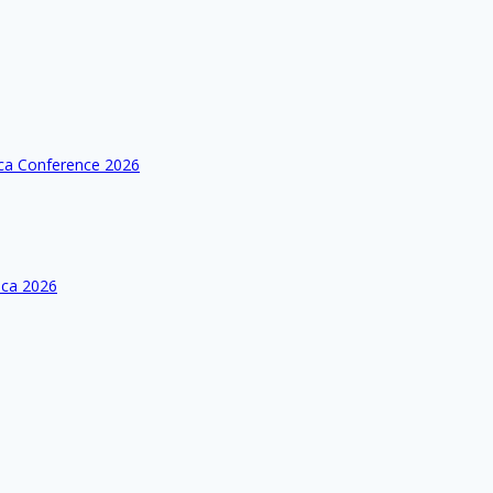
ica Conference 2026
ica 2026