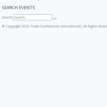
SEARCH EVENTS
Search
© Copyright 2026 Trade Conferences International| All Rights Rese