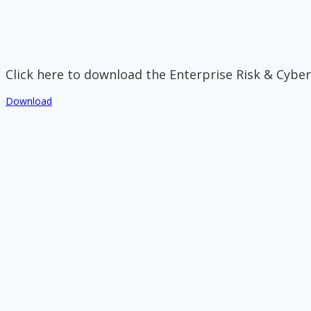
Click here to download the Enterprise Risk & Cyber
Download