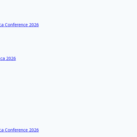
ica Conference 2026
ica 2026
ica Conference 2026