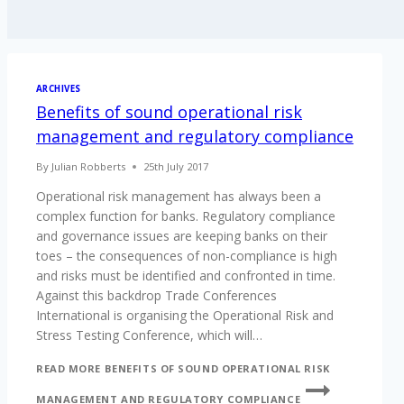
ARCHIVES
Benefits of sound operational risk
management and regulatory compliance
By
Julian Robberts
25th July 2017
Operational risk management has always been a
complex function for banks. Regulatory compliance
and governance issues are keeping banks on their
toes – the consequences of non-compliance is high
and risks must be identified and confronted in time.
Against this backdrop Trade Conferences
International is organising the Operational Risk and
Stress Testing Conference, which will…
READ MORE
BENEFITS OF SOUND OPERATIONAL RISK
MANAGEMENT AND REGULATORY COMPLIANCE