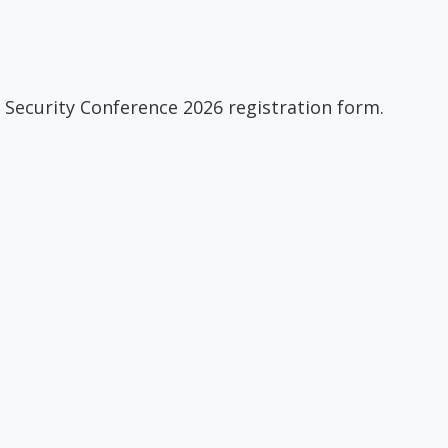
 Security Conference 2026 registration form.