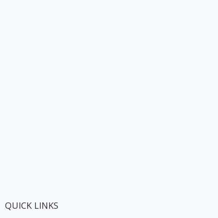
QUICK LINKS