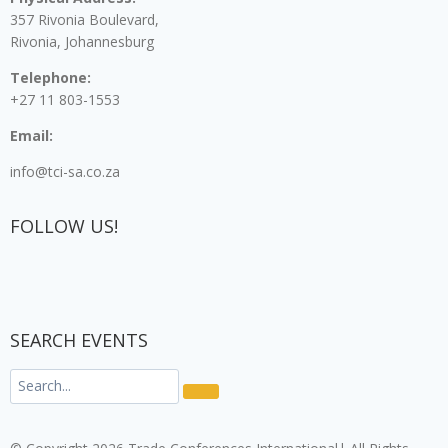
357 Rivonia Boulevard,
Rivonia, Johannesburg
Telephone:
+27 11 803-1553
Email:
info@tci-sa.co.za
FOLLOW US!
SEARCH EVENTS