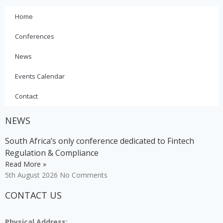
Home
Conferences
News
Events Calendar
Contact
NEWS
South Africa’s only conference dedicated to Fintech
Regulation & Compliance
Read More »
5th August 2026
No Comments
CONTACT US
Physical Address: