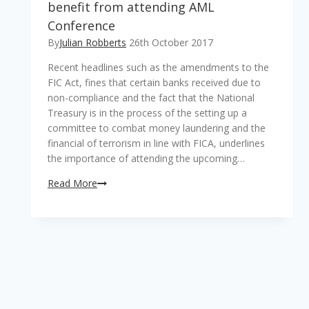
benefit from attending AML
Conference
By
Julian Robberts
26th October 2017
Recent headlines such as the amendments to the
FIC Act, fines that certain banks received due to
non-compliance and the fact that the National
Treasury is in the process of the setting up a
committee to combat money laundering and the
financial of terrorism in line with FICA, underlines
the importance of attending the upcoming…
Read More