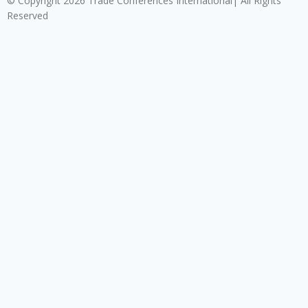
© Copyright 2026 Trade Conferences International| All Rights
Reserved
Click here to download the Enterprise Risk & Cyber
Security Conference 2026 registration form.
Download