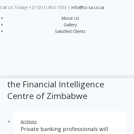
Call Us Today! +27 (011) 803 1553
|
info@tci-sa.co.za
About Us
Gallery
Satisfied Clients
the Financial Intelligence
Centre of Zimbabwe
Archives
Private banking professionals will