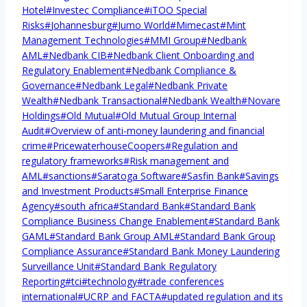
Hotel
#
Investec Compliance
#
iTOO Special
Risks
#
Johannesburg
#
Jumo World
#
Mimecast
#
Mint
Management Technologies
#
MMI Group
#
Nedbank
AML
#
Nedbank CIB
#
Nedbank Client Onboarding and
Regulatory Enablement
#
Nedbank Compliance &
Governance
#
Nedbank Legal
#
Nedbank Private
Wealth
#
Nedbank Transactional
#
Nedbank Wealth
#
Novare
Holdings
#
Old Mutual
#
Old Mutual Group Internal
Audit
#
Overview of anti-money laundering and financial
crime
#
PricewaterhouseCoopers
#
Regulation and
regulatory frameworks
#
Risk management and
AML
#
sanctions
#
Saratoga Software
#
Sasfin Bank
#
Savings
and Investment Products
#
Small Enterprise Finance
Agency
#
south africa
#
Standard Bank
#
Standard Bank
Compliance Business Change Enablement
#
Standard Bank
GAML
#
Standard Bank Group AML
#
Standard Bank Group
Compliance Assurance
#
Standard Bank Money Laundering
Surveillance Unit
#
Standard Bank Regulatory
Reporting
#
tci
#
technology
#
trade conferences
international
#
UCRP and FACTA
#
updated regulation and its