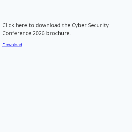
Click here to download the Cyber Security
Conference 2026 brochure.
Download