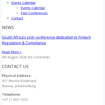
Events Calendar
Events Calendar
Past Conferences
Contact
NEWS
South Africa’s only conference dedicated to Fintech
Regulation & Compliance
Read More »
5th August 2026
No Comments
CONTACT US
Physical Address:
357 Rivonia Boulevard,
Rivonia, Johannesburg
Telephone:
+27 11 803-1553