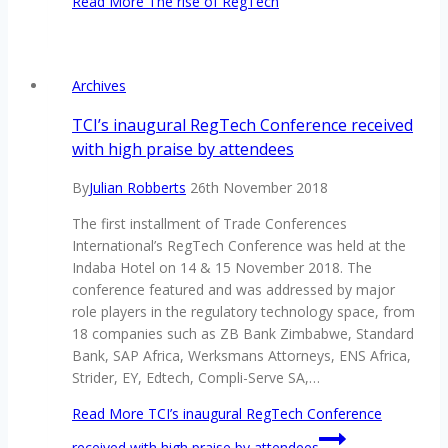
Read More
The rise of RegTech
Archives
TCI’s inaugural RegTech Conference received
with high praise by attendees
By
Julian Robberts
26th November 2018
The first installment of Trade Conferences
International’s RegTech Conference was held at the
Indaba Hotel on 14 & 15 November 2018. The
conference featured and was addressed by major
role players in the regulatory technology space, from
18 companies such as ZB Bank Zimbabwe, Standard
Bank, SAP Africa, Werksmans Attorneys, ENS Africa,
Strider, EY, Edtech, Compli-Serve SA,…
Read More
TCI’s inaugural RegTech Conference
received with high praise by attendees