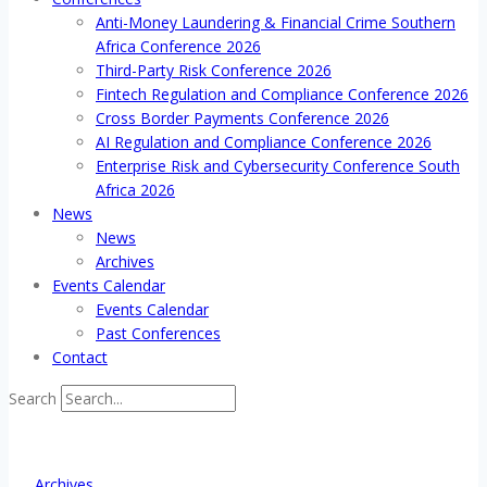
Anti-Money Laundering & Financial Crime Southern
Africa Conference 2026
Third-Party Risk Conference 2026
Fintech Regulation and Compliance Conference 2026
Cross Border Payments Conference 2026
AI Regulation and Compliance Conference 2026
Enterprise Risk and Cybersecurity Conference South
Africa 2026
News
News
Archives
Events Calendar
Events Calendar
Past Conferences
Contact
Search
Archives