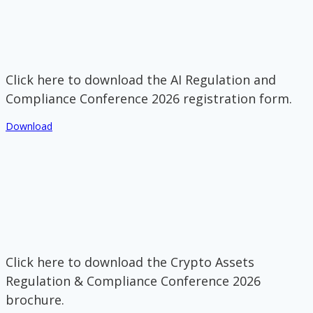
Click here to download the AI Regulation and
Compliance Conference 2026 registration form.
Download
Click here to download the Crypto Assets
Regulation & Compliance Conference 2026
brochure.