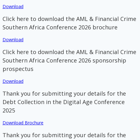
Download
Click here to download the AML & Financial Crime
Southern Africa Conference 2026 brochure
Download
Click here to download the AML & Financial Crime
Southern Africa Conference 2026 sponsorship
prospectus
Download
Thank you for submitting your details for the
Debt Collection in the Digital Age Conference
2025
Download Brochure
Thank you for submitting your details for the