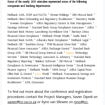
Some of the nearly 200 attendees represented some of the following
companies and banking departments:
Nedbank AML, UCRP and FACTA * Novare Holdings * GBS Mutual Bank *
Nedbank Client Onboarding and Regulatory Enablement * Discovery Health
* Investec Compliance * ABSA Regulatory Control & Risk Management *
Saratoga Software * Standard Bank Group Compliance Assurance * ABSA *
Standard Bank Money Laundering Surveillance Unit * Barclays Africa
Financial Crime Compliance * Nedbank Private Wealth * Sasfin Bank *
Standard Bank GAML * Albaraka Bank Compliance * Nedbank Legal *
Nedbank CIB * EastNets Group * FNB Financial Crime Risk * ABSA
Financial Crime Assurance * ABSA Exchange Control * Standard Bank
Group AML * Old Mutual Group Internal Audit *
Digiata
Technology
Services * Deloitte Technology Assurance & Advisory * Standard Bank
Regulatory Reporting * Bateleur Software * Old Mutual * Nedbank
Compliance & Governance * Financial Intelligence Centre * Small Enterprise
Finance Agency * Nedbank Wealth * MMI Group * ABSA Capital Front
Office Risk & Control *
Jumo
World * Nedbank Transactional, Savings and
Investment Products * Standard Bank Compliance Business Change
Enablement * AML Connexion
To find out more about the conference and registration
procedures contact the Project Managers, Xavier Dipedi on
xavier@tci-sa.co.za
or Ryno van Ellewee on
ryno@tci-