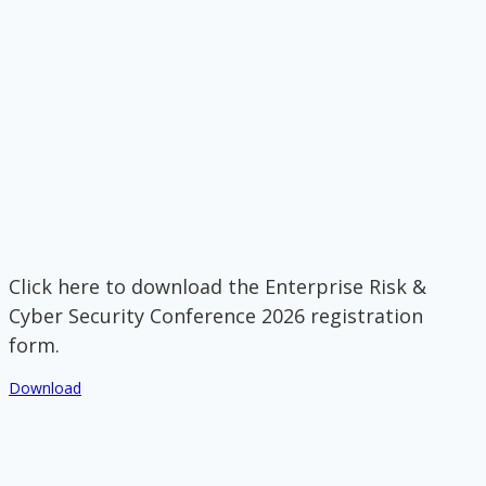
Click here to download the Enterprise Risk &
Cyber Security Conference 2026 registration
form.
Download