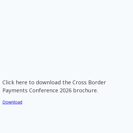
Click here to download the Cross Border
Payments Conference 2026 brochure.
Download