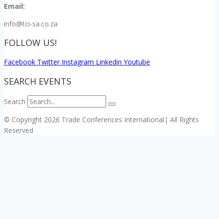
Email:
info@tci-sa.co.za
FOLLOW US!
Facebook
Twitter
Instagram
Linkedin
Youtube
SEARCH EVENTS
Search
© Copyright 2026 Trade Conferences International| All Rights
Reserved