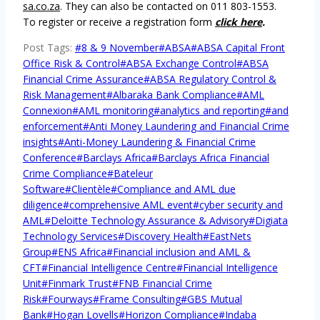
sa.co.za
. They can also be contacted on 011 803-1553.
To register or receive a registration form
click here
.
Post Tags:
#
8 & 9 November
#
ABSA
#
ABSA Capital Front
Office Risk & Control
#
ABSA Exchange Control
#
ABSA
Financial Crime Assurance
#
ABSA Regulatory Control &
Risk Management
#
Albaraka Bank Compliance
#
AML
Connexion
#
AML monitoring
#
analytics and reporting
#
and
enforcement
#
Anti Money Laundering and Financial Crime
insights
#
Anti-Money Laundering & Financial Crime
Conference
#
Barclays Africa
#
Barclays Africa Financial
Crime Compliance
#
Bateleur
Software
#
Clientèle
#
Compliance and AML due
diligence
#
comprehensive AML event
#
cyber security and
AML
#
Deloitte Technology Assurance & Advisory
#
Digiata
Technology Services
#
Discovery Health
#
EastNets
Group
#
ENS Africa
#
Financial inclusion and AML &
CFT
#
Financial Intelligence Centre
#
Financial Intelligence
Unit
#
Finmark Trust
#
FNB Financial Crime
Risk
#
Fourways
#
Frame Consulting
#
GBS Mutual
Bank
#
Hogan Lovells
#
Horizon Compliance
#
Indaba