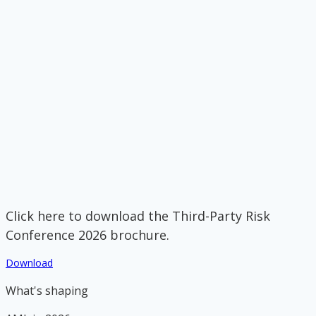
Click here to download the Third-Party Risk
Conference 2026 brochure.
Download
What's shaping