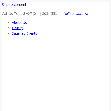
Skip to content
Call Us Today! +27 (011) 803 1553
|
info@tci-sa.co.za
About Us
Gallery
Satisfied Clients