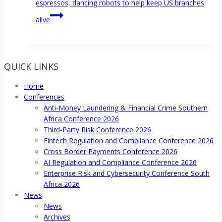
espressos, dancing robots to help keep US branches
alive
QUICK LINKS
Home
Conferences
Anti-Money Laundering & Financial Crime Southern
Africa Conference 2026
Third-Party Risk Conference 2026
Fintech Regulation and Compliance Conference 2026
Cross Border Payments Conference 2026
AI Regulation and Compliance Conference 2026
Enterprise Risk and Cybersecurity Conference South
Africa 2026
News
News
Archives