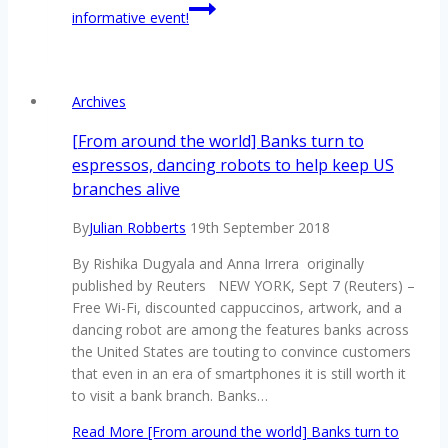
informative event!
Archives
[From around the world] Banks turn to
espressos, dancing robots to help keep US
branches alive
By
Julian Robberts
19th September 2018
By Rishika Dugyala and Anna Irrera originally
published by Reuters NEW YORK, Sept 7 (Reuters) –
Free Wi-Fi, discounted cappuccinos, artwork, and a
dancing robot are among the features banks across
the United States are touting to convince customers
that even in an era of smartphones it is still worth it
to visit a bank branch. Banks…
Read More
[From around the world] Banks turn to