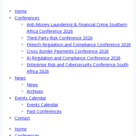
Home
Conferences
Anti-Money Laundering & Financial Crime Southern
Africa Conference 2026
Third-Party Risk Conference 2026
Fintech Regulation and Compliance Conference 2026
Cross Border Payments Conference 2026
AI Regulation and Compliance Conference 2026
Enterprise Risk and Cybersecurity Conference South
Africa 2026
News
News
Archives
Events Calendar
Events Calendar
Past Conferences
Contact
Home
Conferences