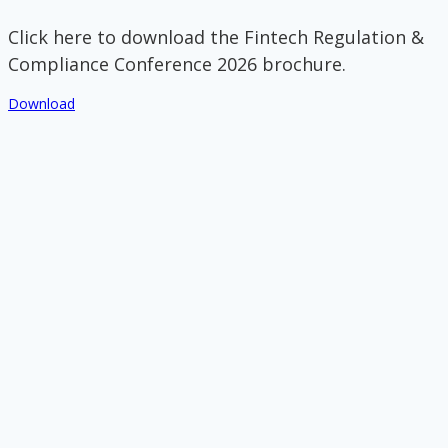
Click here to download the Fintech Regulation &
Compliance Conference 2026 brochure.
Download