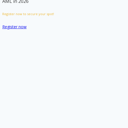
AML in 2026
Register now to secure your spot!
Register now