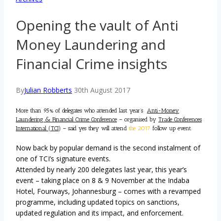
Opening the vault of Anti
Money Laundering and
Financial Crime insights
By
Julian Robberts
30th August 2017
More than 95% of delegates who attended last year’s
Anti-Money
Laundering & Financial Crime Conference
– organised by
Trade Conferences
International (TCI)
– said yes they will attend
the 2017
follow up event.
Now back by popular demand is the second instalment of
one of TCI’s signature events.
Attended by nearly 200 delegates last year, this year’s
event – taking place on 8 & 9 November at the Indaba
Hotel, Fourways, Johannesburg – comes with a revamped
programme, including updated topics on sanctions,
updated regulation and its impact, and enforcement.