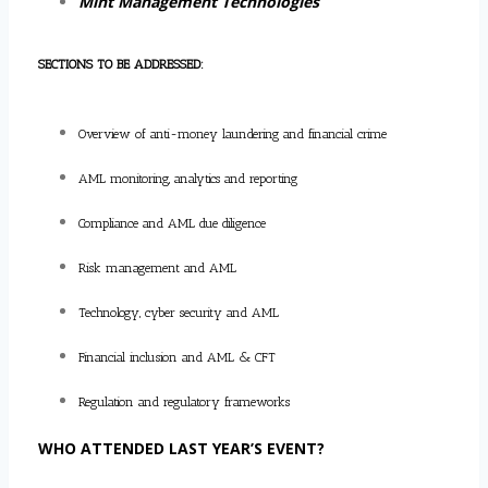
Mint Management Technologies
SECTIONS TO BE ADDRESSED:
Overview of anti-money laundering and financial crime
AML monitoring, analytics and reporting
Compliance and AML due diligence
Risk management and AML
Technology, cyber security and AML
Financial inclusion and AML & CFT
Regulation and regulatory frameworks
WHO ATTENDED LAST YEAR’S EVENT?