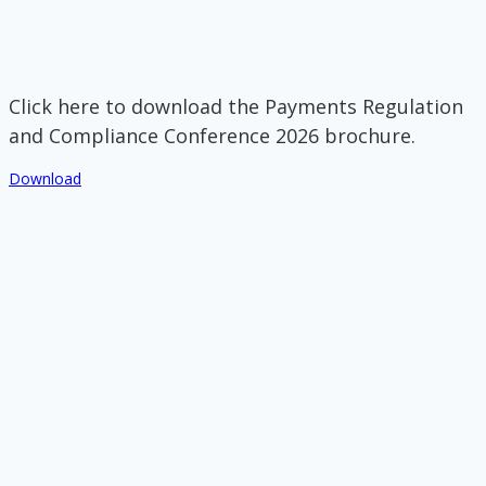
Click here to download the Payments Regulation
and Compliance Conference 2026 brochure.
Download