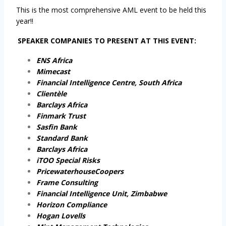
This is the most comprehensive AML event to be held this
year!!
SPEAKER COMPANIES TO PRESENT AT THIS EVENT:
ENS Africa
Mimecast
Financial Intelligence Centre, South Africa
Clientèle
Barclays Africa
Finmark Trust
Sasfin Bank
Standard Bank
Barclays Africa
iTOO Special Risks
PricewaterhouseCoopers
Frame Consulting
Financial Intelligence Unit, Zimbabwe
Horizon Compliance
Hogan Lovells