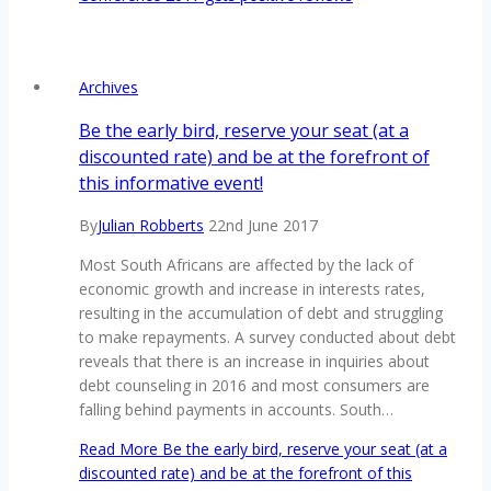
Archives
Be the early bird, reserve your seat (at a
discounted rate) and be at the forefront of
this informative event!
By
Julian Robberts
22nd June 2017
Most South Africans are affected by the lack of
economic growth and increase in interests rates,
resulting in the accumulation of debt and struggling
to make repayments. A survey conducted about debt
reveals that there is an increase in inquiries about
debt counseling in 2016 and most consumers are
falling behind payments in accounts. South…
Read More
Be the early bird, reserve your seat (at a
discounted rate) and be at the forefront of this