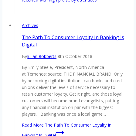
Archives
The Path To Consumer Loyalty In Banking Is
Digital
By
Julian Robberts
8th October 2018
By Emily Steele, President, North America
at Temenos; source: THE FINANCIAL BRAND Only
by becoming digital institutions can banks and credit
unions deliver the levels of service necessary to
retain customer loyalty. Get it right, and those loyal
customers will become brand evangelists, putting
any financial institution on par with the biggest
players. Banking was once a local game…
Read More
The Path To Consumer Loyalty In
Banking Is Digital