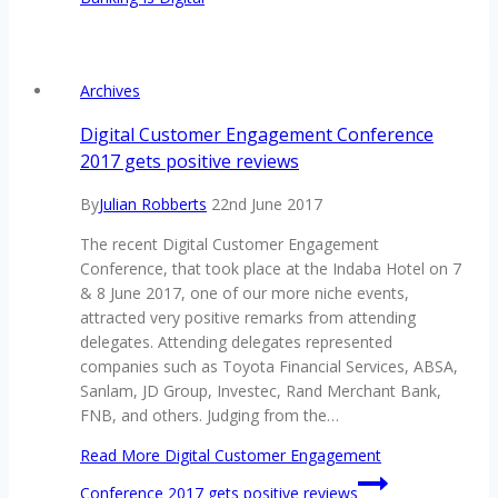
Archives
Digital Customer Engagement Conference
2017 gets positive reviews
By
Julian Robberts
22nd June 2017
The recent Digital Customer Engagement
Conference, that took place at the Indaba Hotel on 7
& 8 June 2017, one of our more niche events,
attracted very positive remarks from attending
delegates. Attending delegates represented
companies such as Toyota Financial Services, ABSA,
Sanlam, JD Group, Investec, Rand Merchant Bank,
FNB, and others. Judging from the…
Read More
Digital Customer Engagement
Conference 2017 gets positive reviews