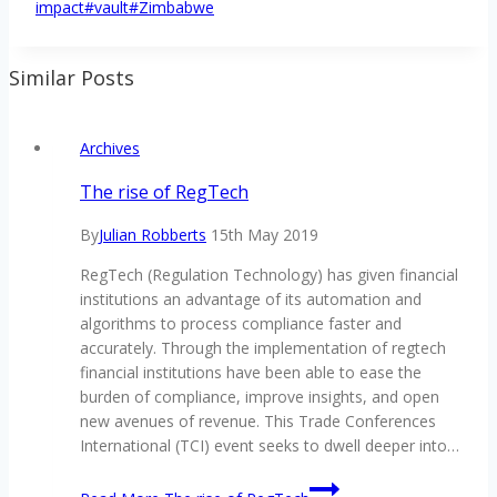
impact
#
vault
#
Zimbabwe
Similar Posts
Archives
The rise of RegTech
By
Julian Robberts
15th May 2019
RegTech (Regulation Technology) has given financial
institutions an advantage of its automation and
algorithms to process compliance faster and
accurately. Through the implementation of regtech
financial institutions have been able to ease the
burden of compliance, improve insights, and open
new avenues of revenue. This Trade Conferences
International (TCI) event seeks to dwell deeper into…