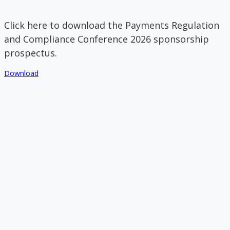
Click here to download the Payments Regulation
and Compliance Conference 2026 sponsorship
prospectus.
Download