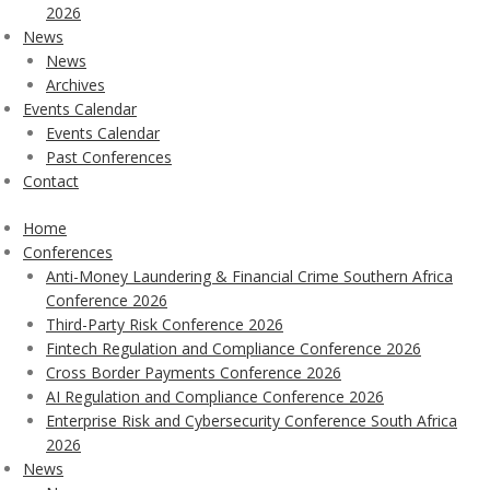
2026
News
News
Archives
Events Calendar
Events Calendar
Past Conferences
Contact
Home
Conferences
Anti-Money Laundering & Financial Crime Southern Africa
Conference 2026
Third-Party Risk Conference 2026
Fintech Regulation and Compliance Conference 2026
Cross Border Payments Conference 2026
AI Regulation and Compliance Conference 2026
Enterprise Risk and Cybersecurity Conference South Africa
2026
News