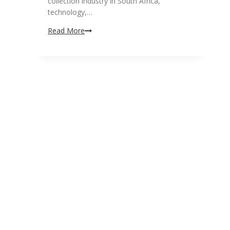
collection industry in South Africa,
technology,…
Why
Read More
attend
the
Debt
Collection
South
Africa
2019
Conference