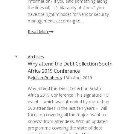
information? If you said something along
the lines of, “It’s blatantly obvious,” you
have the right mindset for vendor security
management, according to…
Risk
Read More
assessments
essential
to
Archives
secure
Why attend the Debt Collection South
third-
Africa 2019 Conference
party
vendor
By
Julian Robberts
15th April 2019
management
Why attend the Debt Collection South
Africa 2019 Conference This signature TCI
event – which was attended by more than
500 attendees in the last ten years – will
focus on covering all the major “want to
know’s” from attendees. With an updated
programme covering the state of debt