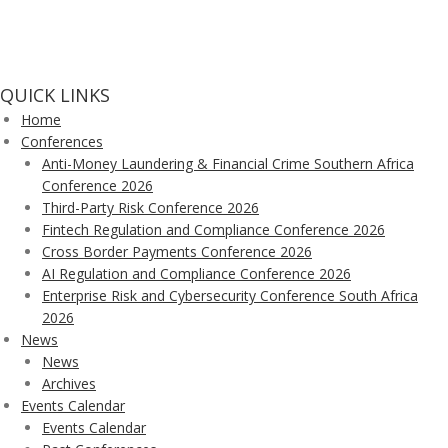
QUICK LINKS
Home
Conferences
Anti-Money Laundering & Financial Crime Southern Africa
Conference 2026
Third-Party Risk Conference 2026
Fintech Regulation and Compliance Conference 2026
Cross Border Payments Conference 2026
AI Regulation and Compliance Conference 2026
Enterprise Risk and Cybersecurity Conference South Africa
2026
News
News
Archives
Events Calendar
Events Calendar