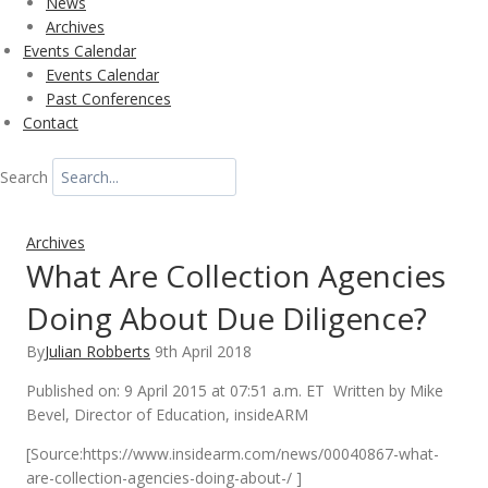
News
Archives
Events Calendar
Events Calendar
Past Conferences
Contact
Search
Archives
What Are Collection Agencies
Doing About Due Diligence?
By
Julian Robberts
9th April 2018
Published on: 9 April 2015 at 07:51 a.m. ET Written by Mike
Bevel, Director of Education, insideARM
[Source:https://www.insidearm.com/news/00040867-what-
are-collection-agencies-doing-about-/ ]