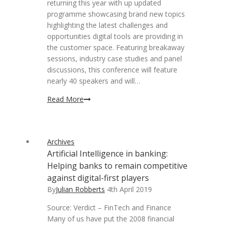
returning this year with up updated
programme showcasing brand new topics
highlighting the latest challenges and
opportunities digital tools are providing in
the customer space. Featuring breakaway
sessions, industry case studies and panel
discussions, this conference will feature
nearly 40 speakers and will…
Annual
Read More
digital
customer
engagement
Archives
conference
Artificial Intelligence in banking:
returns
Helping banks to remain competitive
against digital-first players
By
Julian Robberts
4th April 2019
Source: Verdict – FinTech and Finance
Many of us have put the 2008 financial