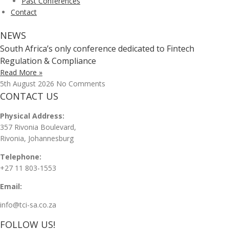
Past Conferences
Contact
NEWS
South Africa’s only conference dedicated to Fintech
Regulation & Compliance
Read More »
5th August 2026
No Comments
CONTACT US
Physical Address:
357 Rivonia Boulevard,
Rivonia, Johannesburg
Telephone:
+27 11 803-1553
Email:
info@tci-sa.co.za
FOLLOW US!