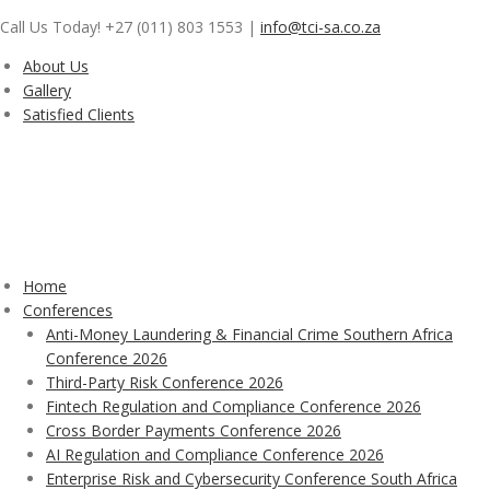
Skip
Call Us Today! +27 (011) 803 1553
|
info@tci-sa.co.za
to
content
About Us
Gallery
Satisfied Clients
Home
Conferences
Anti-Money Laundering & Financial Crime Southern Africa
Conference 2026
Third-Party Risk Conference 2026
Fintech Regulation and Compliance Conference 2026
Cross Border Payments Conference 2026
AI Regulation and Compliance Conference 2026
Enterprise Risk and Cybersecurity Conference South Africa