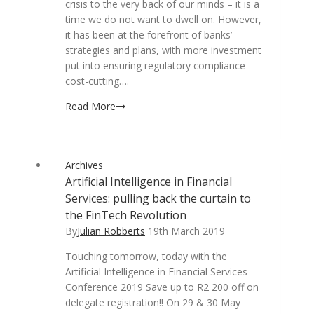
crisis to the very back of our minds – it is a
time we do not want to dwell on. However,
it has been at the forefront of banks’
strategies and plans, with more investment
put into ensuring regulatory compliance
cost-cutting….
Artificial
Read More
Intelligence
in
banking:
Archives
Helping
Artificial Intelligence in Financial
banks
Services: pulling back the curtain to
to
remain
the FinTech Revolution
competitive
By
Julian Robberts
19th March 2019
against
Touching tomorrow, today with the
digital-
Artificial Intelligence in Financial Services
first
Conference 2019 Save up to R2 200 off on
players
delegate registration!! On 29 & 30 May