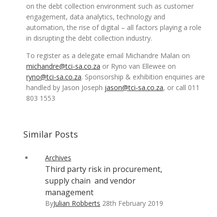
on the debt collection environment such as customer
engagement, data analytics, technology and
automation, the rise of digital – all factors playing a role
in disrupting the debt collection industry.
To register as a delegate email Michandre Malan on
michandre@tci-sa.co.za
or Ryno van Ellewee on
ryno@tci-sa.co.za
. Sponsorship & exhibition enquiries are
handled by Jason Joseph
jason@tci-sa.co.za
, or call 011
803 1553
Similar Posts
Archives
Third party risk in procurement,
supply chain and vendor
management
By
Julian Robberts
28th February 2019