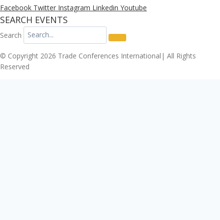
Facebook
Twitter
Instagram
Linkedin
Youtube
SEARCH EVENTS
Search
© Copyright 2026 Trade Conferences International| All Rights
Reserved
Click here to download the Enterprise Risk & Cyber
Security Conference 2026 registration form.
Download