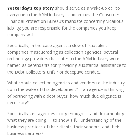
Yesterday’s top story
should serve as a wake-up call to
everyone in the ARM industry. It underlines the Consumer
Financial Protection Bureau’s mandate concerning vicarious
liability: you are responsible for the companies you keep
company with.
Specifically, in the case against a slew of fraudulent
companies masquerading as collection agencies, several
technology providers that cater to the ARM industry were
named as defendants for “providing substantial assistance to
the Debt Collectors’ unfair or deceptive conduct.”
What should collection agencies and vendors to the industry
do in the wake of this development? If an agency is thinking
of partnering with a debt buyer, how much due diligence is
necessary?
Specifically: are agencies doing enough — and documenting
what they are doing — to show a full understanding of the
business practices of their clients, their vendors, and their
business partners?