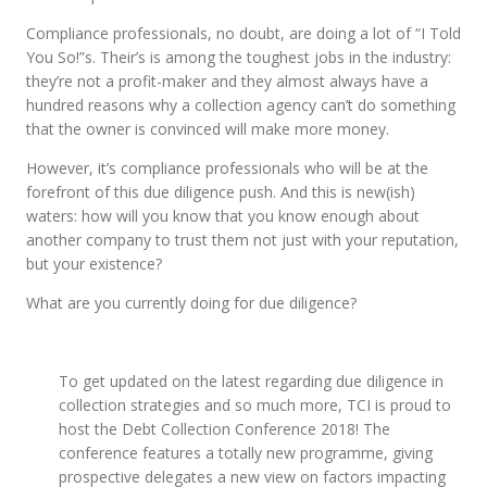
Compliance professionals, no doubt, are doing a lot of “I Told
You So!”s. Their’s is among the toughest jobs in the industry:
they’re not a profit-maker and they almost always have a
hundred reasons why a collection agency can’t do something
that the owner is convinced will make more money.
However, it’s compliance professionals who will be at the
forefront of this due diligence push. And this is new(ish)
waters: how will you know that you know enough about
another company to trust them not just with your reputation,
but your existence?
What are you currently doing for due diligence?
To get updated on the latest regarding due diligence in
collection strategies and so much more, TCI is proud to
host the Debt Collection Conference 2018! The
conference features a totally new programme, giving
prospective delegates a new view on factors impacting