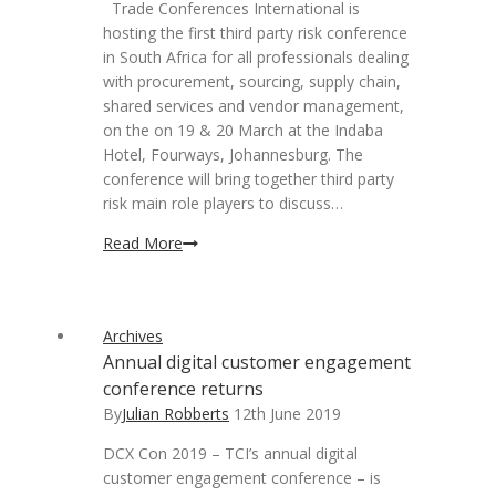
Trade Conferences International is
hosting the first third party risk conference
in South Africa for all professionals dealing
with procurement, sourcing, supply chain,
shared services and vendor management,
on the on 19 & 20 March at the Indaba
Hotel, Fourways, Johannesburg. The
conference will bring together third party
risk main role players to discuss…
Third
Read More
party
risk
in
Archives
procurement,
Annual digital customer engagement
supply
conference returns
chain
and
By
Julian Robberts
12th June 2019
vendor
DCX Con 2019 – TCI’s annual digital
management
customer engagement conference – is