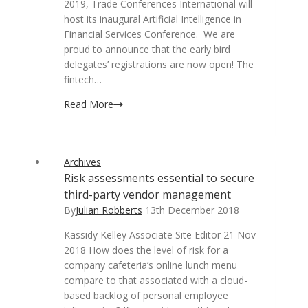
2019, Trade Conferences International will
host its inaugural Artificial Intelligence in
Financial Services Conference. We are
proud to announce that the early bird
delegates’ registrations are now open! The
fintech…
Artificial
Read More
Intelligence
in
Financial
Archives
Services:
Risk assessments essential to secure
pulling
third-party vendor management
back
the
By
Julian Robberts
13th December 2018
curtain
Kassidy Kelley Associate Site Editor 21 Nov
to
2018 How does the level of risk for a
the
company cafeteria’s online lunch menu
FinTech
compare to that associated with a cloud-
Revolution
based backlog of personal employee