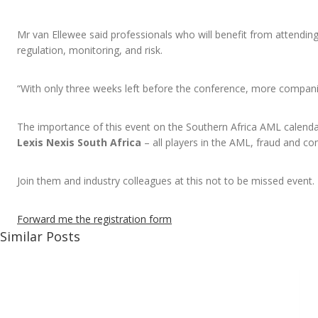
Mr van Ellewee said professionals who will benefit from attending 
regulation, monitoring, and risk.
“With only three weeks left before the conference, more compani
The importance of this event on the Southern Africa AML calenda
Lexis Nexis South Africa
– all players in the AML, fraud and c
Join them and industry colleagues at this not to be missed event.
Forward me the registration form
Similar Posts