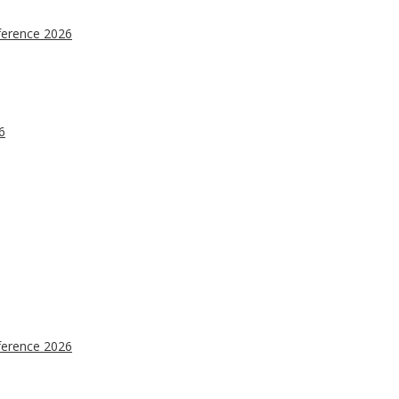
ference 2026
6
ference 2026