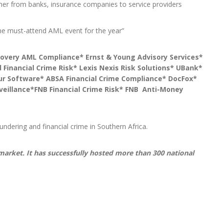
her from banks, insurance companies to service providers
the must-attend AML event for the year”
covery AML Compliance* Ernst & Young Advisory Services*
 Financial Crime Risk* Lexis Nexis Risk Solutions* UBank*
eur Software* ABSA Financial Crime Compliance* DocFox*
rveillance*FNB Financial Crime Risk* FNB Anti-Money
ndering and financial crime in Southern Africa.
 market. It has successfully hosted more than 300 national