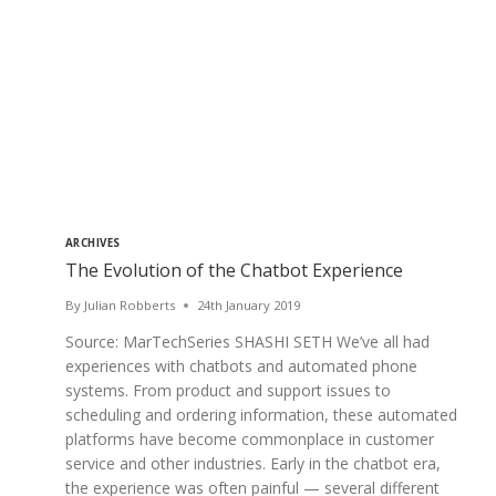
ARCHIVES
The Evolution of the Chatbot Experience
By
Julian Robberts
24th January 2019
Source: MarTechSeries SHASHI SETH We’ve all had
experiences with chatbots and automated phone
systems. From product and support issues to
scheduling and ordering information, these automated
platforms have become commonplace in customer
service and other industries. Early in the chatbot era,
the experience was often painful — several different