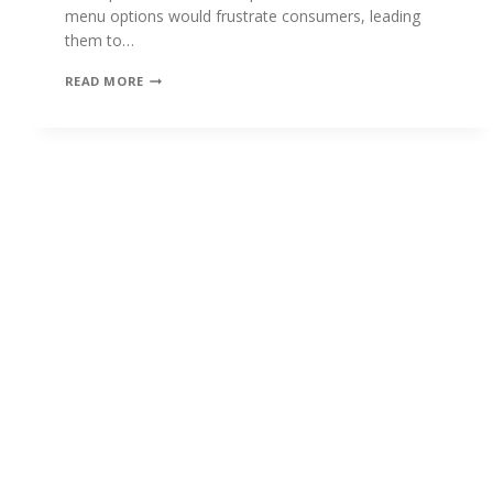
menu options would frustrate consumers, leading
them to…
THE
READ MORE
EVOLUTION
OF
THE
CHATBOT
EXPERIENCE