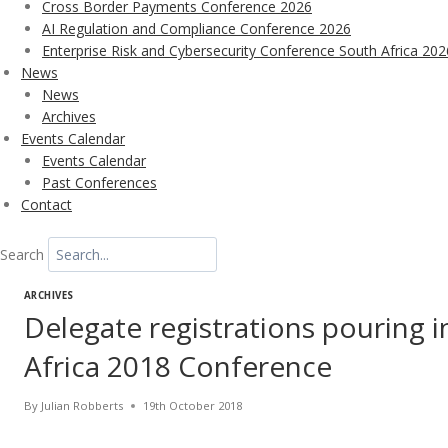
Cross Border Payments Conference 2026
AI Regulation and Compliance Conference 2026
Enterprise Risk and Cybersecurity Conference South Africa 202
News
News
Archives
Events Calendar
Events Calendar
Past Conferences
Contact
Search
ARCHIVES
Delegate registrations pouring 
Africa 2018 Conference
By
Julian Robberts
19th October 2018