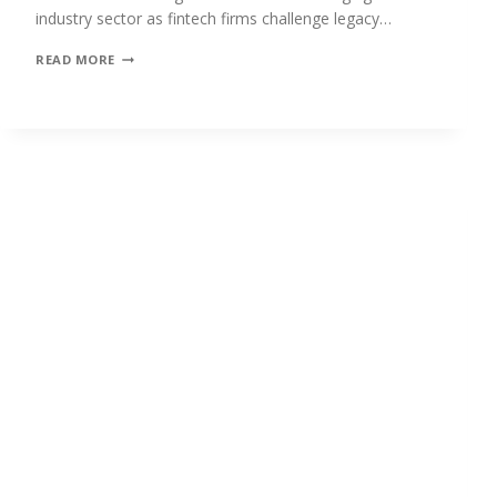
industry sector as fintech firms challenge legacy…
CROSS-
READ MORE
BORDER
REMITTANCES:
TAPPING
INTO
THE
POWER
OF
DIGITAL