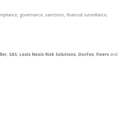
mpliance, governance, sanctions, financial surveillance,
ller
,
SAS
,
Lexis Nexis Risk Solutions
,
DocFox
,
Fiserv
and