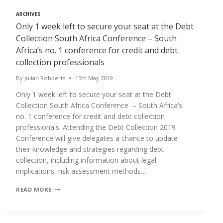
ARCHIVES
Only 1 week left to secure your seat at the Debt
Collection South Africa Conference – South
Africa’s no. 1 conference for credit and debt
collection professionals
By
Julian Robberts
15th May 2019
Only 1 week left to secure your seat at the Debt
Collection South Africa Conference – South Africa’s
no. 1 conference for credit and debt collection
professionals. Attending the Debt Collection 2019
Conference will give delegates a chance to update
their knowledge and strategies regarding debt
collection, including information about legal
implications, risk assessment methods…
ONLY
READ MORE
1
WEEK
LEFT
TO