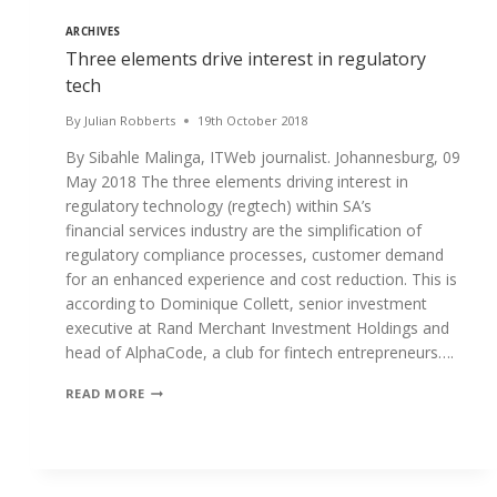
ARCHIVES
Three elements drive interest in regulatory
tech
By
Julian Robberts
19th October 2018
By Sibahle Malinga, ITWeb journalist. Johannesburg, 09
May 2018 The three elements driving interest in
regulatory technology (regtech) within SA’s
financial services industry are the simplification of
regulatory compliance processes, customer demand
for an enhanced experience and cost reduction. This is
according to Dominique Collett, senior investment
executive at Rand Merchant Investment Holdings and
head of AlphaCode, a club for fintech entrepreneurs….
THREE
READ MORE
ELEMENTS
DRIVE
INTEREST
IN
REGULATORY