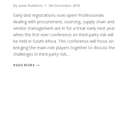
By
Julian Robberts
5th December 2018
Early bird registrations now open! Professionals
dealing with procurement, sourcing, supply chain and
vendor management are in for a treat early next year
when the first ever conference on third-party risk will
be held in South Africa. This conference will focus on
bringing the main role players together to discuss the
challenges in third-party risk,…
FIRST
READ MORE
CONFERENCE
ON
THIRD
PARTY
RISK
MANAGEMENT
TO
BE
STAGED
IN
SOUTH
AFRICA