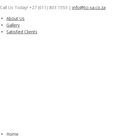
Skip
Call Us Today! +27 (011) 803 1553
|
info@tci-sa.co.za
to
content
About Us
Gallery
Satisfied Clients
Home