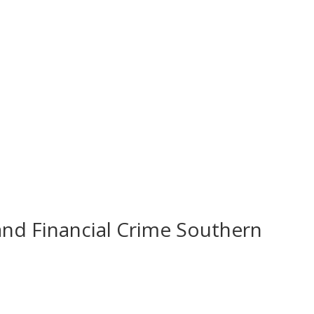
and Financial Crime Southern