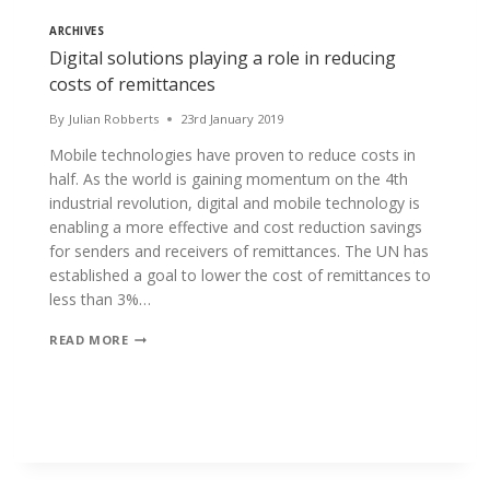
ARCHIVES
Digital solutions playing a role in reducing
costs of remittances
By
Julian Robberts
23rd January 2019
Mobile technologies have proven to reduce costs in
half. As the world is gaining momentum on the 4th
industrial revolution, digital and mobile technology is
enabling a more effective and cost reduction savings
for senders and receivers of remittances. The UN has
established a goal to lower the cost of remittances to
less than 3%…
DIGITAL
READ MORE
SOLUTIONS
PLAYING
A
ROLE
IN
REDUCING
COSTS
OF