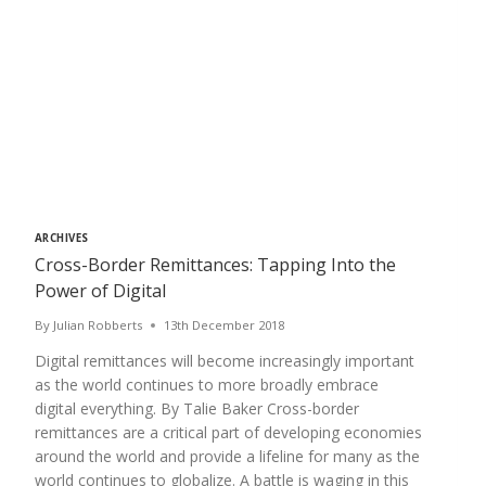
ARCHIVES
Cross-Border Remittances: Tapping Into the
Power of Digital
By
Julian Robberts
13th December 2018
Digital remittances will become increasingly important
as the world continues to more broadly embrace
digital everything. By Talie Baker Cross-border
remittances are a critical part of developing economies
around the world and provide a lifeline for many as the
world continues to globalize. A battle is waging in this