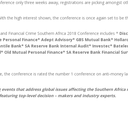
erence only three weeks away, registrations are picking amongst ot
th the high interest shown, the conference is once again set to be 
 and Financial Crime Southern Africa 2018 Conference includes *
Dis
fe Personal Finance* Adept Advisory* GBS Mutual Bank* Hollard
ntile Bank* SA Reserve Bank Internal Audit* Investec* Batel
d* Old Mutual Personal Finance* SA Reserve Bank Financial Su
e, the conference is rated the number 1 conference on anti-money lau
 events that address global issues affecting the Southern Africa
featuring top-level decision – makers and industry experts.