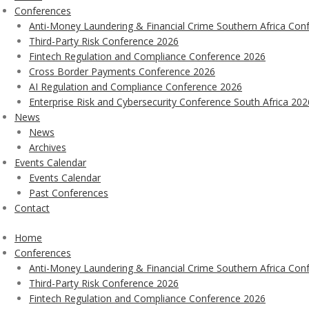
Conferences
Anti-Money Laundering & Financial Crime Southern Africa Con
Third-Party Risk Conference 2026
Fintech Regulation and Compliance Conference 2026
Cross Border Payments Conference 2026
AI Regulation and Compliance Conference 2026
Enterprise Risk and Cybersecurity Conference South Africa 202
News
News
Archives
Events Calendar
Events Calendar
Past Conferences
Contact
Home
Conferences
Anti-Money Laundering & Financial Crime Southern Africa Con
Third-Party Risk Conference 2026
Fintech Regulation and Compliance Conference 2026