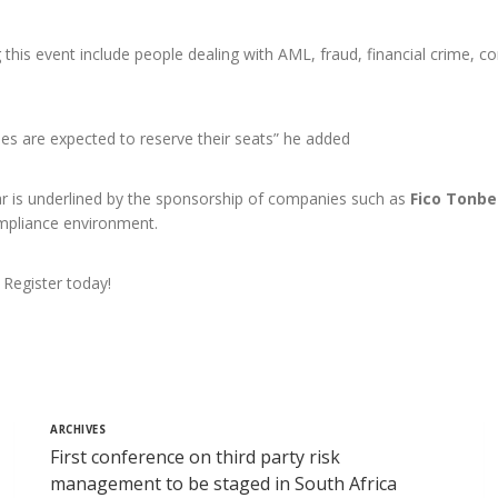
this event include people dealing with AML, fraud, financial crime, co
es are expected to reserve their seats” he added
r is underlined by the sponsorship of companies such as
Fico Tonbe
ompliance environment.
 Register today!
ARCHIVES
First conference on third party risk
management to be staged in South Africa