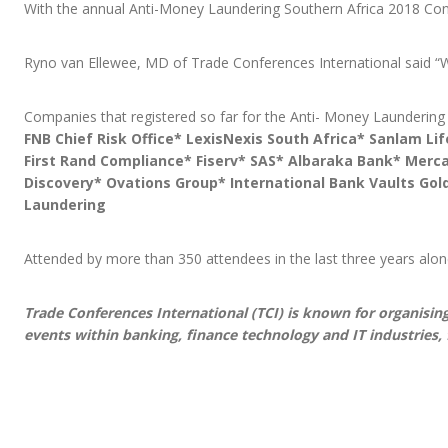
With the annual Anti-Money Laundering Southern Africa 2018 Conf
Ryno van Ellewee, MD of Trade Conferences International said “Wi
Companies that registered so far for the Anti- Money Laundering
FNB Chief Risk Office* LexisNexis South Africa* Sanlam Li
First Rand Compliance* Fiserv* SAS* Albaraka Bank* Merca
Discovery* Ovations Group* International Bank Vaults Gol
Laundering
Attended by more than 350 attendees in the last three years alon
Trade Conferences International (TCI) is known for organising
events within banking, finance technology and IT industries, 