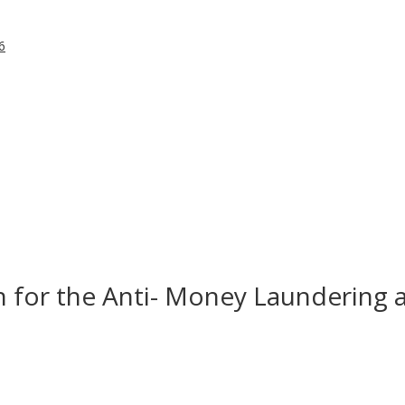
6
in for the Anti- Money Laundering 