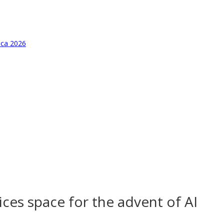
ica 2026
ices space for the advent of AI