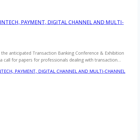
FINTECH, PAYMENT, DIGITAL CHANNEL AND MULTI-
in the anticipated Transaction Banking Conference & Exhibition
call for papers for professionals dealing with transaction…
INTECH, PAYMENT, DIGITAL CHANNEL AND MULTI-CHANNEL