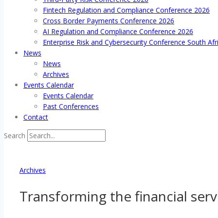
Fintech Regulation and Compliance Conference 2026
Cross Border Payments Conference 2026
AI Regulation and Compliance Conference 2026
Enterprise Risk and Cybersecurity Conference South Afr
News
News
Archives
Events Calendar
Events Calendar
Past Conferences
Contact
Search
Archives
Transforming the financial serv