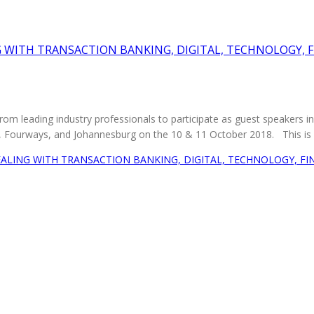
G WITH TRANSACTION BANKING, DIGITAL, TECHNOLOGY, 
from leading industry professionals to participate as guest speakers 
l, Fourways, and Johannesburg on the 10 & 11 October 2018. This is a 
ALING WITH TRANSACTION BANKING, DIGITAL, TECHNOLOGY, F