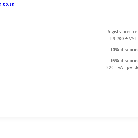
a.co.za
Registration for
– R9 200 + VAT
–
10% discount
–
15% discount
820 +VAT per d