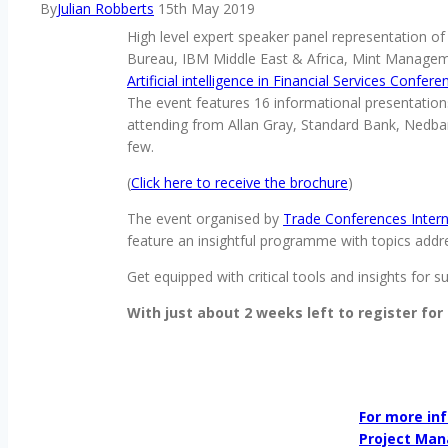
By
Julian Robberts
15th May 2019
High level expert speaker panel representation 
Bureau, IBM Middle East & Africa, Mint Managemen
Artificial intelligence in Financial Services Confer
The event features 16 informational presentations
attending from Allan Gray, Standard Bank, Nedban
few.
(
Click here to receive the brochure
)
The event organised by
Trade Conferences Intern
feature an insightful programme with topics addres
Get equipped with critical tools and insights for s
With just about 2 weeks left to register for
For more inf
Project Man