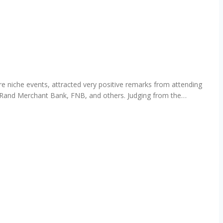
 niche events, attracted very positive remarks from attending
, Rand Merchant Bank, FNB, and others. Judging from the…