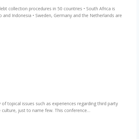
t collection procedures in 50 countries • South Africa is
ico and Indonesia • Sweden, Germany and the Netherlands are
 of topical issues such as experiences regarding third party
e culture, just to name few. This conference…