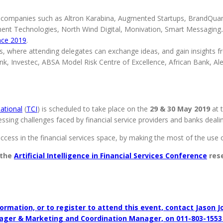
of companies such as Altron Karabina, Augmented Startups, BrandQua
t Technologies, North Wind Digital, Monivation, Smart Messaging.AI,
ence 2019
.
, where attending delegates can exchange ideas, and gain insights fr
k, Investec, ABSA Model Risk Centre of Excellence, African Bank, Al
ational
(
TCI
) is scheduled to take place on the
29 & 30 May 2019
at 
sing challenges faced by financial service providers and banks dealing w
uccess in the financial services space, by making the most of the use of 
 the
Artificial Intelligence in Financial Services Conference
rese
ormation, or to register to attend this event, contact Jason J
ager & Marketing and Coordination Manager, on 011-803-1553