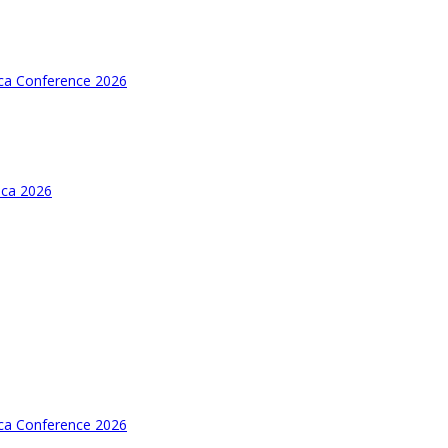
ica Conference 2026
ica 2026
ica Conference 2026