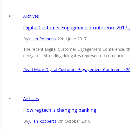
Archives
Digital Customer Engagement Conference 2017 ge
By
Julian Robberts
22nd June 2017
The recent Digital Customer Engagement Conference, that
delegates. Attending delegates represented companies s
Read More
Digital Customer Engagement Conference 201
Archives
How regtech is changing banking
By
Julian Robberts
8th October 2018