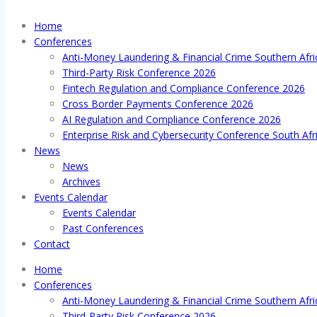
Home
Conferences
Anti-Money Laundering & Financial Crime Southern Afr
Third-Party Risk Conference 2026
Fintech Regulation and Compliance Conference 2026
Cross Border Payments Conference 2026
AI Regulation and Compliance Conference 2026
Enterprise Risk and Cybersecurity Conference South Afr
News
News
Archives
Events Calendar
Events Calendar
Past Conferences
Contact
Home
Conferences
Anti-Money Laundering & Financial Crime Southern Afr
Third-Party Risk Conference 2026