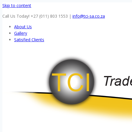
Skip to content
Call Us Today! +27 (011) 803 1553
|
info@tci-sa.co.za
About Us
Gallery
Satisfied Clients