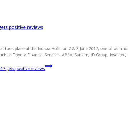
ts positive reviews
 took place at the Indaba Hotel on 7 & 8 June 2017, one of our more
uch as Toyota Financial Services, ABSA, Sanlam, JD Group, Investec
7 gets positive reviews