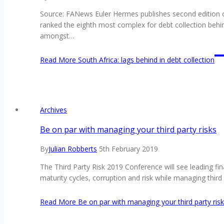
Source: FANews Euler Hermes publishes second edition of 
ranked the eighth most complex for debt collection behi
amongst…
Read More
South Africa: lags behind in debt collection
Archives
Be on par with managing your third party risks
By
Julian Robberts
5th February 2019
The Third Party Risk 2019 Conference will see leading fin
maturity cycles, corruption and risk while managing thi
Read More
Be on par with managing your third party ris