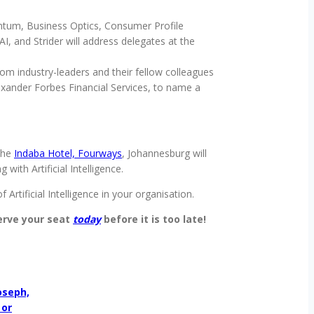
ntum, Business Optics, Consumer Profile
 and Strider will address delegates at the
om industry-leaders and their fellow colleagues
exander Forbes Financial Services, to name a
the
Indaba Hotel, Fourways
, Johannesburg will
ith Artificial Intelligence.
Artificial Intelligence in your organisation.
rve your seat
today
before it is too late!
oseph,
 or