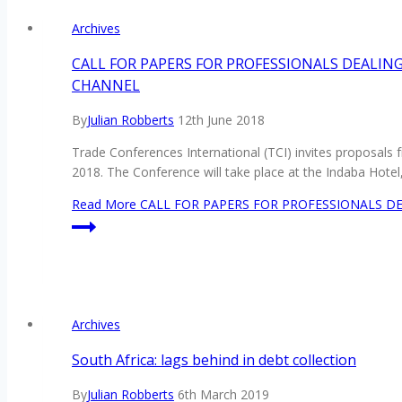
Archives
CALL FOR PAPERS FOR PROFESSIONALS DEALIN
CHANNEL
By
Julian Robberts
12th June 2018
Trade Conferences International (TCI) invites proposals 
2018. The Conference will take place at the Indaba Hote
Read More
CALL FOR PAPERS FOR PROFESSIONALS DE
Archives
South Africa: lags behind in debt collection
By
Julian Robberts
6th March 2019