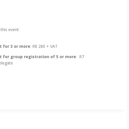
 this event:
 for 3 or more
: R8 280 + VAT
 for group registration of 5 or more
: R7
elegate