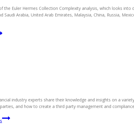
the Euler Hermes Collection Complexity analysis, which looks into deb
nd Saudi Arabia, United Arab Emirates, Malaysia, China, Russia, Mex
ancial industry experts share their knowledge and insights on a variety
rd parties, and how to create a third party management and complianc
ks