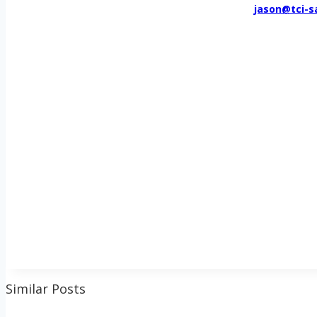
jason@tci-s
Similar Posts