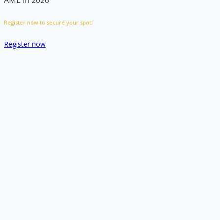
AML in 2026
Register now to secure your spot!
Register now