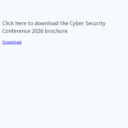
Click here to download the Cyber Security
Conference 2026 brochure.
Download