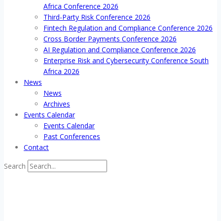
Africa Conference 2026
Third-Party Risk Conference 2026
Fintech Regulation and Compliance Conference 2026
Cross Border Payments Conference 2026
AI Regulation and Compliance Conference 2026
Enterprise Risk and Cybersecurity Conference South
Africa 2026
News
News
Archives
Events Calendar
Events Calendar
Past Conferences
Contact
Search