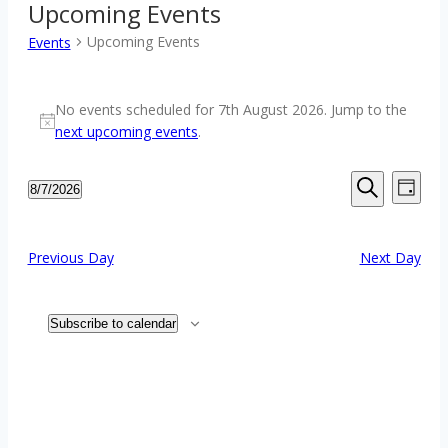
Upcoming Events
Upcoming Events
Events
Events
No events scheduled for 7th August 2026. Jump to the
for
Notice
next upcoming events
.
7th
August
Events
Event
8/7/2026
2026
Day
Views
Search
Select
Search
Navig
date.
and
Previous Day
Next Day
Views
Navigation
Subscribe to calendar