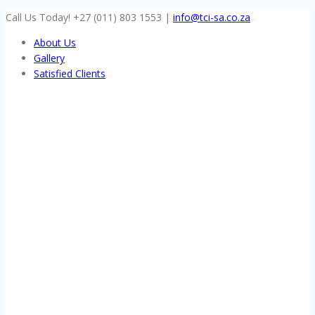
Skip
Call Us Today! +27 (011) 803 1553
|
info@tci-sa.co.za
to
About Us
content
Gallery
Satisfied Clients