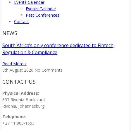
Events Calendar
Events Calendar
Past Conferences
Contact
NEWS
South Africa’s only conference dedicated to Fintech
Regulation & Compliance
Read More »
5th August 2026
No Comments
CONTACT US
Physical Address:
357 Rivonia Boulevard,
Rivonia, Johannesburg
Telephone:
+27 11 803-1553