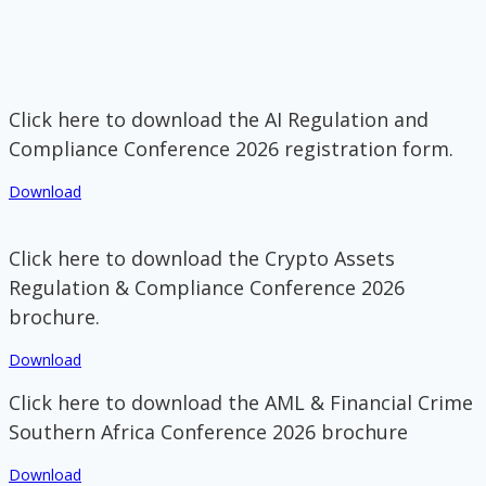
Click here to download the AI Regulation and
Compliance Conference 2026 registration form.
Download
Click here to download the Crypto Assets
Regulation & Compliance Conference 2026
brochure.
Download
Click here to download the AML & Financial Crime
Southern Africa Conference 2026 brochure
Download