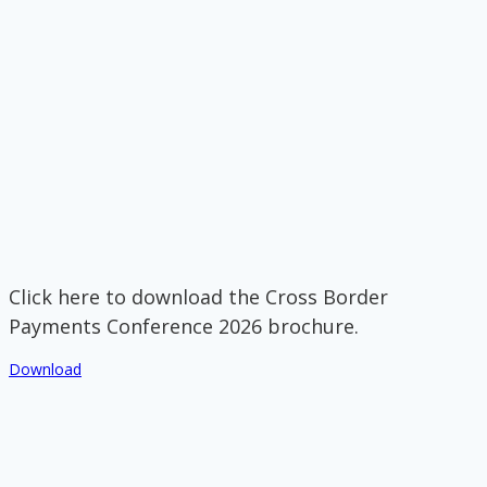
Click here to download the Cross Border
Payments Conference 2026 brochure.
Download