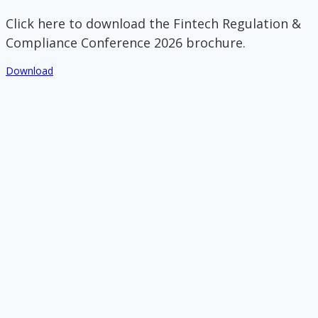
Click here to download the Fintech Regulation &
Compliance Conference 2026 brochure.
Download