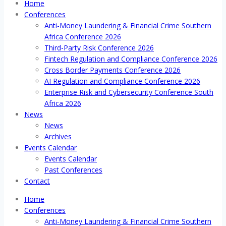
Home
Conferences
Anti-Money Laundering & Financial Crime Southern
Africa Conference 2026
Third-Party Risk Conference 2026
Fintech Regulation and Compliance Conference 2026
Cross Border Payments Conference 2026
AI Regulation and Compliance Conference 2026
Enterprise Risk and Cybersecurity Conference South
Africa 2026
News
News
Archives
Events Calendar
Events Calendar
Past Conferences
Contact
Home
Conferences
Anti-Money Laundering & Financial Crime Southern