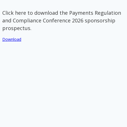
Click here to download the Payments Regulation
and Compliance Conference 2026 sponsorship
prospectus.
Download