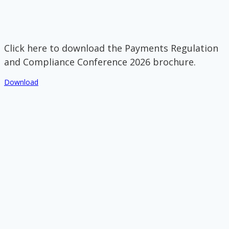
Click here to download the Payments Regulation
and Compliance Conference 2026 brochure.
Download