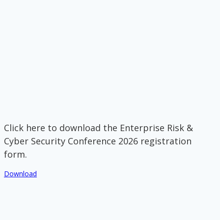
Click here to download the Enterprise Risk &
Cyber Security Conference 2026 registration
form.
Download