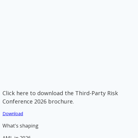
Click here to download the Third-Party Risk
Conference 2026 brochure.
Download
What's shaping