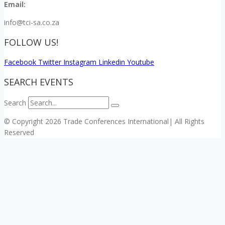
Email:
info@tci-sa.co.za
FOLLOW US!
Facebook
Twitter
Instagram
Linkedin
Youtube
SEARCH EVENTS
Search
© Copyright 2026 Trade Conferences International| All Rights
Reserved