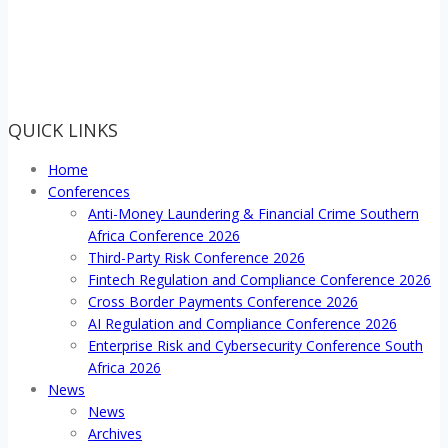
QUICK LINKS
Home
Conferences
Anti-Money Laundering & Financial Crime Southern
Africa Conference 2026
Third-Party Risk Conference 2026
Fintech Regulation and Compliance Conference 2026
Cross Border Payments Conference 2026
AI Regulation and Compliance Conference 2026
Enterprise Risk and Cybersecurity Conference South
Africa 2026
News
News
Archives