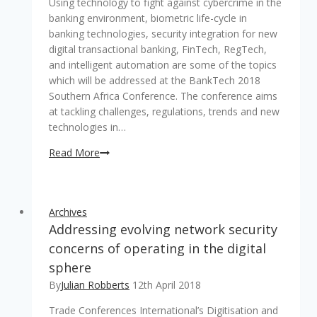
Using technology to fight against cybercrime in the
banking environment, biometric life-cycle in
banking technologies, security integration for new
digital transactional banking, FinTech, RegTech,
and intelligent automation are some of the topics
which will be addressed at the BankTech 2018
Southern Africa Conference. The conference aims
at tackling challenges, regulations, trends and new
technologies in…
Dealing
Read More
with
digital
disruptions
Archives
in
Addressing evolving network security
the
banking
concerns of operating in the digital
and
sphere
financial
By
Julian Robberts
12th April 2018
industry
–
Trade Conferences International’s Digitisation and