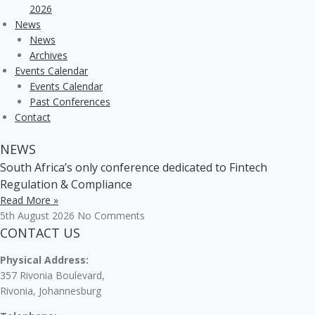
2026
News
News
Archives
Events Calendar
Events Calendar
Past Conferences
Contact
NEWS
South Africa’s only conference dedicated to Fintech
Regulation & Compliance
Read More »
5th August 2026
No Comments
CONTACT US
Physical Address:
357 Rivonia Boulevard,
Rivonia, Johannesburg