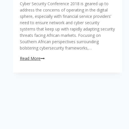
BankTech2018
Cyber Security Conference 2018 is geared up to
Southern
address the concerns of operating in the digital
Africa
sphere, especially with financial service providers’
Conference
need to ensure network and cyber security
is
systems that keep up with rapidly adapting security
here
threats facing African markets. Focusing on
Southern African perspectives surrounding
bolstering cybersecurity frameworks,…
Addressing
Read More
evolving
network
security
concerns
of
operating
in
the
digital
sphere