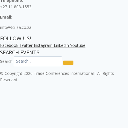
Telephone:
+27 11 803-1553
Email:
info@tci-sa.co.za
FOLLOW US!
Facebook
Twitter
Instagram
Linkedin
Youtube
SEARCH EVENTS
Search
© Copyright 2026 Trade Conferences International| All Rights
Reserved