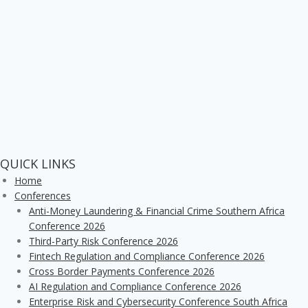
QUICK LINKS
Home
Conferences
Anti-Money Laundering & Financial Crime Southern Africa
Conference 2026
Third-Party Risk Conference 2026
Fintech Regulation and Compliance Conference 2026
Cross Border Payments Conference 2026
AI Regulation and Compliance Conference 2026
Enterprise Risk and Cybersecurity Conference South Africa