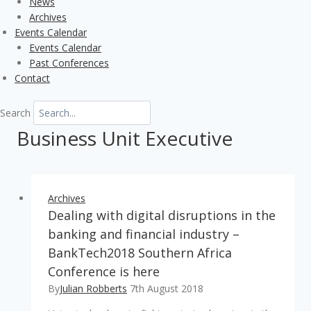
News
Archives
Events Calendar
Events Calendar
Past Conferences
Contact
Search
Business Unit Executive
Archives
Dealing with digital disruptions in the
banking and financial industry –
BankTech2018 Southern Africa
Conference is here
By
Julian Robberts
7th August 2018