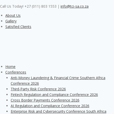
Skip
Call Us Today! +27 (011) 803 1553
|
info@tci-sa.co.za
to
content
About Us
Gallery
Satisfied Clients
Home
Conferences
Anti-Money Laundering & Financial Crime Southern Africa
Conference 2026
Third-Party Risk Conference 2026
Fintech Regulation and Compliance Conference 2026
Cross Border Payments Conference 2026
AI Regulation and Compliance Conference 2026
Enterprise Risk and Cybersecurity Conference South Africa