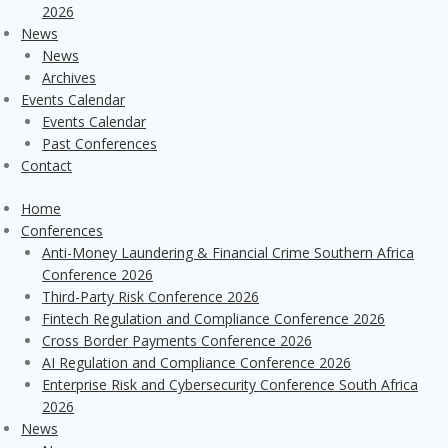
2026
News
News
Archives
Events Calendar
Events Calendar
Past Conferences
Contact
Home
Conferences
Anti-Money Laundering & Financial Crime Southern Africa
Conference 2026
Third-Party Risk Conference 2026
Fintech Regulation and Compliance Conference 2026
Cross Border Payments Conference 2026
AI Regulation and Compliance Conference 2026
Enterprise Risk and Cybersecurity Conference South Africa
2026
News