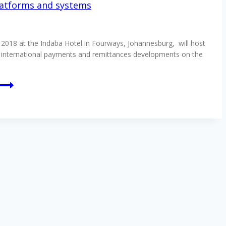
latforms and systems
018 at the Indaba Hotel in Fourways, Johannesburg, will host
f international payments and remittances developments on the