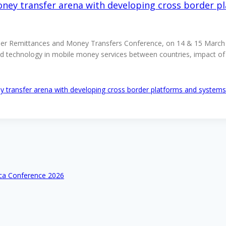
ney transfer arena with developing cross border p
der Remittances and Money Transfers Conference, on 14 & 15 March 2
and technology in mobile money services between countries, impact o
 transfer arena with developing cross border platforms and systems
ica Conference 2026