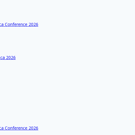
ica Conference 2026
ica 2026
ica Conference 2026