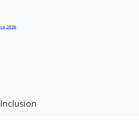
ica 2026
 Inclusion