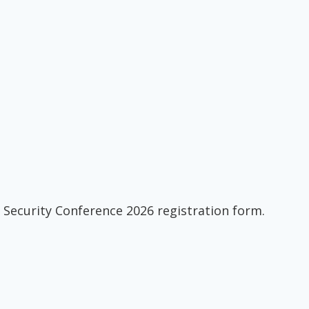
 Security Conference 2026 registration form.