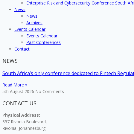
Enterprise Risk and Cybersecurity Conference South Afr
News
News
Archives
Events Calendar
Events Calendar
Past Conferences
Contact
NEWS
South Africa’s only conference dedicated to Fintech Regul
Read More »
5th August 2026
No Comments
CONTACT US
Physical Address:
357 Rivonia Boulevard,
Rivonia, Johannesburg