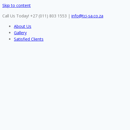
Skip to content
Call Us Today! +27 (011) 803 1553
|
info@tci-sa.co.za
About Us
Gallery
Satisfied Clients