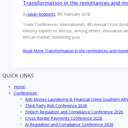
Transformation in the remittances and mo
By
Julian Robberts
7th February 2018
Trade Conferences International’s 4th Annual Cross Bor
industry experts to discuss, among others, innovation 
African market, bolstering your…
Read More
Transformation in the remittances and money
QUICK LINKS
Home
Conferences
Anti-Money Laundering & Financial Crime Southern Afr
Third-Party Risk Conference 2026
Fintech Regulation and Compliance Conference 2026
Cross Border Payments Conference 2026
AI Regulation and Compliance Conference 2026