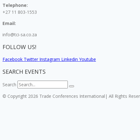
Telephone:
+27 11 803-1553
Email:
info@tci-sa.co.za
FOLLOW US!
Facebook
Twitter
Instagram
Linkedin
Youtube
SEARCH EVENTS
Search
© Copyright 2026 Trade Conferences International| All Rights Rese