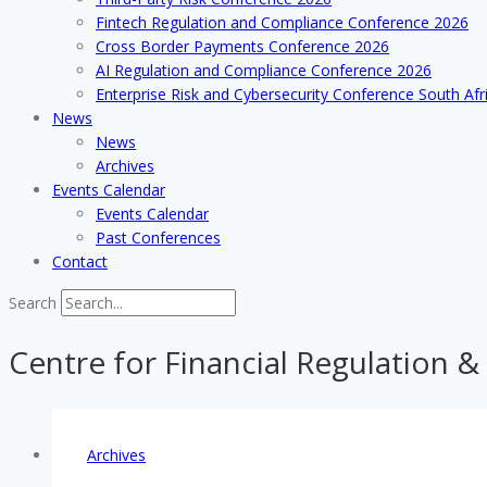
Fintech Regulation and Compliance Conference 2026
Cross Border Payments Conference 2026
AI Regulation and Compliance Conference 2026
Enterprise Risk and Cybersecurity Conference South Afr
News
News
Archives
Events Calendar
Events Calendar
Past Conferences
Contact
Search
Centre for Financial Regulation &
Archives