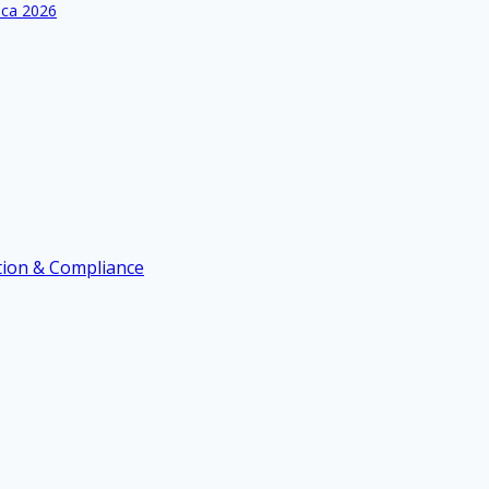
ica 2026
ation & Compliance