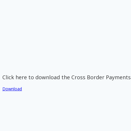
Click here to download the Cross Border Payments
Download