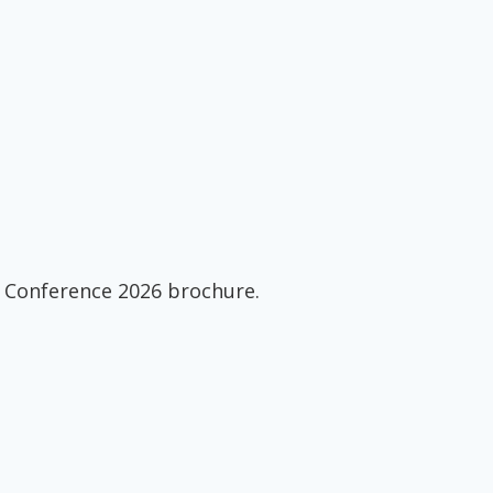
 Conference 2026 brochure.