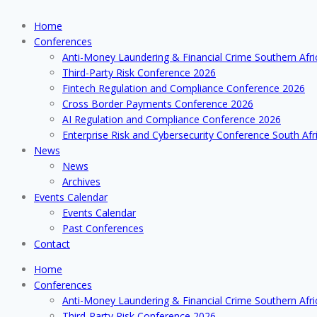
Home
Conferences
Anti-Money Laundering & Financial Crime Southern Afr
Third-Party Risk Conference 2026
Fintech Regulation and Compliance Conference 2026
Cross Border Payments Conference 2026
AI Regulation and Compliance Conference 2026
Enterprise Risk and Cybersecurity Conference South Afr
News
News
Archives
Events Calendar
Events Calendar
Past Conferences
Contact
Home
Conferences
Anti-Money Laundering & Financial Crime Southern Afr
Third-Party Risk Conference 2026