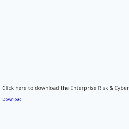
Click here to download the Enterprise Risk & Cyber
Download