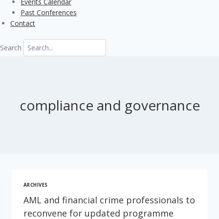
Events Calendar
Past Conferences
Contact
Search
compliance and governance
ARCHIVES
AML and financial crime professionals to
reconvene for updated programme