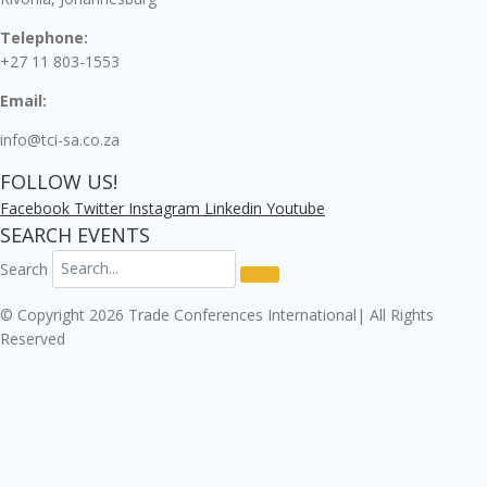
Telephone:
+27 11 803-1553
Email:
info@tci-sa.co.za
FOLLOW US!
Facebook
Twitter
Instagram
Linkedin
Youtube
SEARCH EVENTS
Search
© Copyright 2026 Trade Conferences International| All Rights
Reserved