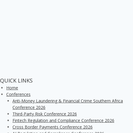
QUICK LINKS
Home
Conferences
Anti-Money Laundering & Financial Crime Southern Africa
Conference 2026
Third-Party Risk Conference 2026
Fintech Regulation and Compliance Conference 2026
Cross Border Payments Conference 2026