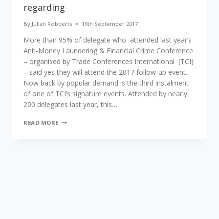
regarding
By
Julian Robberts
19th September 2017
More than 95% of delegate who attended last year’s
Anti-Money Laundering & Financial Crime Conference
– organised by Trade Conferences International (TCI)
– said yes they will attend the 2017 follow-up event.
Now back by popular demand is the third instalment
of one of TCI’s signature events. Attended by nearly
200 delegates last year, this…
AML
READ MORE
AND
FINANCIAL
CRIME
PROFESSIONALS
TO
RECONVENE
FOR
UPDATED
PROGRAMME
REGARDING