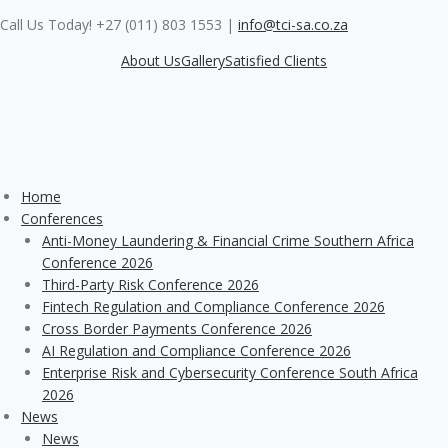
Skip
Call Us Today! +27 (011) 803 1553
|
info@tci-sa.co.za
to
content
About Us
Gallery
Satisfied Clients
Home
Conferences
Anti-Money Laundering & Financial Crime Southern Africa
Conference 2026
Third-Party Risk Conference 2026
Fintech Regulation and Compliance Conference 2026
Cross Border Payments Conference 2026
AI Regulation and Compliance Conference 2026
Enterprise Risk and Cybersecurity Conference South Africa
2026
News
News