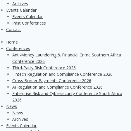
Archives
Events Calendar
Events Calendar
Past Conferences
Contact
Home
Conferences
Anti-Money Laundering & Financial Crime Southern Africa
Conference 2026
Third-Party Risk Conference 2026
Fintech Regulation and Compliance Conference 2026
Cross Border Payments Conference 2026
AI Regulation and Compliance Conference 2026
Enterprise Risk and Cybersecurity Conference South Africa
2026
News
News
Archives
Events Calendar