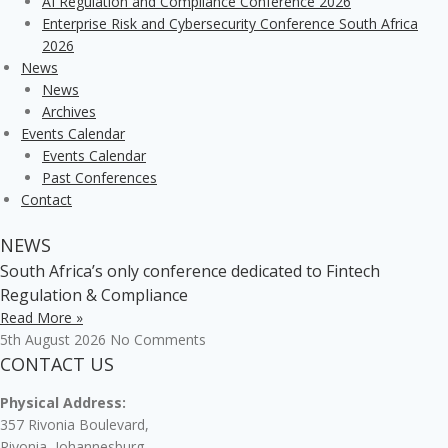
AI Regulation and Compliance Conference 2026
Enterprise Risk and Cybersecurity Conference South Africa
2026
News
News
Archives
Events Calendar
Events Calendar
Past Conferences
Contact
NEWS
South Africa’s only conference dedicated to Fintech
Regulation & Compliance
Read More »
5th August 2026
No Comments
CONTACT US
Physical Address:
357 Rivonia Boulevard,
Rivonia, Johannesburg