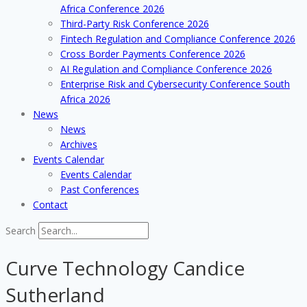
Africa Conference 2026
Third-Party Risk Conference 2026
Fintech Regulation and Compliance Conference 2026
Cross Border Payments Conference 2026
AI Regulation and Compliance Conference 2026
Enterprise Risk and Cybersecurity Conference South
Africa 2026
News
News
Archives
Events Calendar
Events Calendar
Past Conferences
Contact
Search
Curve Technology Candice
Sutherland