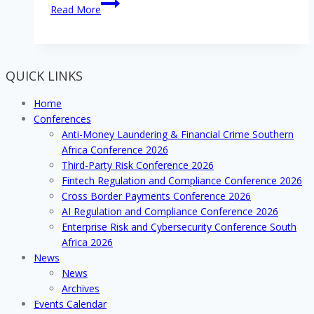
What’s
Read More
the
big
deal
with
QUICK LINKS
Digitisation
and
Home
Cyber
Conferences
Security
Anti-Money Laundering & Financial Crime Southern
for
Africa Conference 2026
your
Third-Party Risk Conference 2026
organisation?
Fintech Regulation and Compliance Conference 2026
Cross Border Payments Conference 2026
AI Regulation and Compliance Conference 2026
Enterprise Risk and Cybersecurity Conference South
Africa 2026
News
News
Archives
Events Calendar