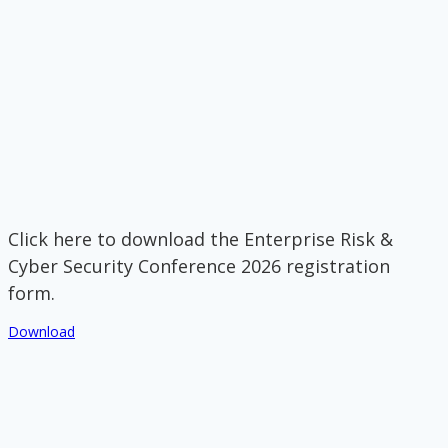
Click here to download the Enterprise Risk &
Cyber Security Conference 2026 registration
form.
Download