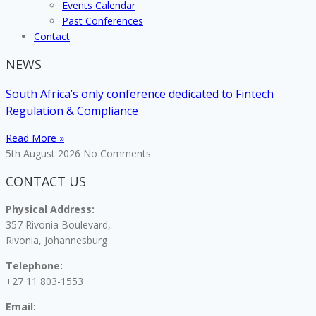
Events Calendar
Past Conferences
Contact
NEWS
South Africa’s only conference dedicated to Fintech
Regulation & Compliance
Read More »
5th August 2026
No Comments
CONTACT US
Physical Address:
357 Rivonia Boulevard,
Rivonia, Johannesburg
Telephone:
+27 11 803-1553
Email: