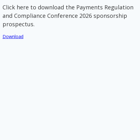
Click here to download the Payments Regulation
and Compliance Conference 2026 sponsorship
prospectus.
Download