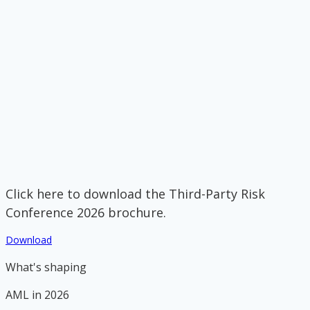
Click here to download the Third-Party Risk
Conference 2026 brochure.
Download
What's shaping
AML in 2026