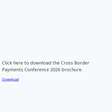
Click here to download the Cross Border
Payments Conference 2026 brochure.
Download