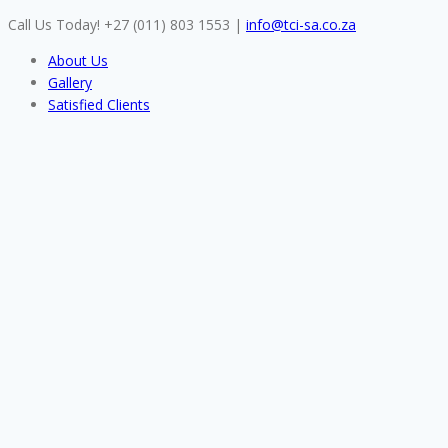
Skip
Call Us Today! +27 (011) 803 1553
|
info@tci-sa.co.za
to
About Us
content
Gallery
Satisfied Clients