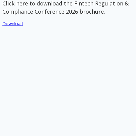
Click here to download the Fintech Regulation &
Compliance Conference 2026 brochure.
Download