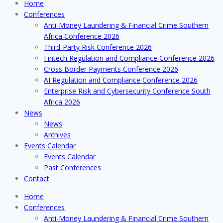
Home
Conferences
Anti-Money Laundering & Financial Crime Southern
Africa Conference 2026
Third-Party Risk Conference 2026
Fintech Regulation and Compliance Conference 2026
Cross Border Payments Conference 2026
AI Regulation and Compliance Conference 2026
Enterprise Risk and Cybersecurity Conference South
Africa 2026
News
News
Archives
Events Calendar
Events Calendar
Past Conferences
Contact
Home
Conferences
Anti-Money Laundering & Financial Crime Southern