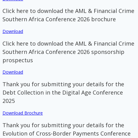
Click here to download the AML & Financial Crime
Southern Africa Conference 2026 brochure
Download
Click here to download the AML & Financial Crime
Southern Africa Conference 2026 sponsorship
prospectus
Download
Thank you for submitting your details for the
Debt Collection in the Digital Age Conference
2025
Download Brochure
Thank you for submitting your details for the
Evolution of Cross-Border Payments Conference