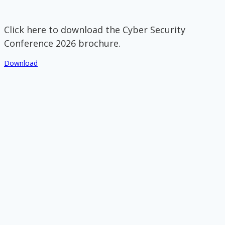
Click here to download the Cyber Security
Conference 2026 brochure.
Download