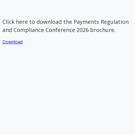
Click here to download the Payments Regulation
and Compliance Conference 2026 brochure.
Download