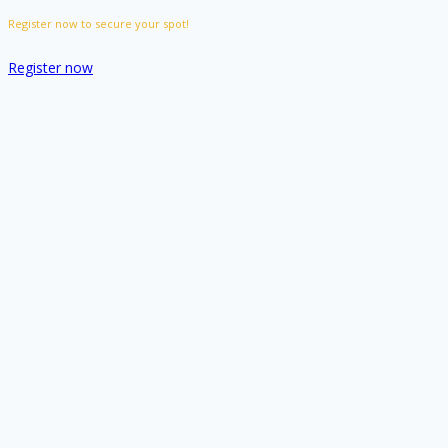
Register now to secure your spot!
Register now