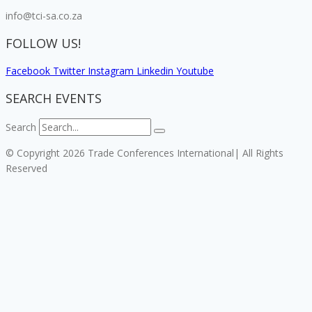
info@tci-sa.co.za
FOLLOW US!
Facebook
Twitter
Instagram
Linkedin
Youtube
SEARCH EVENTS
Search
© Copyright 2026 Trade Conferences International| All Rights
Reserved