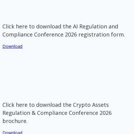
Click here to download the AI Regulation and
Compliance Conference 2026 registration form.
Download
Click here to download the Crypto Assets
Regulation & Compliance Conference 2026
brochure.
Download