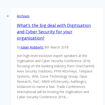
Archives
What’s the big deal with Digitisation
and Cyber Security for your
organisation?
By
Julian Robberts
8th March 2018
Join high-level exclusive expert speakers at the
Digitisation and Cyber Security Conference 2018,
focusing on the banking industry from OneChannel,
Aves Security Solutions, PPM Attorneys, Telspace
Systems, IBM, Curve Technology Group, Opus
Research, PwC, MWR InfoSecurity, Authlogics,
Vodacom to name a few. Trade Conferences
International will be hosting the Digitisation and
Cyber Security Conference 2018,…