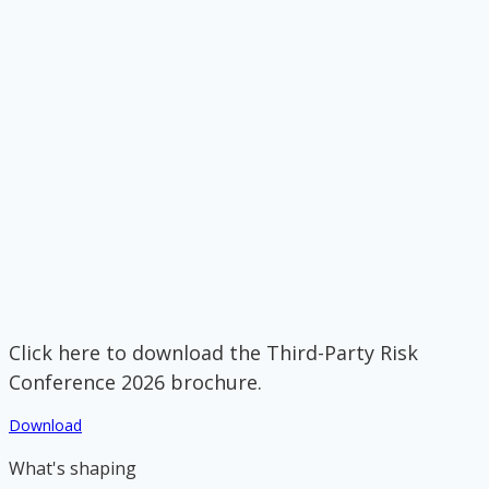
Click here to download the Third-Party Risk
Conference 2026 brochure.
Download
What's shaping