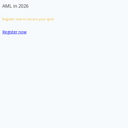
AML in 2026
Register now to secure your spot!
Register now