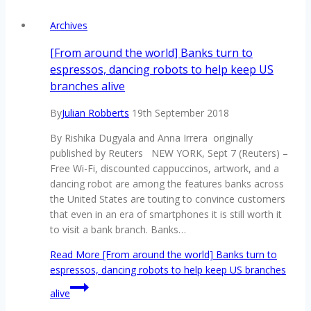
Archives
[From around the world] Banks turn to
espressos, dancing robots to help keep US
branches alive
By
Julian Robberts
19th September 2018
By Rishika Dugyala and Anna Irrera originally
published by Reuters NEW YORK, Sept 7 (Reuters) –
Free Wi-Fi, discounted cappuccinos, artwork, and a
dancing robot are among the features banks across
the United States are touting to convince customers
that even in an era of smartphones it is still worth it
to visit a bank branch. Banks…
Read More
[From around the world] Banks turn to
espressos, dancing robots to help keep US branches
alive