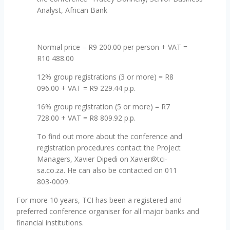
Analyst, African Bank
Normal price – R9 200.00 per person + VAT =
R10 488.00
12% group registrations (3 or more) = R8
096.00 + VAT = R9 229.44 p.p.
16% group registration (5 or more) = R7
728.00 + VAT = R8 809.92 p.p.
To find out more about the conference and
registration procedures contact the Project
Managers, Xavier Dipedi on Xavier@tci-
sa.co.za. He can also be contacted on 011
803-0009.
For more 10 years, TCI has been a registered and
preferred conference organiser for all major banks and
financial institutions.