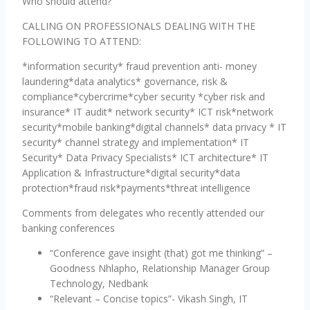
Who should attend?
CALLING ON PROFESSIONALS DEALING WITH THE
FOLLOWING TO ATTEND:
*information security* fraud prevention anti- money
laundering*data analytics* governance, risk &
compliance*cybercrime*cyber security *cyber risk and
insurance* IT audit* network security* ICT risk*network
security*mobile banking*digital channels* data privacy * IT
security* channel strategy and implementation* IT
Security* Data Privacy Specialists* ICT architecture* IT
Application & Infrastructure*digital security*data
protection*fraud risk*payments*threat intelligence
Comments from delegates who recently attended our
banking conferences
“Conference gave insight (that) got me thinking” –
Goodness Nhlapho, Relationship Manager Group
Technology, Nedbank
“Relevant – Concise topics”- Vikash Singh, IT