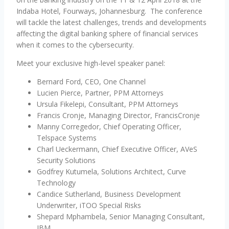
Indaba Hotel, Fourways, Johannesburg. The conference
will tackle the latest challenges, trends and developments
affecting the digital banking sphere of financial services
when it comes to the cybersecurity.
Meet your exclusive high-level speaker panel:
Bernard Ford, CEO, One Channel
Lucien Pierce, Partner, PPM Attorneys
Ursula Fikelepi, Consultant, PPM Attorneys
Francis Cronje, Managing Director, FrancisCronje
Manny Corregedor, Chief Operating Officer,
Telspace Systems
Charl Ueckermann, Chief Executive Officer, AVeS
Security Solutions
Godfrey Kutumela, Solutions Architect, Curve
Technology
Candice Sutherland, Business Development
Underwriter, iTOO Special Risks
Shepard Mphambela, Senior Managing Consultant,
IBM