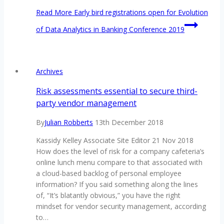
Read More
Early bird registrations open for Evolution
of Data Analytics in Banking Conference 2019
Archives
Risk assessments essential to secure third-
party vendor management
By
Julian Robberts
13th December 2018
Kassidy Kelley Associate Site Editor 21 Nov 2018
How does the level of risk for a company cafeteria’s
online lunch menu compare to that associated with
a cloud-based backlog of personal employee
information? If you said something along the lines
of, “It’s blatantly obvious,” you have the right
mindset for vendor security management, according
to…