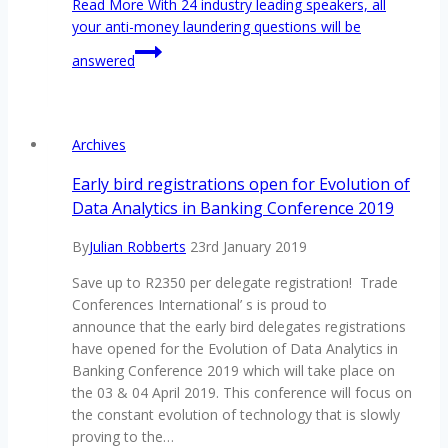
Read More
With 24 industry leading speakers, all
your anti-money laundering questions will be
answered
Archives
Early bird registrations open for Evolution of
Data Analytics in Banking Conference 2019
By
Julian Robberts
23rd January 2019
Save up to R2350 per delegate registration! Trade
Conferences International’ s is proud to
announce that the early bird delegates registrations
have opened for the Evolution of Data Analytics in
Banking Conference 2019 which will take place on
the 03 & 04 April 2019. This conference will focus on
the constant evolution of technology that is slowly
proving to the…