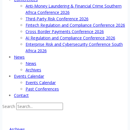
Anti-Money Laundering & Financial Crime Southern
Africa Conference 2026
Third-Party Risk Conference 2026
Fintech Regulation and Compliance Conference 2026
Cross Border Payments Conference 2026
AI Regulation and Compliance Conference 2026
Enterprise Risk and Cybersecurity Conference South
Africa 2026
News
News
Archives
Events Calendar
Events Calendar
Past Conferences
Contact
Search
Archives