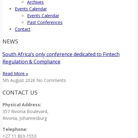
Archives
Events Calendar
Events Calendar
Past Conferences
Contact
NEWS
South Africa’s only conference dedicated to Fintech
Regulation & Compliance
Read More »
5th August 2026
No Comments
CONTACT US
Physical Address:
357 Rivonia Boulevard,
Rivonia, Johannesburg
Telephone:
+27 11 803-1553