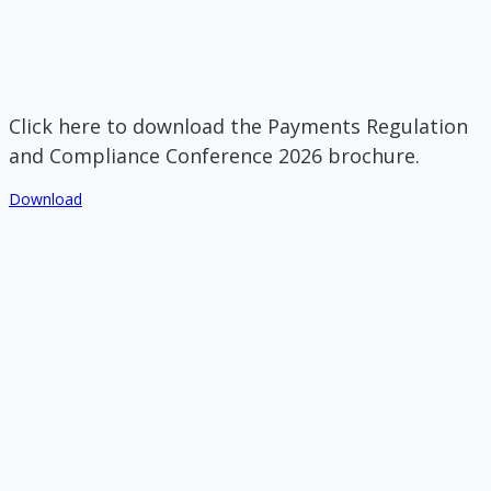
Click here to download the Payments Regulation
and Compliance Conference 2026 brochure.
Download