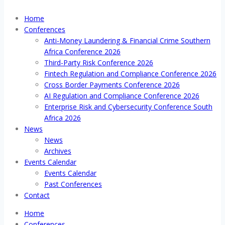
Home
Conferences
Anti-Money Laundering & Financial Crime Southern
Africa Conference 2026
Third-Party Risk Conference 2026
Fintech Regulation and Compliance Conference 2026
Cross Border Payments Conference 2026
AI Regulation and Compliance Conference 2026
Enterprise Risk and Cybersecurity Conference South
Africa 2026
News
News
Archives
Events Calendar
Events Calendar
Past Conferences
Contact
Home
Conferences