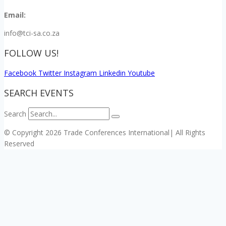
Email:
info@tci-sa.co.za
FOLLOW US!
Facebook
Twitter
Instagram
Linkedin
Youtube
SEARCH EVENTS
Search
© Copyright 2026 Trade Conferences International| All Rights
Reserved