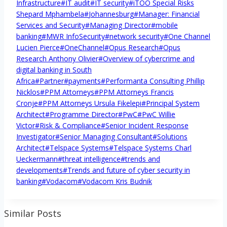
Infrastructure
#
IT audit
#
IT security
#
iTOO Special Risks
Shepard Mphambela
#
Johannesburg
#
Manager: Financial
Services and Security
#
Managing Director
#
mobile
banking
#
MWR InfoSecurity
#
network security
#
One Channel
Lucien Pierce
#
OneChannel
#
Opus Research
#
Opus
Research Anthony Olivier
#
Overview of cybercrime and
digital banking in South
Africa
#
Partner
#
payments
#
Performanta Consulting Phillip
Nicklos
#
PPM Attorneys
#
PPM Attorneys Francis
Cronje
#
PPM Attorneys Ursula Fikelepi
#
Principal System
Architect
#
Programme Director
#
PwC
#
PwC Willie
Victor
#
Risk & Compliance
#
Senior Incident Response
Investigator
#
Senior Managing Consultant
#
Solutions
Architect
#
Telspace Systems
#
Telspace Systems Charl
Ueckermann
#
threat intelligence
#
trends and
developments
#
Trends and future of cyber security in
banking
#
Vodacom
#
Vodacom Kris Budnik
Similar Posts