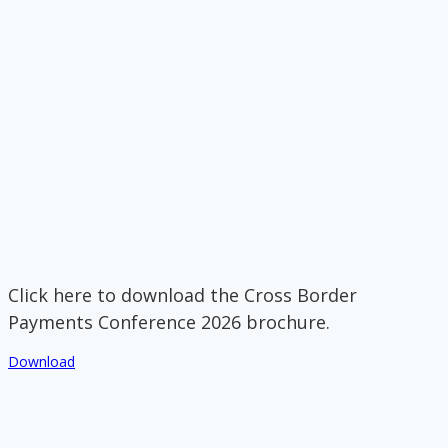
Click here to download the Cross Border
Payments Conference 2026 brochure.
Download