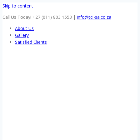
Skip to content
Call Us Today! +27 (011) 803 1553
|
info@tci-sa.co.za
About Us
Gallery
Satisfied Clients