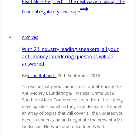
Read More
Reg Tech – The next wave to disrupt the
financial regulatory landscape
Archives
With 24 industry leading speakers, all your
anti-money laundering questions will be
answered
By
Julian Robberts
20th September 2018
10 reasons why you cannot miss out attending the
Anti-Money Laundering & Financial Crime 2018
Southern Africa Conference: Learn from the cutting
edge speaker panel as they take delegates through
an array of topics that will cover all the updates you
need to understand and negotiate the present AML
landscape. Network and make friends with…