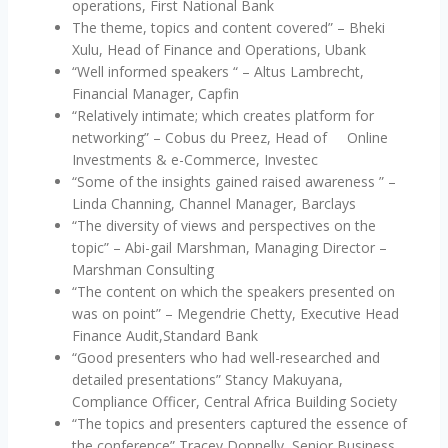
operations, First National Bank
The theme, topics and content covered” – Bheki
Xulu, Head of Finance and Operations, Ubank
“Well informed speakers “ – Altus Lambrecht,
Financial Manager, Capfin
“Relatively intimate; which creates platform for
networking” – Cobus du Preez, Head of Online
Investments & e-Commerce, Investec
“Some of the insights gained raised awareness ” –
Linda Channing, Channel Manager, Barclays
“The diversity of views and perspectives on the
topic” – Abi-gail Marshman, Managing Director –
‎Marshman Consulting
“The content on which the speakers presented on
was on point” – Megendrie Chetty, Executive Head
Finance Audit,Standard Bank
“Good presenters who had well-researched and
detailed presentations” Stancy Makuyana,
Compliance Officer, Central Africa Building Society
“The topics and presenters captured the essence of
the conference” Tracey Donnelly, Senior Business