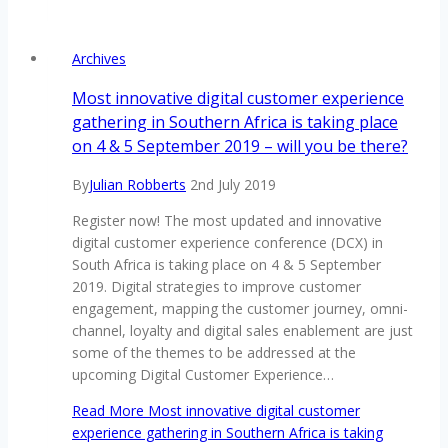
Archives
Most innovative digital customer experience
gathering in Southern Africa is taking place
on 4 & 5 September 2019 – will you be there?
By
Julian Robberts
2nd July 2019
Register now! The most updated and innovative
digital customer experience conference (DCX) in
South Africa is taking place on 4 & 5 September
2019. Digital strategies to improve customer
engagement, mapping the customer journey, omni-
channel, loyalty and digital sales enablement are just
some of the themes to be addressed at the
upcoming Digital Customer Experience…
Read More
Most innovative digital customer
experience gathering in Southern Africa is taking