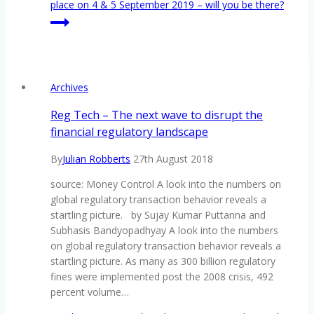
place on 4 & 5 September 2019 – will you be there?
Archives
Reg Tech – The next wave to disrupt the
financial regulatory landscape
By
Julian Robberts
27th August 2018
source: Money Control A look into the numbers on
global regulatory transaction behavior reveals a
startling picture. by Sujay Kumar Puttanna and
Subhasis Bandyopadhyay A look into the numbers
on global regulatory transaction behavior reveals a
startling picture. As many as 300 billion regulatory
fines were implemented post the 2008 crisis, 492
percent volume…