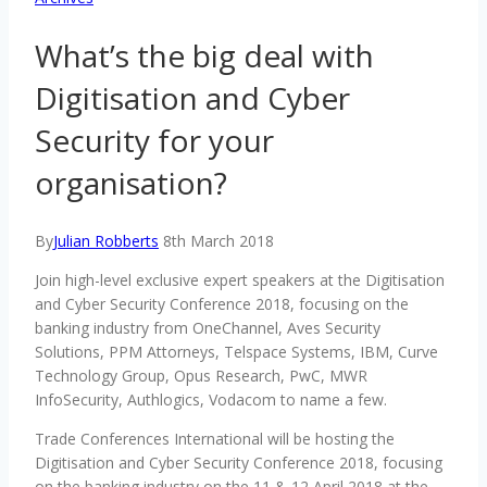
What’s the big deal with
Digitisation and Cyber
Security for your
organisation?
By
Julian Robberts
8th March 2018
Join high-level exclusive expert speakers at the Digitisation
and Cyber Security Conference 2018, focusing on the
banking industry from OneChannel, Aves Security
Solutions, PPM Attorneys, Telspace Systems, IBM, Curve
Technology Group, Opus Research, PwC, MWR
InfoSecurity, Authlogics, Vodacom to name a few.
Trade Conferences International will be hosting the
Digitisation and Cyber Security Conference 2018, focusing
on the banking industry on the 11 & 12 April 2018 at the