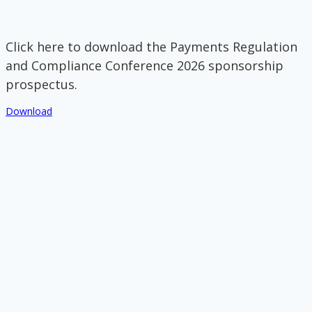
Click here to download the Payments Regulation
and Compliance Conference 2026 sponsorship
prospectus.
Download