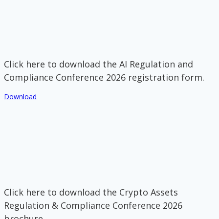
Click here to download the AI Regulation and
Compliance Conference 2026 registration form.
Download
Click here to download the Crypto Assets
Regulation & Compliance Conference 2026
brochure.