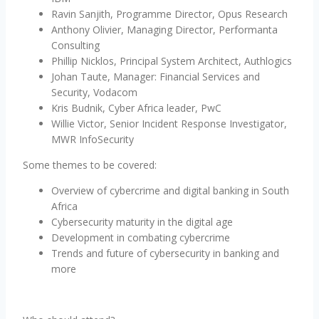
Ravin Sanjith, Programme Director, Opus Research
Anthony Olivier, Managing Director, Performanta
Consulting
Phillip Nicklos, Principal System Architect, Authlogics
Johan Taute, Manager: Financial Services and
Security, Vodacom
Kris Budnik, Cyber Africa leader, PwC
Willie Victor, Senior Incident Response Investigator,
MWR InfoSecurity
Some themes to be covered:
Overview of cybercrime and digital banking in South
Africa
Cybersecurity maturity in the digital age
Development in combating cybercrime
Trends and future of cybersecurity in banking and
more