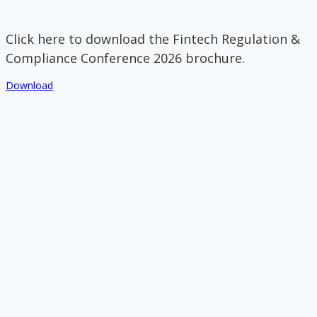
Click here to download the Fintech Regulation &
Compliance Conference 2026 brochure.
Download