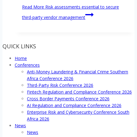
Read More
Risk assessments essential to secure
third-party vendor management
QUICK LINKS
Home
Conferences
Anti-Money Laundering & Financial Crime Southern
Africa Conference 2026
Third-Party Risk Conference 2026
Fintech Regulation and Compliance Conference 2026
Cross Border Payments Conference 2026
AI Regulation and Compliance Conference 2026
Enterprise Risk and Cybersecurity Conference South
Africa 2026
News
News