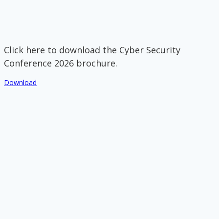
Click here to download the Cyber Security
Conference 2026 brochure.
Download