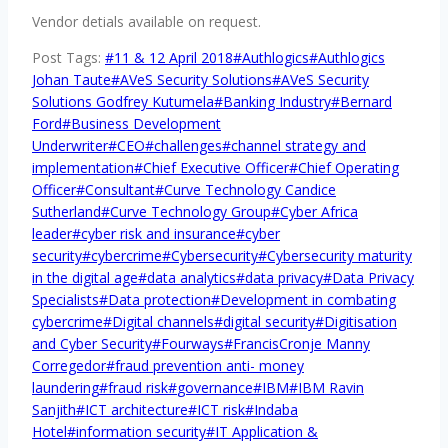
Vendor detials available on request.
Post Tags:
#
11 & 12 April 2018
#
Authlogics
#
Authlogics
Johan Taute
#
AVeS Security Solutions
#
AVeS Security
Solutions Godfrey Kutumela
#
Banking Industry
#
Bernard
Ford
#
Business Development
Underwriter
#
CEO
#
challenges
#
channel strategy and
implementation
#
Chief Executive Officer
#
Chief Operating
Officer
#
Consultant
#
Curve Technology Candice
Sutherland
#
Curve Technology Group
#
Cyber Africa
leader
#
cyber risk and insurance
#
cyber
security
#
cybercrime
#
Cybersecurity
#
Cybersecurity maturity
in the digital age
#
data analytics
#
data privacy
#
Data Privacy
Specialists
#
Data protection
#
Development in combating
cybercrime
#
Digital channels
#
digital security
#
Digitisation
and Cyber Security
#
Fourways
#
FrancisCronje Manny
Corregedor
#
fraud prevention anti- money
laundering
#
fraud risk
#
governance
#
IBM
#
IBM Ravin
Sanjith
#
ICT architecture
#
ICT risk
#
Indaba
Hotel
#
information security
#
IT Application &