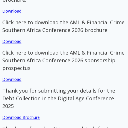
Download
Click here to download the AML & Financial Crime
Southern Africa Conference 2026 brochure
Download
Click here to download the AML & Financial Crime
Southern Africa Conference 2026 sponsorship
prospectus
Download
Thank you for submitting your details for the
Debt Collection in the Digital Age Conference
2025
Download Brochure