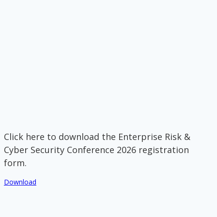
Click here to download the Enterprise Risk &
Cyber Security Conference 2026 registration
form.
Download