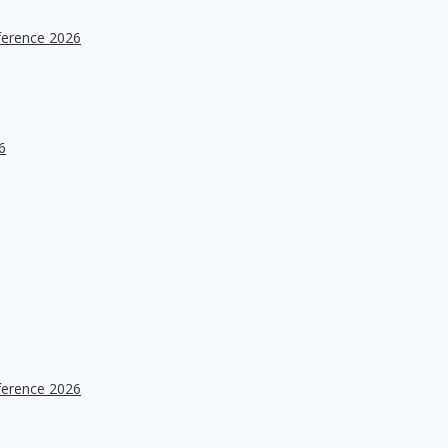
ference 2026
6
ference 2026