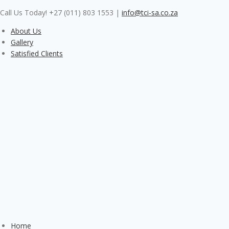
Skip
Call Us Today! +27 (011) 803 1553
|
info@tci-sa.co.za
to
content
About Us
Gallery
Satisfied Clients
Home