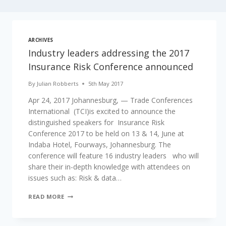
ARCHIVES
Industry leaders addressing the 2017
Insurance Risk Conference announced
By
Julian Robberts
5th May 2017
Apr 24, 2017 Johannesburg, — Trade Conferences
International (TCI)is excited to announce the
distinguished speakers for Insurance Risk
Conference 2017 to be held on 13 & 14, June at
Indaba Hotel, Fourways, Johannesburg. The
conference will feature 16 industry leaders who will
share their in-depth knowledge with attendees on
issues such as: Risk & data…
INDUSTRY
READ MORE
LEADERS
ADDRESSING
THE