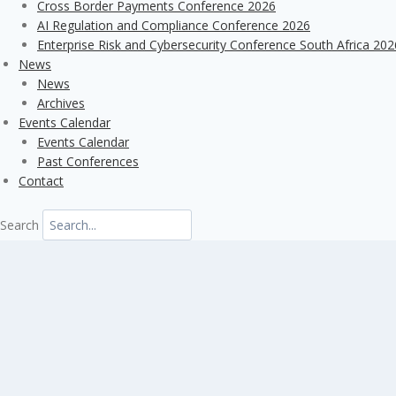
Cross Border Payments Conference 2026
AI Regulation and Compliance Conference 2026
Enterprise Risk and Cybersecurity Conference South Africa 202
News
News
Archives
Events Calendar
Events Calendar
Past Conferences
Contact
Search