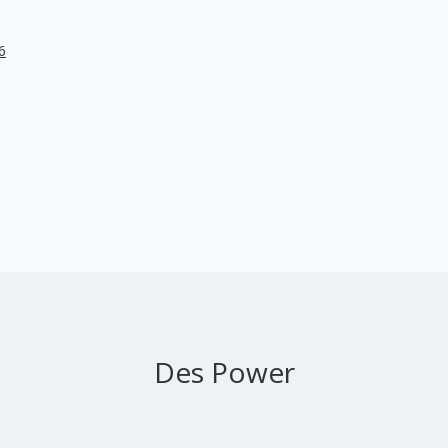
6
Des Power