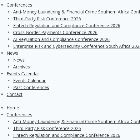
Conferences
Anti-Money Laundering & Financial Crime Southern Africa Con
Third-Party Risk Conference 2026
Fintech Regulation and Compliance Conference 2026
Cross Border Payments Conference 2026
AI Regulation and Compliance Conference 2026
Enterprise Risk and Cybersecurity Conference South Africa 202
News
News
Archives
Events Calendar
Events Calendar
Past Conferences
Contact
Home
Conferences
Anti-Money Laundering & Financial Crime Southern Africa Con
Third-Party Risk Conference 2026
Fintech Regulation and Compliance Conference 2026