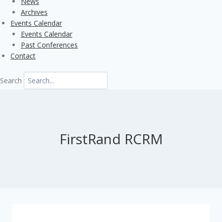
News
Archives
Events Calendar
Events Calendar
Past Conferences
Contact
Search
FirstRand RCRM