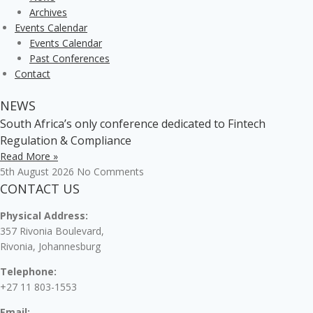
Archives
Events Calendar
Events Calendar
Past Conferences
Contact
NEWS
South Africa’s only conference dedicated to Fintech
Regulation & Compliance
Read More »
5th August 2026
No Comments
CONTACT US
Physical Address:
357 Rivonia Boulevard,
Rivonia, Johannesburg
Telephone:
+27 11 803-1553
Email: