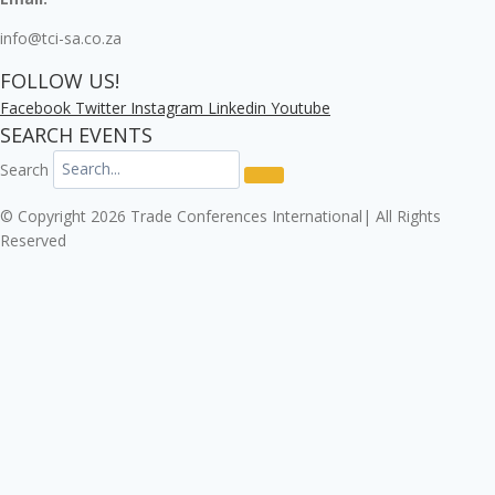
info@tci-sa.co.za
FOLLOW US!
Facebook
Twitter
Instagram
Linkedin
Youtube
SEARCH EVENTS
Search
© Copyright 2026 Trade Conferences International| All Rights
Reserved
Click here to download the Enterprise Risk & Cyber