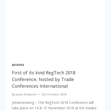
ARCHIVES
First of its kind RegTech 2018
Conference, hosted by Trade
Conferences International
By
Julian Robberts
23rd October 2018
Johannesburg – The RegTech 2018 Conference will
take place on 14 & 15 November 2018 at the Indaba