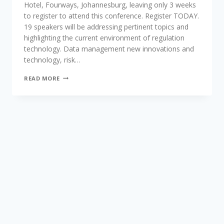
Hotel, Fourways, Johannesburg, leaving only 3 weeks
to register to attend this conference. Register TODAY.
19 speakers will be addressing pertinent topics and
highlighting the current environment of regulation
technology. Data management new innovations and
technology, risk…
FIRST
READ MORE
OF
ITS
KIND
REGTECH
2018
CONFERENCE,
HOSTED
BY
TRADE
CONFERENCES
INTERNATIONAL