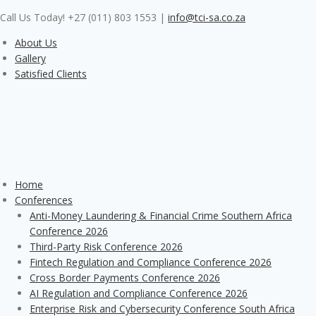
Skip
Call Us Today! +27 (011) 803 1553
|
info@tci-sa.co.za
to
content
About Us
Gallery
Satisfied Clients
Home
Conferences
Anti-Money Laundering & Financial Crime Southern Africa
Conference 2026
Third-Party Risk Conference 2026
Fintech Regulation and Compliance Conference 2026
Cross Border Payments Conference 2026
AI Regulation and Compliance Conference 2026
Enterprise Risk and Cybersecurity Conference South Africa