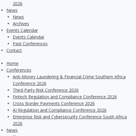
2026
News
News
Archives
Events Calendar
Events Calendar
Past Conferences
Contact
Home
Conferences
Anti-Money Laundering & Financial Crime Southern Africa
Conference 2026
Third-Party Risk Conference 2026
Fintech Regulation and Compliance Conference 2026
Cross Border Payments Conference 2026
AI Regulation and Compliance Conference 2026
Enterprise Risk and Cybersecurity Conference South Africa
2026
News