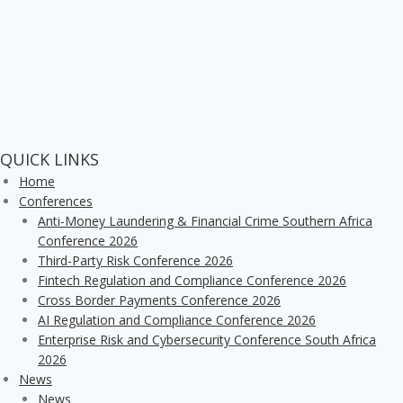
QUICK LINKS
Home
Conferences
Anti-Money Laundering & Financial Crime Southern Africa
Conference 2026
Third-Party Risk Conference 2026
Fintech Regulation and Compliance Conference 2026
Cross Border Payments Conference 2026
AI Regulation and Compliance Conference 2026
Enterprise Risk and Cybersecurity Conference South Africa
2026
News
News