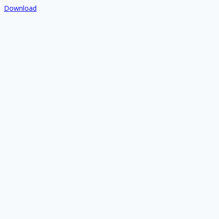
Download