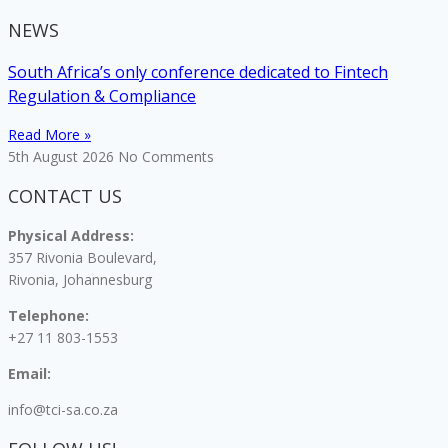
NEWS
South Africa’s only conference dedicated to Fintech
Regulation & Compliance
Read More »
5th August 2026
No Comments
CONTACT US
Physical Address:
357 Rivonia Boulevard,
Rivonia, Johannesburg
Telephone:
+27 11 803-1553
Email:
info@tci-sa.co.za