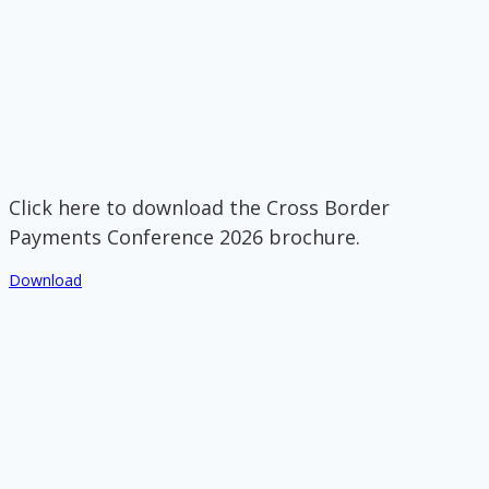
Click here to download the Cross Border
Payments Conference 2026 brochure.
Download