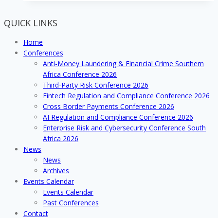
EXHIBIT
OR
QUICK LINKS
SPONSOR
AT
Home
THE
Conferences
NO.1
Anti-Money Laundering & Financial Crime Southern
DEBT
Africa Conference 2026
COLLECTION
Third-Party Risk Conference 2026
CONFERENCE
Fintech Regulation and Compliance Conference 2026
IN
Cross Border Payments Conference 2026
SOUTH
AI Regulation and Compliance Conference 2026
AFRICA
Enterprise Risk and Cybersecurity Conference South
Africa 2026
News
News
Archives
Events Calendar
Events Calendar
Past Conferences
Contact