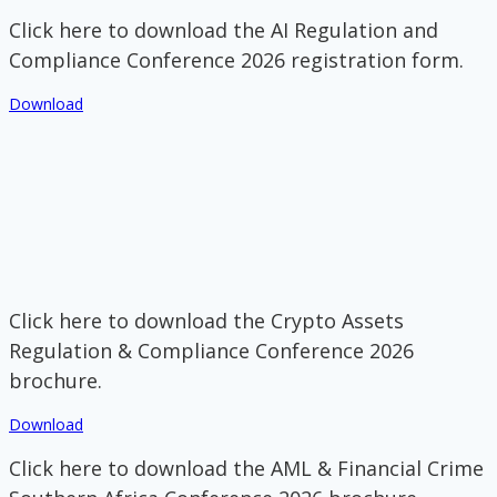
Click here to download the AI Regulation and
Compliance Conference 2026 registration form.
Download
Click here to download the Crypto Assets
Regulation & Compliance Conference 2026
brochure.
Download
Click here to download the AML & Financial Crime