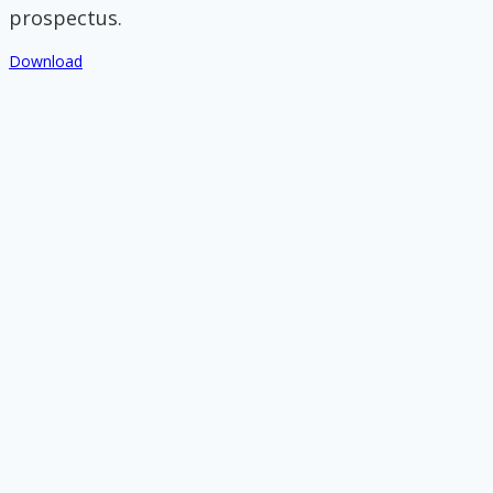
prospectus.
Download