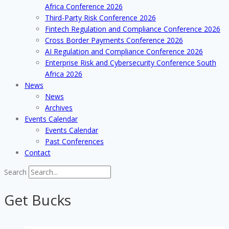
Africa Conference 2026
Third-Party Risk Conference 2026
Fintech Regulation and Compliance Conference 2026
Cross Border Payments Conference 2026
AI Regulation and Compliance Conference 2026
Enterprise Risk and Cybersecurity Conference South
Africa 2026
News
News
Archives
Events Calendar
Events Calendar
Past Conferences
Contact
Search
Get Bucks