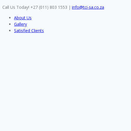
Skip
Call Us Today! +27 (011) 803 1553
|
info@tci-sa.co.za
to
About Us
content
Gallery
Satisfied Clients