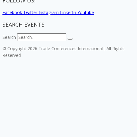
FOLLOW US!
Facebook
Twitter
Instagram
Linkedin
Youtube
SEARCH EVENTS
Search
© Copyright 2026 Trade Conferences International| All Rights
Reserved