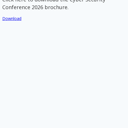
Conference 2026 brochure.
Download