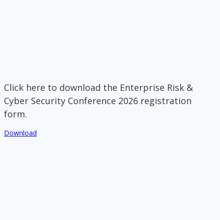
Click here to download the Enterprise Risk &
Cyber Security Conference 2026 registration
form.
Download