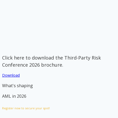
Click here to download the Third-Party Risk
Conference 2026 brochure.
Download
What's shaping
AML in 2026
Register now to secure your spot!