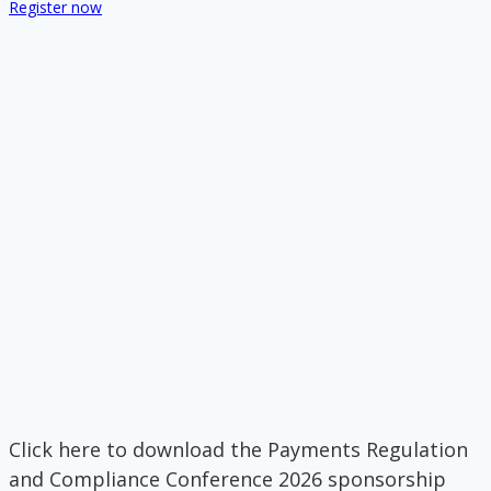
Register now
Click here to download the Payments Regulation
and Compliance Conference 2026 sponsorship