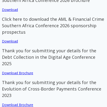
Southern Africa Conference 2026 brochure
Download
Click here to download the AML & Financial Crime
Southern Africa Conference 2026 sponsorship
prospectus
Download
Thank you for submitting your details for the
Debt Collection in the Digital Age Conference
2025
Download Brochure
Thank you for submitting your details for the
Evolution of Cross-Border Payments Conference
2023
Download Brochure