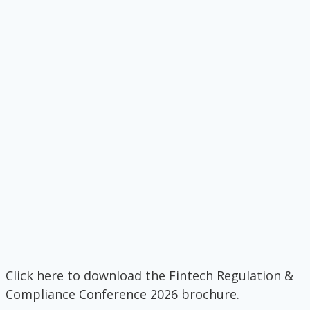
Click here to download the Fintech Regulation &
Compliance Conference 2026 brochure.