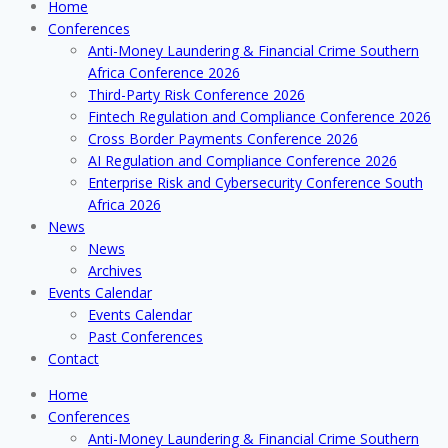
Home
Conferences
Anti-Money Laundering & Financial Crime Southern
Africa Conference 2026
Third-Party Risk Conference 2026
Fintech Regulation and Compliance Conference 2026
Cross Border Payments Conference 2026
AI Regulation and Compliance Conference 2026
Enterprise Risk and Cybersecurity Conference South
Africa 2026
News
News
Archives
Events Calendar
Events Calendar
Past Conferences
Contact
Home
Conferences
Anti-Money Laundering & Financial Crime Southern