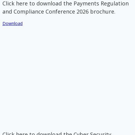
Click here to download the Payments Regulation
and Compliance Conference 2026 brochure.
Download
Click here to download the Cyber Security