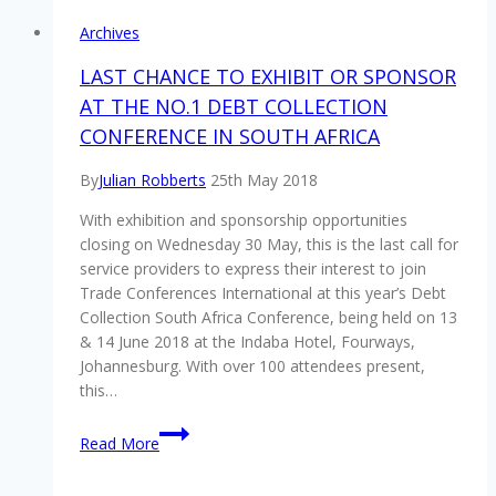
Archives
LAST CHANCE TO EXHIBIT OR SPONSOR
AT THE NO.1 DEBT COLLECTION
CONFERENCE IN SOUTH AFRICA
By
Julian Robberts
25th May 2018
With exhibition and sponsorship opportunities
closing on Wednesday 30 May, this is the last call for
service providers to express their interest to join
Trade Conferences International at this year’s Debt
Collection South Africa Conference, being held on 13
& 14 June 2018 at the Indaba Hotel, Fourways,
Johannesburg. With over 100 attendees present,
this…
LAST
Read More
CHANCE
TO