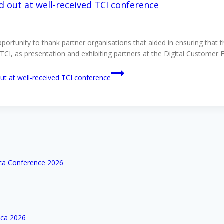
d out at well-received TCI conference
opportunity to thank partner organisations that aided in ensuring that
ort TCI, as presentation and exhibiting partners at the Digital Cus
ut at well-received TCI conference
ica Conference 2026
ica 2026