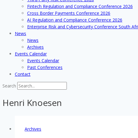
Fintech Regulation and Compliance Conference 2026
Cross Border Payments Conference 2026
AI Regulation and Compliance Conference 2026
Enterprise Risk and Cybersecurity Conference South Afr
News
News
Archives
Events Calendar
Events Calendar
Past Conferences
Contact
Search
Henri Knoesen
Archives