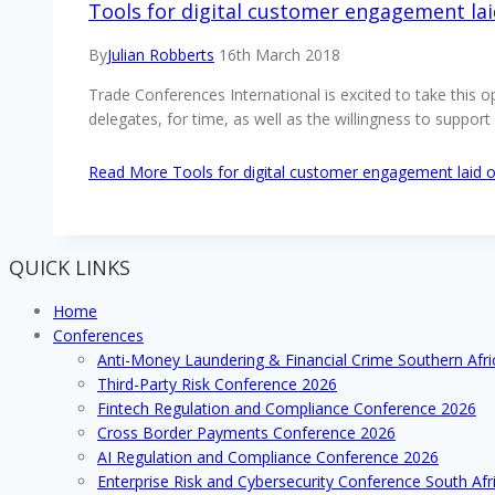
Tools for digital customer engagement lai
By
Julian Robberts
16th March 2018
Trade Conferences International is excited to take this 
delegates, for time, as well as the willingness to supp
Read More
Tools for digital customer engagement laid o
QUICK LINKS
Home
Conferences
Anti-Money Laundering & Financial Crime Southern Afr
Third-Party Risk Conference 2026
Fintech Regulation and Compliance Conference 2026
Cross Border Payments Conference 2026
AI Regulation and Compliance Conference 2026
Enterprise Risk and Cybersecurity Conference South Afr