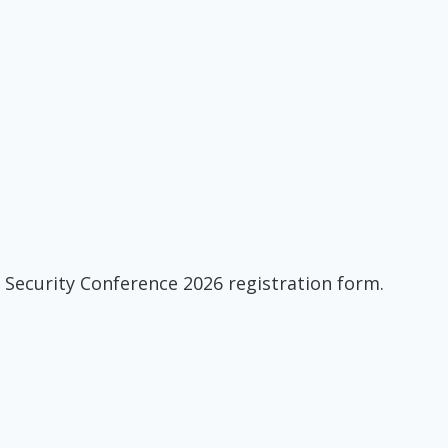
 Security Conference 2026 registration form.