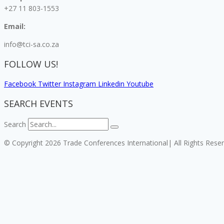
+27 11 803-1553
Email:
info@tci-sa.co.za
FOLLOW US!
Facebook
Twitter
Instagram
Linkedin
Youtube
SEARCH EVENTS
Search
© Copyright 2026 Trade Conferences International| All Rights Rese