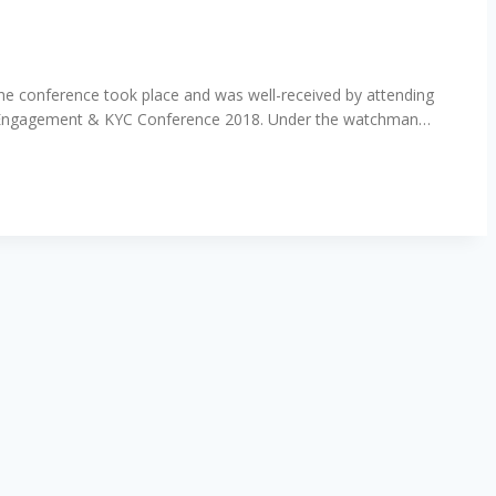
 the conference took place and was well-received by attending
tomer Engagement & KYC Conference 2018. Under the watchman…