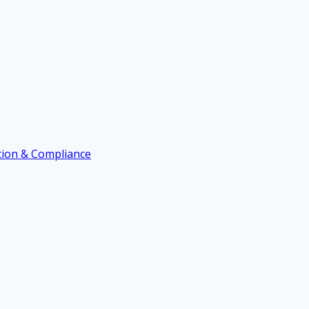
ation & Compliance