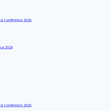
ica Conference 2026
ica 2026
ica Conference 2026