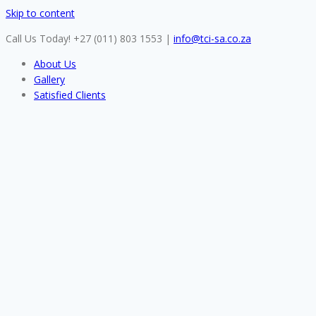
Skip to content
Call Us Today! +27 (011) 803 1553
|
info@tci-sa.co.za
About Us
Gallery
Satisfied Clients