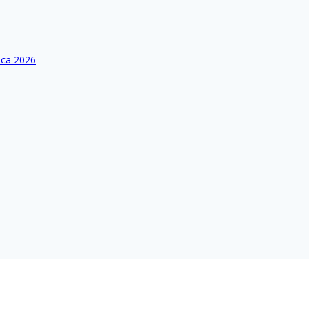
ica 2026