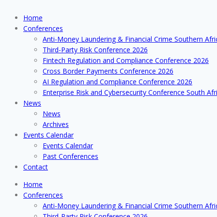
Home
Conferences
Anti-Money Laundering & Financial Crime Southern Afr
Third-Party Risk Conference 2026
Fintech Regulation and Compliance Conference 2026
Cross Border Payments Conference 2026
AI Regulation and Compliance Conference 2026
Enterprise Risk and Cybersecurity Conference South Afr
News
News
Archives
Events Calendar
Events Calendar
Past Conferences
Contact
Home
Conferences
Anti-Money Laundering & Financial Crime Southern Afr
Third-Party Risk Conference 2026