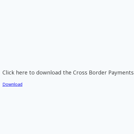
Click here to download the Cross Border Payments
Download