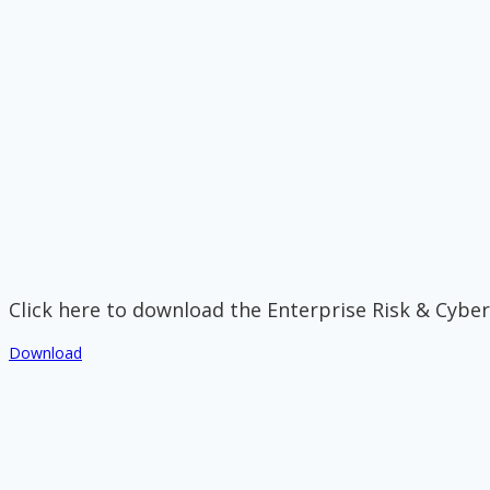
Click here to download the Enterprise Risk & Cyber
Download