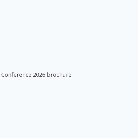
 Conference 2026 brochure.