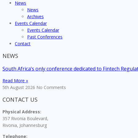
News
News
Archives
Events Calendar
Events Calendar
Past Conferences
Contact
NEWS
South Africa’s only conference dedicated to Fintech Regul
Read More »
5th August 2026
No Comments
CONTACT US
Physical Address:
357 Rivonia Boulevard,
Rivonia, Johannesburg
Telephone: