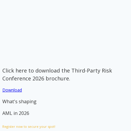
Click here to download the Third-Party Risk
Conference 2026 brochure.
Download
What's shaping
AML in 2026
Register now to secure your spot!