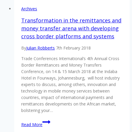
Archives
Transformation in the remittances and
money transfer arena with developing
cross border platforms and systems
By
Julian Robberts
7th February 2018
Trade Conferences International’s 4th Annual Cross
Border Remittances and Money Transfers
Conference, on 14 & 15 March 2018 at the Indaba
Hotel in Fourways, Johannesburg, will host industry
experts to discuss, among others, innovation and
technology in mobile money services between
countries, impact of international payments and
remittances developments on the African market,
bolstering your…
Transformation
Read More
in