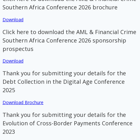
Southern Africa Conference 2026 brochure
Download
Click here to download the AML & Financial Crime
Southern Africa Conference 2026 sponsorship
prospectus
Download
Thank you for submitting your details for the
Debt Collection in the Digital Age Conference
2025
Download Brochure
Thank you for submitting your details for the
Evolution of Cross-Border Payments Conference
2023