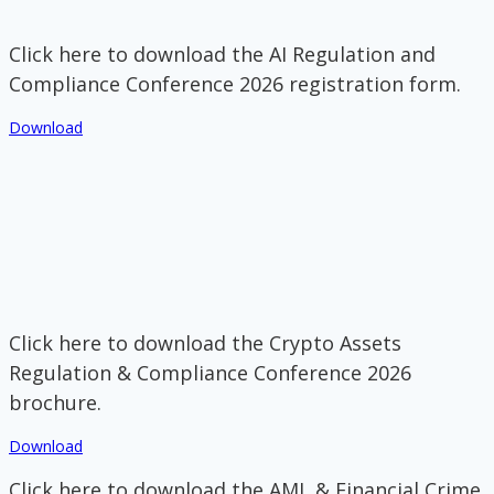
Click here to download the AI Regulation and
Compliance Conference 2026 registration form.
Download
Click here to download the Crypto Assets
Regulation & Compliance Conference 2026
brochure.
Download
Click here to download the AML & Financial Crime