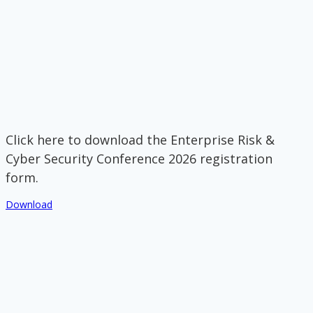
Click here to download the Enterprise Risk &
Cyber Security Conference 2026 registration
form.
Download