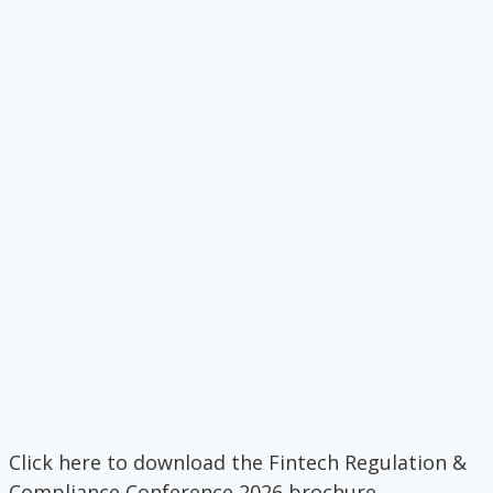
Click here to download the Fintech Regulation &
Compliance Conference 2026 brochure.