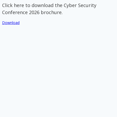
Click here to download the Cyber Security
Conference 2026 brochure.
Download