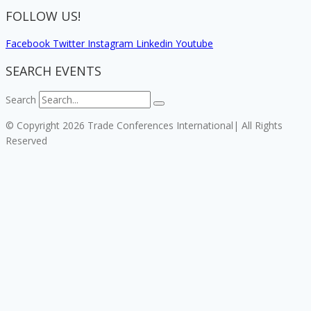
FOLLOW US!
Facebook
Twitter
Instagram
Linkedin
Youtube
SEARCH EVENTS
Search
© Copyright 2026 Trade Conferences International| All Rights
Reserved