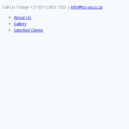
Skip
Call Us Today! +27 (011) 803 1553
|
info@tci-sa.co.za
to
About Us
content
Gallery
Satisfied Clients