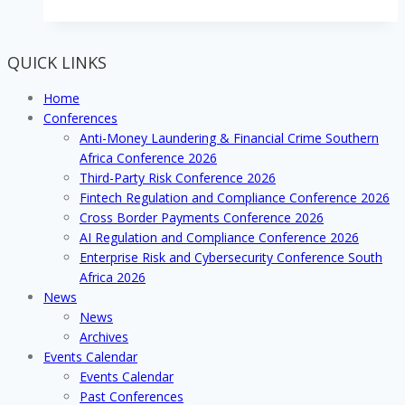
the
remittances
and
QUICK LINKS
money
transfer
Home
arena
Conferences
with
Anti-Money Laundering & Financial Crime Southern
developing
Africa Conference 2026
cross
Third-Party Risk Conference 2026
border
Fintech Regulation and Compliance Conference 2026
platforms
Cross Border Payments Conference 2026
and
AI Regulation and Compliance Conference 2026
systems
Enterprise Risk and Cybersecurity Conference South
Africa 2026
News
News
Archives
Events Calendar
Events Calendar
Past Conferences