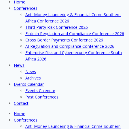
Home
Conferences
Anti-Money Laundering & Financial Crime Southern
Africa Conference 2026
Third-Party Risk Conference 2026
Fintech Regulation and Compliance Conference 2026
Cross Border Payments Conference 2026
AI Regulation and Compliance Conference 2026
Enterprise Risk and Cybersecurity Conference South
Africa 2026
News
News
Archives
Events Calendar
Events Calendar
Past Conferences
Contact
Home
Conferences
Anti-Money Laundering & Financial Crime Southern