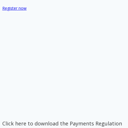
Register now
Click here to download the Payments Regulation