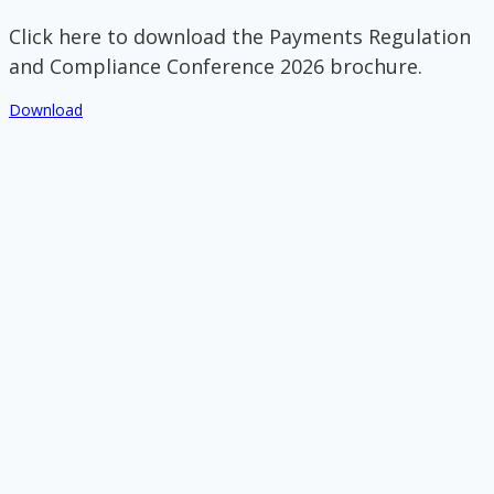
Click here to download the Payments Regulation
and Compliance Conference 2026 brochure.
Download