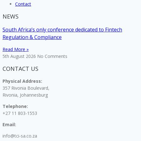
Contact
NEWS
South Africa’s only conference dedicated to Fintech
Regulation & Compliance
Read More »
5th August 2026
No Comments
CONTACT US
Physical Address:
357 Rivonia Boulevard,
Rivonia, Johannesburg
Telephone:
+27 11 803-1553
Email:
info@tci-sa.co.za