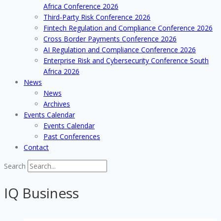
Africa Conference 2026
Third-Party Risk Conference 2026
Fintech Regulation and Compliance Conference 2026
Cross Border Payments Conference 2026
AI Regulation and Compliance Conference 2026
Enterprise Risk and Cybersecurity Conference South
Africa 2026
News
News
Archives
Events Calendar
Events Calendar
Past Conferences
Contact
Search
IQ Business