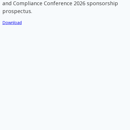
and Compliance Conference 2026 sponsorship
prospectus.
Download