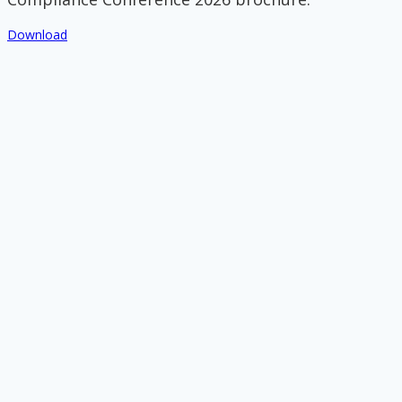
Download