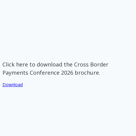
Click here to download the Cross Border
Payments Conference 2026 brochure.
Download