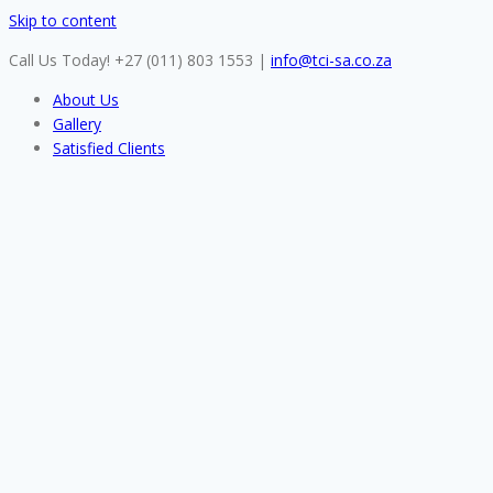
Skip to content
Call Us Today! +27 (011) 803 1553
|
info@tci-sa.co.za
About Us
Gallery
Satisfied Clients