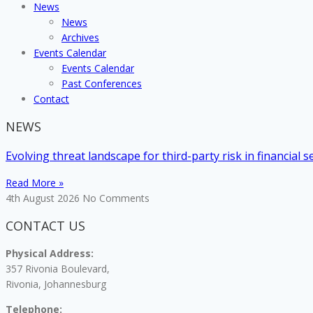
News
News
Archives
Events Calendar
Events Calendar
Past Conferences
Contact
NEWS
Evolving threat landscape for third-party risk in financial s
Read More »
4th August 2026
No Comments
CONTACT US
Physical Address:
357 Rivonia Boulevard,
Rivonia, Johannesburg
Telephone: