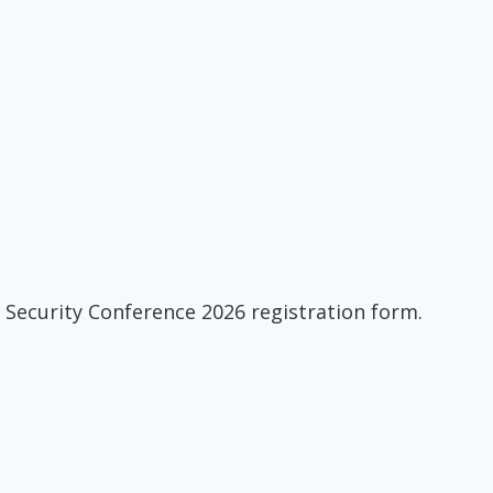
 Security Conference 2026 registration form.