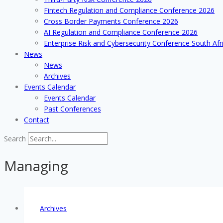
Fintech Regulation and Compliance Conference 2026
Cross Border Payments Conference 2026
AI Regulation and Compliance Conference 2026
Enterprise Risk and Cybersecurity Conference South Afr
News
News
Archives
Events Calendar
Events Calendar
Past Conferences
Contact
Search
Managing
Archives