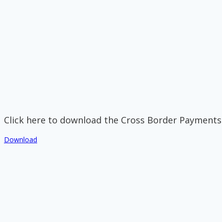
Click here to download the Cross Border Payments
Download