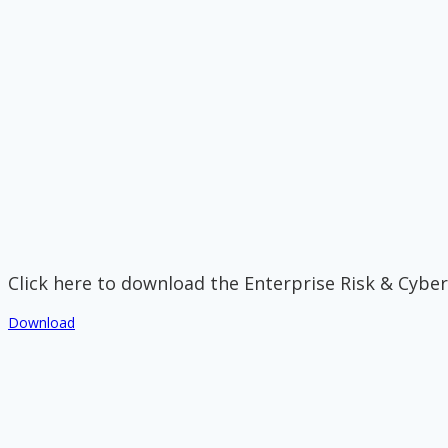
Click here to download the Enterprise Risk & Cyber
Download