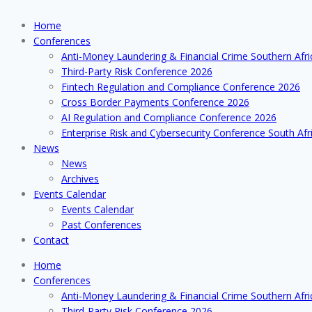
Home
Conferences
Anti-Money Laundering & Financial Crime Southern Afr
Third-Party Risk Conference 2026
Fintech Regulation and Compliance Conference 2026
Cross Border Payments Conference 2026
AI Regulation and Compliance Conference 2026
Enterprise Risk and Cybersecurity Conference South Afr
News
News
Archives
Events Calendar
Events Calendar
Past Conferences
Contact
Home
Conferences
Anti-Money Laundering & Financial Crime Southern Afr
Third-Party Risk Conference 2026