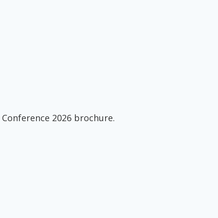
 Conference 2026 brochure.