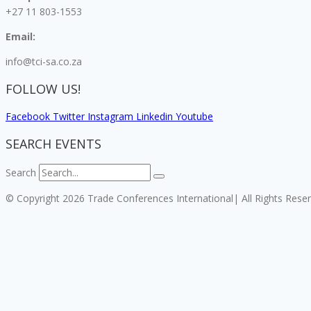
+27 11 803-1553
Email:
info@tci-sa.co.za
FOLLOW US!
Facebook
Twitter
Instagram
Linkedin
Youtube
SEARCH EVENTS
Search
© Copyright 2026 Trade Conferences International| All Rights Rese