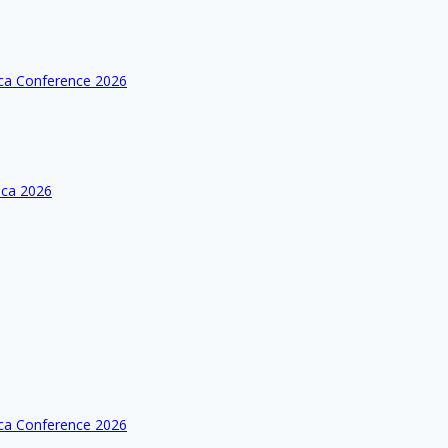
ica Conference 2026
ica 2026
ica Conference 2026