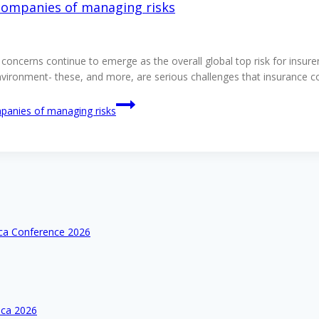
 companies of managing risks
oncerns continue to emerge as the overall global top risk for insur
environment- these, and more, are serious challenges that insurance 
mpanies of managing risks
ica Conference 2026
ica 2026