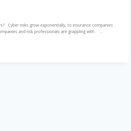
ers? Cyber risks grow exponentially, to insurance companies
companies and risk professionals are grappling with. …