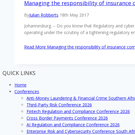
Managing the responsibility of insurance
By
Julian Robberts
18th May 2017
Johannesburg. – Do you know that Regulatory and cyber c
operating under the scrutiny of a tightening regulatory 
Read More
Managing the responsibility of insurance co
QUICK LINKS
Home
Conferences
Anti-Money Laundering & Financial Crime Southern Afr
Third-Party Risk Conference 2026
Fintech Regulation and Compliance Conference 2026
Cross Border Payments Conference 2026
AI Regulation and Compliance Conference 2026
Enterprise Risk and Cybersecurity Conference South Afr