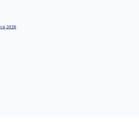
ica 2026