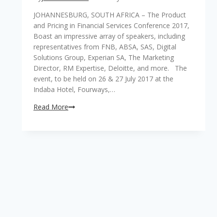
JOHANNESBURG, SOUTH AFRICA – The Product
and Pricing in Financial Services Conference 2017,
Boast an impressive array of speakers, including
representatives from FNB, ABSA, SAS, Digital
Solutions Group, Experian SA, The Marketing
Director, RM Expertise, Deloitte, and more. The
event, to be held on 26 & 27 July 2017 at the
Indaba Hotel, Fourways,…
Crucial
Read More
product
and
pricing
techniques,
innovation
and
trends
to
be
addressed