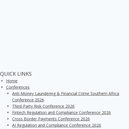
QUICK LINKS
Home
Conferences
Anti-Money Laundering & Financial Crime Southern Africa
Conference 2026
Third-Party Risk Conference 2026
Fintech Regulation and Compliance Conference 2026
Cross Border Payments Conference 2026
AI Regulation and Compliance Conference 2026