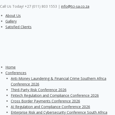
Skip
Call Us Today! +27 (011) 803 1553
|
info@tci-sa.co.za
to
content
About Us
Gallery
Satisfied Clients
Home
Conferences
Anti-Money Laundering & Financial Crime Southern Africa
Conference 2026
Third-Party Risk Conference 2026
Fintech Regulation and Compliance Conference 2026
Cross Border Payments Conference 2026
AI Regulation and Compliance Conference 2026
Enterprise Risk and Cybersecurity Conference South Africa