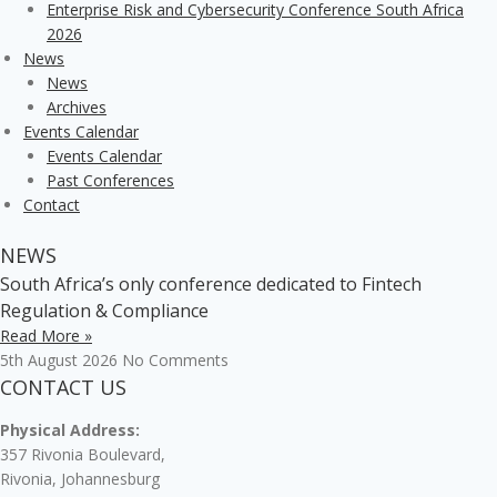
Enterprise Risk and Cybersecurity Conference South Africa
2026
News
News
Archives
Events Calendar
Events Calendar
Past Conferences
Contact
NEWS
South Africa’s only conference dedicated to Fintech
Regulation & Compliance
Read More »
5th August 2026
No Comments
CONTACT US
Physical Address:
357 Rivonia Boulevard,
Rivonia, Johannesburg