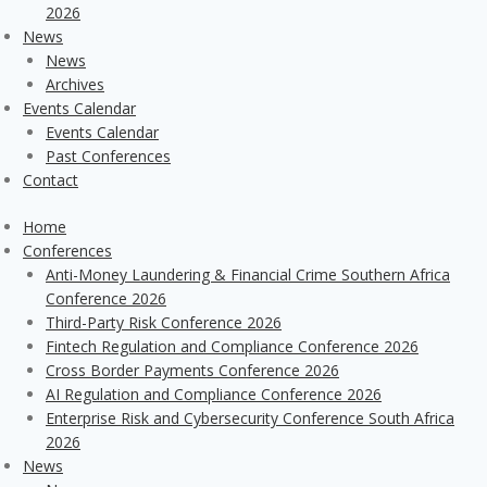
2026
News
News
Archives
Events Calendar
Events Calendar
Past Conferences
Contact
Home
Conferences
Anti-Money Laundering & Financial Crime Southern Africa
Conference 2026
Third-Party Risk Conference 2026
Fintech Regulation and Compliance Conference 2026
Cross Border Payments Conference 2026
AI Regulation and Compliance Conference 2026
Enterprise Risk and Cybersecurity Conference South Africa
2026
News