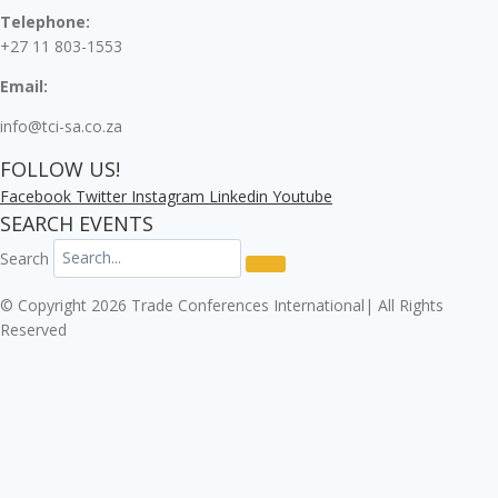
Telephone:
+27 11 803-1553
Email:
info@tci-sa.co.za
FOLLOW US!
Facebook
Twitter
Instagram
Linkedin
Youtube
SEARCH EVENTS
Search
© Copyright 2026 Trade Conferences International| All Rights
Reserved