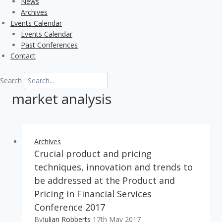
News
Archives
Events Calendar
Events Calendar
Past Conferences
Contact
Search
market analysis
Archives
Crucial product and pricing
techniques, innovation and trends to
be addressed at the Product and
Pricing in Financial Services
Conference 2017
By
Julian Robberts
17th May 2017