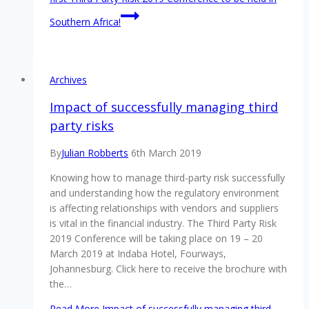
Southern Africa!
Archives
Impact of successfully managing third
party risks
By
Julian Robberts
6th March 2019
Knowing how to manage third-party risk successfully
and understanding how the regulatory environment
is affecting relationships with vendors and suppliers
is vital in the financial industry. The Third Party Risk
2019 Conference will be taking place on 19 – 20
March 2019 at Indaba Hotel, Fourways,
Johannesburg. Click here to receive the brochure with
the…
Read More
Impact of successfully managing third