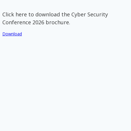
Click here to download the Cyber Security
Conference 2026 brochure.
Download