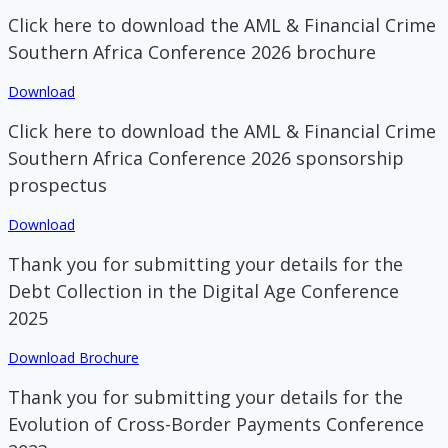
Click here to download the AML & Financial Crime
Southern Africa Conference 2026 brochure
Download
Click here to download the AML & Financial Crime
Southern Africa Conference 2026 sponsorship
prospectus
Download
Thank you for submitting your details for the
Debt Collection in the Digital Age Conference
2025
Download Brochure
Thank you for submitting your details for the
Evolution of Cross-Border Payments Conference