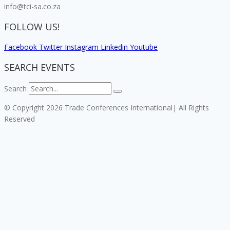
info@tci-sa.co.za
FOLLOW US!
Facebook
Twitter
Instagram
Linkedin
Youtube
SEARCH EVENTS
Search
© Copyright 2026 Trade Conferences International| All Rights
Reserved