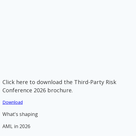
Click here to download the Third-Party Risk
Conference 2026 brochure.
Download
What's shaping
AML in 2026