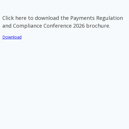
Click here to download the Payments Regulation
and Compliance Conference 2026 brochure.
Download