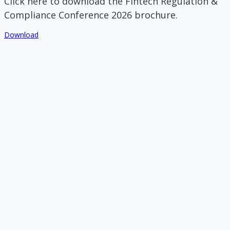
Click here to download the Fintech Regulation &
Compliance Conference 2026 brochure.
Download