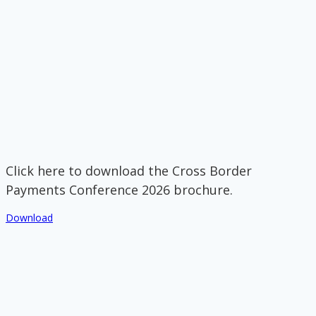
Click here to download the Cross Border
Payments Conference 2026 brochure.
Download