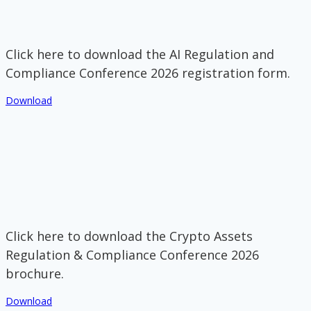
Click here to download the AI Regulation and
Compliance Conference 2026 registration form.
Download
Click here to download the Crypto Assets
Regulation & Compliance Conference 2026
brochure.
Download