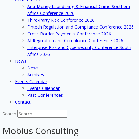
Anti-Money Laundering & Financial Crime Southern
Africa Conference 2026
Third-Party Risk Conference 2026
Fintech Regulation and Compliance Conference 2026
Cross Border Payments Conference 2026
AI Regulation and Compliance Conference 2026
Enterprise Risk and Cybersecurity Conference South
Africa 2026
News
News
Archives
Events Calendar
Events Calendar
Past Conferences
Contact
Search
Mobius Consulting