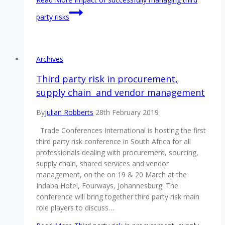
party risks
Archives
Third party risk in procurement,
supply chain and vendor management
By
Julian Robberts
28th February 2019
Trade Conferences International is hosting the first
third party risk conference in South Africa for all
professionals dealing with procurement, sourcing,
supply chain, shared services and vendor
management, on the on 19 & 20 March at the
Indaba Hotel, Fourways, Johannesburg. The
conference will bring together third party risk main
role players to discuss…