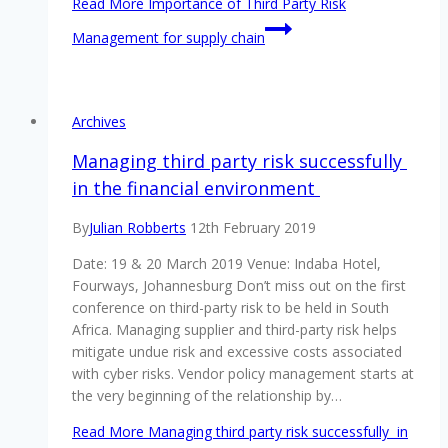
Read More
Importance of Third Party Risk
Management for supply chain
Archives
Managing third party risk successfully
in the financial environment
By
Julian Robberts
12th February 2019
Date: 19 & 20 March 2019 Venue: Indaba Hotel,
Fourways, Johannesburg Don’t miss out on the first
conference on third-party risk to be held in South
Africa. Managing supplier and third-party risk helps
mitigate undue risk and excessive costs associated
with cyber risks. Vendor policy management starts at
the very beginning of the relationship by…
Read More
Managing third party risk successfully in