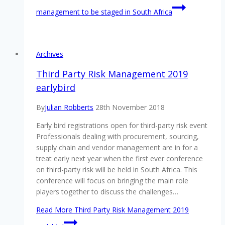
management to be staged in South Africa
Archives
Third Party Risk Management 2019
earlybird
By
Julian Robberts
28th November 2018
Early bird registrations open for third-party risk event
Professionals dealing with procurement, sourcing,
supply chain and vendor management are in for a
treat early next year when the first ever conference
on third-party risk will be held in South Africa. This
conference will focus on bringing the main role
players together to discuss the challenges…
Read More
Third Party Risk Management 2019