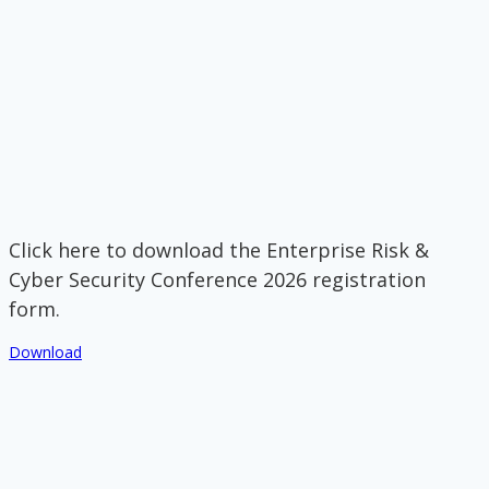
Click here to download the Enterprise Risk &
Cyber Security Conference 2026 registration
form.
Download