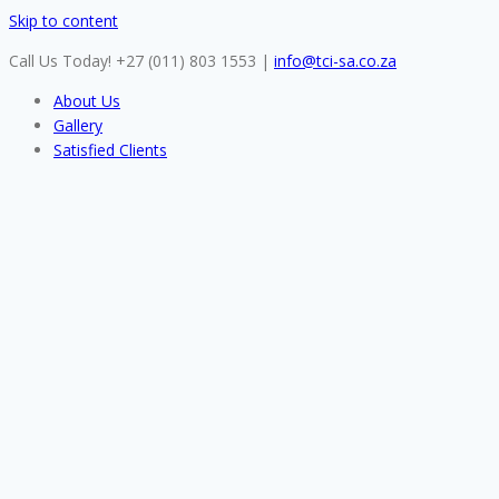
Skip to content
Call Us Today! +27 (011) 803 1553
|
info@tci-sa.co.za
About Us
Gallery
Satisfied Clients