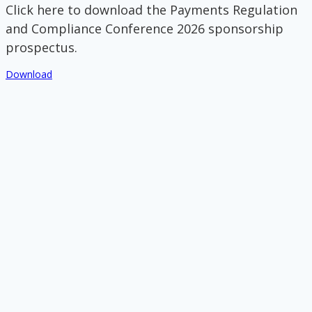
Click here to download the Payments Regulation
and Compliance Conference 2026 sponsorship
prospectus.
Download