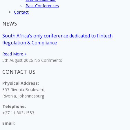
Past Conferences
Contact
NEWS
South Africa’s only conference dedicated to Fintech
Regulation & Compliance
Read More »
5th August 2026
No Comments
CONTACT US
Physical Address:
357 Rivonia Boulevard,
Rivonia, Johannesburg
Telephone:
+27 11 803-1553
Email: