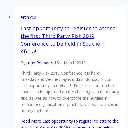
Archives
Last opportunity to register to attend
the first Third Party Risk 2019
Conference to be held in Southern
Africa!
By
Julian Robberts
15th March 2019
Third Party Risk 2019 Conference It is here!
Tuesday and Wednesday is d-day! Monday is your
last opportunity to register!!! Don’t miss out on the
chance to be updated on the challenges in third party
risk, as well as how to overcome the hurdles in
preparing organisations for ultimate best practices in
managing third…
Read More
Last opportunity to register to attend the
first Third Party Risk 2019 Conference to be held in