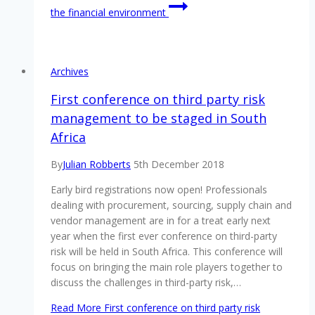
the financial environment
Archives
First conference on third party risk
management to be staged in South
Africa
By
Julian Robberts
5th December 2018
Early bird registrations now open! Professionals
dealing with procurement, sourcing, supply chain and
vendor management are in for a treat early next
year when the first ever conference on third-party
risk will be held in South Africa. This conference will
focus on bringing the main role players together to
discuss the challenges in third-party risk,…
Read More
First conference on third party risk