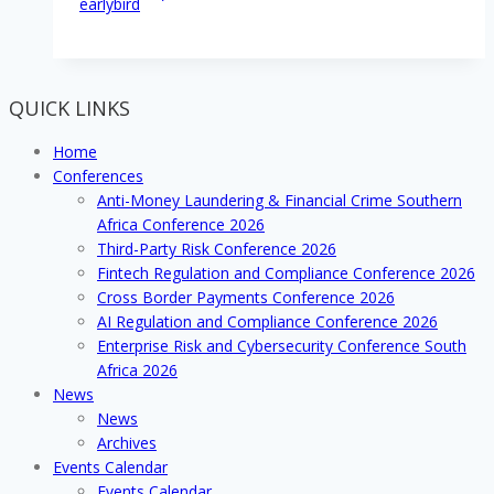
earlybird
QUICK LINKS
Home
Conferences
Anti-Money Laundering & Financial Crime Southern
Africa Conference 2026
Third-Party Risk Conference 2026
Fintech Regulation and Compliance Conference 2026
Cross Border Payments Conference 2026
AI Regulation and Compliance Conference 2026
Enterprise Risk and Cybersecurity Conference South
Africa 2026
News
News
Archives
Events Calendar
Events Calendar