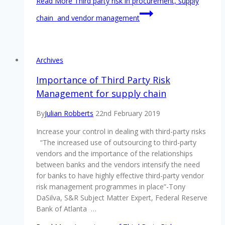
Read More
Third party risk in procurement, supply
chain and vendor management
Archives
Importance of Third Party Risk
Management for supply chain
By
Julian Robberts
22nd February 2019
Increase your control in dealing with third-party risks
“The increased use of outsourcing to third-party
vendors and the importance of the relationships
between banks and the vendors intensify the need
for banks to have highly effective third-party vendor
risk management programmes in place”-Tony
DaSilva, S&R Subject Matter Expert, Federal Reserve
Bank of Atlanta …