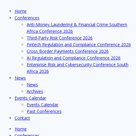
Home
Conferences
Anti-Money Laundering & Financial Crime Southern
Africa Conference 2026
Third-Party Risk Conference 2026
Fintech Regulation and Compliance Conference 2026
Cross Border Payments Conference 2026
AI Regulation and Compliance Conference 2026
Enterprise Risk and Cybersecurity Conference South
Africa 2026
News
News
Archives
Events Calendar
Events Calendar
Past Conferences
Contact
Home
Conferences