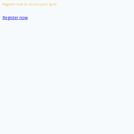
Register now to secure your spot!
Register now