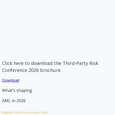
Click here to download the Third-Party Risk
Conference 2026 brochure.
Download
What's shaping
AML in 2026
Register now to secure your spot!