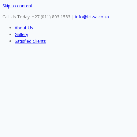
Skip to content
Call Us Today! +27 (011) 803 1553
|
info@tci-sa.co.za
About Us
Gallery
Satisfied Clients