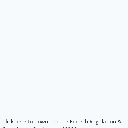
Click here to download the Fintech Regulation &