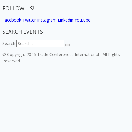
FOLLOW US!
Facebook
Twitter
Instagram
Linkedin
Youtube
SEARCH EVENTS
Search
© Copyright 2026 Trade Conferences International| All Rights
Reserved