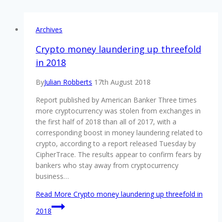
Archives
Crypto money laundering up threefold
in 2018
By
Julian Robberts
17th August 2018
Report published by American Banker Three times
more cryptocurrency was stolen from exchanges in
the first half of 2018 than all of 2017, with a
corresponding boost in money laundering related to
crypto, according to a report released Tuesday by
CipherTrace. The results appear to confirm fears by
bankers who stay away from cryptocurrency
business…
Read More
Crypto money laundering up threefold in
2018