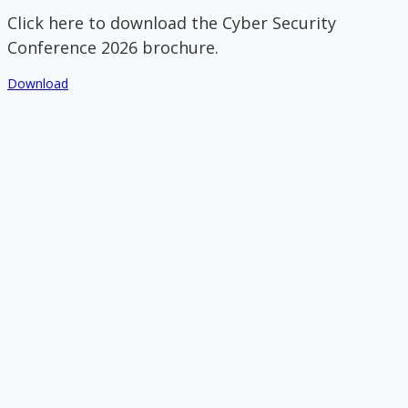
Click here to download the Cyber Security
Conference 2026 brochure.
Download