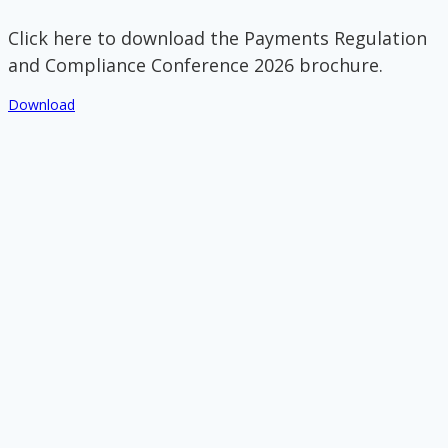
Click here to download the Payments Regulation
and Compliance Conference 2026 brochure.
Download