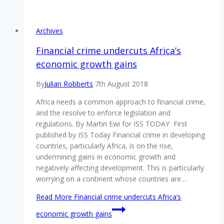
Archives
Financial crime undercuts Africa’s
economic growth gains
By
Julian Robberts
7th August 2018
Africa needs a common approach to financial crime,
and the resolve to enforce legislation and
regulations. By Martin Ewi for ISS TODAY First
published by ISS Today Financial crime in developing
countries, particularly Africa, is on the rise,
undermining gains in economic growth and
negatively affecting development. This is particularly
worrying on a continent whose countries are…
Read More
Financial crime undercuts Africa’s
economic growth gains