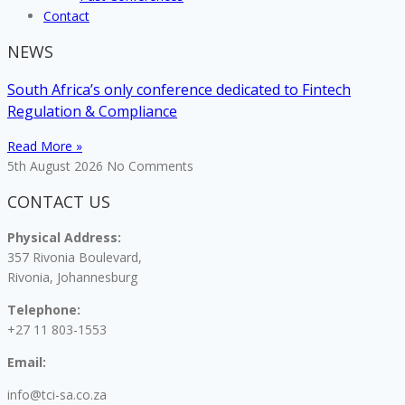
Contact
NEWS
South Africa’s only conference dedicated to Fintech
Regulation & Compliance
Read More »
5th August 2026
No Comments
CONTACT US
Physical Address:
357 Rivonia Boulevard,
Rivonia, Johannesburg
Telephone:
+27 11 803-1553
Email:
info@tci-sa.co.za