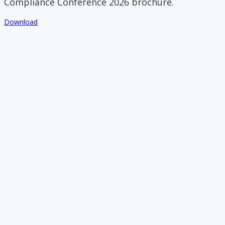
Compliance Conference 2026 brochure.
Download