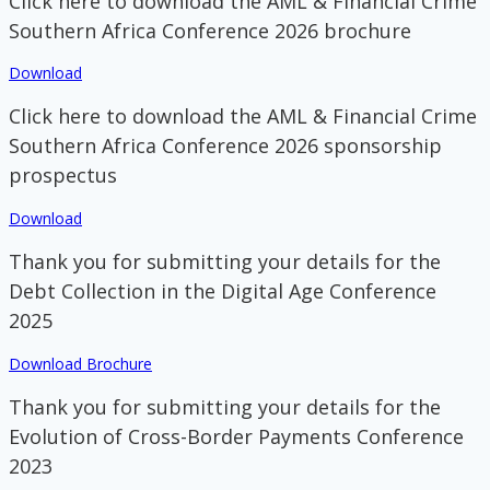
Click here to download the AML & Financial Crime
Southern Africa Conference 2026 brochure
Download
Click here to download the AML & Financial Crime
Southern Africa Conference 2026 sponsorship
prospectus
Download
Thank you for submitting your details for the
Debt Collection in the Digital Age Conference
2025
Download Brochure
Thank you for submitting your details for the
Evolution of Cross-Border Payments Conference
2023