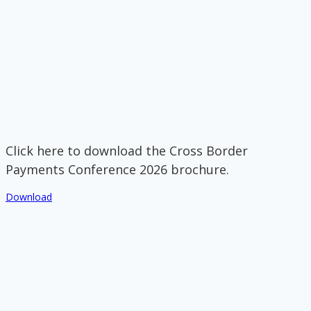
Click here to download the Cross Border
Payments Conference 2026 brochure.
Download