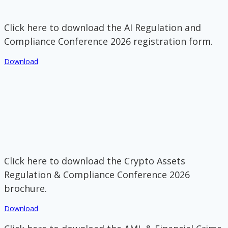
Click here to download the AI Regulation and
Compliance Conference 2026 registration form.
Download
Click here to download the Crypto Assets
Regulation & Compliance Conference 2026
brochure.
Download