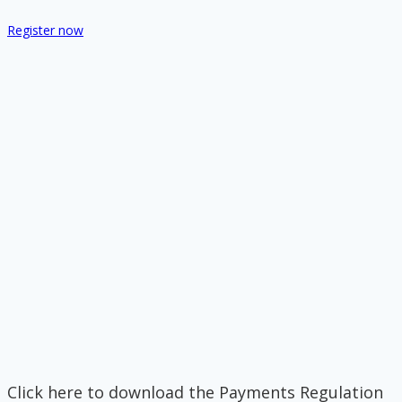
Register now
Click here to download the Payments Regulation