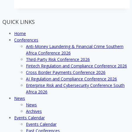
QUICK LINKS
Home
Conferences
Anti-Money Laundering & Financial Crime Southern
Africa Conference 2026
Third-Party Risk Conference 2026
Fintech Regulation and Compliance Conference 2026
Cross Border Payments Conference 2026
AI Regulation and Compliance Conference 2026
Enterprise Risk and Cybersecurity Conference South
Africa 2026
News
News
Archives
Events Calendar
Events Calendar
Past Conferences