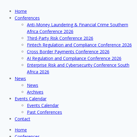
Home
Conferences
Anti-Money Laundering & Financial Crime Southern
Africa Conference 2026
Third-Party Risk Conference 2026
Fintech Regulation and Compliance Conference 2026
Cross Border Payments Conference 2026
AI Regulation and Compliance Conference 2026
Enterprise Risk and Cybersecurity Conference South
Africa 2026
News
News
Archives
Events Calendar
Events Calendar
Past Conferences
Contact
Home
Conferences