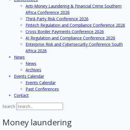
Anti-Money Laundering & Financial Crime Southern
Africa Conference 2026
Third-Party Risk Conference 2026
Fintech Regulation and Compliance Conference 2026
Cross Border Payments Conference 2026
AI Regulation and Compliance Conference 2026
Enterprise Risk and Cybersecurity Conference South
Africa 2026
News
News
Archives
Events Calendar
Events Calendar
Past Conferences
Contact
Search
Money laundering