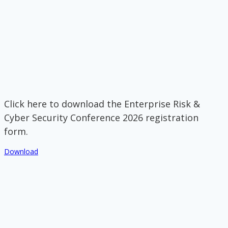
Click here to download the Enterprise Risk &
Cyber Security Conference 2026 registration
form.
Download