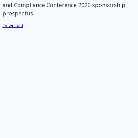
and Compliance Conference 2026 sponsorship
prospectus.
Download