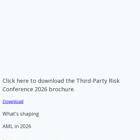
Click here to download the Third-Party Risk
Conference 2026 brochure.
Download
What's shaping
AML in 2026