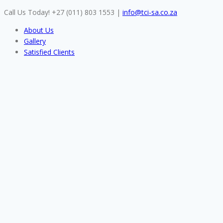
Skip
Call Us Today! +27 (011) 803 1553
|
info@tci-sa.co.za
to
About Us
content
Gallery
Satisfied Clients