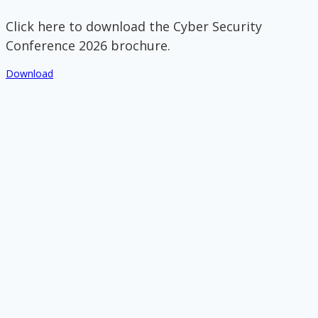
Click here to download the Cyber Security
Conference 2026 brochure.
Download