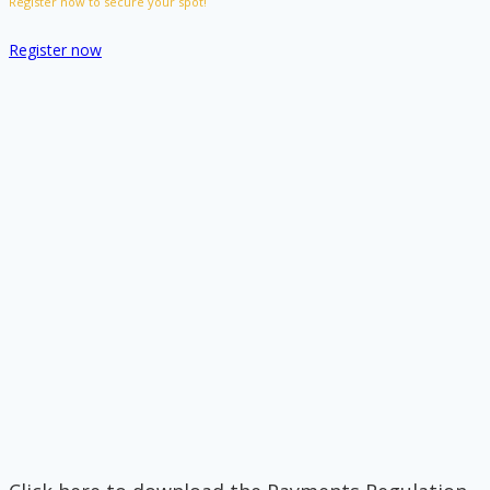
Register now to secure your spot!
Register now