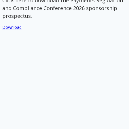
Click here to download the Payments Regulation
and Compliance Conference 2026 sponsorship
prospectus.
Download