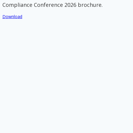
Compliance Conference 2026 brochure.
Download