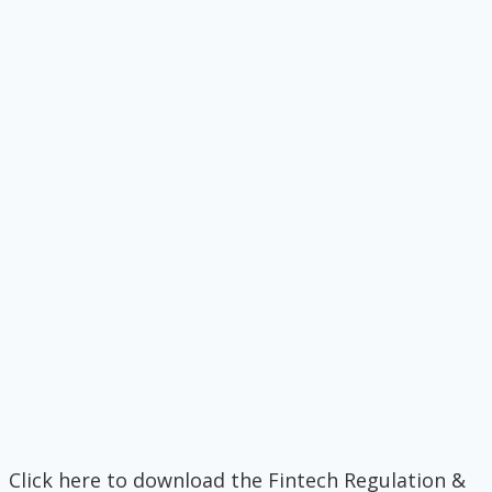
Click here to download the Fintech Regulation &