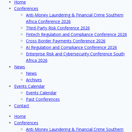
Home
Conferences
Anti-Money Laundering & Financial Crime Southern
Africa Conference 2026
Third-Party Risk Conference 2026
Fintech Regulation and Compliance Conference 2026
Cross Border Payments Conference 2026
AI Regulation and Compliance Conference 2026
Enterprise Risk and Cybersecurity Conference South
Africa 2026
News
News
Archives
Events Calendar
Events Calendar
Past Conferences
Contact
Home
Conferences
Anti-Money Laundering & Financial Crime Southern