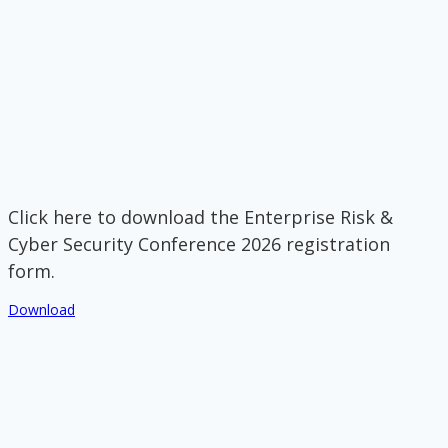
Click here to download the Enterprise Risk &
Cyber Security Conference 2026 registration
form.
Download