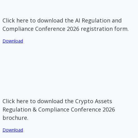
Click here to download the AI Regulation and
Compliance Conference 2026 registration form.
Download
Click here to download the Crypto Assets
Regulation & Compliance Conference 2026
brochure.
Download