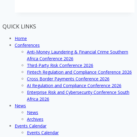
attendees
said
the
AML
QUICK LINKS
&
Financial
Home
Crime
Conferences
2018
Anti-Money Laundering & Financial Crime Southern
Southern
Africa Conference 2026
Africa
Third-Party Risk Conference 2026
Conference
Fintech Regulation and Compliance Conference 2026
was
Cross Border Payments Conference 2026
well
AI Regulation and Compliance Conference 2026
worth
Enterprise Risk and Cybersecurity Conference South
attending!
Africa 2026
News
News
Archives
Events Calendar
Events Calendar