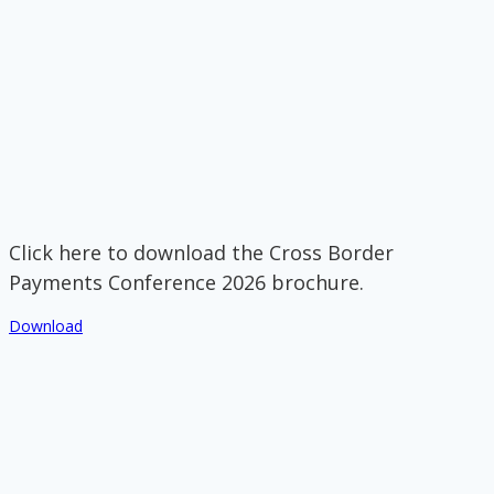
Click here to download the Cross Border
Payments Conference 2026 brochure.
Download