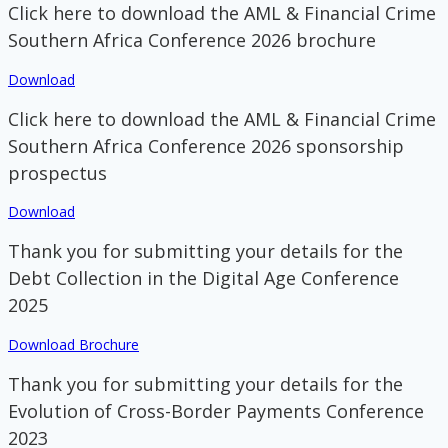
Click here to download the AML & Financial Crime
Southern Africa Conference 2026 brochure
Download
Click here to download the AML & Financial Crime
Southern Africa Conference 2026 sponsorship
prospectus
Download
Thank you for submitting your details for the
Debt Collection in the Digital Age Conference
2025
Download Brochure
Thank you for submitting your details for the
Evolution of Cross-Border Payments Conference
2023