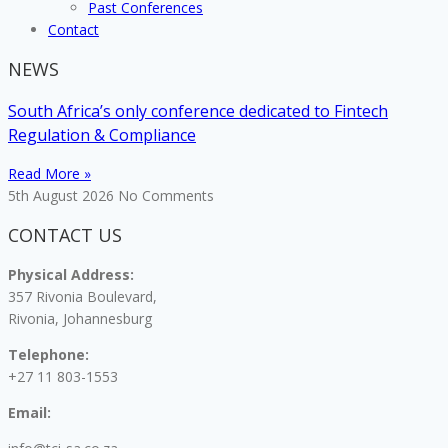
Past Conferences
Contact
NEWS
South Africa’s only conference dedicated to Fintech
Regulation & Compliance
Read More »
5th August 2026
No Comments
CONTACT US
Physical Address:
357 Rivonia Boulevard,
Rivonia, Johannesburg
Telephone:
+27 11 803-1553
Email: