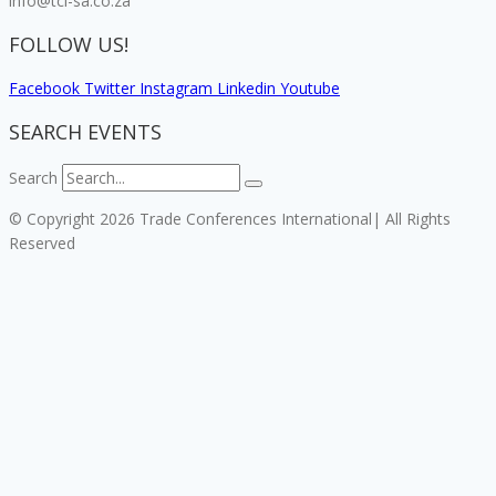
info@tci-sa.co.za
FOLLOW US!
Facebook
Twitter
Instagram
Linkedin
Youtube
SEARCH EVENTS
Search
© Copyright 2026 Trade Conferences International| All Rights
Reserved