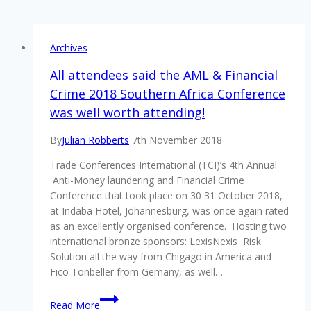
Archives
All attendees said the AML & Financial
Crime 2018 Southern Africa Conference
was well worth attending!
By
Julian Robberts
7th November 2018
Trade Conferences International (TCI)’s 4th Annual
Anti-Money laundering and Financial Crime
Conference that took place on 30 31 October 2018,
at Indaba Hotel, Johannesburg, was once again rated
as an excellently organised conference. Hosting two
international bronze sponsors: LexisNexis Risk
Solution all the way from Chigago in America and
Fico Tonbeller from Gemany, as well…
All
Read More