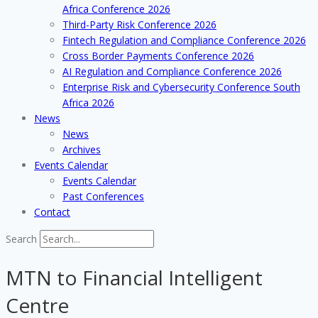
Africa Conference 2026
Third-Party Risk Conference 2026
Fintech Regulation and Compliance Conference 2026
Cross Border Payments Conference 2026
AI Regulation and Compliance Conference 2026
Enterprise Risk and Cybersecurity Conference South
Africa 2026
News
News
Archives
Events Calendar
Events Calendar
Past Conferences
Contact
Search
MTN to Financial Intelligent
Centre