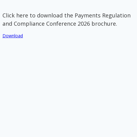
Click here to download the Payments Regulation
and Compliance Conference 2026 brochure.
Download