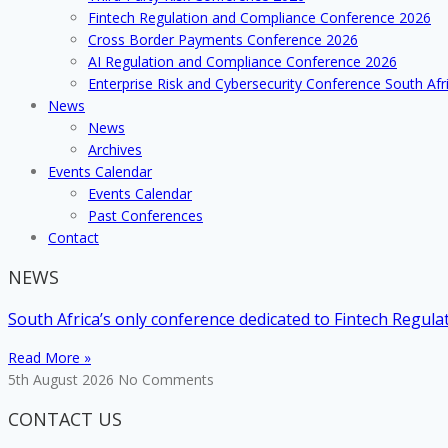
addressed
Fintech Regulation and Compliance Conference 2026
at
Cross Border Payments Conference 2026
TCI’s
AI Regulation and Compliance Conference 2026
first
Enterprise Risk and Cybersecurity Conference South Afr
conference
News
of
News
2017
Archives
Events Calendar
Events Calendar
Past Conferences
Contact
NEWS
South Africa’s only conference dedicated to Fintech Regul
Read More »
5th August 2026
No Comments
CONTACT US