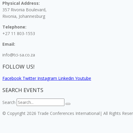
Physical Address:
357 Rivonia Boulevard,
Rivonia, Johannesburg
Telephone:
+27 11 803-1553
Email:
info@tci-sa.co.za
FOLLOW US!
Facebook
Twitter
Instagram
Linkedin
Youtube
SEARCH EVENTS
Search
© Copyright 2026 Trade Conferences International| All Rights Rese