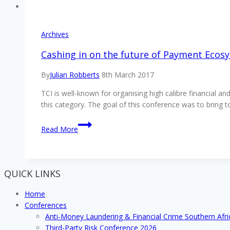
Archives
Cashing in on the future of Payment Ecosy
By
Julian Robberts
8th March 2017
TCI is well-known for organising high calibre financial a
this category. The goal of this conference was to bring
Cashing
Read More
in
on
the
future
QUICK LINKS
of
Payment
Home
Ecosystems
Conferences
&
Anti-Money Laundering & Financial Crime Southern Afr
Gateways,
Third-Party Risk Conference 2026