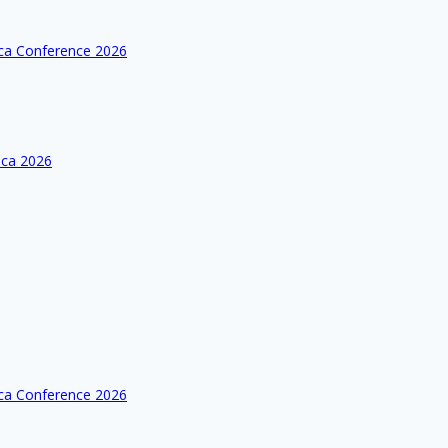
ica Conference 2026
ica 2026
ica Conference 2026