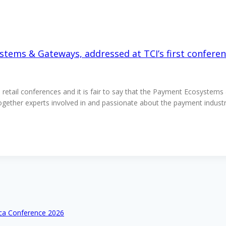
stems & Gateways, addressed at TCI’s first conferen
nd retail conferences and it is fair to say that the Payment Ecosystem
 together experts involved in and passionate about the payment indu
ica Conference 2026