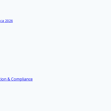
ica 2026
ation & Compliance