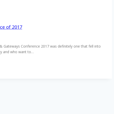
ce of 2017
s & Gateways Conference 2017 was definitely one that fell into
stry and who want to…