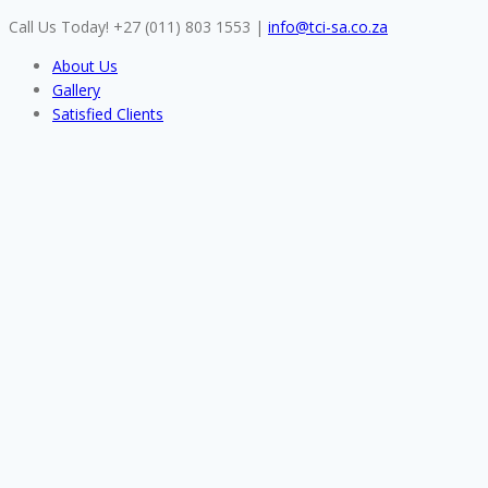
Skip
Call Us Today! +27 (011) 803 1553
|
info@tci-sa.co.za
to
About Us
content
Gallery
Satisfied Clients