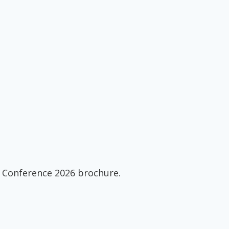
 Conference 2026 brochure.