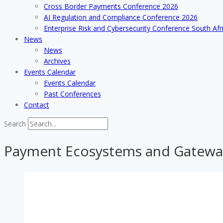
Cross Border Payments Conference 2026
AI Regulation and Compliance Conference 2026
Enterprise Risk and Cybersecurity Conference South Afr
News
News
Archives
Events Calendar
Events Calendar
Past Conferences
Contact
Search
Payment Ecosystems and Gatewa