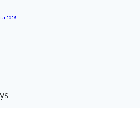
ica 2026
ys