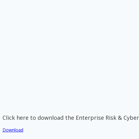
Click here to download the Enterprise Risk & Cyber
Download