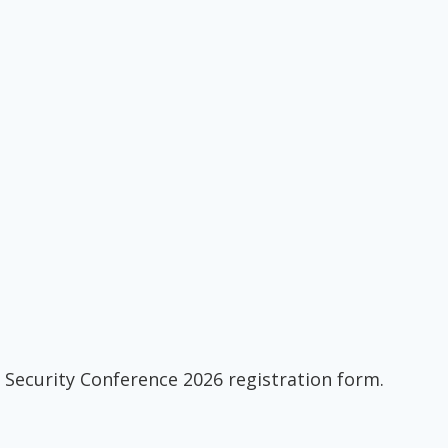
 Security Conference 2026 registration form.