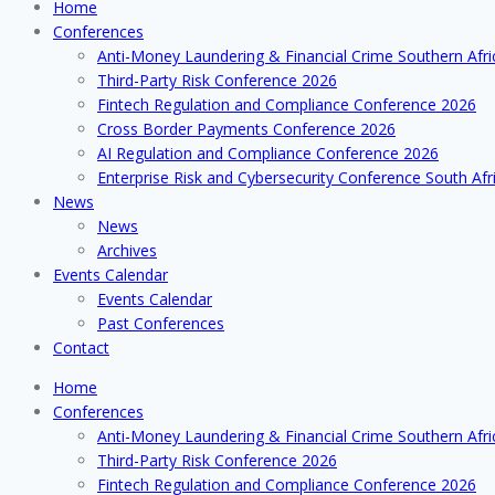
Home
Conferences
Anti-Money Laundering & Financial Crime Southern Afr
Third-Party Risk Conference 2026
Fintech Regulation and Compliance Conference 2026
Cross Border Payments Conference 2026
AI Regulation and Compliance Conference 2026
Enterprise Risk and Cybersecurity Conference South Afr
News
News
Archives
Events Calendar
Events Calendar
Past Conferences
Contact
Home
Conferences
Anti-Money Laundering & Financial Crime Southern Afr
Third-Party Risk Conference 2026
Fintech Regulation and Compliance Conference 2026