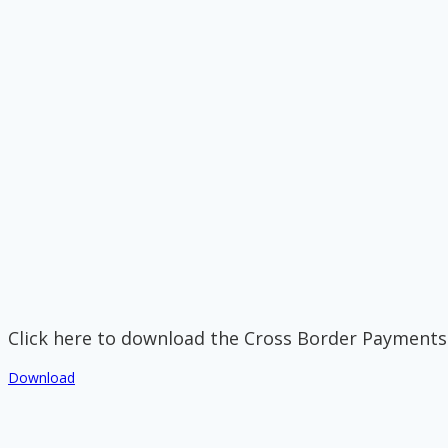
Click here to download the Cross Border Payments
Download