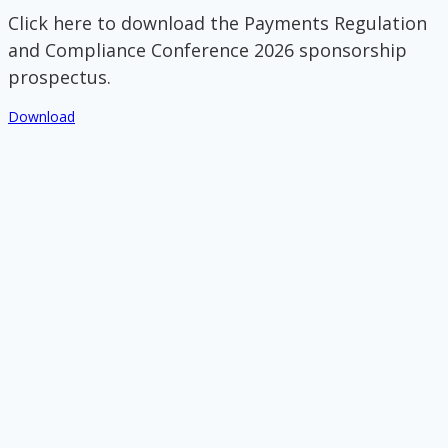
Click here to download the Payments Regulation
and Compliance Conference 2026 sponsorship
prospectus.
Download