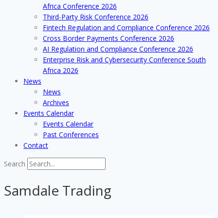
Africa Conference 2026
Third-Party Risk Conference 2026
Fintech Regulation and Compliance Conference 2026
Cross Border Payments Conference 2026
AI Regulation and Compliance Conference 2026
Enterprise Risk and Cybersecurity Conference South
Africa 2026
News
News
Archives
Events Calendar
Events Calendar
Past Conferences
Contact
Search
Samdale Trading