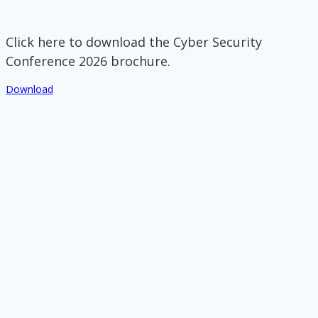
Click here to download the Cyber Security
Conference 2026 brochure.
Download