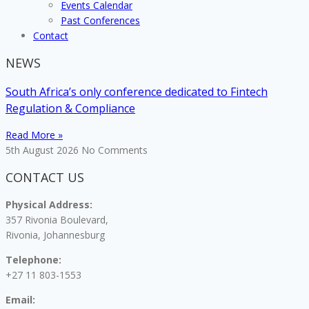
Events Calendar
Past Conferences
Contact
NEWS
South Africa’s only conference dedicated to Fintech
Regulation & Compliance
Read More »
5th August 2026
No Comments
CONTACT US
Physical Address:
357 Rivonia Boulevard,
Rivonia, Johannesburg
Telephone:
+27 11 803-1553
Email: