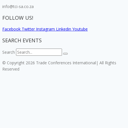
info@tci-sa.co.za
FOLLOW US!
Facebook
Twitter
Instagram
Linkedin
Youtube
SEARCH EVENTS
Search
© Copyright 2026 Trade Conferences International| All Rights
Reserved