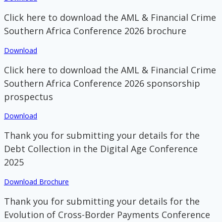
Click here to download the AML & Financial Crime
Southern Africa Conference 2026 brochure
Download
Click here to download the AML & Financial Crime
Southern Africa Conference 2026 sponsorship
prospectus
Download
Thank you for submitting your details for the
Debt Collection in the Digital Age Conference
2025
Download Brochure
Thank you for submitting your details for the
Evolution of Cross-Border Payments Conference