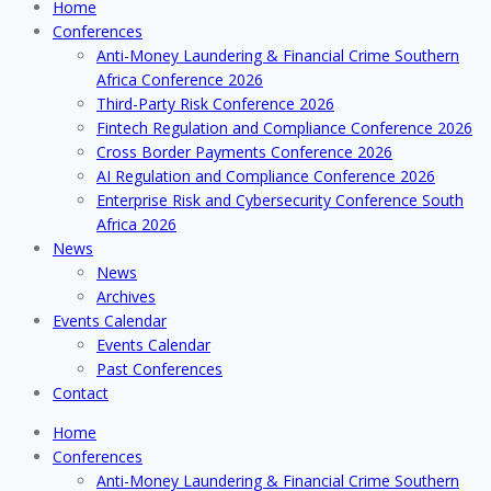
Home
Conferences
Anti-Money Laundering & Financial Crime Southern
Africa Conference 2026
Third-Party Risk Conference 2026
Fintech Regulation and Compliance Conference 2026
Cross Border Payments Conference 2026
AI Regulation and Compliance Conference 2026
Enterprise Risk and Cybersecurity Conference South
Africa 2026
News
News
Archives
Events Calendar
Events Calendar
Past Conferences
Contact
Home
Conferences
Anti-Money Laundering & Financial Crime Southern