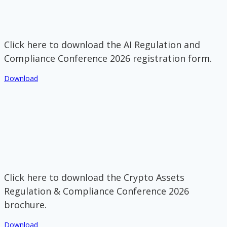
Click here to download the AI Regulation and
Compliance Conference 2026 registration form.
Download
Click here to download the Crypto Assets
Regulation & Compliance Conference 2026
brochure.
Download