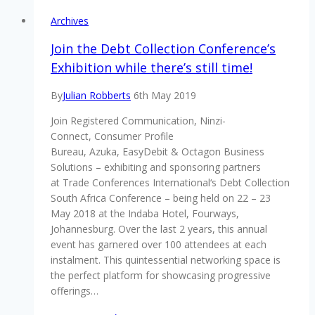
Archives
Join the Debt Collection Conference’s
Exhibition while there’s still time!
By
Julian Robberts
6th May 2019
Join Registered Communication, Ninzi-
Connect, Consumer Profile
Bureau, Azuka, EasyDebit & Octagon Business
Solutions – exhibiting and sponsoring partners
at Trade Conferences International‘s Debt Collection
South Africa Conference – being held on 22 – 23
May 2018 at the Indaba Hotel, Fourways,
Johannesburg. Over the last 2 years, this annual
event has garnered over 100 attendees at each
instalment. This quintessential networking space is
the perfect platform for showcasing progressive
offerings…