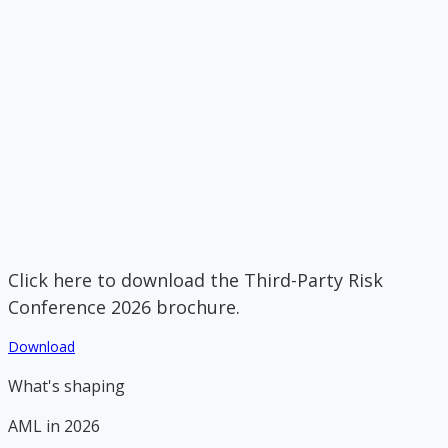
Click here to download the Third-Party Risk
Conference 2026 brochure.
Download
What's shaping
AML in 2026