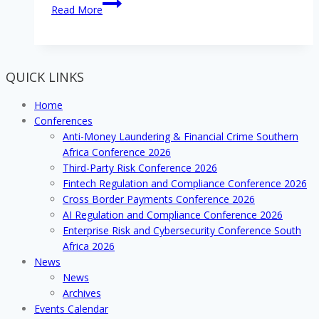
Join
Read More
the
Debt
Collection
Conference’s
QUICK LINKS
Exhibition
while
Home
there’s
Conferences
still
Anti-Money Laundering & Financial Crime Southern
time!
Africa Conference 2026
Third-Party Risk Conference 2026
Fintech Regulation and Compliance Conference 2026
Cross Border Payments Conference 2026
AI Regulation and Compliance Conference 2026
Enterprise Risk and Cybersecurity Conference South
Africa 2026
News
News
Archives
Events Calendar