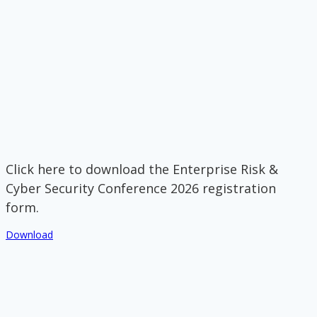
Click here to download the Enterprise Risk &
Cyber Security Conference 2026 registration
form.
Download