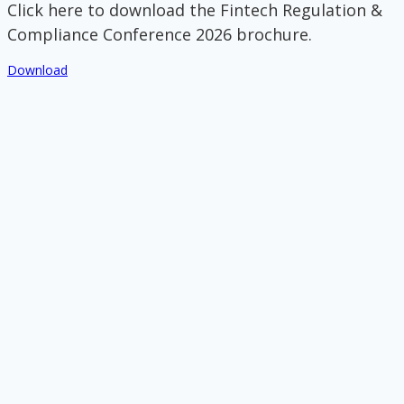
Click here to download the Fintech Regulation &
Compliance Conference 2026 brochure.
Download