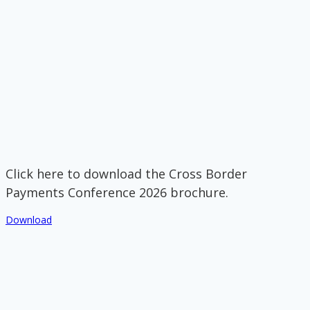
Click here to download the Cross Border
Payments Conference 2026 brochure.
Download