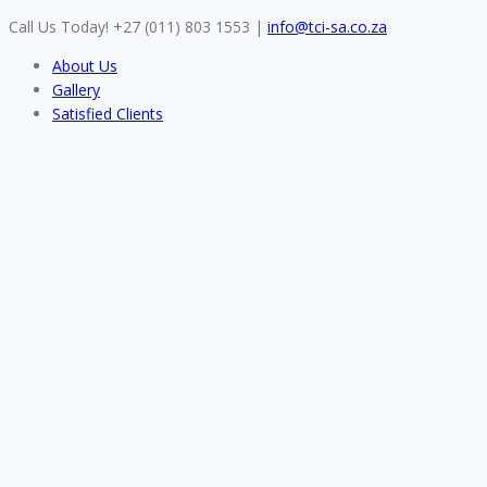
Skip
Call Us Today! +27 (011) 803 1553
|
info@tci-sa.co.za
to
About Us
content
Gallery
Satisfied Clients