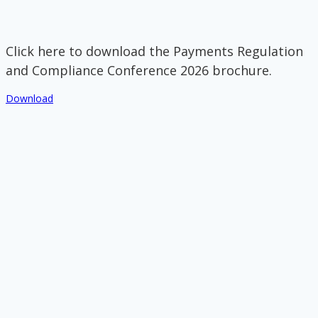
Click here to download the Payments Regulation
and Compliance Conference 2026 brochure.
Download