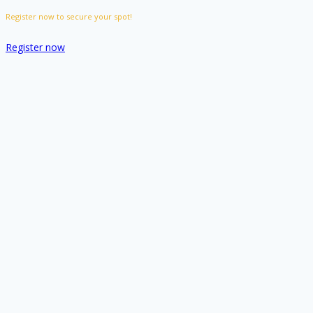
Register now to secure your spot!
Register now