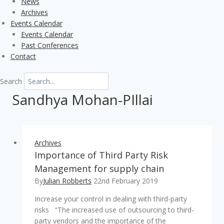
News
Archives
Events Calendar
Events Calendar
Past Conferences
Contact
Search
Sandhya Mohan-PIllai
Archives
Importance of Third Party Risk
Management for supply chain
By
Julian Robberts
22nd February 2019
Increase your control in dealing with third-party
risks “The increased use of outsourcing to third-
party vendors and the importance of the