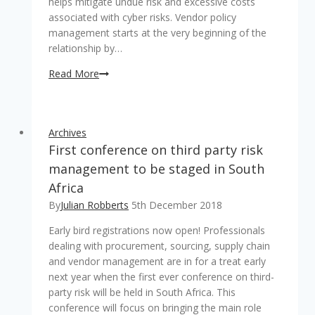
helps mitigate undue risk and excessive costs
associated with cyber risks. Vendor policy
management starts at the very beginning of the
relationship by…
Managing
Read More
third
party
risk
Archives
successfully
First conference on third party risk
in
the
management to be staged in South
financial
Africa
environment
By
Julian Robberts
5th December 2018
Early bird registrations now open! Professionals
dealing with procurement, sourcing, supply chain
and vendor management are in for a treat early
next year when the first ever conference on third-
party risk will be held in South Africa. This
conference will focus on bringing the main role