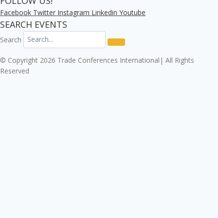
FOLLOW US!
Facebook
Twitter
Instagram
Linkedin
Youtube
SEARCH EVENTS
Search
© Copyright 2026 Trade Conferences International| All Rights
Reserved
Click here to download the Enterprise Risk & Cyber
Security Conference 2026 registration form.
Download