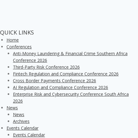
QUICK LINKS
Home
Conferences
Anti-Money Laundering & Financial Crime Southern Africa
Conference 2026
Third-Party Risk Conference 2026
Fintech Regulation and Compliance Conference 2026
Cross Border Payments Conference 2026
AI Regulation and Compliance Conference 2026
Enterprise Risk and Cybersecurity Conference South Africa
2026
News
News
Archives
Events Calendar
Events Calendar