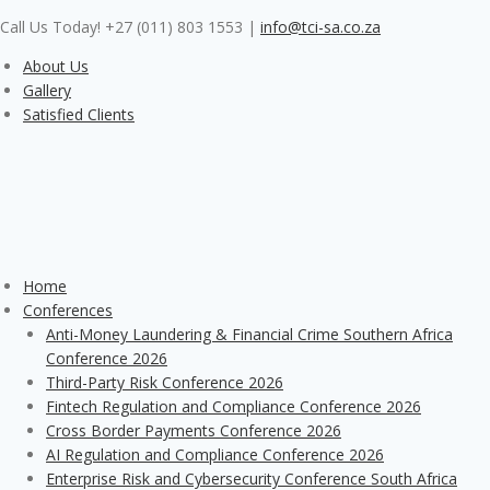
Skip
Call Us Today! +27 (011) 803 1553
|
info@tci-sa.co.za
to
content
About Us
Gallery
Satisfied Clients
Home
Conferences
Anti-Money Laundering & Financial Crime Southern Africa
Conference 2026
Third-Party Risk Conference 2026
Fintech Regulation and Compliance Conference 2026
Cross Border Payments Conference 2026
AI Regulation and Compliance Conference 2026
Enterprise Risk and Cybersecurity Conference South Africa