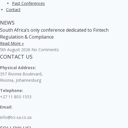
Past Conferences
Contact
NEWS
South Africa’s only conference dedicated to Fintech
Regulation & Compliance
Read More »
5th August 2026
No Comments
CONTACT US
Physical Address:
357 Rivonia Boulevard,
Rivonia, Johannesburg
Telephone:
+27 11 803-1553
Email:
info@tci-sa.co.za