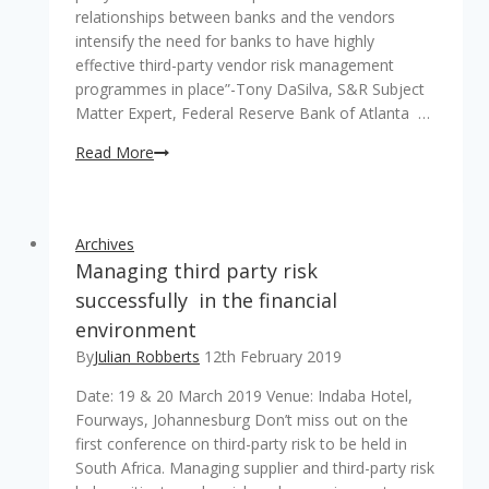
relationships between banks and the vendors
intensify the need for banks to have highly
effective third-party vendor risk management
programmes in place”-Tony DaSilva, S&R Subject
Matter Expert, Federal Reserve Bank of Atlanta …
Importance
Read More
of
Third
Party
Archives
Risk
Managing third party risk
Management
for
successfully in the financial
supply
environment
chain
By
Julian Robberts
12th February 2019
Date: 19 & 20 March 2019 Venue: Indaba Hotel,
Fourways, Johannesburg Don’t miss out on the
first conference on third-party risk to be held in
South Africa. Managing supplier and third-party risk