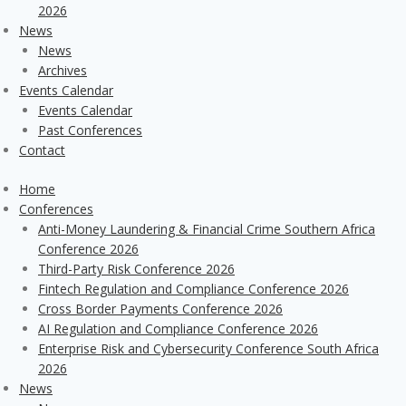
2026
News
News
Archives
Events Calendar
Events Calendar
Past Conferences
Contact
Home
Conferences
Anti-Money Laundering & Financial Crime Southern Africa
Conference 2026
Third-Party Risk Conference 2026
Fintech Regulation and Compliance Conference 2026
Cross Border Payments Conference 2026
AI Regulation and Compliance Conference 2026
Enterprise Risk and Cybersecurity Conference South Africa
2026
News