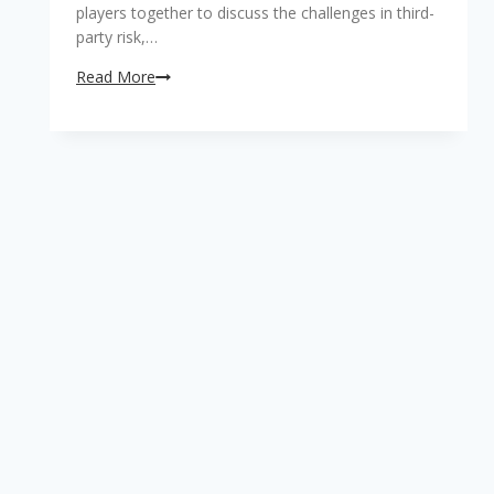
players together to discuss the challenges in third-
party risk,…
First
Read More
conference
on
third
party
risk
management
to
be
staged
in
South
Africa