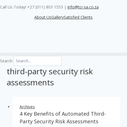
Skip
Call Us Today! +27 (011) 803 1553
|
info@tci-sa.co.za
to
content
About Us
Gallery
Satisfied Clients
Search
third-party security risk
assessments
Archives
4 Key Benefits of Automated Third-
Party Security Risk Assessments