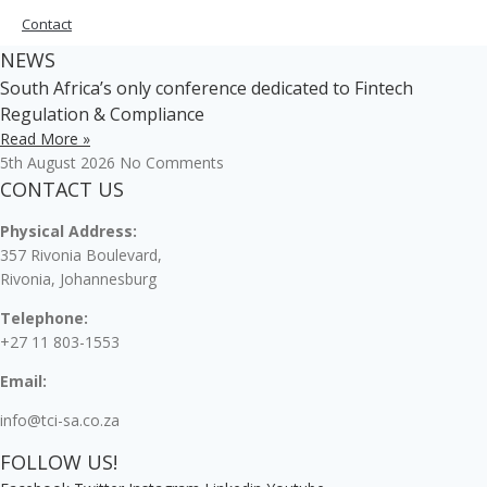
Contact
NEWS
South Africa’s only conference dedicated to Fintech
Regulation & Compliance
Read More »
5th August 2026
No Comments
CONTACT US
Physical Address:
357 Rivonia Boulevard,
Rivonia, Johannesburg
Telephone:
+27 11 803-1553
Email:
info@tci-sa.co.za
FOLLOW US!