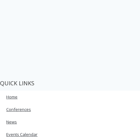
QUICK LINKS
Home
Conferences
News
Events Calendar