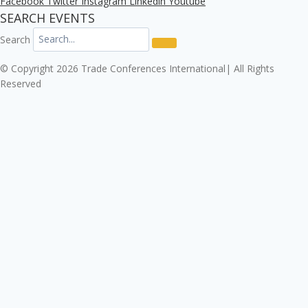
Facebook
Twitter
Instagram
Linkedin
Youtube
SEARCH EVENTS
Search
© Copyright 2026 Trade Conferences International| All Rights
Reserved
Click here to download the Enterprise Risk & Cyber
Security Conference 2026 registration form.
Download