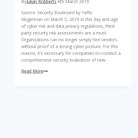
By
Julian Robberts
6th March 2019
Source: Security Boulevard by Yaffa
Klugerman on March 5, 2019 In this day and age
of cyber risk and data privacy regulations, third-
party security risk assessments are a must.
Organizations can no longer simply hire vendors
without proof of a strong cyber posture. For this
reason, it’s necessary for companies to conduct a
comprehensive security evaluation of new…
4
Read More
Key
Benefits
of
Automated
Third-
Party
Security
Risk
Assessments