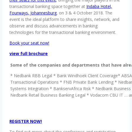
transactional banking space together at
Indaba Hotel,
Fourways, Johannesburg
, on 3 & 4 October 2018. The
event is the ideal platform to share insights, network, and
observe and discuss advancements in banking
technologies for the transactional banking environment.
Book your seat now!
view full brochure
Some of the companies and departments that have alread
* Nedbank RBB Legal * Bank Windhoek Client Coverage* ABSA
Transactional Operations * FNB Private Bank Lending * Nedba
Systems Integration * BankservAfrica Risk * Nedbank Busines
Nedbank Retail Business Banking Legal * Vodacom CBU IT … 
REGISTER NOW!
To find out more about the conference and registration