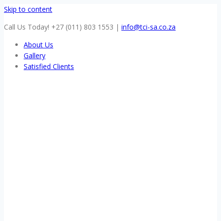
Skip to content
Call Us Today! +27 (011) 803 1553
|
info@tci-sa.co.za
About Us
Gallery
Satisfied Clients