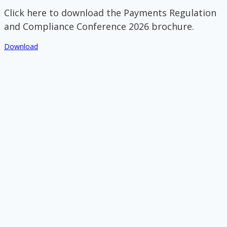
Click here to download the Payments Regulation
and Compliance Conference 2026 brochure.
Download