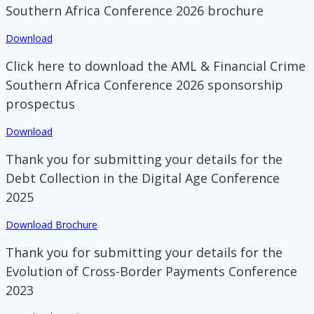
Southern Africa Conference 2026 brochure
Download
Click here to download the AML & Financial Crime
Southern Africa Conference 2026 sponsorship
prospectus
Download
Thank you for submitting your details for the
Debt Collection in the Digital Age Conference
2025
Download Brochure
Thank you for submitting your details for the
Evolution of Cross-Border Payments Conference
2023