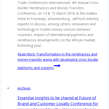
Trade Conferences International’s 4th Annual Cross
Border Remittances and Money Transfers
Conference, on 14 & 15 March 2018 at the Indaba
Hotel in Fourways, Johannesburg, will host industry
experts to discuss, among others, innovation and
technology in mobile money services between
countries, impact of international payments and
remittances developments on the African market,
bolstering your…
Read More
Transformation in the remittances and
money transfer arena with developing cross border
platforms and systems
Archives
Essential insights to be shared at Future of
Brand and Customer Loyalty Conference for