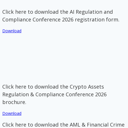
Click here to download the AI Regulation and
Compliance Conference 2026 registration form.
Download
Click here to download the Crypto Assets
Regulation & Compliance Conference 2026
brochure.
Download
Click here to download the AML & Financial Crime