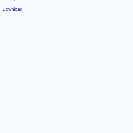
Download