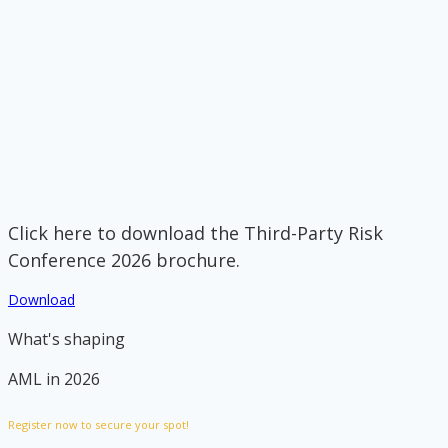
Click here to download the Third-Party Risk
Conference 2026 brochure.
Download
What's shaping
AML in 2026
Register now to secure your spot!