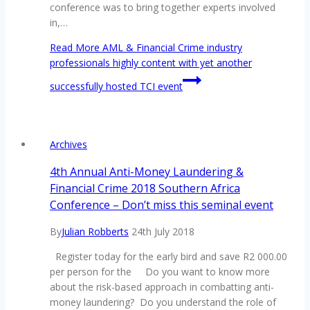
conference was to bring together experts involved
in,…
Read More
AML & Financial Crime industry
professionals highly content with yet another
successfully hosted TCI event
Archives
4th Annual Anti-Money Laundering &
Financial Crime 2018 Southern Africa
Conference – Don’t miss this seminal event
By
Julian Robberts
24th July 2018
Register today for the early bird and save R2 000.00
per person for the Do you want to know more
about the risk-based approach in combatting anti-
money laundering? Do you understand the role of