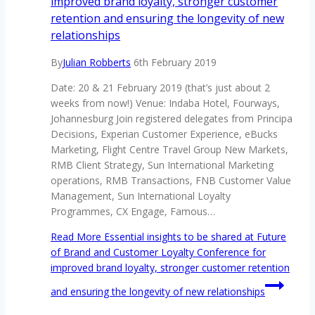
improved brand loyalty, stronger customer
retention and ensuring the longevity of new
relationships
By
Julian Robberts
6th February 2019
Date: 20 & 21 February 2019 (that’s just about 2
weeks from now!) Venue: Indaba Hotel, Fourways,
Johannesburg Join registered delegates from Principa
Decisions, Experian Customer Experience, eBucks
Marketing, Flight Centre Travel Group New Markets,
RMB Client Strategy, Sun International Marketing
operations, RMB Transactions, FNB Customer Value
Management, Sun International Loyalty
Programmes, CX Engage, Famous…
Read More
Essential insights to be shared at Future
of Brand and Customer Loyalty Conference for
improved brand loyalty, stronger customer retention
and ensuring the longevity of new relationships