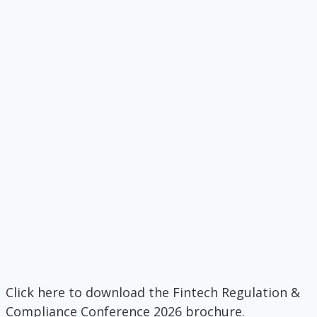
Click here to download the Fintech Regulation &
Compliance Conference 2026 brochure.