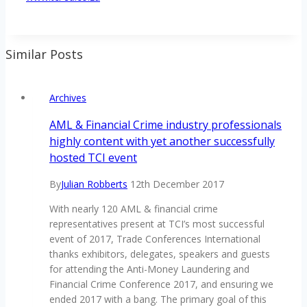
Similar Posts
Archives
AML & Financial Crime industry professionals
highly content with yet another successfully
hosted TCI event
By
Julian Robberts
12th December 2017
With nearly 120 AML & financial crime
representatives present at TCI’s most successful
event of 2017, Trade Conferences International
thanks exhibitors, delegates, speakers and guests
for attending the Anti-Money Laundering and
Financial Crime Conference 2017, and ensuring we
ended 2017 with a bang. The primary goal of this