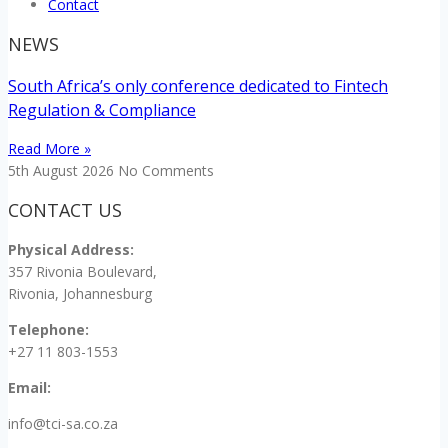
Contact
NEWS
South Africa’s only conference dedicated to Fintech
Regulation & Compliance
Read More »
5th August 2026
No Comments
CONTACT US
Physical Address:
357 Rivonia Boulevard,
Rivonia, Johannesburg
Telephone:
+27 11 803-1553
Email:
info@tci-sa.co.za