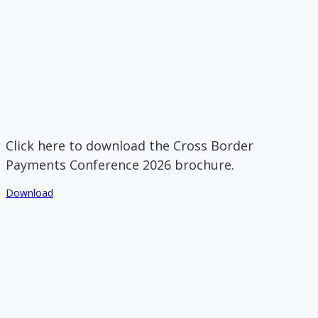
Click here to download the Cross Border
Payments Conference 2026 brochure.
Download