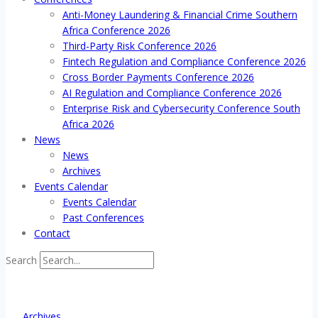
Anti-Money Laundering & Financial Crime Southern
Africa Conference 2026
Third-Party Risk Conference 2026
Fintech Regulation and Compliance Conference 2026
Cross Border Payments Conference 2026
AI Regulation and Compliance Conference 2026
Enterprise Risk and Cybersecurity Conference South
Africa 2026
News
News
Archives
Events Calendar
Events Calendar
Past Conferences
Contact
Search
Archives