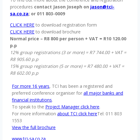
procedures
contact Jason Joseph on
jason@tci-
sa.co.za
; or 011 803-0009
CLICK HERE
to download registration form
CLICK HERE
to download brochure
Normal price – R8 800 per person + VAT = R10 120.00
p.p
12% group registrations (3 or more) = R7 744.00 + VAT =
R8 905.60 p.p
15% group registration (5 or more) = R7 480.00 + VAT =
R8 602.00 p.p
For more 16 years
, TCI has been a registered and
preferred conference organiser for
all major banks and
financial institutions
.
To speak to the
Project Manager click here
.
For more information
about TCI click here
Tel: 011 803
1553
View the full brochure
www.tci-sa.co.za