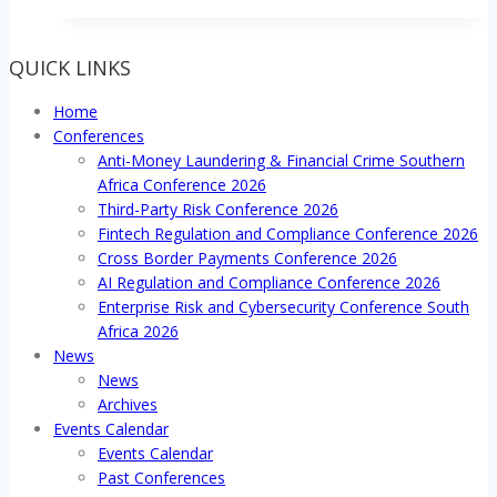
QUICK LINKS
Home
Conferences
Anti-Money Laundering & Financial Crime Southern
Africa Conference 2026
Third-Party Risk Conference 2026
Fintech Regulation and Compliance Conference 2026
Cross Border Payments Conference 2026
AI Regulation and Compliance Conference 2026
Enterprise Risk and Cybersecurity Conference South
Africa 2026
News
News
Archives
Events Calendar
Events Calendar
Past Conferences