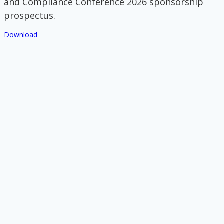
and Compliance Conference 2026 sponsorship
prospectus.
Download