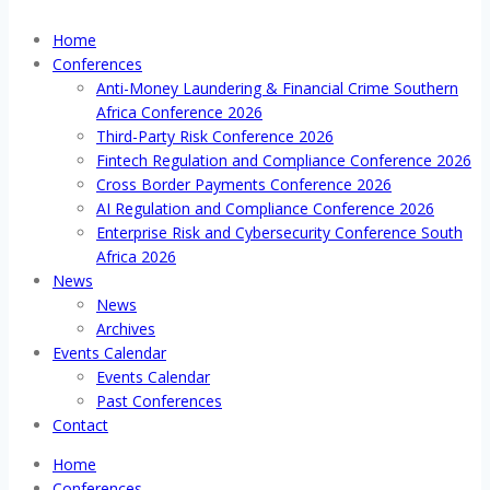
Home
Conferences
Anti-Money Laundering & Financial Crime Southern
Africa Conference 2026
Third-Party Risk Conference 2026
Fintech Regulation and Compliance Conference 2026
Cross Border Payments Conference 2026
AI Regulation and Compliance Conference 2026
Enterprise Risk and Cybersecurity Conference South
Africa 2026
News
News
Archives
Events Calendar
Events Calendar
Past Conferences
Contact
Home
Conferences