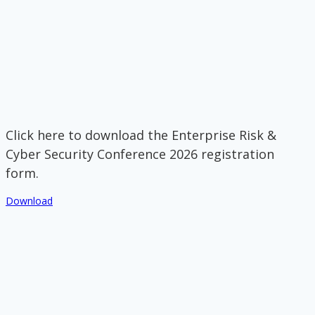
Click here to download the Enterprise Risk &
Cyber Security Conference 2026 registration
form.
Download