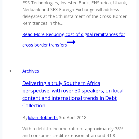
FSS Technologies, Investec Bank, ENSafrica, Ubank,
Nedbank and SFX Foreign Exchange will address
delegates at the 5th instalment of the Cross-Border
Remittances in the…
Read More
Reducing cost of digital remittances for
cross border transfers
Archives
Delivering a truly Southern Africa
perspective, with over 30 speakers, on local
content and international trends in Debt
Collection
By
Julian Robberts
3rd April 2018
With a debt-to-income ratio of approximately 78%
and consumer credit extension at around R1.8