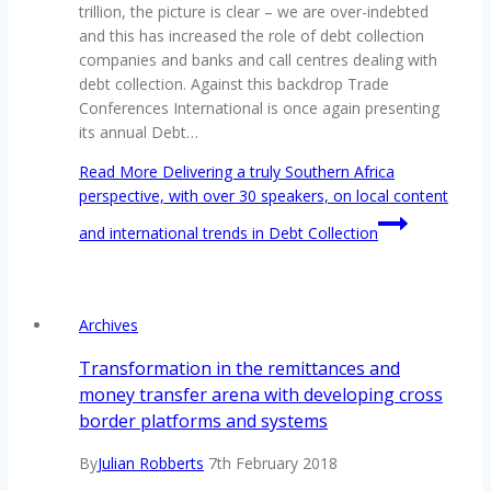
trillion, the picture is clear – we are over-indebted
and this has increased the role of debt collection
companies and banks and call centres dealing with
debt collection. Against this backdrop Trade
Conferences International is once again presenting
its annual Debt…
Read More
Delivering a truly Southern Africa
perspective, with over 30 speakers, on local content
and international trends in Debt Collection
Archives
Transformation in the remittances and
money transfer arena with developing cross
border platforms and systems
By
Julian Robberts
7th February 2018