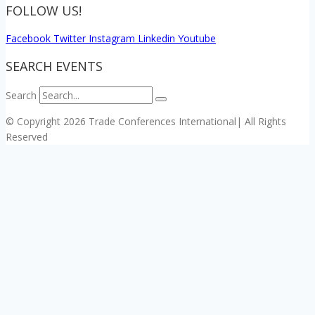
FOLLOW US!
Facebook
Twitter
Instagram
Linkedin
Youtube
SEARCH EVENTS
Search
© Copyright 2026 Trade Conferences International| All Rights
Reserved