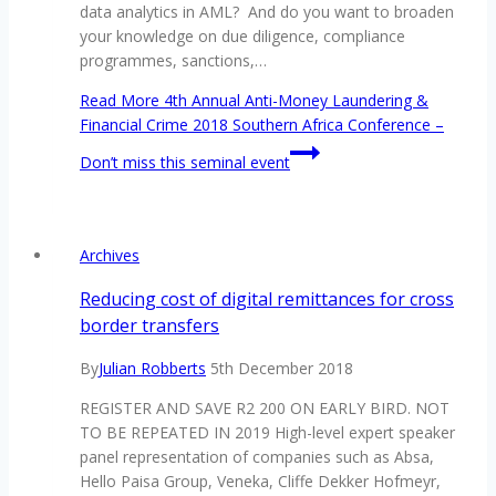
data analytics in AML? And do you want to broaden
your knowledge on due diligence, compliance
programmes, sanctions,…
Read More
4th Annual Anti-Money Laundering &
Financial Crime 2018 Southern Africa Conference –
Don’t miss this seminal event
Archives
Reducing cost of digital remittances for cross
border transfers
By
Julian Robberts
5th December 2018
REGISTER AND SAVE R2 200 ON EARLY BIRD. NOT
TO BE REPEATED IN 2019 High-level expert speaker
panel representation of companies such as Absa,
Hello Paisa Group, Veneka, Cliffe Dekker Hofmeyr,