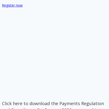
Register now
Click here to download the Payments Regulation