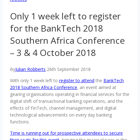
Only 1 week left to register
for the BankTech 2018
Southern Africa Conference
– 3 & 4 October 2018
By
Julian Robberts
26th September 2018
With only 1 week left to
register to attend
the
BankTech
2018 Southern Africa Conference
, an event aimed at
gearing organisations operating in financial services for the
digital shift of transactional banking operations, and the
effects of FinTech, channel management, and digital
technological advancements on every day banking
functions.
Time is running out for prospective attendees to secure
their seats for this event
, bringing the major players in the