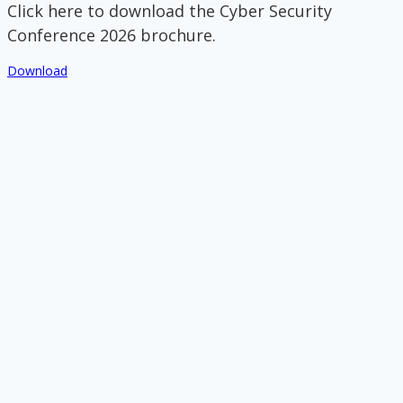
Click here to download the Cyber Security
Conference 2026 brochure.
Download