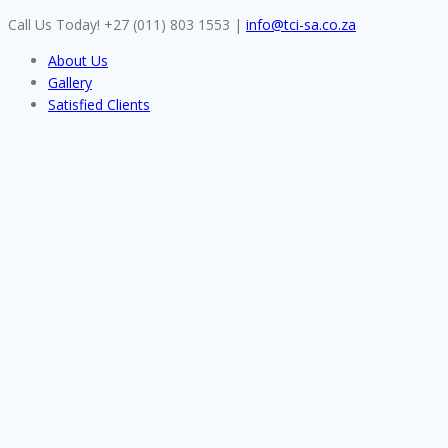
Skip
Call Us Today! +27 (011) 803 1553
|
info@tci-sa.co.za
to
About Us
content
Gallery
Satisfied Clients