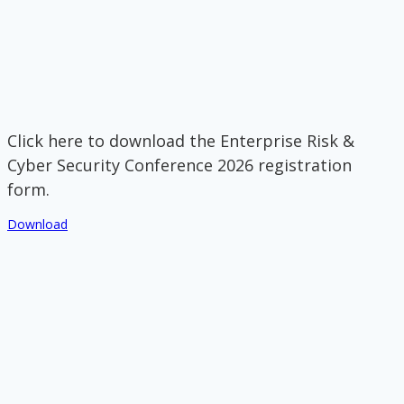
Click here to download the Enterprise Risk &
Cyber Security Conference 2026 registration
form.
Download