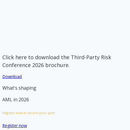
Click here to download the Third-Party Risk
Conference 2026 brochure.
Download
What's shaping
AML in 2026
Register now to secure your spot!
Register now