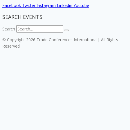
Facebook
Twitter
Instagram
Linkedin
Youtube
SEARCH EVENTS
Search
© Copyright 2026 Trade Conferences International| All Rights
Reserved