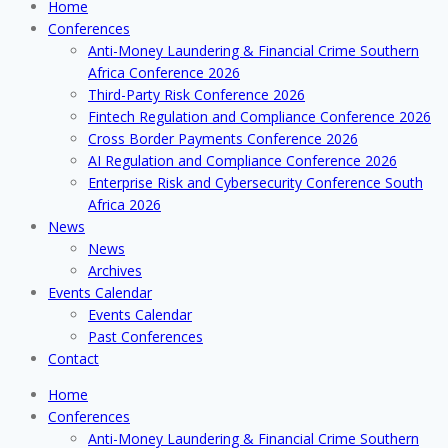
Home
Conferences
Anti-Money Laundering & Financial Crime Southern
Africa Conference 2026
Third-Party Risk Conference 2026
Fintech Regulation and Compliance Conference 2026
Cross Border Payments Conference 2026
AI Regulation and Compliance Conference 2026
Enterprise Risk and Cybersecurity Conference South
Africa 2026
News
News
Archives
Events Calendar
Events Calendar
Past Conferences
Contact
Home
Conferences
Anti-Money Laundering & Financial Crime Southern