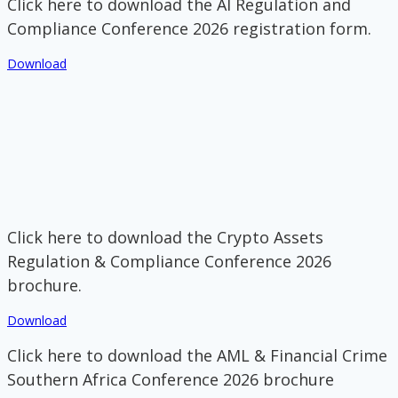
Click here to download the AI Regulation and
Compliance Conference 2026 registration form.
Download
Click here to download the Crypto Assets
Regulation & Compliance Conference 2026
brochure.
Download
Click here to download the AML & Financial Crime
Southern Africa Conference 2026 brochure