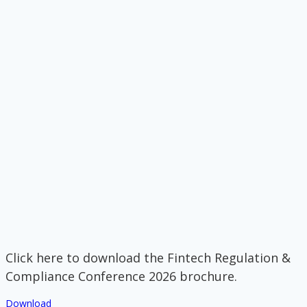
Click here to download the Fintech Regulation &
Compliance Conference 2026 brochure.
Download