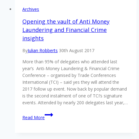
Archives
Opening the vault of Anti Money
Laundering and Financial Crime
insights
By
Julian Robberts
30th August 2017
More than 95% of delegates who attended last
year’s Anti-Money Laundering & Financial Crime
Conference – organised by Trade Conferences
International (TCI) – said yes they will attend the
2017 follow up event. Now back by popular demand
is the second instalment of one of TCI’s signature
events. Attended by nearly 200 delegates last year,…
Opening
Read More
the
vault
of