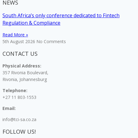
NEWS
South Africa’s only conference dedicated to Fintech
Regulation & Compliance
Read More »
5th August 2026
No Comments
CONTACT US
Physical Address:
357 Rivonia Boulevard,
Rivonia, Johannesburg
Telephone:
+27 11 803-1553
Email:
info@tci-sa.co.za
FOLLOW US!