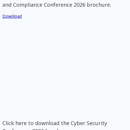
and Compliance Conference 2026 brochure.
Download
Click here to download the Cyber Security