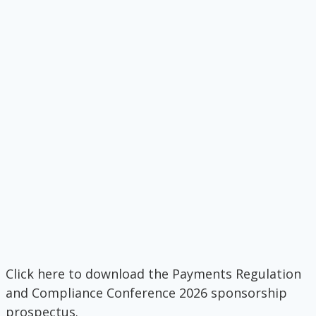
Click here to download the Payments Regulation
and Compliance Conference 2026 sponsorship
prospectus.