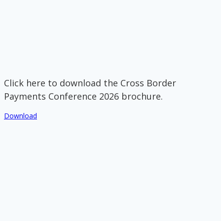
Click here to download the Cross Border
Payments Conference 2026 brochure.
Download