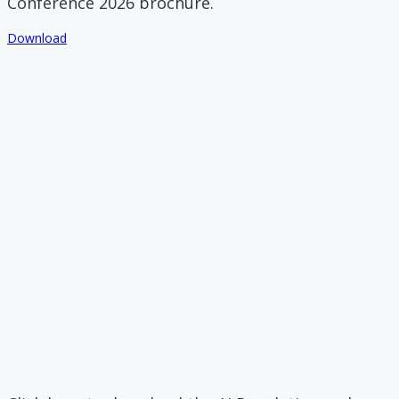
Conference 2026 brochure.
Download