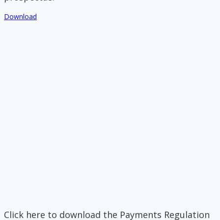
Download
Click here to download the Payments Regulation