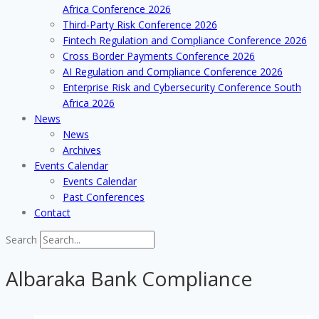
Africa Conference 2026
Third-Party Risk Conference 2026
Fintech Regulation and Compliance Conference 2026
Cross Border Payments Conference 2026
AI Regulation and Compliance Conference 2026
Enterprise Risk and Cybersecurity Conference South
Africa 2026
News
News
Archives
Events Calendar
Events Calendar
Past Conferences
Contact
Search
Albaraka Bank Compliance