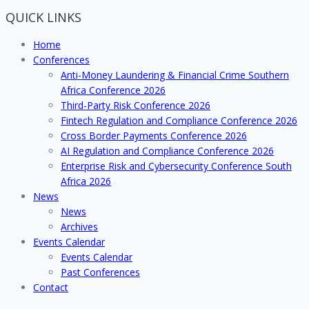
Anti
QUICK LINKS
Money
Laundering
Home
and
Conferences
Financial
Anti-Money Laundering & Financial Crime Southern
Crime
Africa Conference 2026
insights
Third-Party Risk Conference 2026
Fintech Regulation and Compliance Conference 2026
Cross Border Payments Conference 2026
AI Regulation and Compliance Conference 2026
Enterprise Risk and Cybersecurity Conference South
Africa 2026
News
News
Archives
Events Calendar
Events Calendar
Past Conferences
Contact