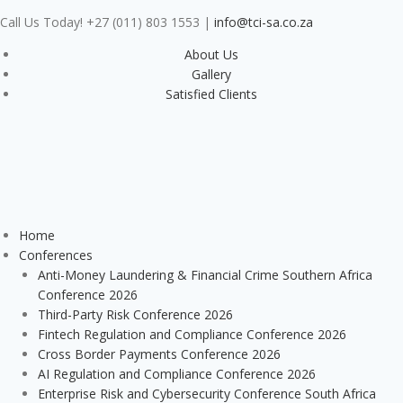
Call Us Today! +27 (011) 803 1553
|
info@tci-sa.co.za
About Us
Gallery
Satisfied Clients
Home
Conferences
Anti-Money Laundering & Financial Crime Southern Africa
Conference 2026
Third-Party Risk Conference 2026
Fintech Regulation and Compliance Conference 2026
Cross Border Payments Conference 2026
AI Regulation and Compliance Conference 2026
Enterprise Risk and Cybersecurity Conference South Africa