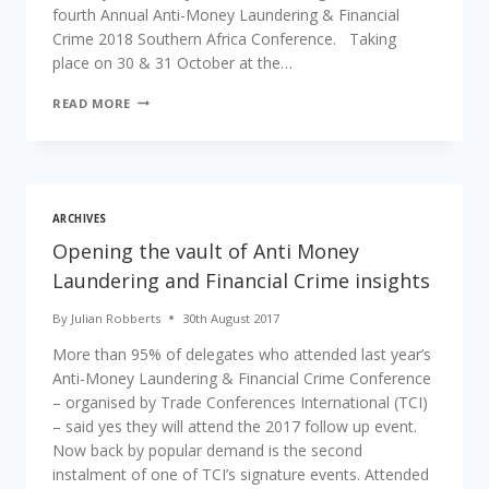
fourth Annual Anti-Money Laundering & Financial
Crime 2018 Southern Africa Conference. Taking
place on 30 & 31 October at the…
READ MORE
ARCHIVES
Opening the vault of Anti Money
Laundering and Financial Crime insights
By
Julian Robberts
30th August 2017
More than 95% of delegates who attended last year’s
Anti-Money Laundering & Financial Crime Conference
– organised by Trade Conferences International (TCI)
– said yes they will attend the 2017 follow up event.
Now back by popular demand is the second
instalment of one of TCI’s signature events. Attended