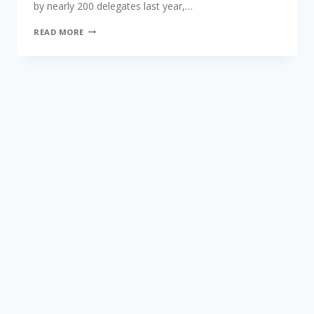
by nearly 200 delegates last year,…
READ MORE