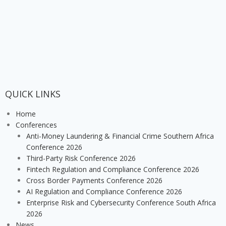
QUICK LINKS
Home
Conferences
Anti-Money Laundering & Financial Crime Southern Africa
Conference 2026
Third-Party Risk Conference 2026
Fintech Regulation and Compliance Conference 2026
Cross Border Payments Conference 2026
AI Regulation and Compliance Conference 2026
Enterprise Risk and Cybersecurity Conference South Africa
2026
News