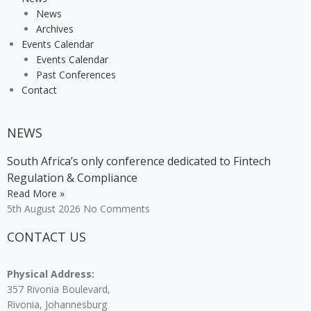
News
Archives
Events Calendar
Events Calendar
Past Conferences
Contact
NEWS
South Africa’s only conference dedicated to Fintech
Regulation & Compliance
Read More »
5th August 2026
No Comments
CONTACT US
Physical Address:
357 Rivonia Boulevard,
Rivonia, Johannesburg