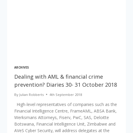
ARCHIVES
Dealing with AML & financial crime
prevention? Diaries 30- 31 October 2018
By
Julian Robberts
4th September 2018
High-level representatives of companies such as the
Financial Intelligence Centre, FrameAML, ABSA Bank,
Werksmans Attorneys, Fiserv, PwC, SAS, Deloitte
Botswana, Financial Intelligence Unit, Zimbabwe and
AVeS Cyber Security, will address delegates at the