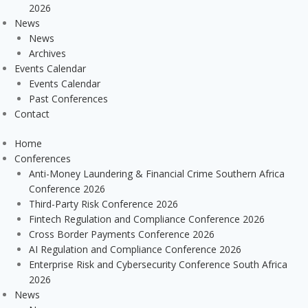
2026
News
News
Archives
Events Calendar
Events Calendar
Past Conferences
Contact
Home
Conferences
Anti-Money Laundering & Financial Crime Southern Africa
Conference 2026
Third-Party Risk Conference 2026
Fintech Regulation and Compliance Conference 2026
Cross Border Payments Conference 2026
AI Regulation and Compliance Conference 2026
Enterprise Risk and Cybersecurity Conference South Africa
2026
News