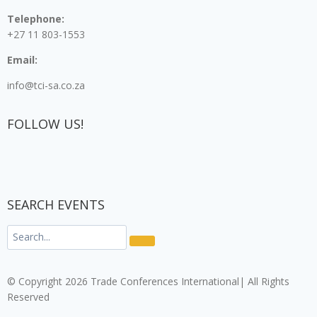
Telephone:
+27 11 803-1553
Email:
info@tci-sa.co.za
FOLLOW US!
SEARCH EVENTS
© Copyright 2026 Trade Conferences International| All Rights
Reserved