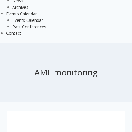
News
Archives
Events Calendar
Events Calendar
Past Conferences
Contact
AML monitoring