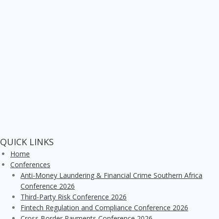
QUICK LINKS
Home
Conferences
Anti-Money Laundering & Financial Crime Southern Africa
Conference 2026
Third-Party Risk Conference 2026
Fintech Regulation and Compliance Conference 2026
Cross Border Payments Conference 2026