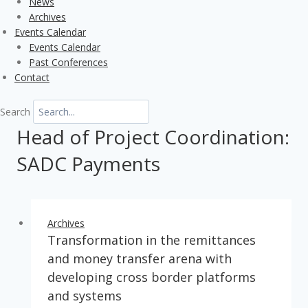
News
Archives
Events Calendar
Events Calendar
Past Conferences
Contact
Search
Head of Project Coordination:
SADC Payments
Archives
Transformation in the remittances
and money transfer arena with
developing cross border platforms
and systems