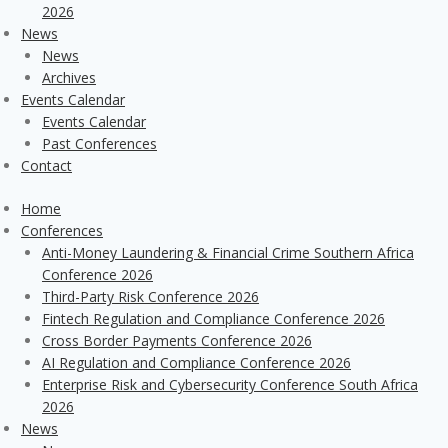
2026
News
News
Archives
Events Calendar
Events Calendar
Past Conferences
Contact
Home
Conferences
Anti-Money Laundering & Financial Crime Southern Africa
Conference 2026
Third-Party Risk Conference 2026
Fintech Regulation and Compliance Conference 2026
Cross Border Payments Conference 2026
AI Regulation and Compliance Conference 2026
Enterprise Risk and Cybersecurity Conference South Africa
2026
News