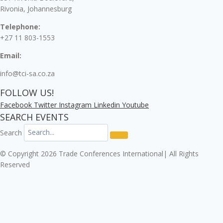
Rivonia, Johannesburg
Telephone:
+27 11 803-1553
Email:
info@tci-sa.co.za
FOLLOW US!
Facebook
Twitter
Instagram
Linkedin
Youtube
SEARCH EVENTS
Search
© Copyright 2026 Trade Conferences International| All Rights
Reserved