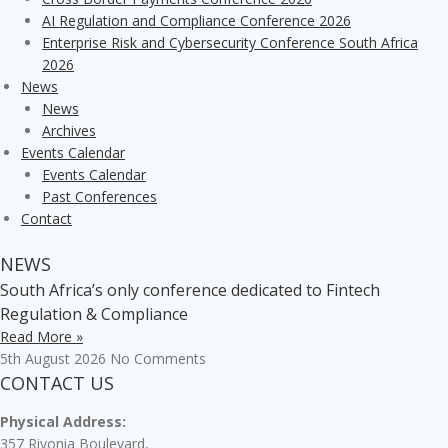
AI Regulation and Compliance Conference 2026
Enterprise Risk and Cybersecurity Conference South Africa
2026
News
News
Archives
Events Calendar
Events Calendar
Past Conferences
Contact
NEWS
South Africa’s only conference dedicated to Fintech
Regulation & Compliance
Read More »
5th August 2026
No Comments
CONTACT US
Physical Address:
357 Rivonia Boulevard,