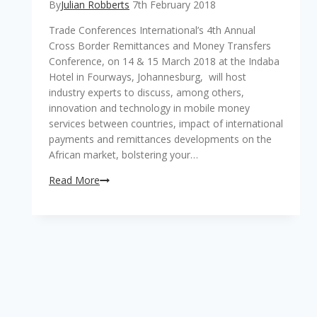
By
Julian Robberts
7th February 2018
Trade Conferences International’s 4th Annual
Cross Border Remittances and Money Transfers
Conference, on 14 & 15 March 2018 at the Indaba
Hotel in Fourways, Johannesburg, will host
industry experts to discuss, among others,
innovation and technology in mobile money
services between countries, impact of international
payments and remittances developments on the
African market, bolstering your…
Transformation
Read More
in
the
remittances
and
money
transfer
arena
with