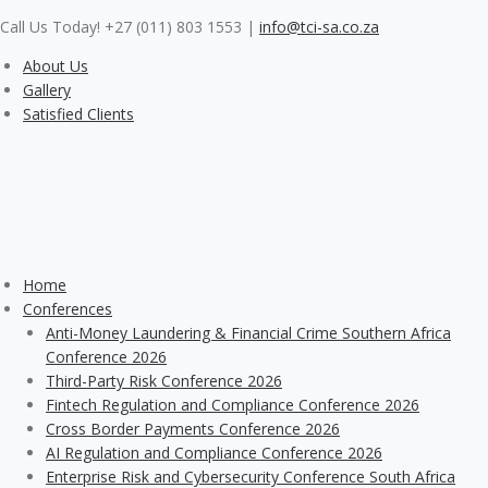
Skip
Call Us Today! +27 (011) 803 1553
|
info@tci-sa.co.za
to
content
About Us
Gallery
Satisfied Clients
Home
Conferences
Anti-Money Laundering & Financial Crime Southern Africa
Conference 2026
Third-Party Risk Conference 2026
Fintech Regulation and Compliance Conference 2026
Cross Border Payments Conference 2026
AI Regulation and Compliance Conference 2026
Enterprise Risk and Cybersecurity Conference South Africa