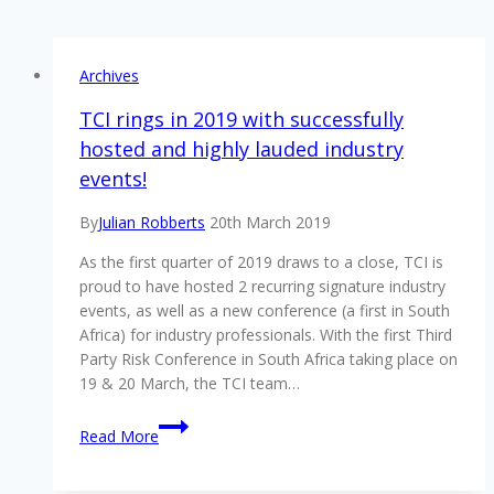
Archives
TCI rings in 2019 with successfully
hosted and highly lauded industry
events!
By
Julian Robberts
20th March 2019
As the first quarter of 2019 draws to a close, TCI is
proud to have hosted 2 recurring signature industry
events, as well as a new conference (a first in South
Africa) for industry professionals. With the first Third
Party Risk Conference in South Africa taking place on
19 & 20 March, the TCI team…
TCI
Read More
rings
in