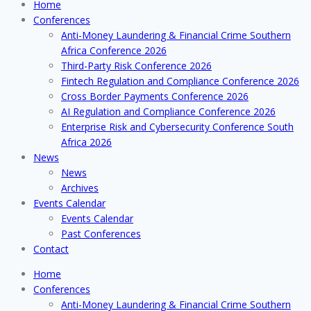
Home
Conferences
Anti-Money Laundering & Financial Crime Southern
Africa Conference 2026
Third-Party Risk Conference 2026
Fintech Regulation and Compliance Conference 2026
Cross Border Payments Conference 2026
AI Regulation and Compliance Conference 2026
Enterprise Risk and Cybersecurity Conference South
Africa 2026
News
News
Archives
Events Calendar
Events Calendar
Past Conferences
Contact
Home
Conferences
Anti-Money Laundering & Financial Crime Southern