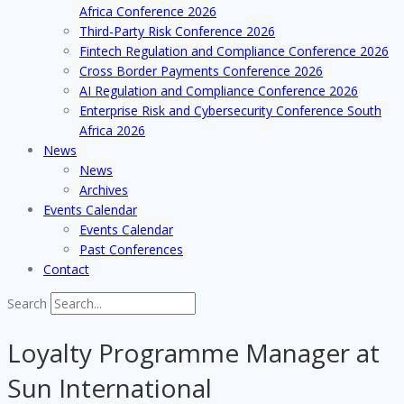
Africa Conference 2026
Third-Party Risk Conference 2026
Fintech Regulation and Compliance Conference 2026
Cross Border Payments Conference 2026
AI Regulation and Compliance Conference 2026
Enterprise Risk and Cybersecurity Conference South
Africa 2026
News
News
Archives
Events Calendar
Events Calendar
Past Conferences
Contact
Search
Loyalty Programme Manager at
Sun International