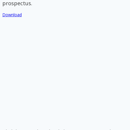
prospectus.
Download