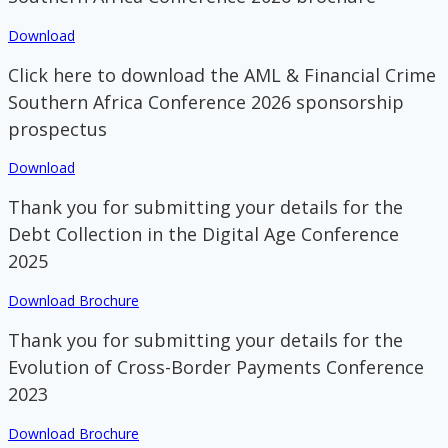
Download
Click here to download the AML & Financial Crime
Southern Africa Conference 2026 sponsorship
prospectus
Download
Thank you for submitting your details for the
Debt Collection in the Digital Age Conference
2025
Download Brochure
Thank you for submitting your details for the
Evolution of Cross-Border Payments Conference
2023
Download Brochure