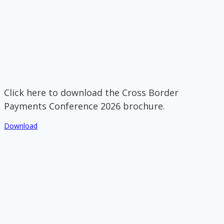
Click here to download the Cross Border
Payments Conference 2026 brochure.
Download