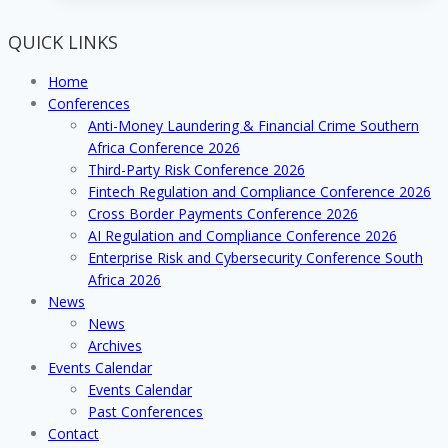
2019
with
QUICK LINKS
successfully
hosted
Home
and
Conferences
highly
Anti-Money Laundering & Financial Crime Southern
lauded
Africa Conference 2026
industry
Third-Party Risk Conference 2026
events!
Fintech Regulation and Compliance Conference 2026
Cross Border Payments Conference 2026
AI Regulation and Compliance Conference 2026
Enterprise Risk and Cybersecurity Conference South
Africa 2026
News
News
Archives
Events Calendar
Events Calendar
Past Conferences
Contact