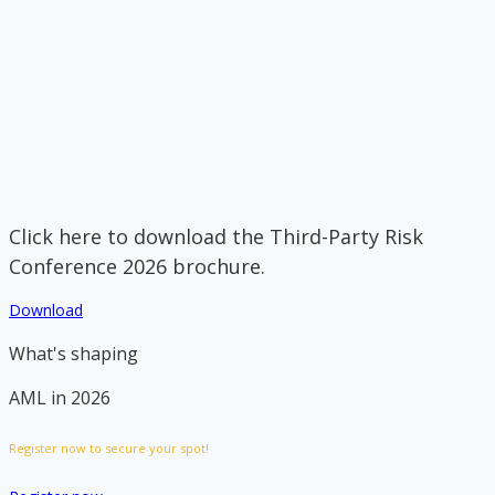
Click here to download the Third-Party Risk
Conference 2026 brochure.
Download
What's shaping
AML in 2026
Register now to secure your spot!