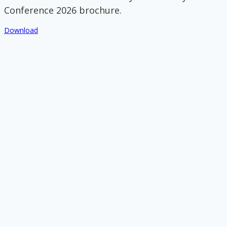
Conference 2026 brochure.
Download