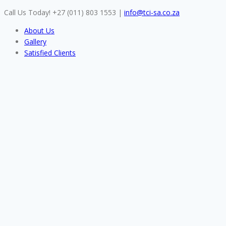
Skip
Call Us Today! +27 (011) 803 1553
|
info@tci-sa.co.za
to
About Us
content
Gallery
Satisfied Clients