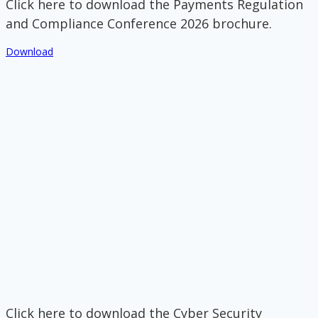
Click here to download the Payments Regulation
and Compliance Conference 2026 brochure.
Download
Click here to download the Cyber Security