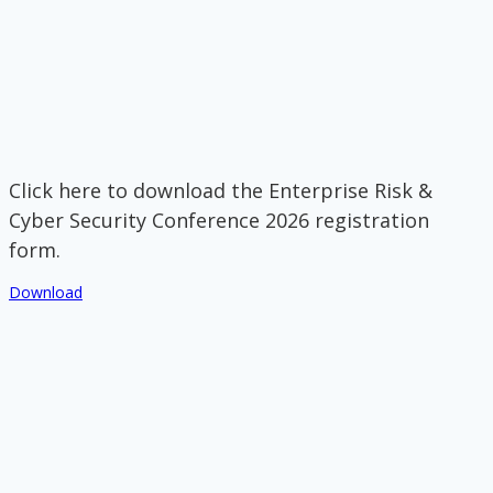
Click here to download the Enterprise Risk &
Cyber Security Conference 2026 registration
form.
Download