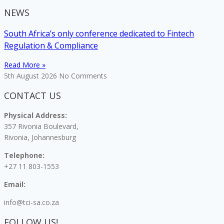
NEWS
South Africa’s only conference dedicated to Fintech
Regulation & Compliance
Read More »
5th August 2026
No Comments
CONTACT US
Physical Address:
357 Rivonia Boulevard,
Rivonia, Johannesburg
Telephone:
+27 11 803-1553
Email:
info@tci-sa.co.za
FOLLOW US!