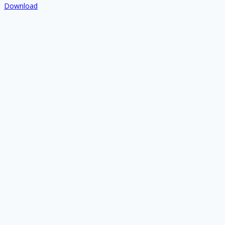
Download