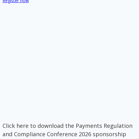
Register now
Click here to download the Payments Regulation
and Compliance Conference 2026 sponsorship