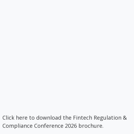
Click here to download the Fintech Regulation &
Compliance Conference 2026 brochure.