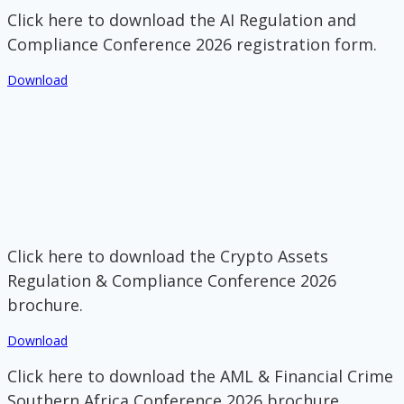
Click here to download the AI Regulation and
Compliance Conference 2026 registration form.
Download
Click here to download the Crypto Assets
Regulation & Compliance Conference 2026
brochure.
Download
Click here to download the AML & Financial Crime
Southern Africa Conference 2026 brochure