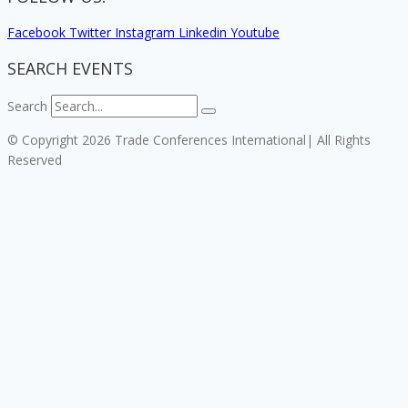
Facebook
Twitter
Instagram
Linkedin
Youtube
SEARCH EVENTS
Search
© Copyright 2026 Trade Conferences International| All Rights
Reserved