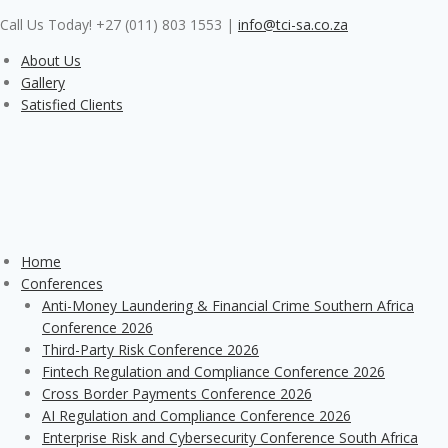
Skip
Call Us Today! +27 (011) 803 1553
|
info@tci-sa.co.za
to
content
About Us
Gallery
Satisfied Clients
Home
Conferences
Anti-Money Laundering & Financial Crime Southern Africa
Conference 2026
Third-Party Risk Conference 2026
Fintech Regulation and Compliance Conference 2026
Cross Border Payments Conference 2026
AI Regulation and Compliance Conference 2026
Enterprise Risk and Cybersecurity Conference South Africa