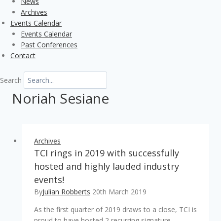
News
Archives
Events Calendar
Events Calendar
Past Conferences
Contact
Search
Noriah Sesiane
Archives
TCI rings in 2019 with successfully
hosted and highly lauded industry
events!
By
Julian Robberts
20th March 2019
As the first quarter of 2019 draws to a close, TCI is
proud to have hosted 2 recurring signature