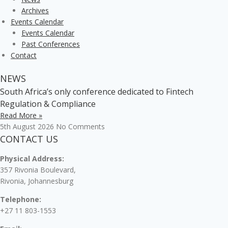
Archives
Events Calendar
Events Calendar
Past Conferences
Contact
NEWS
South Africa’s only conference dedicated to Fintech
Regulation & Compliance
Read More »
5th August 2026
No Comments
CONTACT US
Physical Address:
357 Rivonia Boulevard,
Rivonia, Johannesburg
Telephone:
+27 11 803-1553