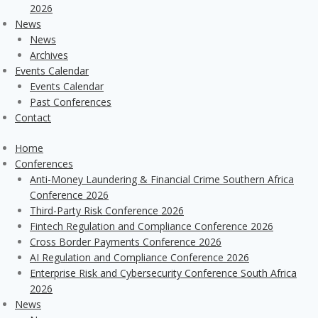
2026
News
News
Archives
Events Calendar
Events Calendar
Past Conferences
Contact
Home
Conferences
Anti-Money Laundering & Financial Crime Southern Africa
Conference 2026
Third-Party Risk Conference 2026
Fintech Regulation and Compliance Conference 2026
Cross Border Payments Conference 2026
AI Regulation and Compliance Conference 2026
Enterprise Risk and Cybersecurity Conference South Africa
2026
News