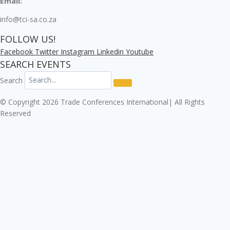
Email:
info@tci-sa.co.za
FOLLOW US!
Facebook
Twitter
Instagram
Linkedin
Youtube
SEARCH EVENTS
Search
© Copyright 2026 Trade Conferences International| All Rights
Reserved
Click here to download the Enterprise Risk & Cyber