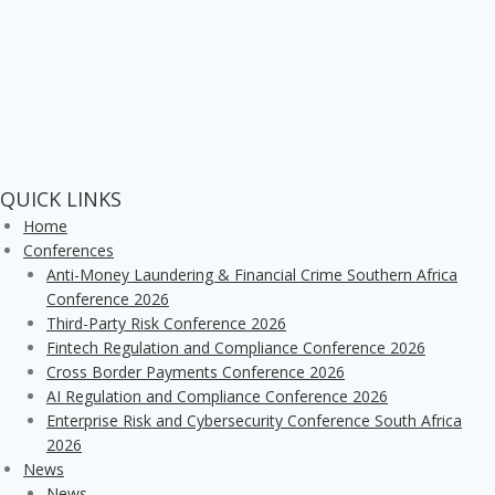
QUICK LINKS
Home
Conferences
Anti-Money Laundering & Financial Crime Southern Africa
Conference 2026
Third-Party Risk Conference 2026
Fintech Regulation and Compliance Conference 2026
Cross Border Payments Conference 2026
AI Regulation and Compliance Conference 2026
Enterprise Risk and Cybersecurity Conference South Africa
2026
News
News