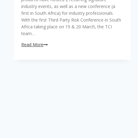
industry events, as well as a new conference (a
first in South Africa) for industry professionals.
With the first Third Party Risk Conference in South
Africa taking place on 19 & 20 March, the TCI
team…
TCI
Read More
rings
in
2019
with
successfully
hosted
and
highly
lauded
industry
events!