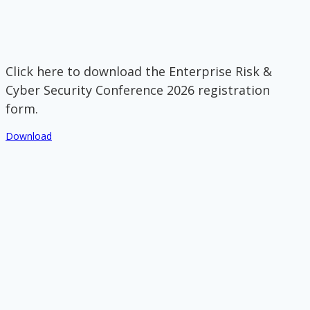
Click here to download the Enterprise Risk &
Cyber Security Conference 2026 registration
form.
Download