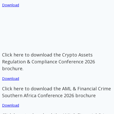
Download
Click here to download the Crypto Assets
Regulation & Compliance Conference 2026
brochure.
Download
Click here to download the AML & Financial Crime
Southern Africa Conference 2026 brochure
Download