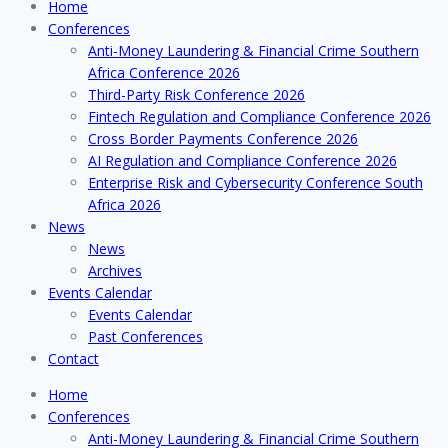
Home
Conferences
Anti-Money Laundering & Financial Crime Southern
Africa Conference 2026
Third-Party Risk Conference 2026
Fintech Regulation and Compliance Conference 2026
Cross Border Payments Conference 2026
AI Regulation and Compliance Conference 2026
Enterprise Risk and Cybersecurity Conference South
Africa 2026
News
News
Archives
Events Calendar
Events Calendar
Past Conferences
Contact
Home
Conferences
Anti-Money Laundering & Financial Crime Southern