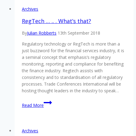
Archives
RegTech … .. . What’s that?
By
Julian Robberts
13th September 2018
Regulatory technology or RegTech is more than a
just buzzword for the financial services industry, it is
a seminal concept that emphasis’s regulatory
monitoring, reporting and compliance for benefiting
the finance industry. Regtech assists with
consistency and to standardisation of all regulatory
processes. Trade Conferences International will be
hosting thought leaders in the industry to speak…
RegTech
Read More
…
..
.
What’s
Archives
that?