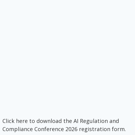
Click here to download the AI Regulation and
Compliance Conference 2026 registration form.