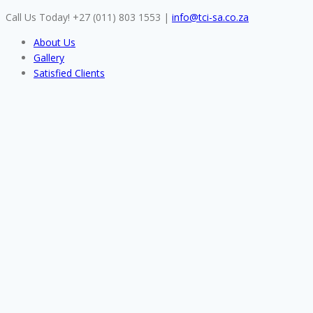
Skip
Call Us Today! +27 (011) 803 1553
|
info@tci-sa.co.za
to
About Us
content
Gallery
Satisfied Clients