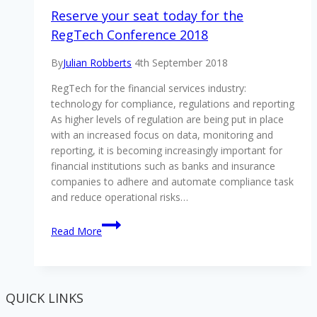
Reserve your seat today for the
RegTech Conference 2018
By
Julian Robberts
4th September 2018
RegTech for the financial services industry:
technology for compliance, regulations and reporting
As higher levels of regulation are being put in place
with an increased focus on data, monitoring and
reporting, it is becoming increasingly important for
financial institutions such as banks and insurance
companies to adhere and automate compliance task
and reduce operational risks…
Reserve
Read More
your
seat
today
for
QUICK LINKS
the
RegTech