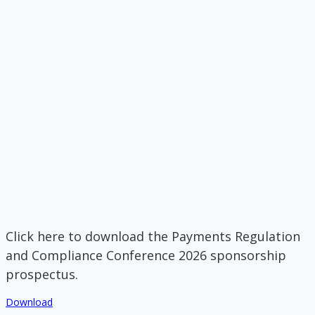
Click here to download the Payments Regulation
and Compliance Conference 2026 sponsorship
prospectus.
Download