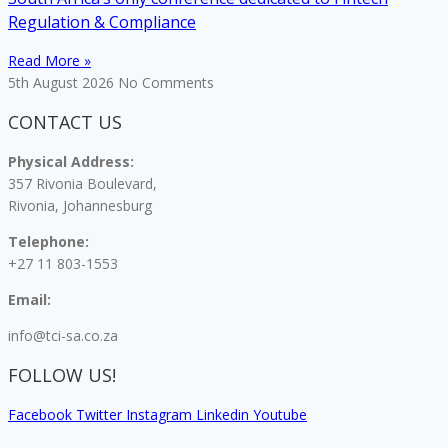
Regulation & Compliance
Read More »
5th August 2026
No Comments
CONTACT US
Physical Address:
357 Rivonia Boulevard,
Rivonia, Johannesburg
Telephone:
+27 11 803-1553
Email:
info@tci-sa.co.za
FOLLOW US!
Facebook
Twitter
Instagram
Linkedin
Youtube