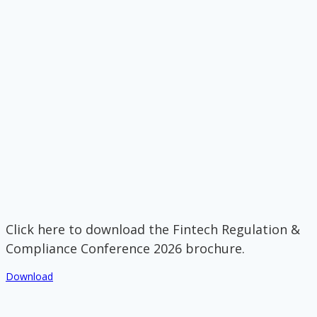
Click here to download the Fintech Regulation &
Compliance Conference 2026 brochure.
Download