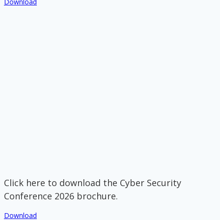
Download
Click here to download the Cyber Security
Conference 2026 brochure.
Download