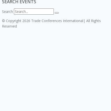
SEARCH EVENTS
Search
© Copyright 2026 Trade Conferences International| All Rights
Reserved