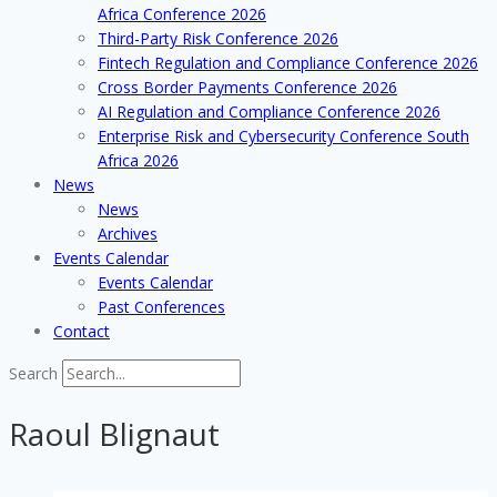
Africa Conference 2026
Third-Party Risk Conference 2026
Fintech Regulation and Compliance Conference 2026
Cross Border Payments Conference 2026
AI Regulation and Compliance Conference 2026
Enterprise Risk and Cybersecurity Conference South
Africa 2026
News
News
Archives
Events Calendar
Events Calendar
Past Conferences
Contact
Search
Raoul Blignaut