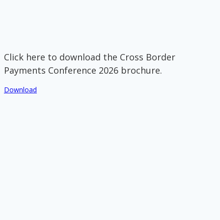
Click here to download the Cross Border
Payments Conference 2026 brochure.
Download