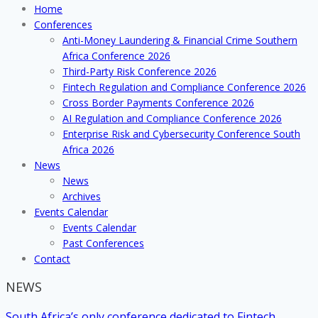
Home
Conference
Conferences
2018
Anti-Money Laundering & Financial Crime Southern
Africa Conference 2026
Third-Party Risk Conference 2026
Fintech Regulation and Compliance Conference 2026
Cross Border Payments Conference 2026
AI Regulation and Compliance Conference 2026
Enterprise Risk and Cybersecurity Conference South
Africa 2026
News
News
Archives
Events Calendar
Events Calendar
Past Conferences
Contact
NEWS
South Africa’s only conference dedicated to Fintech