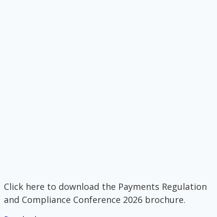
Click here to download the Payments Regulation
and Compliance Conference 2026 brochure.