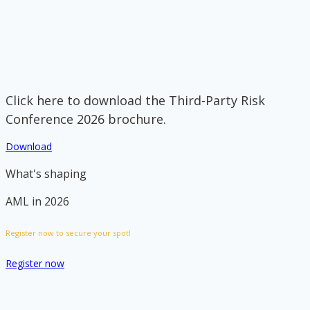
Click here to download the Third-Party Risk
Conference 2026 brochure.
Download
What's shaping
AML in 2026
Register now to secure your spot!
Register now