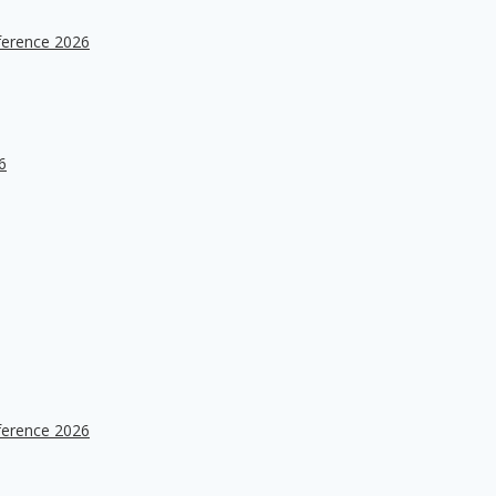
ference 2026
6
ference 2026