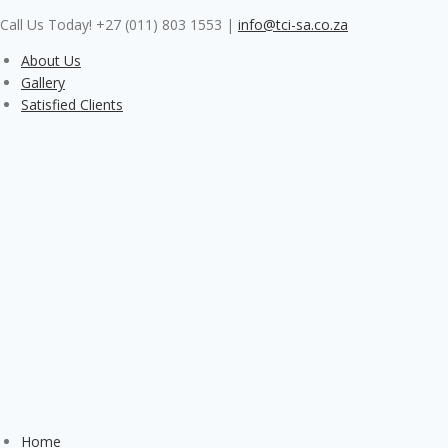
Skip
Call Us Today! +27 (011) 803 1553
|
info@tci-sa.co.za
to
content
About Us
Gallery
Satisfied Clients
Home