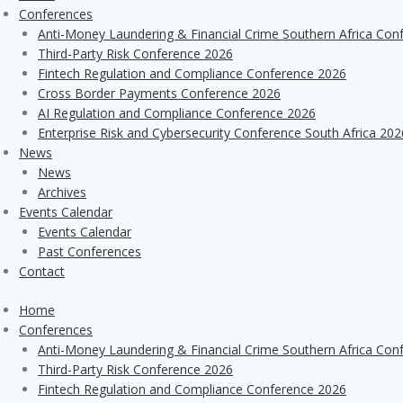
Conferences
Anti-Money Laundering & Financial Crime Southern Africa Con
Third-Party Risk Conference 2026
Fintech Regulation and Compliance Conference 2026
Cross Border Payments Conference 2026
AI Regulation and Compliance Conference 2026
Enterprise Risk and Cybersecurity Conference South Africa 202
News
News
Archives
Events Calendar
Events Calendar
Past Conferences
Contact
Home
Conferences
Anti-Money Laundering & Financial Crime Southern Africa Con
Third-Party Risk Conference 2026
Fintech Regulation and Compliance Conference 2026