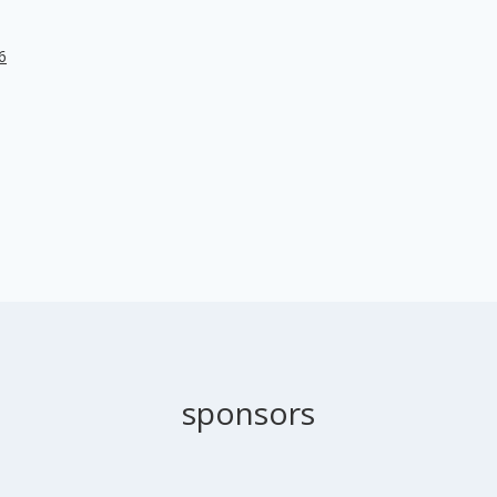
6
sponsors