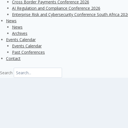
Cross Border Payments Conference 2026
AI Regulation and Compliance Conference 2026
Enterprise Risk and Cybersecurity Conference South Africa 202
News
News
Archives
Events Calendar
Events Calendar
Past Conferences
Contact
Search