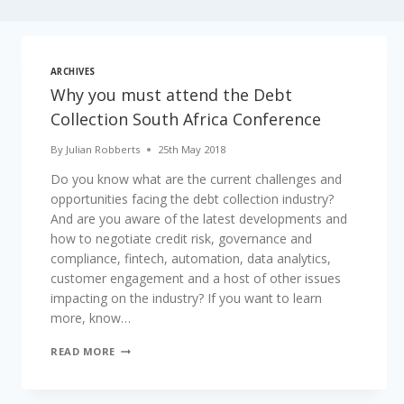
ARCHIVES
Why you must attend the Debt
Collection South Africa Conference
By
Julian Robberts
25th May 2018
Do you know what are the current challenges and
opportunities facing the debt collection industry?
And are you aware of the latest developments and
how to negotiate credit risk, governance and
compliance, fintech, automation, data analytics,
customer engagement and a host of other issues
impacting on the industry? If you want to learn
more, know…
WHY
READ MORE
YOU
MUST
ATTEND