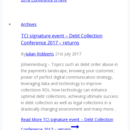
Archives
TCI signature event – Debt Collection
Conference 2017 – returns
By
Julian Robberts
21st July 2017
Johannesburg – Topics such as debit order abuse in
the payments landscape, knowing your customer,
power of perfect digital communication strategy,
leveraging data and technology to improve
collections ROI, How technology can enhance
optimal debt collections, achieving ultimate success
in debt collection as well as legal collections in a
drastically changing environment and many more…
Read More
TCI signature event – Debt Collection
Conference 2017 – returns