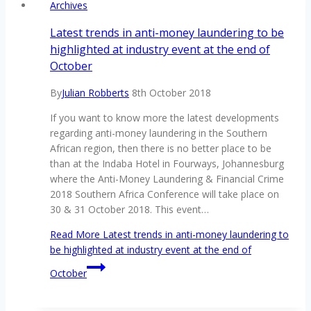
Archives
Latest trends in anti-money laundering to be
highlighted at industry event at the end of
October
By
Julian Robberts
8th October 2018
If you want to know more the latest developments
regarding anti-money laundering in the Southern
African region, then there is no better place to be
than at the Indaba Hotel in Fourways, Johannesburg
where the Anti-Money Laundering & Financial Crime
2018 Southern Africa Conference will take place on
30 & 31 October 2018. This event…
Read More
Latest trends in anti-money laundering to
be highlighted at industry event at the end of
October