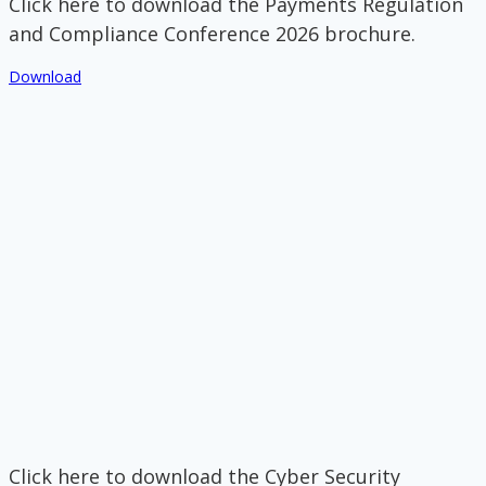
Click here to download the Payments Regulation
and Compliance Conference 2026 brochure.
Download
Click here to download the Cyber Security