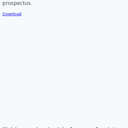
prospectus.
Download