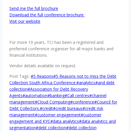
Send me the full brochure
Download the full conference brochure
Visit our website
For more 10 years, TCI has been a registered and
preferred conference organiser for all major banks and
financial institutions.
Vendor details available on request.
Post Tags:
#
5 Reasons
#
5 Reasons not to miss the Debt
Collection South Africa Conference:
#
analytics
#
and debt
collection
#
Association for Debt Recovery
Agents
#
automation
#
banking
#
Call centres
#
channel
management
#
Cloud Computing
#
conference
#
Council for
Debt Collectors.
#
credit
#
credit bureaus
#
credit risk
management
#
customer engagement
#
customer
engagement and KYC
#
data analytics
#
data analytics and
segmentation
#
debt collection
#
debt collection