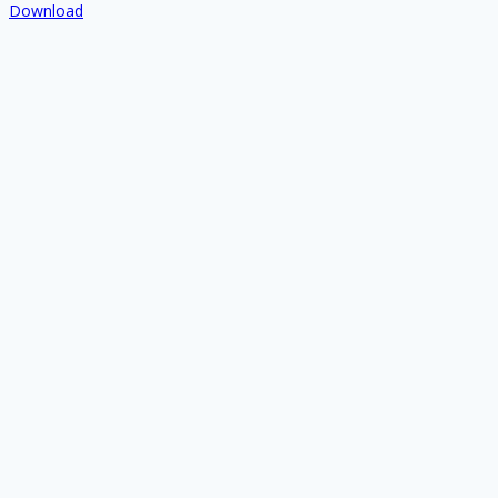
Download