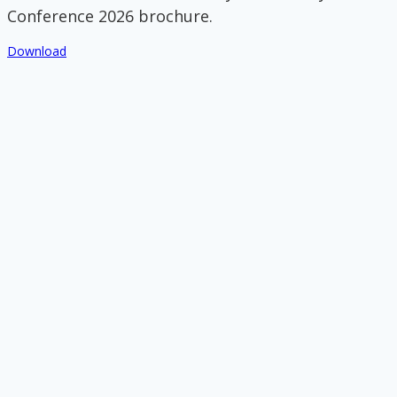
Conference 2026 brochure.
Download