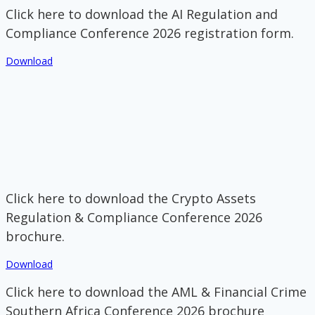
Click here to download the AI Regulation and
Compliance Conference 2026 registration form.
Download
Click here to download the Crypto Assets
Regulation & Compliance Conference 2026
brochure.
Download
Click here to download the AML & Financial Crime
Southern Africa Conference 2026 brochure