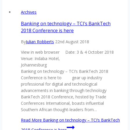
Archives
Banking on technology – TCI’s BankTech
2018 Conference is here
By
Julian Robberts
22nd August 2018
View in web browser Date: 3 & 4 October 2018
Venue: Indaba Hotel,
Johannesburg
Banking on technology – TCI’s BankTech 2018
Conference is here to gear up industry
professional for digital and technological
advancements in banking through technology
BankTech 2018 Conference, hosted by Trade
Conferences International, boasts influential
Southern African thought-leaders from…
Read More
Banking on technology – TCI’s BankTech
2018 Conference is here