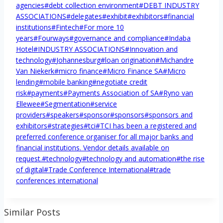
agencies
#
debt collection environment
#
DEBT INDUSTRY
ASSOCIATIONS
#
delegates
#
exhibit
#
exhibitors
#
financial
institutions
#
Fintech
#
For more 10
years
#
Fourways
#
governance and compliance
#
Indaba
Hotel
#
INDUSTRY ASSOCIATIONS
#
Innovation and
technology
#
Johannesburg
#
loan origination
#
Michandre
Van Niekerk
#
micro finance
#
Micro Finance SA
#
Micro
lending
#
mobile banking
#
negotiate credit
risk
#
payments
#
Payments Association of SA
#
Ryno van
Ellewee
#
Segmentation
#
service
providers
#
speakers
#
sponsor
#
sponsors
#
sponsors and
exhibitors
#
strategies
#
tci
#
TCI has been a registered and
preferred conference organiser for all major banks and
financial institutions. Vendor details available on
request.
#
technology
#
technology and automation
#
the rise
of digital
#
Trade Conference International
#
trade
conferences international
Similar Posts