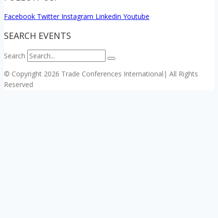
Facebook
Twitter
Instagram
Linkedin
Youtube
SEARCH EVENTS
Search
© Copyright 2026 Trade Conferences International| All Rights
Reserved