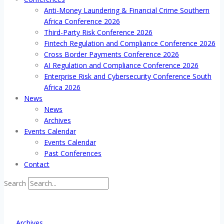
Anti-Money Laundering & Financial Crime Southern
Africa Conference 2026
Third-Party Risk Conference 2026
Fintech Regulation and Compliance Conference 2026
Cross Border Payments Conference 2026
AI Regulation and Compliance Conference 2026
Enterprise Risk and Cybersecurity Conference South
Africa 2026
News
News
Archives
Events Calendar
Events Calendar
Past Conferences
Contact
Search
Archives