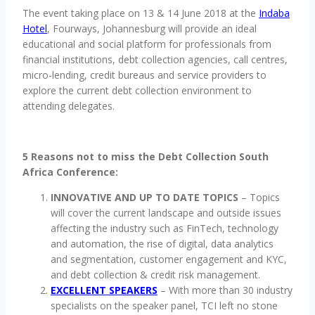
The event taking place on 13 & 14 June 2018 at the
Indaba
Hotel
, Fourways, Johannesburg will provide an ideal
educational and social platform for professionals from
financial institutions, debt collection agencies, call centres,
micro-lending, credit bureaus and service providers to
explore the current debt collection environment to
attending delegates.
5 Reasons not to miss the Debt Collection South
Africa Conference:
INNOVATIVE AND UP TO DATE TOPICS
– Topics
will cover the current landscape and outside issues
affecting the industry such as FinTech, technology
and automation, the rise of digital, data analytics
and segmentation, customer engagement and KYC,
and debt collection & credit risk management.
EXCELLENT SPEAKERS
– With more than 30 industry
specialists on the speaker panel, TCI left no stone