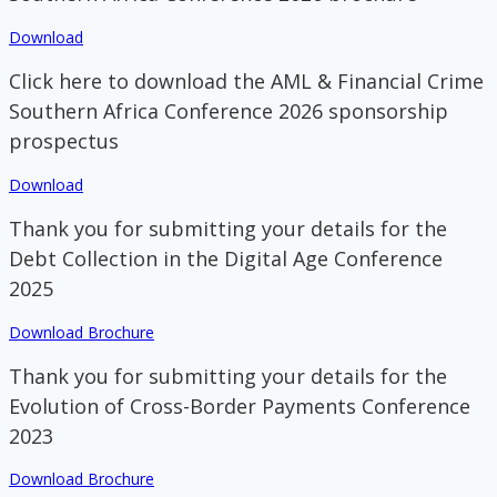
Download
Click here to download the AML & Financial Crime
Southern Africa Conference 2026 sponsorship
prospectus
Download
Thank you for submitting your details for the
Debt Collection in the Digital Age Conference
2025
Download Brochure
Thank you for submitting your details for the
Evolution of Cross-Border Payments Conference
2023
Download Brochure