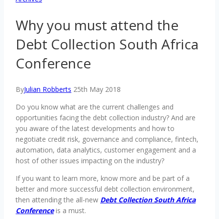
Why you must attend the
Debt Collection South Africa
Conference
By
Julian Robberts
25th May 2018
Do you know what are the current challenges and
opportunities facing the debt collection industry? And are
you aware of the latest developments and how to
negotiate credit risk, governance and compliance, fintech,
automation, data analytics, customer engagement and a
host of other issues impacting on the industry?
If you want to learn more, know more and be part of a
better and more successful debt collection environment,
then attending the all-new
Debt Collection South Africa
Conference
is a must.