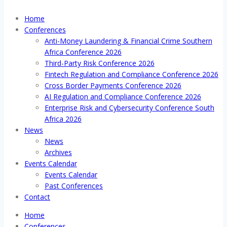
Home
Conferences
Anti-Money Laundering & Financial Crime Southern
Africa Conference 2026
Third-Party Risk Conference 2026
Fintech Regulation and Compliance Conference 2026
Cross Border Payments Conference 2026
AI Regulation and Compliance Conference 2026
Enterprise Risk and Cybersecurity Conference South
Africa 2026
News
News
Archives
Events Calendar
Events Calendar
Past Conferences
Contact
Home
Conferences