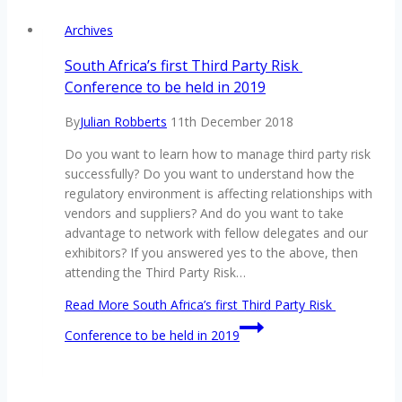
Archives
South Africa’s first Third Party Risk
Conference to be held in 2019
By
Julian Robberts
11th December 2018
Do you want to learn how to manage third party risk
successfully? Do you want to understand how the
regulatory environment is affecting relationships with
vendors and suppliers? And do you want to take
advantage to network with fellow delegates and our
exhibitors? If you answered yes to the above, then
attending the Third Party Risk…
Read More
South Africa’s first Third Party Risk
Conference to be held in 2019