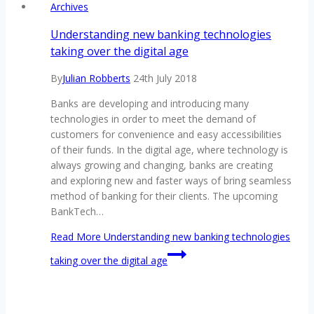
Archives
Understanding new banking technologies
taking over the digital age
By
Julian Robberts
24th July 2018
Banks are developing and introducing many
technologies in order to meet the demand of
customers for convenience and easy accessibilities
of their funds. In the digital age, where technology is
always growing and changing, banks are creating
and exploring new and faster ways of bring seamless
method of banking for their clients. The upcoming
BankTech…
Read More
Understanding new banking technologies
taking over the digital age