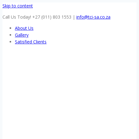
Skip to content
Call Us Today! +27 (011) 803 1553
|
info@tci-sa.co.za
About Us
Gallery
Satisfied Clients