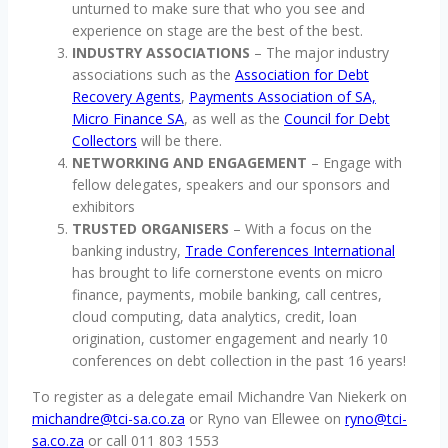
unturned to make sure that who you see and
experience on stage are the best of the best.
INDUSTRY ASSOCIATIONS
– The major industry
associations such as the
Association for Debt
Recovery Agents
,
Payments Association of SA,
Micro Finance SA
, as well as the
Council for Debt
Collectors
will be there.
NETWORKING AND ENGAGEMENT
– Engage with
fellow delegates, speakers and our sponsors and
exhibitors
TRUSTED ORGANISERS
– With a focus on the
banking industry,
Trade Conferences International
has brought to life cornerstone events on micro
finance, payments, mobile banking, call centres,
cloud computing, data analytics, credit, loan
origination, customer engagement and nearly 10
conferences on debt collection in the past 16 years!
To register as a delegate email Michandre Van Niekerk on
michandre@tci-sa.co.za
or Ryno van Ellewee on
ryno@tci-
sa.co.za
or call 011 803 1553