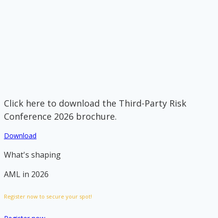
Click here to download the Third-Party Risk
Conference 2026 brochure.
Download
What's shaping
AML in 2026
Register now to secure your spot!