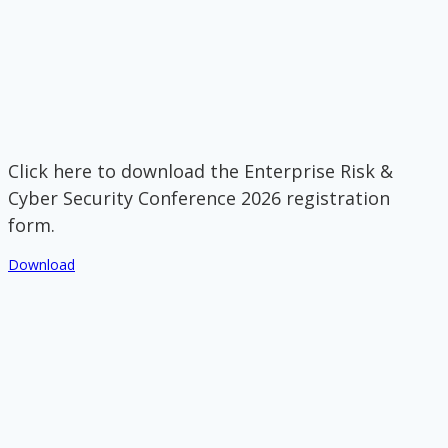
Click here to download the Enterprise Risk &
Cyber Security Conference 2026 registration
form.
Download