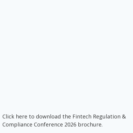
Click here to download the Fintech Regulation &
Compliance Conference 2026 brochure.