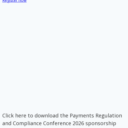
Register now
Click here to download the Payments Regulation
and Compliance Conference 2026 sponsorship