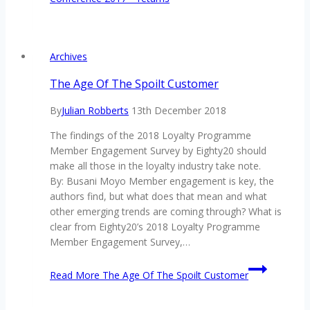
Archives
The Age Of The Spoilt Customer
By
Julian Robberts
13th December 2018
The findings of the 2018 Loyalty Programme
Member Engagement Survey by Eighty20 should
make all those in the loyalty industry take note.
By: Busani Moyo Member engagement is key, the
authors find, but what does that mean and what
other emerging trends are coming through? What is
clear from Eighty20’s 2018 Loyalty Programme
Member Engagement Survey,…
Read More
The Age Of The Spoilt Customer