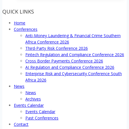
QUICK LINKS
Home
Conferences
Anti-Money Laundering & Financial Crime Southern
Africa Conference 2026
Third-Party Risk Conference 2026
Fintech Regulation and Compliance Conference 2026
Cross Border Payments Conference 2026
AI Regulation and Compliance Conference 2026
Enterprise Risk and Cybersecurity Conference South
Africa 2026
News
News
Archives
Events Calendar
Events Calendar
Past Conferences
Contact