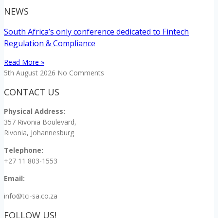
NEWS
South Africa’s only conference dedicated to Fintech
Regulation & Compliance
Read More »
5th August 2026
No Comments
CONTACT US
Physical Address:
357 Rivonia Boulevard,
Rivonia, Johannesburg
Telephone:
+27 11 803-1553
Email:
info@tci-sa.co.za
FOLLOW US!