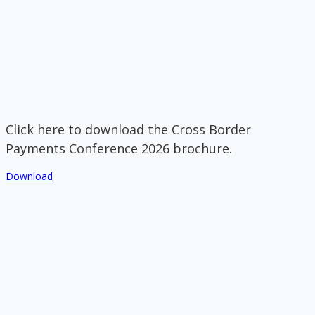
Click here to download the Cross Border
Payments Conference 2026 brochure.
Download