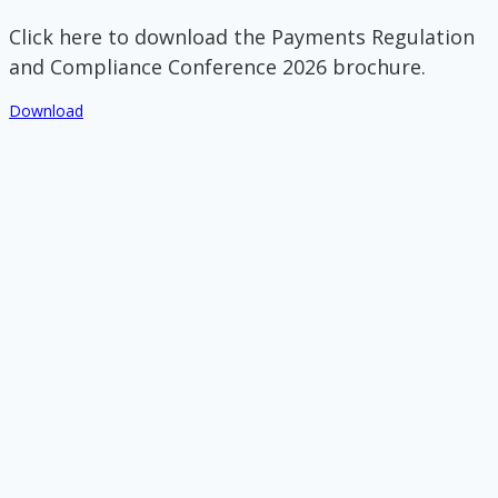
Click here to download the Payments Regulation
and Compliance Conference 2026 brochure.
Download