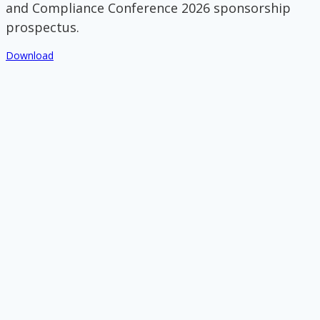
and Compliance Conference 2026 sponsorship
prospectus.
Download