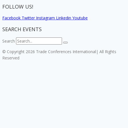
FOLLOW US!
Facebook
Twitter
Instagram
Linkedin
Youtube
SEARCH EVENTS
Search
© Copyright 2026 Trade Conferences International| All Rights
Reserved