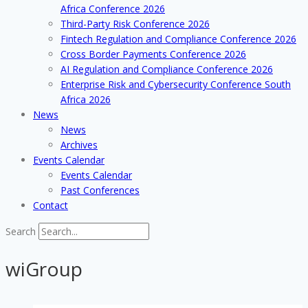
Africa Conference 2026
Third-Party Risk Conference 2026
Fintech Regulation and Compliance Conference 2026
Cross Border Payments Conference 2026
AI Regulation and Compliance Conference 2026
Enterprise Risk and Cybersecurity Conference South
Africa 2026
News
News
Archives
Events Calendar
Events Calendar
Past Conferences
Contact
Search
wiGroup