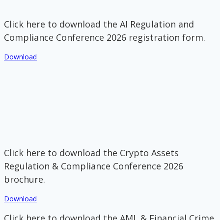
Click here to download the AI Regulation and
Compliance Conference 2026 registration form.
Download
Click here to download the Crypto Assets
Regulation & Compliance Conference 2026
brochure.
Download
Click here to download the AML & Financial Crime