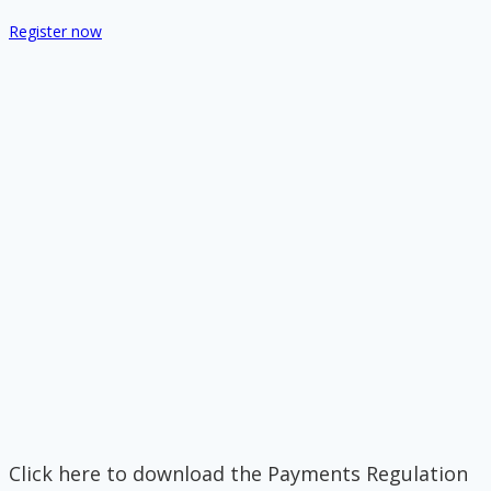
Register now
Click here to download the Payments Regulation