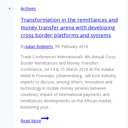
Archives
Transformation in the remittances and
money transfer arena with developing
cross border platforms and systems
By
Julian Robberts
7th February 2018
Trade Conferences International’s 4th Annual Cross
Border Remittances and Money Transfers
Conference, on 14 & 15 March 2018 at the Indaba
Hotel in Fourways, Johannesburg, will host industry
experts to discuss, among others, innovation and
technology in mobile money services between
countries, impact of international payments and
remittances developments on the African market,
bolstering your…
Transformation
Read More
in