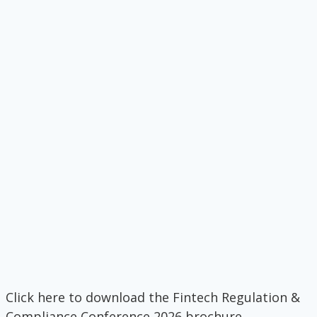
Click here to download the Fintech Regulation &
Compliance Conference 2026 brochure.