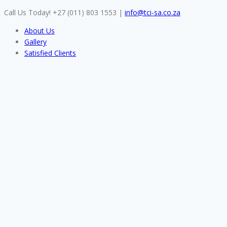
Skip
Call Us Today! +27 (011) 803 1553
|
info@tci-sa.co.za
to
About Us
content
Gallery
Satisfied Clients