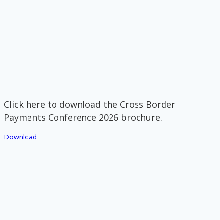
Click here to download the Cross Border
Payments Conference 2026 brochure.
Download