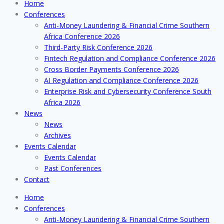
Home
Conferences
Anti-Money Laundering & Financial Crime Southern
Africa Conference 2026
Third-Party Risk Conference 2026
Fintech Regulation and Compliance Conference 2026
Cross Border Payments Conference 2026
AI Regulation and Compliance Conference 2026
Enterprise Risk and Cybersecurity Conference South
Africa 2026
News
News
Archives
Events Calendar
Events Calendar
Past Conferences
Contact
Home
Conferences
Anti-Money Laundering & Financial Crime Southern