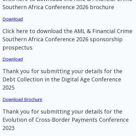
Southern Africa Conference 2026 brochure
Download
Click here to download the AML & Financial Crime
Southern Africa Conference 2026 sponsorship
prospectus
Download
Thank you for submitting your details for the
Debt Collection in the Digital Age Conference
2025
Download Brochure
Thank you for submitting your details for the
Evolution of Cross-Border Payments Conference
2023