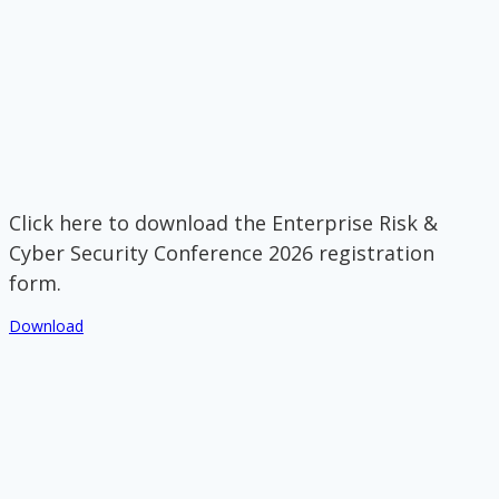
Click here to download the Enterprise Risk &
Cyber Security Conference 2026 registration
form.
Download