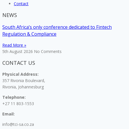
Contact
NEWS
South Africa’s only conference dedicated to Fintech
Regulation & Compliance
Read More »
5th August 2026
No Comments
CONTACT US
Physical Address:
357 Rivonia Boulevard,
Rivonia, Johannesburg
Telephone:
+27 11 803-1553
Email:
info@tci-sa.co.za