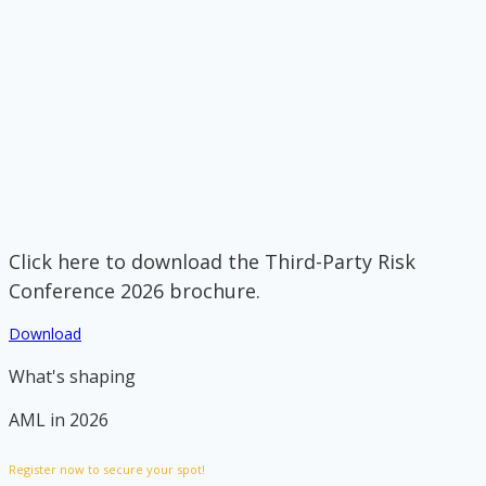
Click here to download the Third-Party Risk
Conference 2026 brochure.
Download
What's shaping
AML in 2026
Register now to secure your spot!