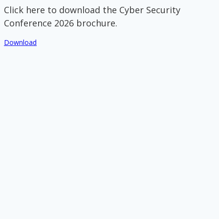
Click here to download the Cyber Security
Conference 2026 brochure.
Download