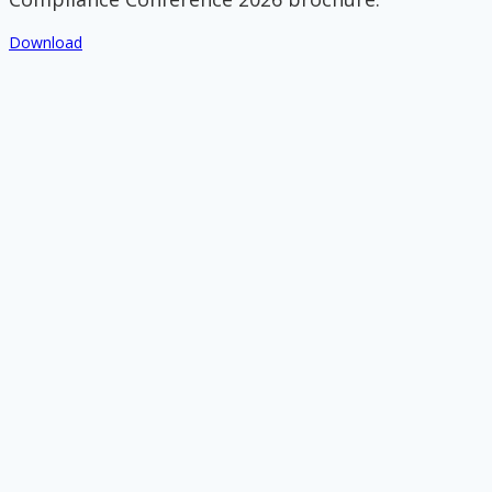
Download