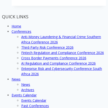
the
remittances
and
QUICK LINKS
money
transfer
Home
arena
Conferences
with
Anti-Money Laundering & Financial Crime Southern
developing
Africa Conference 2026
cross
Third-Party Risk Conference 2026
border
Fintech Regulation and Compliance Conference 2026
platforms
Cross Border Payments Conference 2026
and
AI Regulation and Compliance Conference 2026
systems
Enterprise Risk and Cybersecurity Conference South
Africa 2026
News
News
Archives
Events Calendar
Events Calendar
Past Conferences