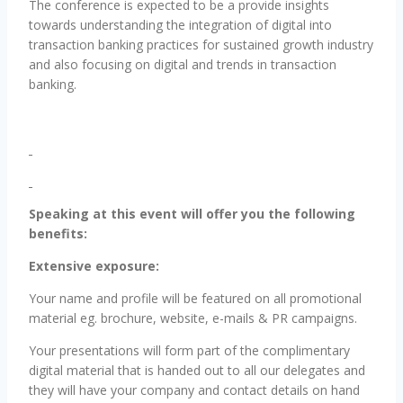
The conference is expected to be a provide insights
towards understanding the integration of digital into
transaction banking practices for sustained growth industry
and also focusing on digital and trends in transaction
banking.
Speaking at this event will offer you the following
benefits:
Extensive exposure:
Your name and profile will be featured on all promotional
material eg. brochure, website, e-mails & PR campaigns.
Your presentations will form part of the complimentary
digital material that is handed out to all our delegates and
they will have your company and contact details on hand