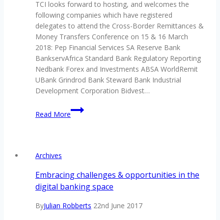
TCI looks forward to hosting, and welcomes the
November
following companies which have registered
2018
delegates to attend the Cross-Border Remittances &
Money Transfers Conference on 15 & 16 March
2018: Pep Financial Services SA Reserve Bank
BankservAfrica Standard Bank Regulatory Reporting
Nedbank Forex and Investments ABSA WorldRemit
UBank Grindrod Bank Steward Bank Industrial
Development Corporation Bidvest…
Look
Read More
who’s
already
registered
for
Archives
TCI’s
Cross-
Embracing challenges & opportunities in the
Border
digital banking space
Remittances
&
By
Julian Robberts
22nd June 2017
Money