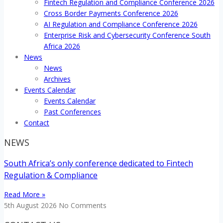
Fintech Regulation and Compliance Conference 2026
Cross Border Payments Conference 2026
AI Regulation and Compliance Conference 2026
Enterprise Risk and Cybersecurity Conference South
Africa 2026
News
News
Archives
Events Calendar
Events Calendar
Past Conferences
Contact
NEWS
South Africa’s only conference dedicated to Fintech
Regulation & Compliance
Read More »
5th August 2026
No Comments