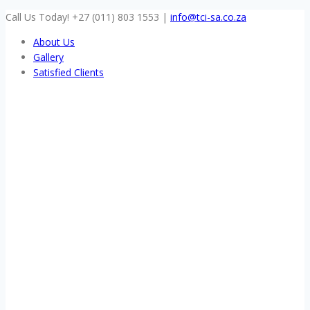
Skip
Call Us Today! +27 (011) 803 1553
|
info@tci-sa.co.za
to
About Us
content
Gallery
Satisfied Clients