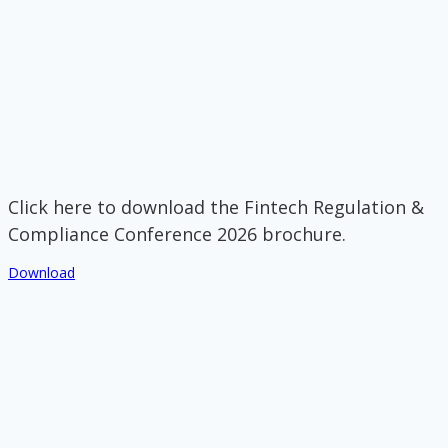
Click here to download the Fintech Regulation &
Compliance Conference 2026 brochure.
Download