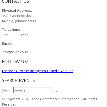
CONTACT US
Physical Address:
357 Rivonia Boulevard,
Rivonia, Johannesburg
Telephone:
+27 11 803-1553
Email:
info@tci-sa.co.za
FOLLOW US!
Facebook
Twitter
Instagram
Linkedin
Youtube
SEARCH EVENTS
Search
© Copyright 2026 Trade Conferences International| All Rights
Reserved