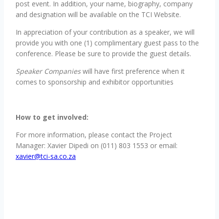
post event. In addition, your name, biography, company
and designation will be available on the TCI Website.
In appreciation of your contribution as a speaker, we will
provide you with one (1) complimentary guest pass to the
conference. Please be sure to provide the guest details.
Speaker Companies
will have first preference when it
comes to sponsorship and exhibitor opportunities
How to get involved:
For more information, please contact the Project
Manager: Xavier Dipedi on (011) 803 1553 or email:
xavier@tci-sa.co.za