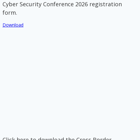
Cyber Security Conference 2026 registration
form.
Download
Click here to download the Cross Border