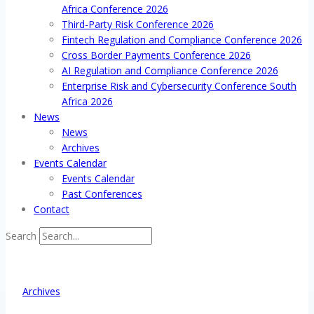
Africa Conference 2026
Third-Party Risk Conference 2026
Fintech Regulation and Compliance Conference 2026
Cross Border Payments Conference 2026
AI Regulation and Compliance Conference 2026
Enterprise Risk and Cybersecurity Conference South
Africa 2026
News
News
Archives
Events Calendar
Events Calendar
Past Conferences
Contact
Search
Archives