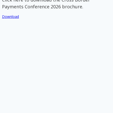
Payments Conference 2026 brochure.
Download