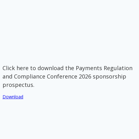
Click here to download the Payments Regulation
and Compliance Conference 2026 sponsorship
prospectus.
Download