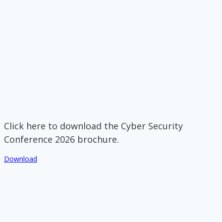
Click here to download the Cyber Security
Conference 2026 brochure.
Download