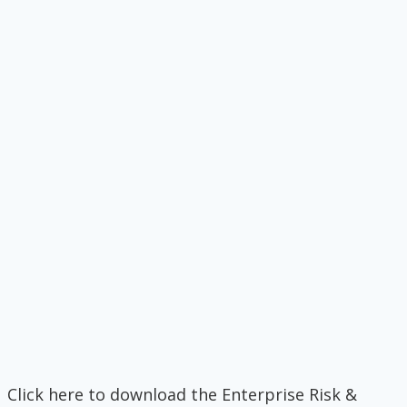
Click here to download the Enterprise Risk &