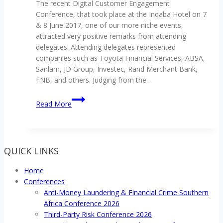
The recent Digital Customer Engagement
Southern
remittances
Conference, that took place at the Indaba Hotel on 7
Africa
& 8 June 2017, one of our more niche events,
Conference
attracted very positive remarks from attending
delegates. Attending delegates represented
companies such as Toyota Financial Services, ABSA,
Sanlam, JD Group, Investec, Rand Merchant Bank,
FNB, and others. Judging from the…
Digital
Read More
Customer
Engagement
Conference
2017
QUICK LINKS
gets
positive
Home
reviews
Conferences
Anti-Money Laundering & Financial Crime Southern
Africa Conference 2026
Third-Party Risk Conference 2026