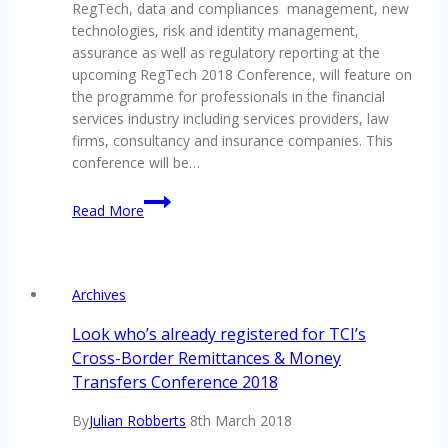
RegTech, data and compliances management, new
technologies, risk and identity management,
assurance as well as regulatory reporting at the
upcoming RegTech 2018 Conference, will feature on
the programme for professionals in the financial
services industry including services providers, law
firms, consultancy and insurance companies. This
conference will be…
Everything
Read More
you
need
to
know
Archives
about
regulation
Look who’s already registered for TCI’s
technology
Cross-Border Remittances & Money
to
Transfers Conference 2018
be
addressed
By
Julian Robberts
8th March 2018
in