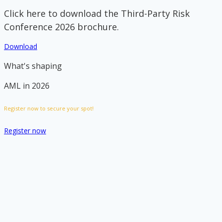
Click here to download the Third-Party Risk
Conference 2026 brochure.
Download
What's shaping
AML in 2026
Register now to secure your spot!
Register now