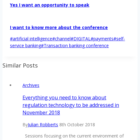
Yes I want an opportunity to speak
I want to know more about the conference
Post
#
artificial intelligence
#
channel
#
DIGITAL
#
payments
#
self-
Tags:
service banking
#
Transaction banking conference
Similar Posts
Archives
Everything you need to know about
regulation technology to be addressed in
November 2018
By
Julian Robberts
8th October 2018
Sessions focusing on the current environment of