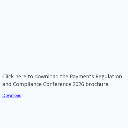
Click here to download the Payments Regulation
and Compliance Conference 2026 brochure.
Download