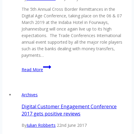
no.
The 5th Annual Cross Border Remittances in the
1
Digital Age Conference, taking place on the 06 & 07
conference
March 2019 at the Indaba Hotel in Fourways,
for
Johannesburg will once again live up to its high
AML,
expectations. The Trade Conferences International
financial
annual event supported by all the major role players
crime,
such as the banks dealing with money transfers,
fraud
payments…
and
compliance
How
Read More
professionals
to
–
best
the
respond
Anti-
the
Archives
Money
digital
Laundering
change
Digital Customer Engagement Conference
&
in
2017 gets positive reviews
Financial
the
Crime
cross
By
Julian Robberts
22nd June 2017
2018
border