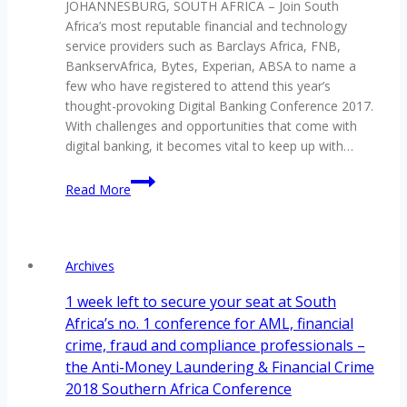
JOHANNESBURG, SOUTH AFRICA – Join South
Transfers
Africa’s most reputable financial and technology
Conference
service providers such as Barclays Africa, FNB,
2018
BankservAfrica, Bytes, Experian, ABSA to name a
few who have registered to attend this year’s
thought-provoking Digital Banking Conference 2017.
With challenges and opportunities that come with
digital banking, it becomes vital to keep up with…
Embracing
Read More
challenges
&
opportunities
in
Archives
the
digital
1 week left to secure your seat at South
banking
Africa’s no. 1 conference for AML, financial
space
crime, fraud and compliance professionals –
the Anti-Money Laundering & Financial Crime
2018 Southern Africa Conference