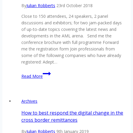
By
Julian Robberts
23rd October 2018
Close to 150 attendees, 24 speakers, 2 panel
discussions and exhibitors; for two jam-packed days
of up-to-date topics covering the latest news and
developments in the AML arena. Send me the
conference brochure with full programme Forward
me the registration form Join professionals from
some of the following companies who have already
registered: Adept…
1
Read More
week
left
to
secure
Archives
your
seat
How to best respond the digital change in the
at
cross border remittances
South
Africa’s
By
Julian Robberts
9th January 2019