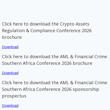
Click here to download the Crypto Assets
Regulation & Compliance Conference 2026
brochure.
Download
Click here to download the AML & Financial Crime
Southern Africa Conference 2026 brochure
Download
Click here to download the AML & Financial Crime
Southern Africa Conference 2026 sponsorship
prospectus
Download