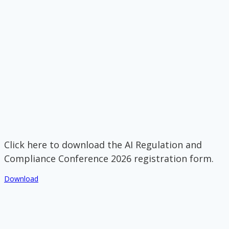
Click here to download the AI Regulation and
Compliance Conference 2026 registration form.
Download