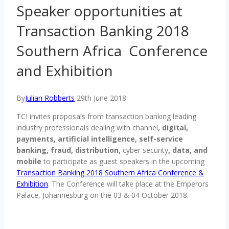
Speaker opportunities at
Transaction Banking 2018
Southern Africa Conference
and Exhibition
By
Julian Robberts
29th June 2018
TCI invites proposals from transaction banking leading
industry professionals dealing with channel
, digital,
payments, artificial intelligence, self-service
banking, fraud, distribution,
cyber security
, data, and
mobile
to participate as guest speakers in the upcoming
Transaction Banking 2018 Southern Africa Conference &
Exhibition
. The Conference will take place at the Emperors
Palace, Johannesburg on the 03 & 04 October 2018.