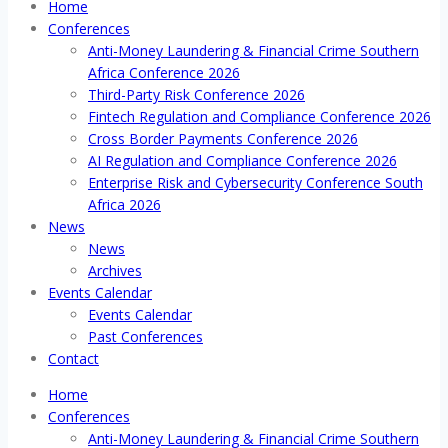
Home
Conferences
Anti-Money Laundering & Financial Crime Southern
Africa Conference 2026
Third-Party Risk Conference 2026
Fintech Regulation and Compliance Conference 2026
Cross Border Payments Conference 2026
AI Regulation and Compliance Conference 2026
Enterprise Risk and Cybersecurity Conference South
Africa 2026
News
News
Archives
Events Calendar
Events Calendar
Past Conferences
Contact
Home
Conferences
Anti-Money Laundering & Financial Crime Southern